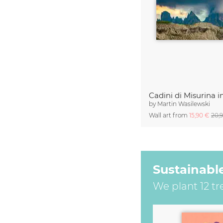
by
Martin Wasilewski
Wall art from
15,90 €
20,
Sustainabl
We plant 12 tr