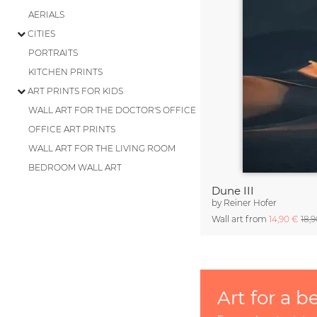
AERIALS
CITIES
PORTRAITS
KITCHEN PRINTS
ART PRINTS FOR KIDS
WALL ART FOR THE DOCTOR'S OFFICE
OFFICE ART PRINTS
WALL ART FOR THE LIVING ROOM
BEDROOM WALL ART
Dune III
by
Reiner Hofer
Wall art from
14,90 €
18,
Art for a b