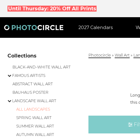
Until Thursday: 20% Off All Prints
2027 Calendars
W
Collections
Photocircle
»
Wall Art
»
Lan
BLACK-AND-WHITE WALL ART
FAMOUS ARTISTS
ABSTRACT WALL ART
BAUHAUS POSTER
Longi
LANDSCAPE WALL ART
this 
ALL LANDSCAPES
SPRING WALL ART
Fil
SUMMER WALL ART
AUTUMN WALL ART