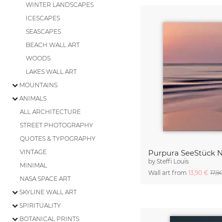
WINTER LANDSCAPES
ICESCAPES
SEASCAPES
BEACH WALL ART
WOODS
LAKES WALL ART
MOUNTAINS
ANIMALS
ALL ARCHITECTURE
STREET PHOTOGRAPHY
QUOTES & TYPOGRAPHY
VINTAGE
Purpura SeeStück N
by
Steffi Louis
MINIMAL
Wall art from
13,90 €
17,9
NASA SPACE ART
SKYLINE WALL ART
SPIRITUALITY
BOTANICAL PRINTS