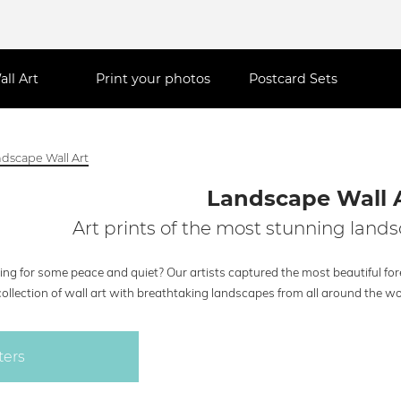
all Art
Print your photos
Postcard Sets
dscape Wall Art
Landscape Wall 
Art prints of the most stunning lands
ng for some peace and quiet? Our artists captured the most beautiful fore
collection of wall art with breathtaking landscapes from all around the wo
ters