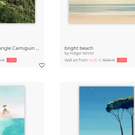
Sun Stripes in the Jungle Camiguin Philippines
bright beach
by
Holger Nimtz
0 €
-25%
Wall art from
14,90 €
18,90 €
-25%