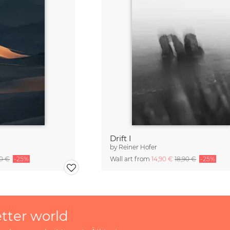
Drift I
by
Reiner Hofer
90 €
-25%
Wall art from
14,90 €
18,90 €
-25%
etter world