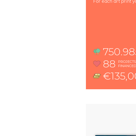
For each art print y
750.98
88
PROJECT
FINANCE
€135,