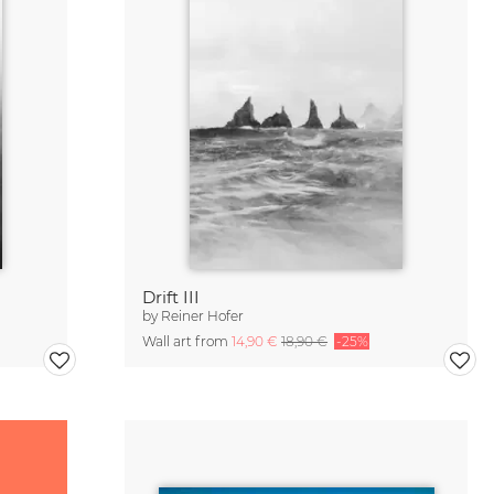
Drift III
by
Reiner Hofer
Wall art from
14,90 €
18,90 €
-25%