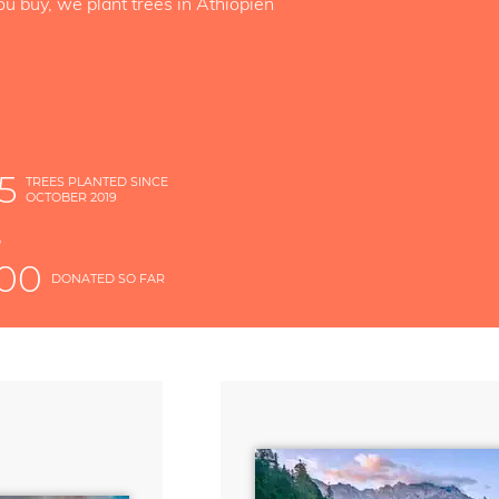
ou buy, we plant trees in Äthiopien
5
TREES PLANTED SINCE
OCTOBER 2019
S
D
000
DONATED SO FAR