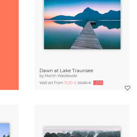
Dawn at Lake Traunsee
by
Martin Wasilewski
Wall art from
15,90 €
20,90 €
-25%