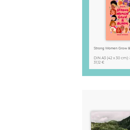
DIN A3
(42 x 30 cm)
:
31,12 €