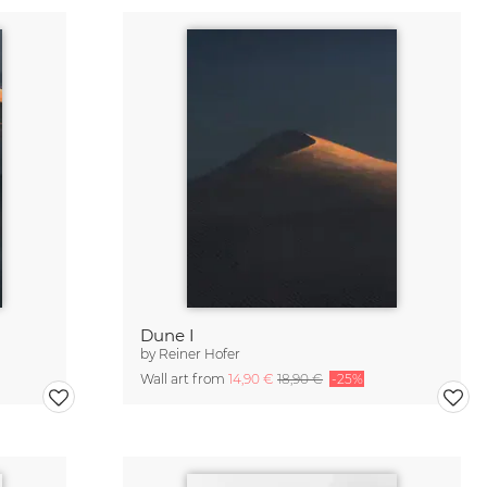
Dune I
by
Reiner Hofer
Wall art from
14,90 €
18,90 €
-25%