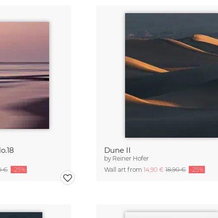
o.18
Dune II
by
Reiner Hofer
0 €
-25%
Wall art from
14,90 €
18,90 €
-25%