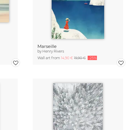
Marseille
by
Henry Rivers
Wall art from
14,90 €
19,90 €
-25%