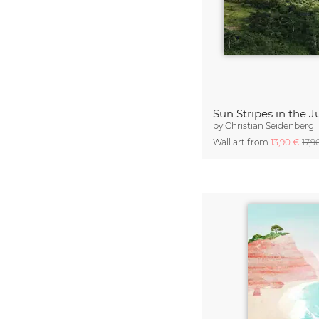
by
Christian Seidenberg
Wall art from
13,90 €
17,9