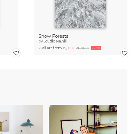
Snow Forests
by
Studio Na.hili
Wall art from
15,90 €
20,90 €
-25%
e