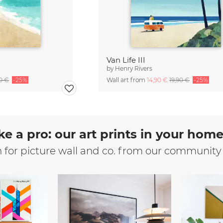
Van Life III
by
Henry Rivers
90 €
-25%
Wall art from
14,90 €
19,90 €
-25%
ke a pro: our art prints in your hom
n for picture wall and co. from our community