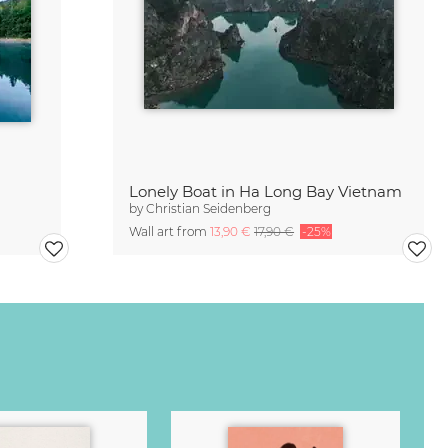
Lonely Boat in Ha Long Bay Vietnam
by
Christian Seidenberg
Wall art from
13,90 €
17,90 €
-25%