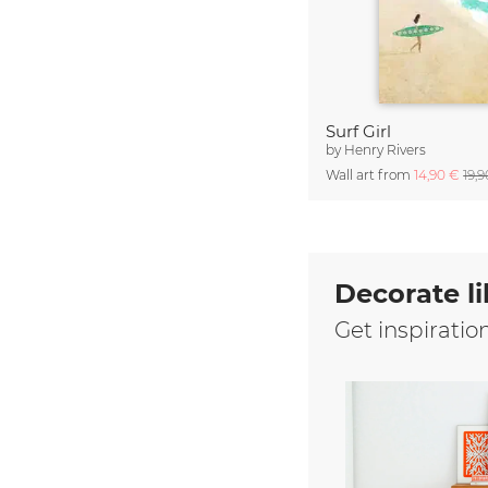
Surf Girl
by
Henry Rivers
Wall art from
14,90 €
19,
Decorate li
Get inspiratio