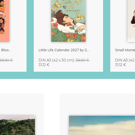
Strong Women Grow & Bloom Calendar 2027
Little Life Calendar 2027 by Simone Goder
38,90 €
DIN A3
(42 x 30 cm)
:
38,90 €
DIN A3
(42
31,12 €
31,12 €