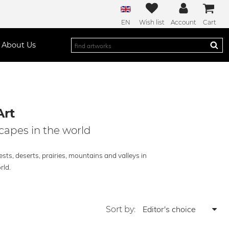
EN
Wish list
Account
Cart
About Us
Art
capes in the world
sts, deserts, prairies, mountains and valleys in
rld.
Sort by: