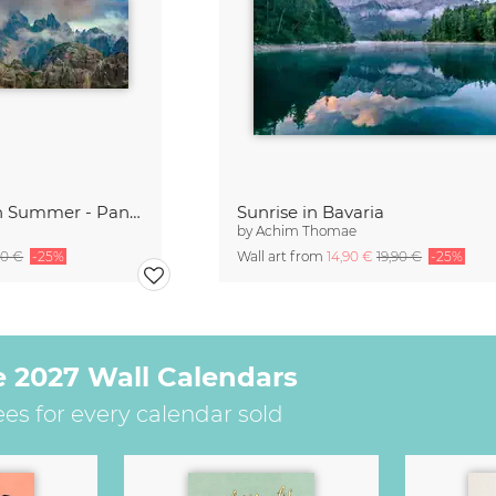
Cadini di Misurina in Summer - Panorama
Sunrise in Bavaria
by
Achim Thomae
90 €
-25%
Wall art from
14,90 €
19,90 €
-25%
e 2027 Wall Calendars
ees for every calendar sold