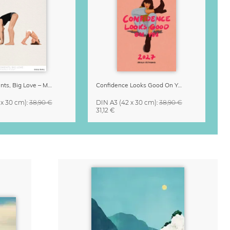
Small Moments, Big Love – Motherhood calendar by Giselle Dekel
Confidence Looks Good On You Calendar 2027
 x 30 cm)
:
38,90 €
DIN A3
(42 x 30 cm)
:
38,90 €
31,12 €