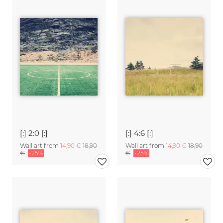
[:] 2:0 [:]
[:] 4:6 [:]
Wall art from
14,90 €
18,90
Wall art from
14,90 €
18,90
€
-25%
€
-25%