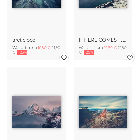
arctic pool
[:] HERE COMES TJE SNOW [:]
Wall art from
16,90 €
21,90
Wall art from
16,90 €
21,90
€
-25%
€
-25%