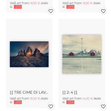
Wall art from
16,90 €
21,90
Wall art from
16,90 €
21,90
€
-25%
€
-25%
[:] TRE CIME DI LAVAREDO [:]
[:] 2: 4 [:]
Wall art from
16,90 €
21,90
Wall art from
14,90 €
18,90
€
-25%
€
-25%