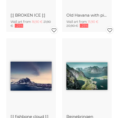
[:] BROKEN ICE [:]
Old Havana with pink oldtimer
Wall art from
16,90 €
21,90
Wall art from
15,90 €
€
-25%
20,90 €
-25%
[:] fishbone cloud [:]
Reinebringen