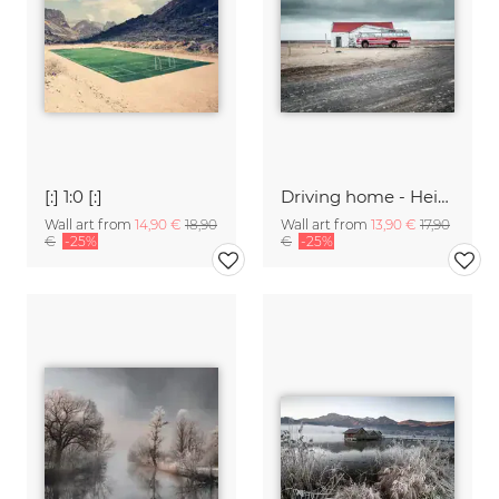
[:] 1:0 [:]
Driving home - Heimförin
Wall art from
14,90 €
18,90
Wall art from
13,90 €
17,90
€
-25%
€
-25%