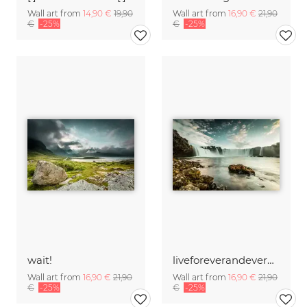
Wall art from
14,90 €
19,90
Wall art from
16,90 €
21,90
€
-25%
€
-25%
wait!
liveforeverandeverandever
Wall art from
16,90 €
21,90
Wall art from
16,90 €
21,90
€
-25%
€
-25%