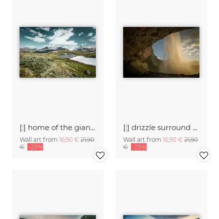
[:] home of the giants [:]
[:] drizzle surround me [:]
Wall art from
16,90 €
21,90
Wall art from
16,90 €
21,90
€
-25%
€
-25%