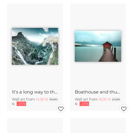
It's a long way to the top
Boathouse and thunderstorm
Wall art from
14,90 €
19,90
Wall art from
16,90 €
21,90
€
-25%
€
-25%