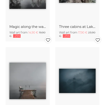
Magic along the water II
Three cabins at Lake Kochel I
Wall art from
14,90 €
19,90
Wall art from
17,90 €
23,90
€
-25%
€
-25%