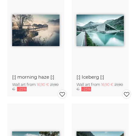
[:] morning haze [:]
[:] Iceberg [:]
Wall art from
16,90 €
21,90
Wall art from
16,90 €
21,90
€
-25%
€
-25%