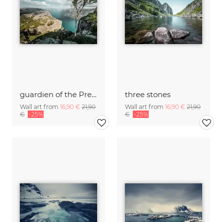
guardien of the Preikestolen
three stones
Wall art from
16,90 €
21,90
Wall art from
16,90 €
21,90
€
-25%
€
-25%