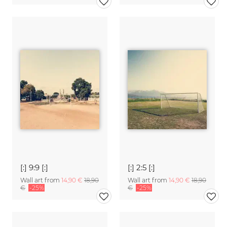
[:] 9:9 [:]
[:] 2:5 [:]
Wall art from
14,90 €
18,90
Wall art from
14,90 €
18,90
€
-25%
€
-25%