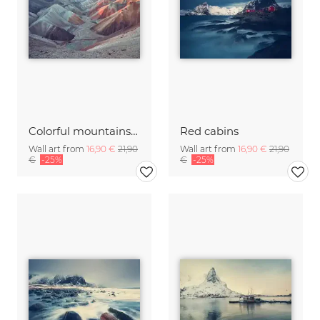
Colorful mountains at sunrise
Red cabins
Wall art from
16,90 €
21,90
Wall art from
16,90 €
21,90
€
-25%
€
-25%