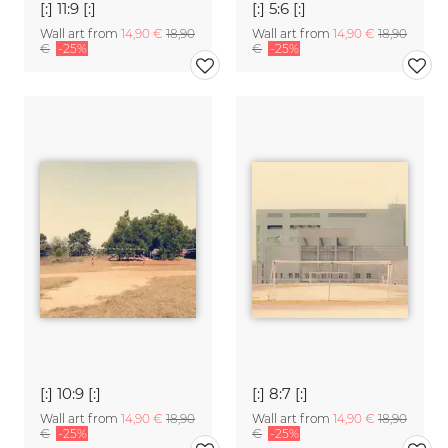
[:] 11:9 [:]
[:] 5:6 [:]
Wall art from
14,90 €
18,90
Wall art from
14,90 €
18,90
€
-25%
€
-25%
[:] 10:9 [:]
[:] 8:7 [:]
Wall art from
14,90 €
18,90
Wall art from
14,90 €
18,90
€
-25%
€
-25%