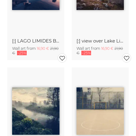
[:] LAGO LIMIDES BEFOR SUNRISE [:]
[:] view over Lake Limides [:]
Wall art from
16,90 €
21,90
Wall art from
16,90 €
21,90
€
-25%
€
-25%