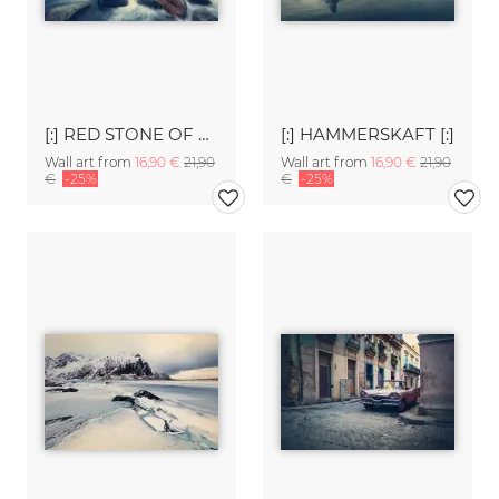
[:] RED STONE OF EGGUM [:]
[:] HAMMERSKAFT [:]
Wall art from
16,90 €
21,90
Wall art from
16,90 €
21,90
€
-25%
€
-25%