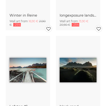
Winter in Reine
longexposure landscape with Castle Hohenzollern
Wall art from
16,90 €
21,90
Wall art from
15,90 €
€
-25%
20,90 €
-25%