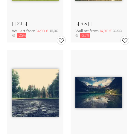
[:] 2:1 [:]
[:] 4:5 [:]
Wall art from
14,90 €
18,90
Wall art from
14,90 €
18,90
€
-25%
€
-25%