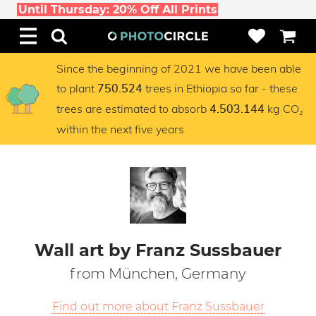
Until Thursday: 20% Off All Prints
Since the beginning of 2021 we have been able
to plant
trees in Ethiopia so far - these
750.524
trees are estimated to absorb
kg CO₂
4.503.144
within the next five years
Wall art by Franz Sussbauer
from München, Germany
Find out more about Franz Sussbauer