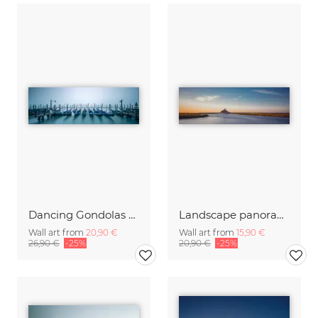
Dancing Gondolas of Venice
Landscape panorama with Mont Saint Michel
Wall art from
20,90 €
Wall art from
15,90 €
26,90 €
-25%
20,90 €
-25%