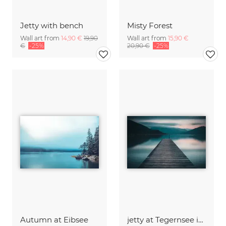
Jetty with bench
Misty Forest
Wall art from
14,90 €
19,90
Wall art from
15,90 €
€
-25%
20,90 €
-25%
Autumn at Eibsee
jetty at Tegernsee in evening light