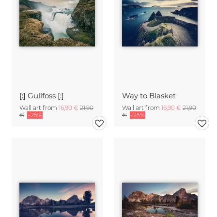
[:] Gullfoss [:]
Way to Blasket
Wall art from
16,90 €
21,90
Wall art from
16,90 €
21,90
€
-25%
€
-25%