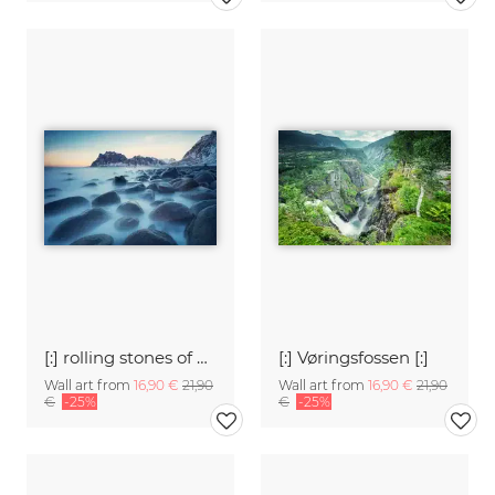
[:] rolling stones of Uttakleiv [:]
[:] Vøringsfossen [:]
Wall art from
16,90 €
21,90
Wall art from
16,90 €
21,90
€
-25%
€
-25%