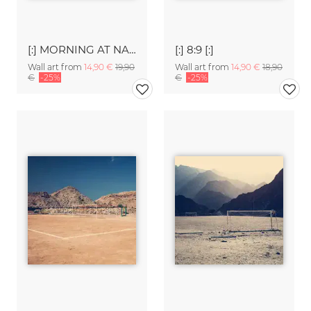
[:] MORNING AT NAREW II [:]
[:] 8:9 [:]
Wall art from
14,90 €
19,90
Wall art from
14,90 €
18,90
€
-25%
€
-25%