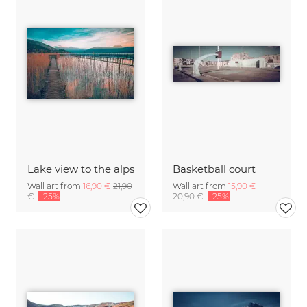
Lake view to the alps
Basketball court
Wall art from
16,90 €
21,90
Wall art from
15,90 €
€
-25%
20,90 €
-25%