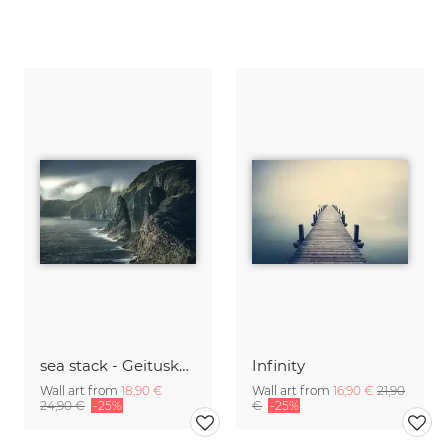
sea stack - Geituskorardrangur and cliffs
Infinity
Wall art from
18,90 €
Wall art from
16,90 €
21,90
24,90 €
-25%
€
-25%