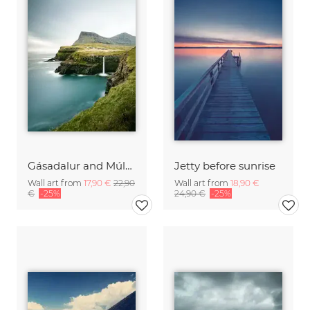
Gásadalur and Múlafossur waterfall I
Jetty before sunrise
Wall art from
17,90 €
22,90
Wall art from
18,90 €
€
-25%
24,90 €
-25%