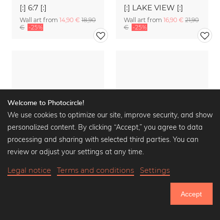
[:] 6:7 [:]
[:] LAKE VIEW [:]
Wall art from
14,90 €
18,90
Wall art from
16,90 €
21,90
€
-25%
€
-25%
Welcome to Photocircle!
We use cookies to optimize our site, improve security, and show
personalized content. By clicking “Accept,” you agree to data
processing and sharing with selected third parties. You can
review or adjust your settings at any time.
Legal notice
Terms and conditions
Settings
Accept
[:] PROFILE OF TRE CIME [:]
[:] PASSO GIAU AND NUVOLAU [:]
750.524
Wall art from
16,90 €
21,90
Wall art from
16,90 €
21,90
€
-25%
€
-25%