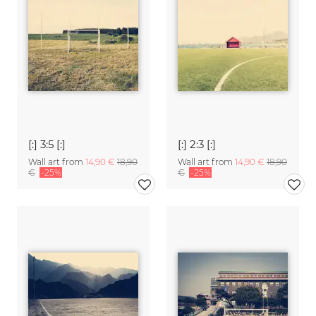
[:] 3:5 [:]
[:] 2:3 [:]
Wall art from
14,90 €
18,90
Wall art from
14,90 €
18,90
€
-25%
€
-25%