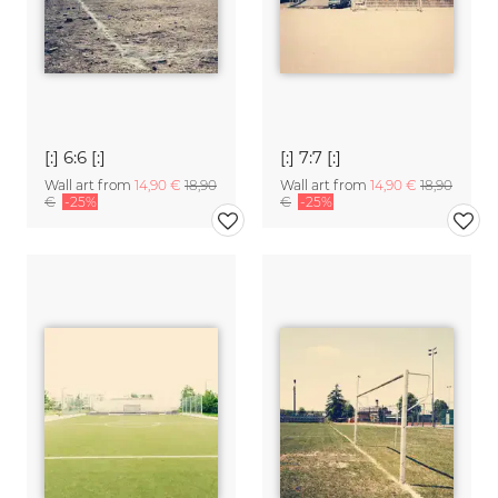
[:] 6:6 [:]
[:] 7:7 [:]
Wall art from
14,90 €
18,90
Wall art from
14,90 €
18,90
€
-25%
€
-25%