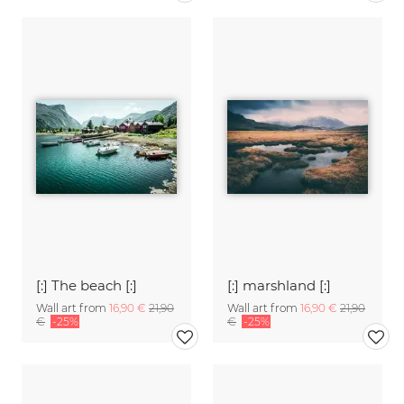
[:] The beach [:]
[:] marshland [:]
Wall art from
16,90 €
21,90
Wall art from
16,90 €
21,90
€
-25%
€
-25%