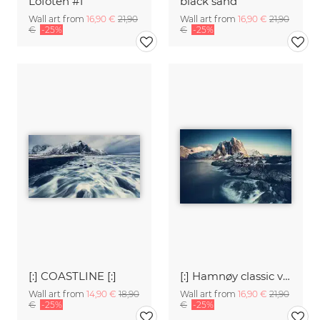
Lofoten #1
black sand
Wall art from
16,90 €
21,90
Wall art from
16,90 €
21,90
€
-25%
€
-25%
[:] COASTLINE [:]
[:] Hamnøy classic view [:]
Wall art from
14,90 €
18,90
Wall art from
16,90 €
21,90
€
-25%
€
-25%