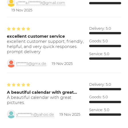
c*****a.f*******9@gmail.com
19 Nov 2025
Delivery:
5.0
excellent customer service
excellent customer support; friendly,
Goods:
5.0
helpful, and very quick responses.
prompt delivery
Service:
5.0
f******5@gmx.de
19 Nov 2025
Delivery:
5.0
A beautiful calendar with great…
A beautiful calendar with great
Goods:
5.0
pictures.
Service:
5.0
s*********h@yahoo.de
19 Nov 2025