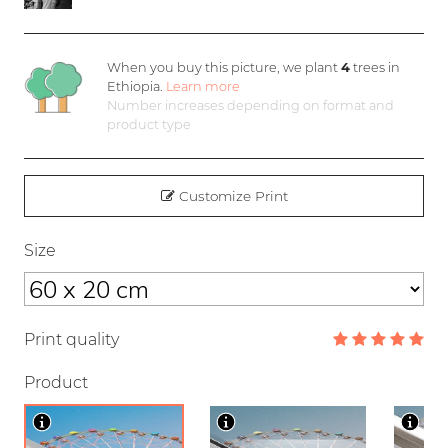
When you buy this picture, we plant
4
trees in
Ethiopia.
Learn more
Number increases depending on format and
product type
Customize Print
Size
Print quality
Product