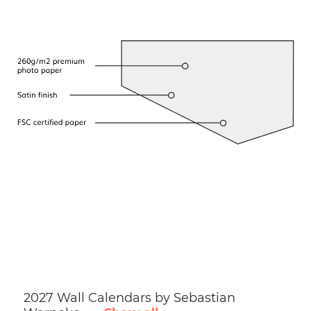
2027 Wall Calendars by Sebastian