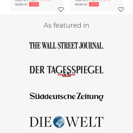
18,90 €
-20%
18,90 €
-20%
As featured in