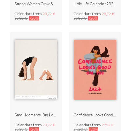
Strong Women Grow & Bloom Calendar 2027
Little Life Calendar 2027 by Simone Goder
Calendars
from
28,72 €
Calendars
from
28,72 €
35,90 €
-20%
35,90 €
-20%
Small Moments, Big Love – Motherhood calendar by Giselle Dekel
Confidence Looks Good On You Calendar 2027
Calendars
from
28,72 €
Calendars
from
27,92 €
35,90 €
-20%
34,90 €
-20%