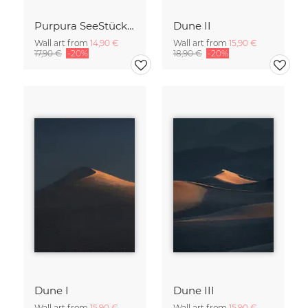
Purpura SeeStück No.18
Dune II
Wall art from
14,90 €
Wall art from
15,90 €
17,90 €
-20%
18,90 €
-20%
Dune I
Dune III
Wall art from
15,90 €
Wall art from
15,90 €