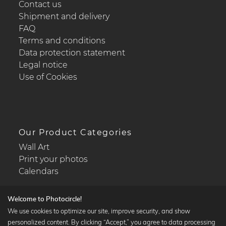
Contact us
Shipment and delivery
FAQ
Terms and conditions
Data protection statement
Legal notice
Use of Cookies
Our Product Categories
Wall Art
Print your photos
Calendars
Welcome to Photocircle!
We use cookies to optimize our site, improve security, and show
personalized content. By clicking “Accept,” you agree to data processing