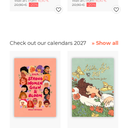
Wall art from
16,90 €
Wall art from
16,90 €
20,90 €
-20%
20,90 €
-20%
Check out our calendars 2027
» Show all