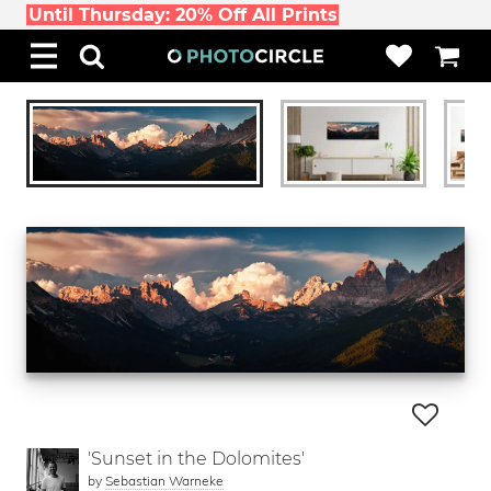
Until Thursday: 20% Off All Prints
'Sunset in the Dolomites'
by
Sebastian Warneke