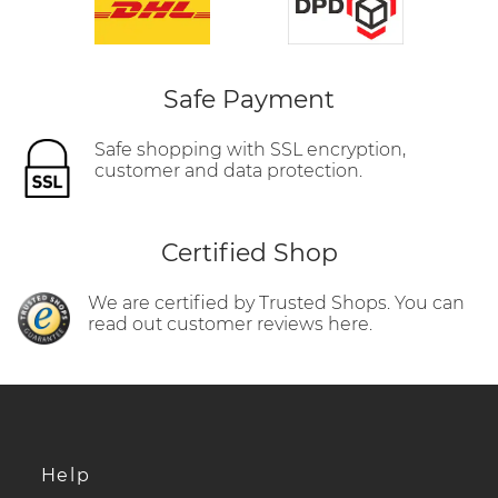
Safe Payment
Safe shopping with SSL encryption,
customer and data protection.
Certified Shop
We are certified by Trusted Shops. You can
read out customer reviews here.
Help