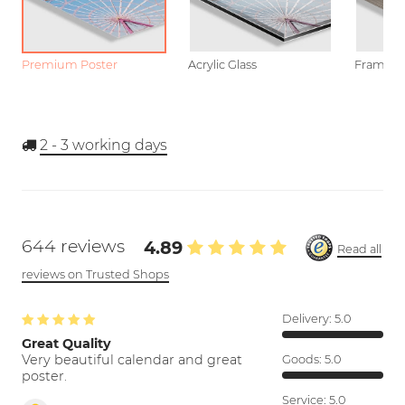
Premium Poster
Acrylic Glass
Framed P
2 - 3
working days
644 reviews
4.89
Read all
reviews on Trusted Shops
Delivery:
5.0
Great Quality
Very beautiful calendar and great
Goods:
5.0
poster.
Service:
5.0