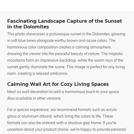
Fascinating Landscape Capture of the Sunset
in the Dolomites
This photo showcases a picturesque sunset in the Dolomites, glowing
in soft blue tones alongside earthy brown and azure colors. The
harmonious color composition creates a calming atmosphere,
drawing the viewer into the peaceful beauty of nature. The majestic
mountains form an impressive backdrop, while the warm rays of the
sunset gently illuminate the scene. This image is perfect for any living
room, creating a relaxed ambiance.
Calming Wall Art for Cozy Living Spaces
Ideal as wall decoration to add a harmonious touch to your space.
Also available in other versions.
For a special experience, we recommend formats such as acrylic
glass or aluminum dibond, which bring the colors to life. These
formats can also be ordered with a shadow gap frame. If you're
uncertain about your product choice, we're happy to provide personal