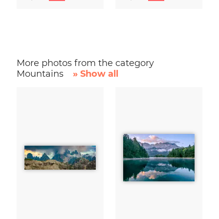
More photos from the category
Mountains
» Show all