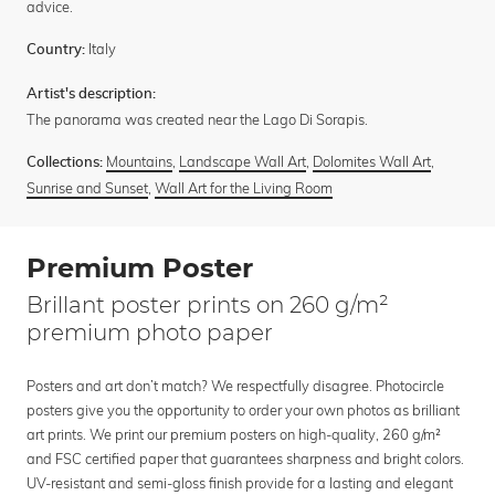
advice.
Italy
Country:
Artist's description:
The panorama was created near the Lago Di Sorapis.
Mountains
,
Landscape Wall Art
,
Dolomites Wall Art
,
Collections:
Sunrise and Sunset
,
Wall Art for the Living Room
Premium Poster
Brillant poster prints on 260 g/m²
premium photo paper
Posters and art don’t match? We respectfully disagree. Photocircle
posters give you the opportunity to order your own photos as brilliant
art prints. We print our premium posters on high-quality, 260 g/m²
and FSC certified paper that guarantees sharpness and bright colors.
UV-resistant and semi-gloss finish provide for a lasting and elegant