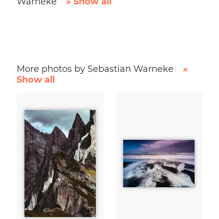
Warneke
» Show all
More photos by Sebastian Warneke
»
Show all