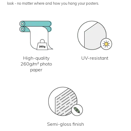
look - no matter where and how you hang your posters.
UV-resistant
High-quality
260g/m² photo
paper
Semi-gloss finish