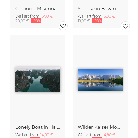
Cadini di Misurina in Summer - Panorama
Sunrise in Bavaria
Wall art from
16,90 €
Wall art from
15,90 €
20,90 €
-20%
19,90 €
-20%
Lonely Boat in Ha Long Bay Vietnam
Wilder Kaiser Mountain Group Tyrol Austria
Wall art from
14,90 €
Wall art from
14,90 €