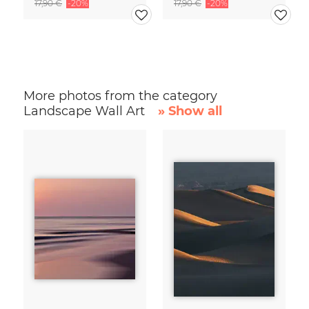
17,90 €
-20%
17,90 €
-20%
More photos from the category
Landscape Wall Art
» Show all