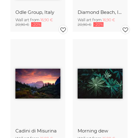
Odle Group, Italy
Diamond Beach, Iceland
Wall art from
16,90 €
Wall art from
16,90 €
20,90 €
-20%
20,90 €
-20%
Cadini di Misurina
Morning dew