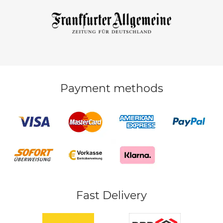
Payment methods
Fast Delivery