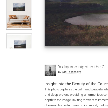
'A day and night in the Ca
by
Dia Takacsova
Insight into the Beauty of the Cauc
This photo captures the calm and peaceful atm
and deep browns providing a harmonious comp
depth to the image, inviting viewers to immer
of elements create a welcoming mood, making it