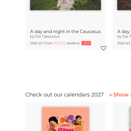
A day and night in the Caucasus
A day
by
Dia Takacsova
by
Dia 
Wall art from
15,90 €
20,90 €
-25%
Wall ar
Check out our calendars 2027
» Show a