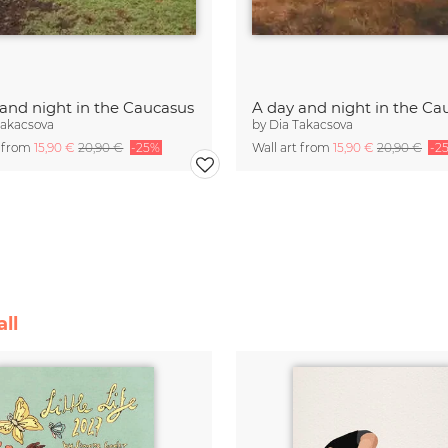
 and night in the Caucasus
A day and night in the Ca
Takacsova
by
Dia Takacsova
t from
15,90 €
20,90 €
-25%
Wall art from
15,90 €
20,90 €
-2
ll