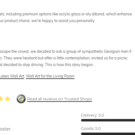
ats, including premium options like acrylic glass or alu dibond, which enhance
your product choice, we're happy to assist you personally.
 escape the crowd, we decided to ask a group of sympathetic Georgian men if
p. They were hesitant but after a little contemplation, invited us for a picnic
decided to stop driving. This is how this story began...
Lakes Wall Art
,
Wall Art for the Living Room
Read all reviews on Trusted Shops
Delivery:
5.0
oster.
Goods:
5.0