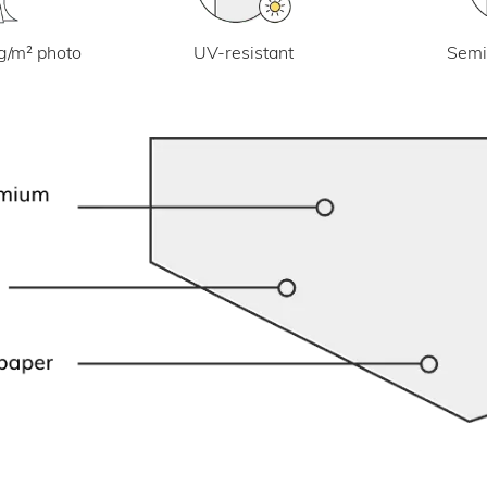
UV-resistant
g/m² photo
Semi