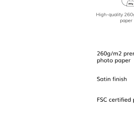
High-quality 260
paper