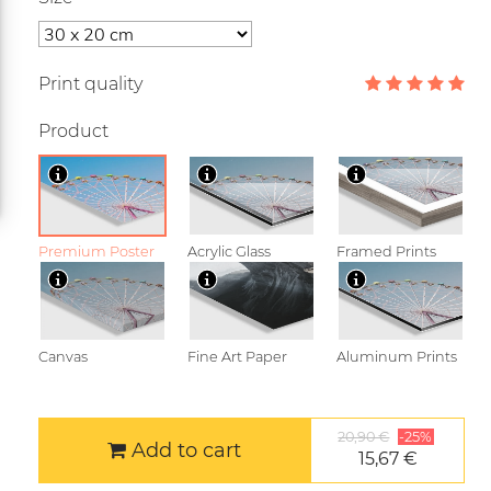
Print quality
Product
Premium Poster
Acrylic Glass
Framed Prints
Canvas
Fine Art Paper
Aluminum Prints
20,90 €
-25%
Add to cart
15,67 €