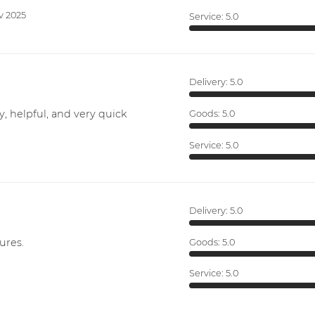
v 2025
Service:
5.0
Delivery:
5.0
y, helpful, and very quick
Goods:
5.0
Service:
5.0
Delivery:
5.0
ures.
Goods:
5.0
Service:
5.0