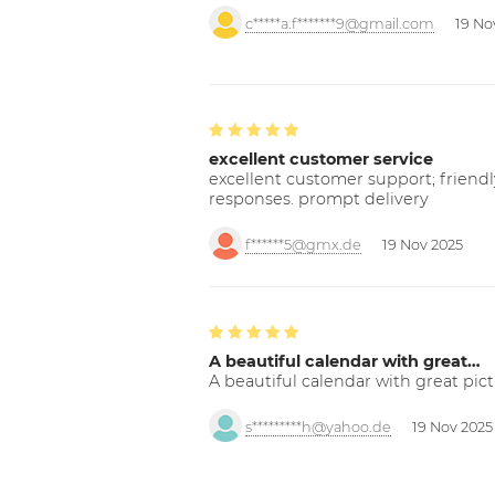
c*****a.f*******9@gmail.com
19 No
excellent customer service
excellent customer support; friendl
responses. prompt delivery
f******5@gmx.de
19 Nov 2025
A beautiful calendar with great…
A beautiful calendar with great pict
s*********h@yahoo.de
19 Nov 2025