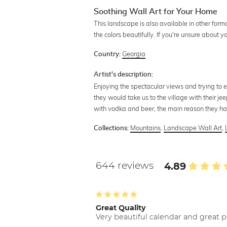
Soothing Wall Art for Your Home
This landscape is also available in other form
the colors beautifully. If you're unsure about 
Georgia
Country:
Artist's description:
Enjoying the spectacular views and trying to
they would take us to the village with their jee
with vodka and beer, the main reason they had 
Mountains
,
Landscape Wall Art
,
Collections:
644 reviews
4.89
Great Quality
Very beautiful calendar and great p