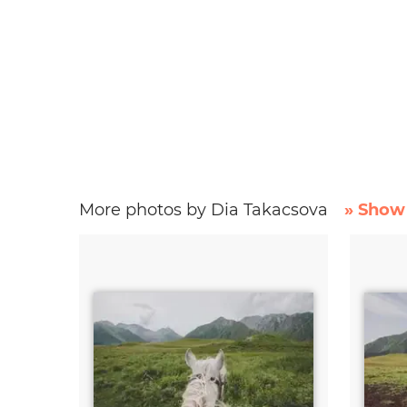
More photos by Dia Takacsova
» Show 