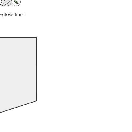
-gloss finish