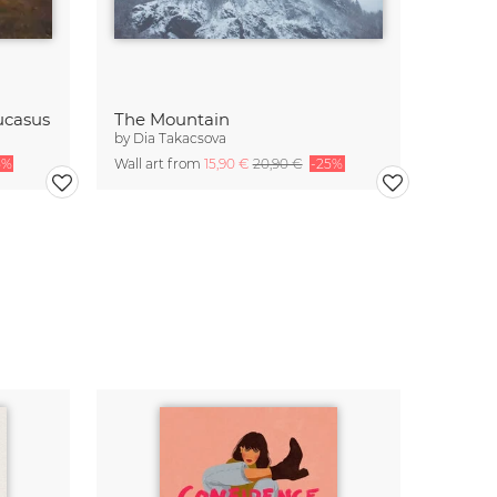
ucasus
The Mountain
by
Dia Takacsova
5%
Wall art from
15,90 €
20,90 €
-25%