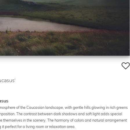
ucasus'
asus
osphere of the Caucasian landscape, with gentle hills glowing in rich greens
osition. The contrast between dark shadows and soft light adds special
se themselves in the scenery. The harmony of colors and natural arrangement
 perfect for a living room or relaxation area.