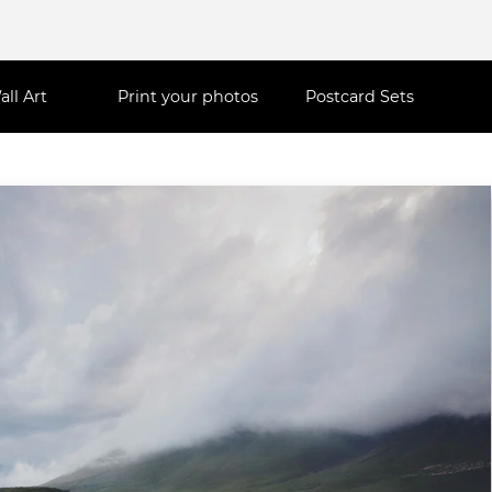
all Art
Print your photos
Postcard Sets