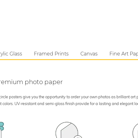
ylic Glass
Framed Prints
Canvas
Fine Art Pa
 premium photo paper
rcle posters give you the opportunity to order your own photos as brilliant art
 colors. UV-resistant and semi-gloss finish provide for a lasting and elegant 