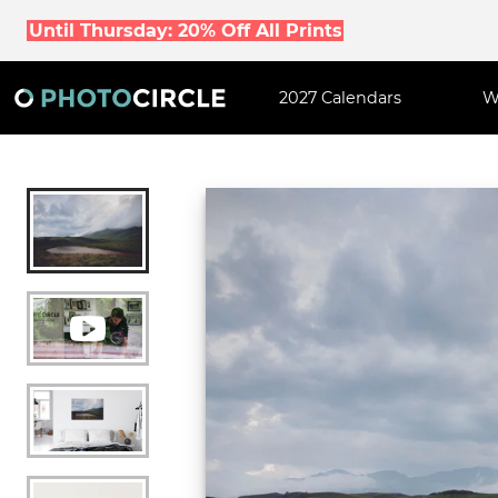
Until Thursday: 20% Off All Prints
2027 Calendars
W