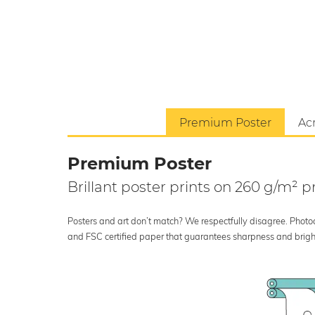
Premium Poster
Acr
Premium Poster
Brillant poster prints on 260 g/m²
Posters and art don’t match? We respectfully disagree. Photoci
and FSC certified paper that guarantees sharpness and bright