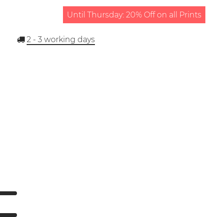
Until Thursday: 20% Off on all Prints
2 - 3
working days