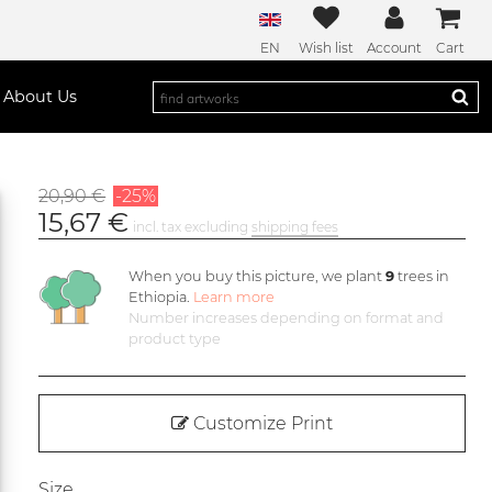
EN
Wish list
Account
Cart
About Us
20,90 €
-25%
15,67 €
incl. tax excluding
shipping fees
When you buy this picture, we plant
9
trees in
Ethiopia.
Learn more
Number increases depending on format and
product type
Customize Print
Size