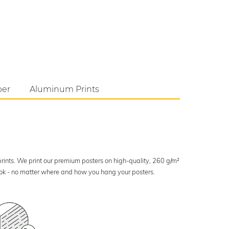
per
Aluminum Prints
 prints. We print our premium posters on high-quality, 260 g/m²
look - no matter where and how you hang your posters.