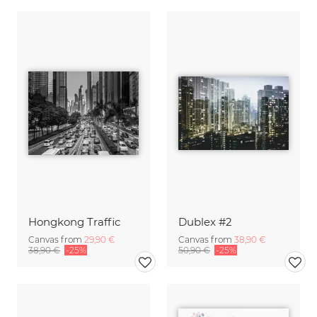
Hongkong Traffic
Dublex #2
Canvas from
29,90 €
Canvas from
38,90 €
38,90 €
-25%
50,90 €
-25%