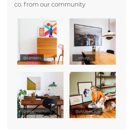
co. from our community
@lumikello
__inflight__
@mywunderkammer
@phi_loves_you