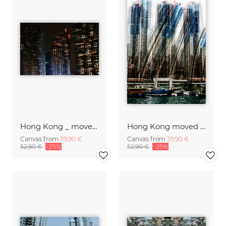
Hong Kong _ moved II
Hong Kong moved III
Canvas from
39,90 €
Canvas from
39,90 €
52,90 €
-25%
52,90 €
-25%