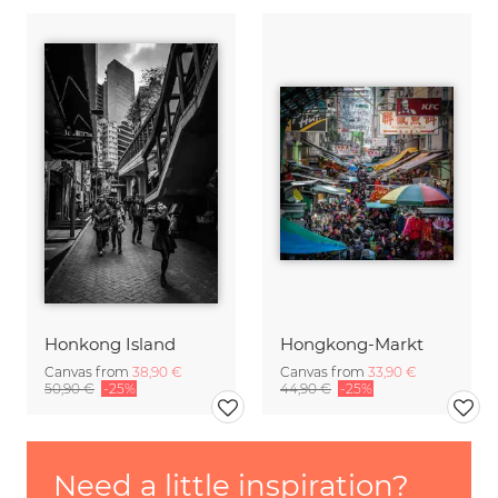
Honkong Island
Hongkong-Markt
Canvas from
38,90 €
Canvas from
33,90 €
50,90 €
-25%
44,90 €
-25%
Need a little inspiration?