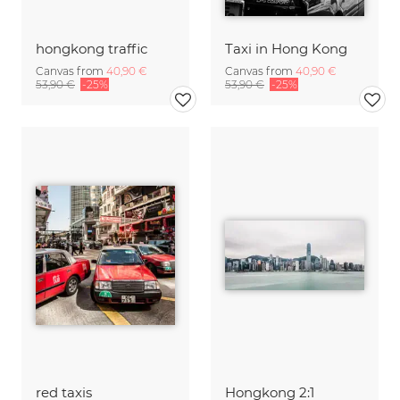
hongkong traffic
Taxi in Hong Kong
Canvas from
40,90 €
Canvas from
40,90 €
53,90 €
-25%
53,90 €
-25%
red taxis
Hongkong 2:1