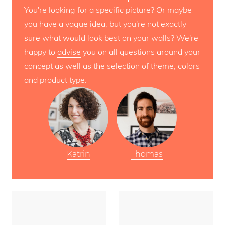
You're looking for a specific picture? Or maybe
you have a vague idea, but you're not exactly
sure what would look best on your walls? We're
happy to
advise
you on all questions around your
concept as well as the selection of theme, colors
and product type.
Katrin
Thomas