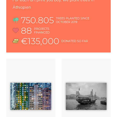
Äthiopien
750.805
TREES PLANTED SINCE
OCTOBER 2019
88
PROJECTS
FINANCED
€135,000
DONATED SO FAR