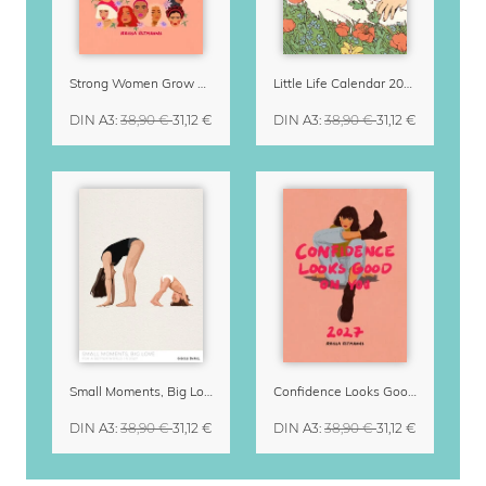
Strong Women Grow & Bloom Calendar 2027
Little Life Calendar 2027 by Simone Goder
DIN A3
:
38,90 €
31,12 €
DIN A3
:
38,90 €
31,12 €
Small Moments, Big Love – Motherhood calendar by Giselle Dekel
Confidence Looks Good On You Calendar 2027
DIN A3
:
38,90 €
31,12 €
DIN A3
:
38,90 €
31,12 €