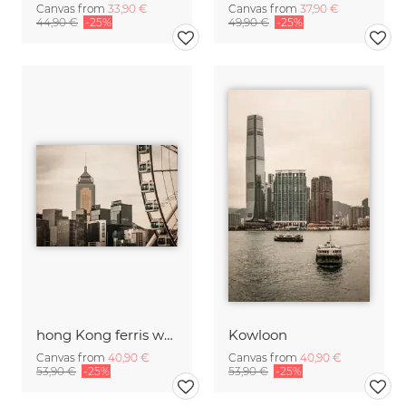
Canvas from
33,90 €
Canvas from
37,90 €
44,90 €
-25%
49,90 €
-25%
hong Kong ferris wheel
Kowloon
Canvas from
40,90 €
Canvas from
40,90 €
53,90 €
-25%
53,90 €
-25%