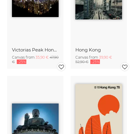
Victorias Peak Hong Kong
Hong Kong
Canvas from
35,90 €
47,90
Canvas from
39,90 €
€
-25%
52,90 €
-25%