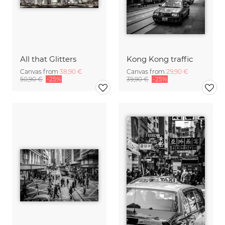
All that Glitters
Kong Kong traffic
Canvas from
38,90 €
Canvas from
29,90 €
50,90 €
-25%
39,90 €
-25%