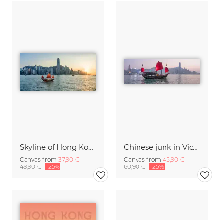
Skyline of Hong Kong at sunset
Chinese junk in Victoria Harbour in Hong Kong
Canvas from
37,90 €
Canvas from
45,90 €
49,90 €
-25%
60,90 €
-25%