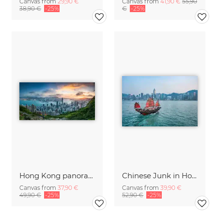
Canvas from
29,90 €
Canvas from
41,90 €
55,90
38,90 €
-25%
€
-25%
Hong Kong panorama at sunrise
Chinese Junk in Hong Kong
Canvas from
37,90 €
Canvas from
39,90 €
49,90 €
-25%
52,90 €
-25%