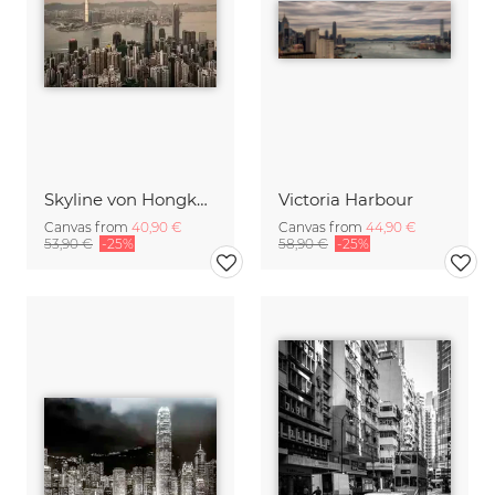
Skyline von Hongkong
Victoria Harbour
Canvas from
40,90 €
Canvas from
44,90 €
53,90 €
-25%
58,90 €
-25%