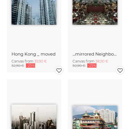
Hong Kong _ moved
...mirrored Neighborhood
Canvas from
39,90 €
Canvas from
38,90 €
52,90 €
-25%
50,90 €
-25%