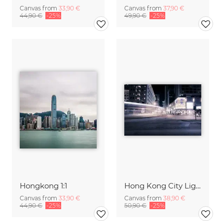
Canvas from
33,90 €
Canvas from
37,90 €
44,90 €
-25%
49,90 €
-25%
Hongkong 1:1
Hong Kong City Lights
Canvas from
33,90 €
Canvas from
38,90 €
44,90 €
-25%
50,90 €
-25%