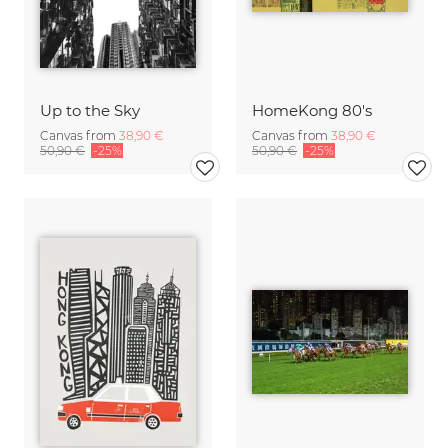
Up to the Sky
HomeKong 80's
Canvas from
38,90 €
Canvas from
38,90 €
50,90 €
-25%
50,90 €
-25%