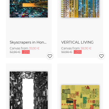
Skyscrapers in Hong Kong
VERTICAL LIVING
Canvas from
39,90 €
Canvas from
38,90 €
52,90 €
-25%
50,90 €
-25%