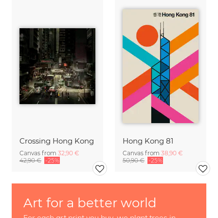
Crossing Hong Kong
Hong Kong 81
Canvas from
32,90 €
Canvas from
38,90 €
42,90 €
-25%
50,90 €
-25%
Art for a better world
For each art print you buy, we plant trees in