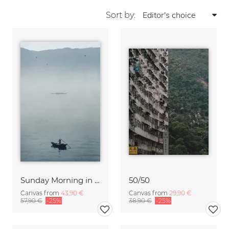
Sort by:
Sunday Morning in Stanley Bay
50/50
Canvas from
43,90 €
Canvas from
29,90 €
57,90 €
-25%
38,90 €
-25%