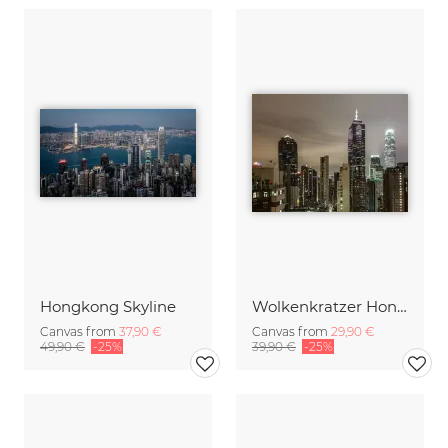
Hongkong Skyline
Wolkenkratzer Hongkong
Canvas from
37,90 €
Canvas from
29,90 €
49,90 €
-25%
39,90 €
-25%