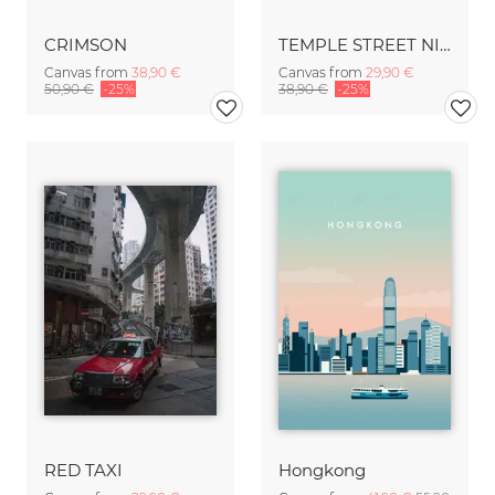
CRIMSON
TEMPLE STREET NIGHT MARKET
Canvas from
38,90 €
Canvas from
29,90 €
50,90 €
-25%
38,90 €
-25%
RED TAXI
Hongkong