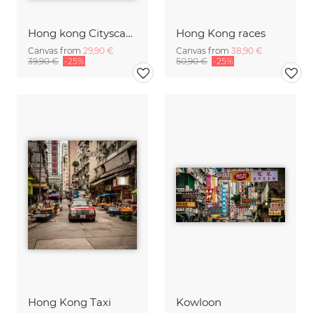
Hong kong Cityscape
Hong Kong races
Canvas from
29,90 €
Canvas from
38,90 €
39,90 €
-25%
50,90 €
-25%
Hong Kong Taxi
Kowloon