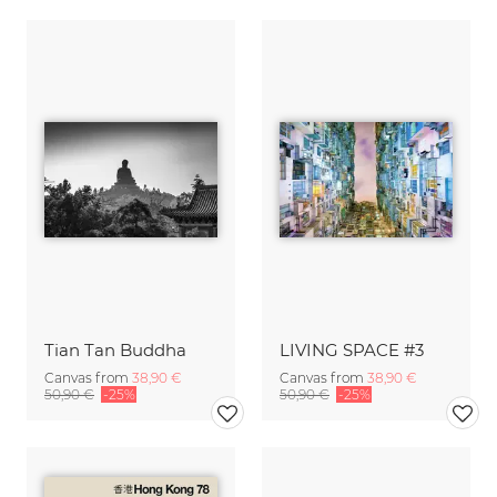
Tian Tan Buddha
LIVING SPACE #3
Canvas from
38,90 €
Canvas from
38,90 €
50,90 €
-25%
50,90 €
-25%