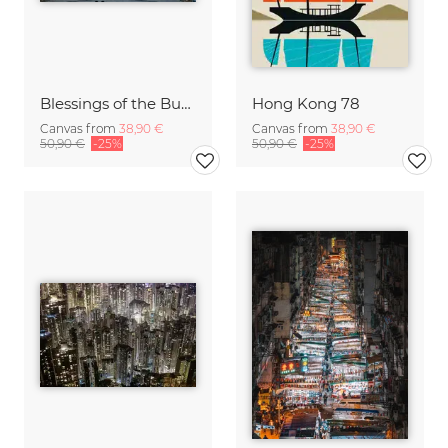
Blessings of the Buddha
Hong Kong 78
Canvas from
38,90 €
Canvas from
38,90 €
50,90 €
-25%
50,90 €
-25%