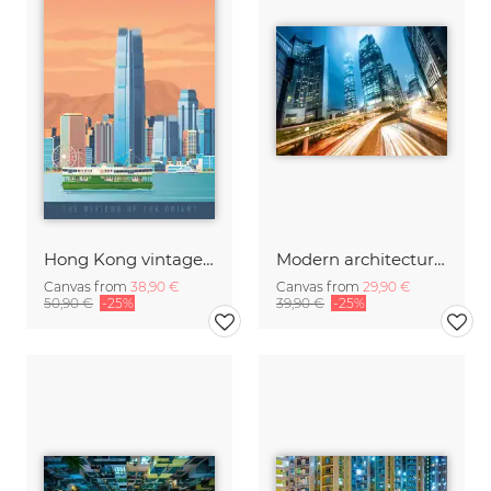
Hong Kong vintage travel wall art
Modern architecture in Hong Kong
Canvas from
38,90 €
Canvas from
29,90 €
50,90 €
-25%
39,90 €
-25%