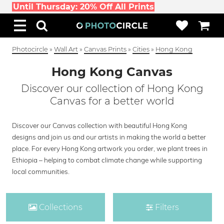
Until Thursday: 20% Off All Prints
Photocircle
»
Wall Art
»
Canvas Prints
»
Cities
»
Hong Kong
Hong Kong Canvas
Discover our collection of Hong Kong
Canvas for a better world
Discover our Canvas collection with beautiful Hong Kong
designs and join us and our artists in making the world a better
place. For every Hong Kong artwork you order, we plant trees in
Ethiopia – helping to combat climate change while supporting
local communities.
Collections
Filters