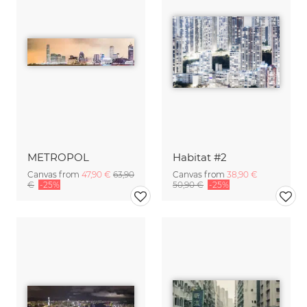
METROPOL
Habitat #2
Canvas from
47,90 €
63,90
Canvas from
38,90 €
€
-25%
50,90 €
-25%