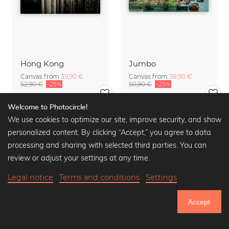
Hong Kong
Jumbo
Canvas from
39,90 €
Canvas from
38,90 €
52,90 €
-25%
50,90 €
-25%
Welcome to Photocircle!
We use cookies to optimize our site, improve security, and show
personalized content. By clicking “Accept,” you agree to data
processing and sharing with selected third parties. You can
review or adjust your settings at any time.
Legal notice
Terms and conditions
Settings
Accept