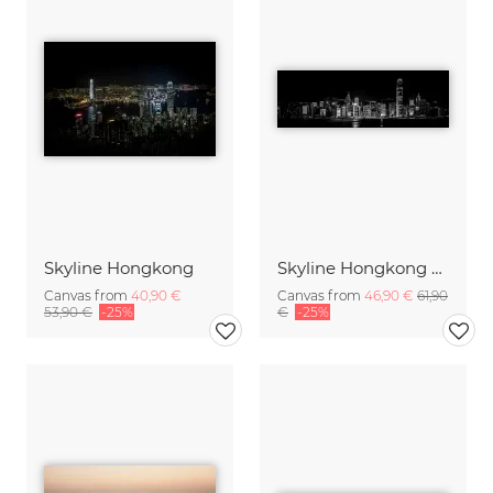
Skyline Hongkong
Skyline Hongkong bei Nacht
Canvas from
40,90 €
Canvas from
46,90 €
61,90
53,90 €
-25%
€
-25%