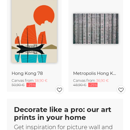
Hong Kong 78
Metropolis Hong Kong
Canvas from
38,90 €
Canvas from
36,90 €
50,90 €
-25%
48,90 €
-25%
Decorate like a pro: our art
prints in your home
Get inspiration for picture wall and