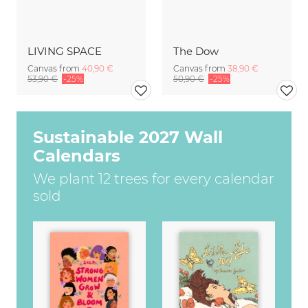
LIVING SPACE
The Dow
Canvas from
40,90 €
Canvas from
38,90 €
53,90 €
-25%
50,90 €
-25%
Sustainable 2027 Wall
Calendars
We plant 12 trees for every calendar
sold