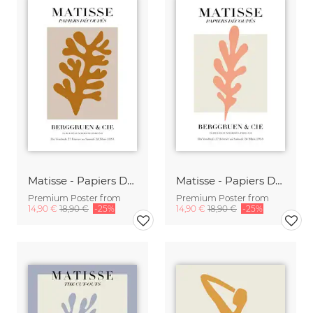
Matisse - Papiers Découpés, brown botanical design
Matisse - Papiers Découpés, pink botanical design
Premium Poster from
Premium Poster from
14,90 €
18,90 €
-25%
14,90 €
18,90 €
-25%