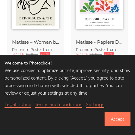
Matisse – Woman black / beige
Matisse - Papiers Découpés, colorful botanical design
Premium Poster from
Premium Poster from
14,90 €
18,90 €
-25%
14,90 €
18,90 €
-25%
Welcome to Photocircle!
We use cookies to optimize our site, improve security, and show
personalized content. By clicking “Accept,” you agree to data
processing and sharing with selected third parties. You can
review or adjust your settings at any time.
Legal notice
Terms and conditions
Settings
Accept