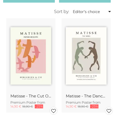
Sort by:
Matisse - The Cut Outs - Papiers Découpés Print beige-rose
Matisse - The Dance green-beige
Premium Poster from
Premium Poster from
14,90 €
18,90 €
-25%
14,90 €
18,90 €
-25%