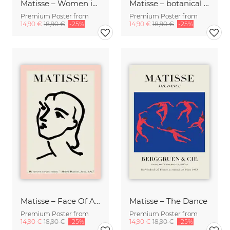
Matisse – Women in pink
Matisse – botanical design rose / beige
Premium Poster from
Premium Poster from
14,90 €
18,90 €
-25%
14,90 €
18,90 €
-25%
Matisse – Face Of A Woman, pink / beige
Matisse – The Dance
Premium Poster from
Premium Poster from
14,90 €
18,90 €
-25%
14,90 €
18,90 €
-25%