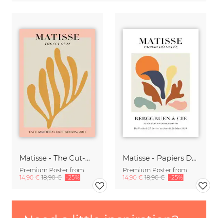
Matisse - The Cut-Outs, botanical design pink / gray /gold
Matisse - Papiers Découpés
Premium Poster from
Premium Poster from
14,90 €
18,90 €
-25%
14,90 €
18,90 €
-25%