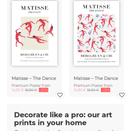
Matisse – The Dance
Matisse – The Dance
Premium Poster from
Premium Poster from
14,90 €
18,90 €
-25%
14,90 €
18,90 €
-25%
Decorate like a pro: our art
prints in your home