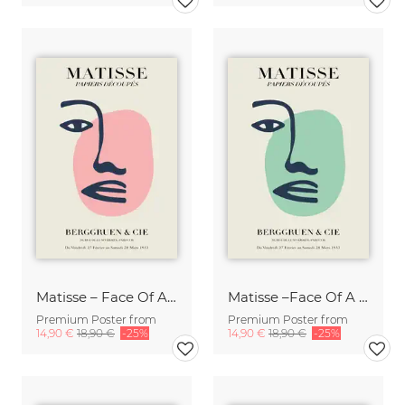
Matisse – Face Of A Woman, beige and pink
Matisse –Face Of A Woman, green / beige,
Premium Poster from
Premium Poster from
14,90 €
18,90 €
-25%
14,90 €
18,90 €
-25%