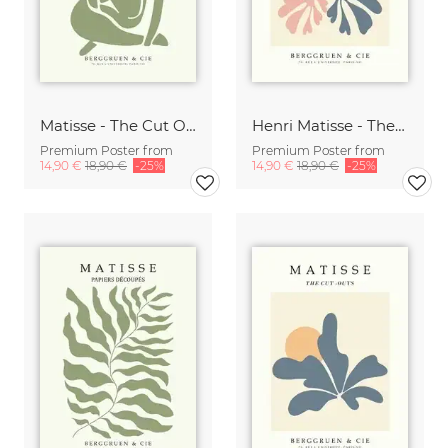
Matisse - The Cut Outs - Papiers Découpés Print beige-green
Henri Matisse - The Cut Outs - Papiers Découpés Print
Premium Poster from
Premium Poster from
14,90 €
18,90 €
-25%
14,90 €
18,90 €
-25%