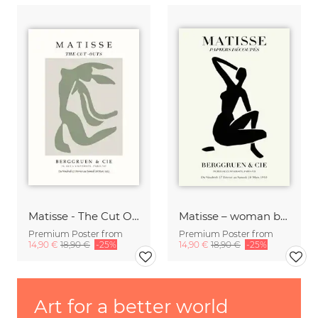
Matisse - The Cut Outs - Papiers Découpés green-beige
Matisse – woman black and beige
Premium Poster from
Premium Poster from
14,90 €
18,90 €
-25%
14,90 €
18,90 €
-25%
Art for a better world