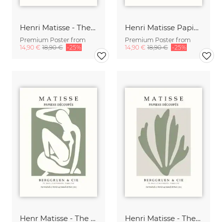
Henri Matisse - The Cut Outs - Papiers Découpés
Henri Matisse Papiers Découpés Poster
Premium Poster from
Premium Poster from
14,90 €
18,90 €
-25%
14,90 €
18,90 €
-25%
Henr Matisse - The Cut Outs Poster green-beige
Henri Matisse - The Cut Outs Poster green-beige