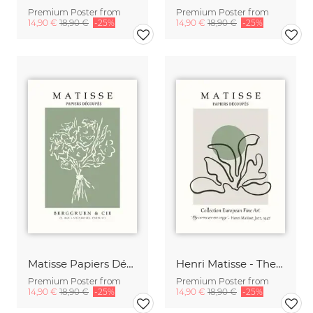
Premium Poster from
Premium Poster from
14,90 €
18,90 €
-25%
14,90 €
18,90 €
-25%
Matisse Papiers Découpés Poster green-beige
Henri Matisse - The Cut Outs - Papiers Découpés beige-green
Premium Poster from
Premium Poster from
14,90 €
18,90 €
-25%
14,90 €
18,90 €
-25%