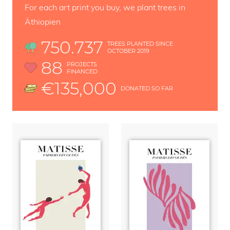
For each art print you buy, we plant trees in
Äthiopien
750.737
TREES PLANTED SINCE
OCTOBER 2019
88
PROJECTS
FINANCED
€135,000
DONATED SO FAR