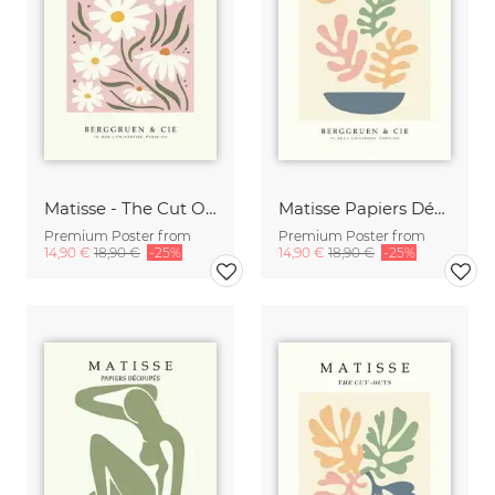
Matisse - The Cut Outs - Papiers Découpés Poster beieg-rose
Matisse Papiers Découpés beige-rose-green
Premium Poster from
Premium Poster from
14,90 €
18,90 €
-25%
14,90 €
18,90 €
-25%