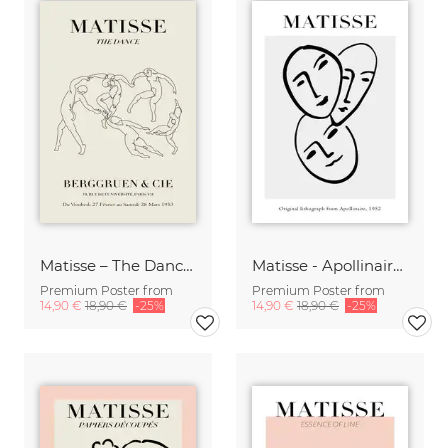
Matisse – The Dance, beige
Matisse - Apollinaire 1952
Premium Poster from
Premium Poster from
14,90 €
18,90 €
-25%
14,90 €
18,90 €
-25%