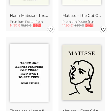
Henri Matisse - The Cut Outs Print beige-green
Matisse - The Cut Outs - Papiers Découpés Print beige-blau
Premium Poster from
Premium Poster from
14,90 €
18,90 €
-25%
14,90 €
18,90 €
-25%
There are always flowers for those who want to see them
Matisse – Face Of A Woman, black / beige