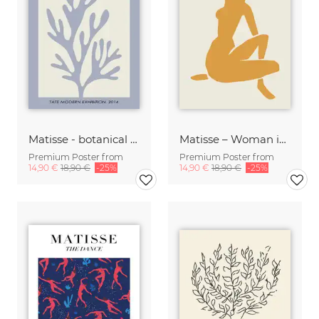
Matisse - botanical design violet / beige
Matisse – Woman in Gold
Premium Poster from
Premium Poster from
14,90 €
18,90 €
-25%
14,90 €
18,90 €
-25%