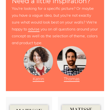
Need a little inspiration?
You're looking for a specific picture? Or maybe
you have a vague idea, but you're not exactly
sure what would look best on your walls? We're
happy to
advise
you on all questions around your
concept as well as the selection of theme, colors
and product type.
Katrin
Thomas