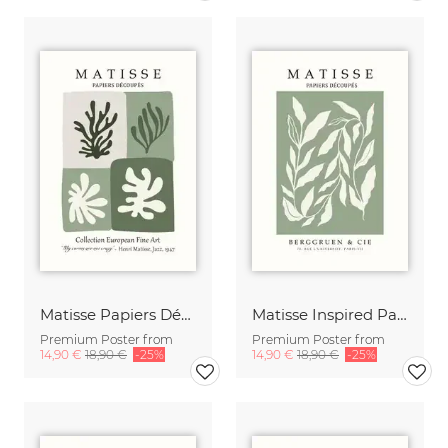
Matisse Papiers Découpés beige-green
Matisse Inspired Papiers Découpés Print beige-green
Premium Poster from
Premium Poster from
14,90 €
18,90 €
-25%
14,90 €
18,90 €
-25%