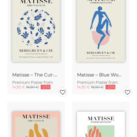
Matisse – The Cut-Outs blue / beige
Matisse – Blue Woman
Premium Poster from
Premium Poster from
14,90 €
18,90 €
-25%
14,90 €
18,90 €
-25%