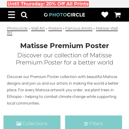
Until Thursday: 20% Off All Prints
Photocircle
»
Wall Art
»
Posters
»
Famous Artists
»
Matisse Wall
Art
Matisse Premium Poster
Discover our collection of Matisse
Premium Poster for a better world
Discover our Premium Poster collection with beautiful Matisse
designs and join us and our artists in making the world a better
place. For every Matisse artwork you order, we plant trees in
Ethiopia – helping to combat climate change while supporting
local communities.
Collections
Filters