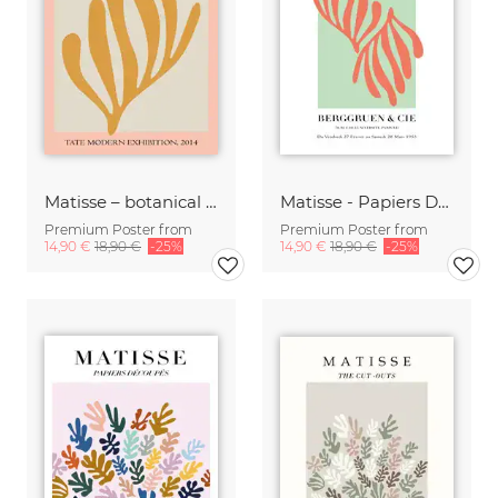
Matisse – botanical design pink / gray / gold
Matisse - Papiers Découpés, green and orange
Premium Poster from
Premium Poster from
14,90 €
18,90 €
-25%
14,90 €
18,90 €
-25%