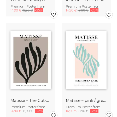
Premium Poster from
Premium Poster from
14,90 €
19,90 €
-25%
14,90 €
18,90 €
-25%
Matisse – The Cut-Outs
Matisse – pink / green botanical design
Premium Poster from
Premium Poster from
14,90 €
18,90 €
-25%
14,90 €
18,90 €
-25%