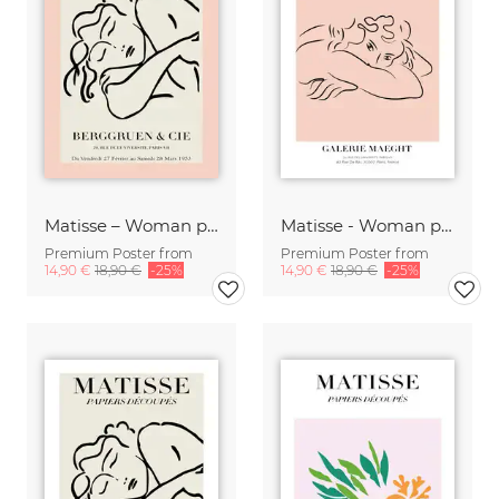
Matisse – Woman pink / beige
Matisse - Woman pink / black
Premium Poster from
Premium Poster from
14,90 €
18,90 €
-25%
14,90 €
18,90 €
-25%