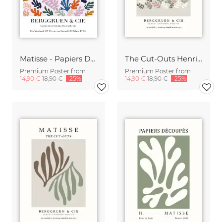
Matisse - Papiers Découpés, colorful botanical design
The Cut-Outs Henri Matisse Poster
Premium Poster from
Premium Poster from
14,90 €
18,90 €
-25%
14,90 €
18,90 €
-25%