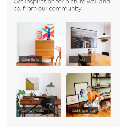
Get inspiration for picture wall and
co. from our community
@lumikello
__inflight__
@mywunderkammer
@phi_loves_you