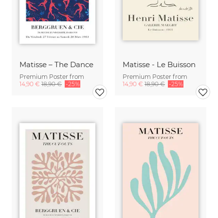
Matisse – The Dance
Matisse - Le Buisson
Premium Poster from
Premium Poster from
14,90 €
18,90 €
-25%
14,90 €
18,90 €
-25%