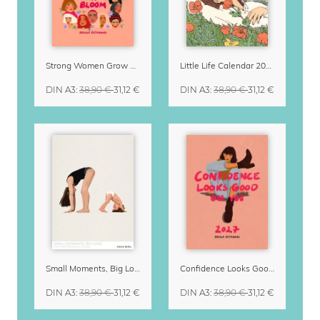
Strong Women Grow & Bloom Calendar 2027
Little Life Calendar 2027 by Simone Goder
DIN A3
:
38,90 €
31,12 €
DIN A3
:
38,90 €
31,12 €
Small Moments, Big Love – Motherhood calendar by Giselle Dekel
Confidence Looks Good On You Calendar 2027
DIN A3
:
38,90 €
31,12 €
DIN A3
:
38,90 €
31,12 €