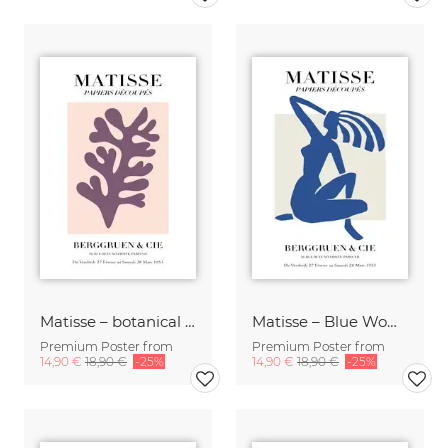
Matisse – botanical design, pink / purple
Matisse – Blue Woman
Premium Poster from
Premium Poster from
14,90 €
18,90 €
-25%
14,90 €
18,90 €
-25%