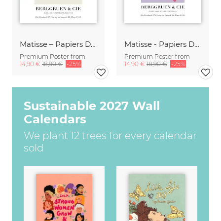
Matisse – Papiers Découpés
Matisse - Papiers Découpés, pink and violet
Premium Poster from
Premium Poster from
14,90 €
18,90 €
-25%
14,90 €
18,90 €
-25%
Sustainable 2027 Wall
Calendars
We plant 12 trees for every calendar
sold