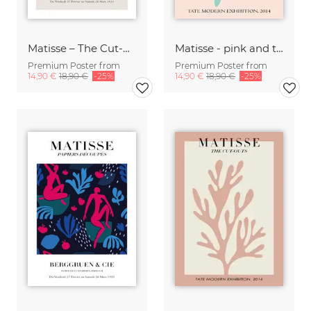
Matisse – The Cut-Outs
Matisse - pink and turqoise botanical design
Premium Poster from
Premium Poster from
14,90 €
18,90 €
-25%
14,90 €
18,90 €
-25%