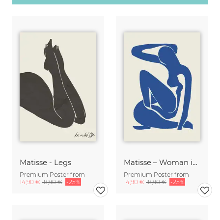
Matisse - Legs
Matisse – Woman in Blue
Premium Poster from
Premium Poster from
14,90 €
18,90 €
-25%
14,90 €
18,90 €
-25%