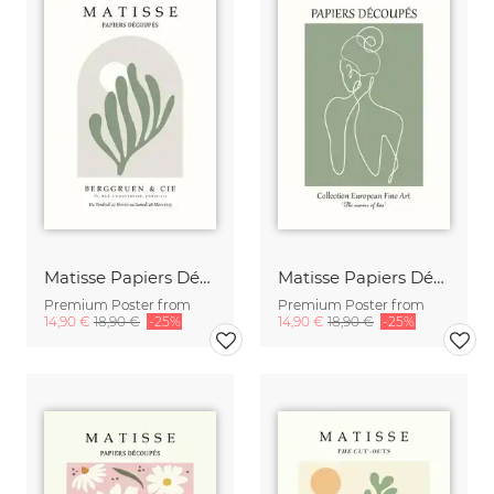
Matisse Papiers Découpés beige-green
Matisse Papiers Découpés Poster green-beige
Premium Poster from
Premium Poster from
14,90 €
18,90 €
-25%
14,90 €
18,90 €
-25%