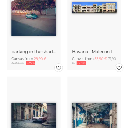
parking in the shadow
Havana | Malecon 1
Canvas from
29,90 €
Canvas from
53,90 €
71,90
38,90 €
-25%
€
-25%