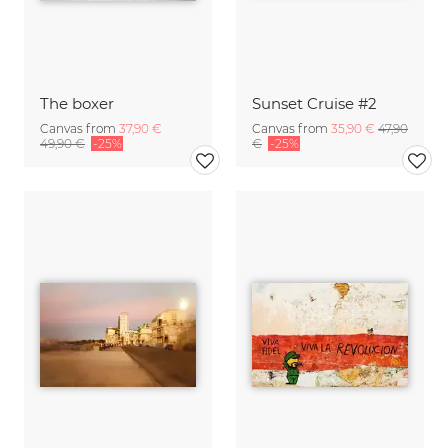
The boxer
Sunset Cruise #2
Canvas from
37,90 €
Canvas from
35,90 €
47,90
49,90 €
-25%
€
-25%