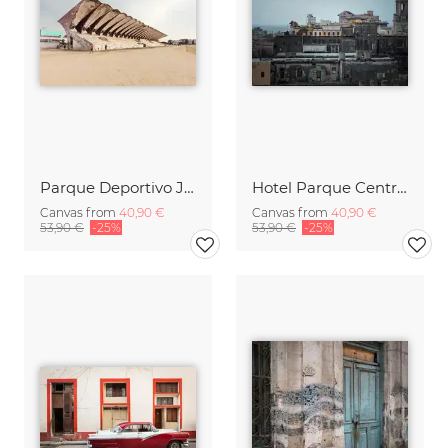
Parque Deportivo José Martí
Hotel Parque Central, Havanna
Canvas from
40,90 €
Canvas from
40,90 €
53,90 €
-25%
53,90 €
-25%