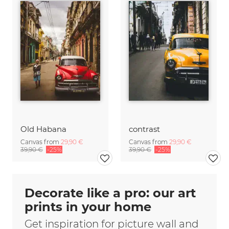
Old Habana
contrast
Canvas from
29,90 €
Canvas from
29,90 €
39,90 €
-25%
39,90 €
-25%
Decorate like a pro: our art
prints in your home
Get inspiration for picture wall and