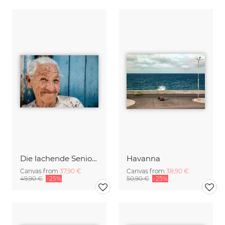
Die lachende Seniorin
Havanna
Canvas from
37,90 €
Canvas from
38,90 €
49,90 €
-25%
50,90 €
-25%