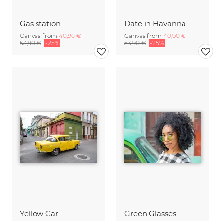
Gas station
Date in Havanna
Canvas from
40,90 €
Canvas from
40,90 €
53,90 €
-25%
53,90 €
-25%
Yellow Car
Green Glasses