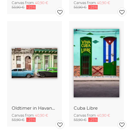
Canvas from
40,90 €
Canvas from
40,90 €
53,90 €
-25%
53,90 €
-25%
Oldtimer in Havanna
Cuba Libre
Canvas from
40,90 €
Canvas from
40,90 €
53,90 €
-25%
53,90 €
-25%