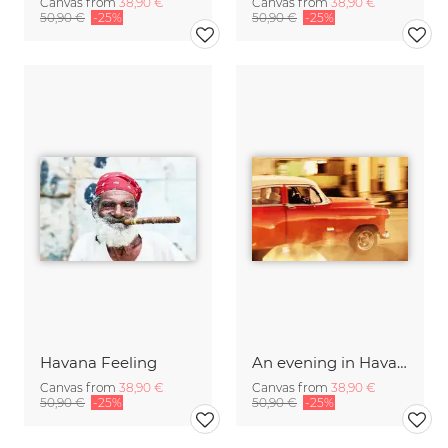
Canvas from
38,90 €
Canvas from
38,90 €
50,90 €
-25%
50,90 €
-25%
Havana Feeling
An evening in Havana...
Canvas from
38,90 €
Canvas from
38,90 €
50,90 €
-25%
50,90 €
-25%