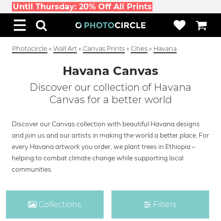
Until Thursday: 20% Off All Prints
Photocircle
»
Wall Art
»
Canvas Prints
»
Cities
»
Havana
Havana Canvas
Discover our collection of Havana
Canvas for a better world
Discover our Canvas collection with beautiful Havana designs
and join us and our artists in making the world a better place. For
every Havana artwork you order, we plant trees in Ethiopia –
helping to combat climate change while supporting local
communities.
Collections
Filters