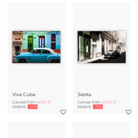
Viva Cuba
Siesta
Canvas from
40,90 €
Canvas from
40,90 €
53,90 €
-25%
53,90 €
-25%