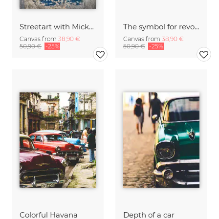
Streetart with Mickey Mouse
The symbol for revolution - Che Guevara
Canvas from
38,90 €
Canvas from
38,90 €
50,90 €
-25%
50,90 €
-25%
Colorful Havana
Depth of a car