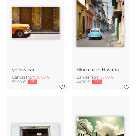
yellow car
Blue car in Havana
Canvas from
38,90 €
Canvas from
33,90 €
50,90 €
-25%
44,90 €
-25%