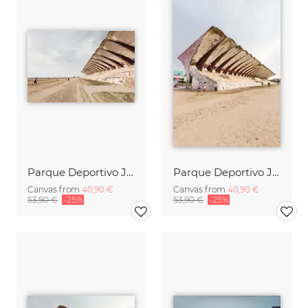
Parque Deportivo José Martí (4)
Parque Deportivo José Martí (2)
Canvas from
40,90 €
Canvas from
40,90 €
53,90 €
-25%
53,90 €
-25%