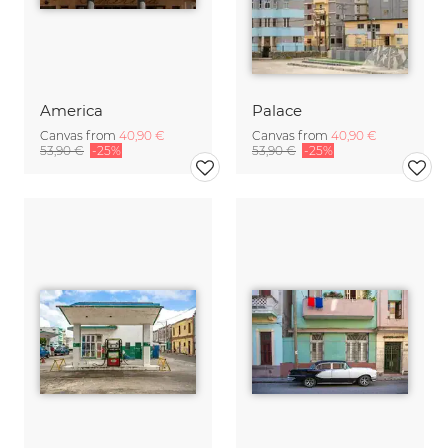
America
Palace
Canvas from
40,90 €
Canvas from
40,90 €
53,90 €
-25%
53,90 €
-25%