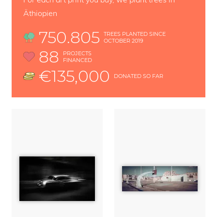
Äthiopien
750.805
TREES PLANTED SINCE
OCTOBER 2019
88
PROJECTS
FINANCED
€135,000
DONATED SO FAR