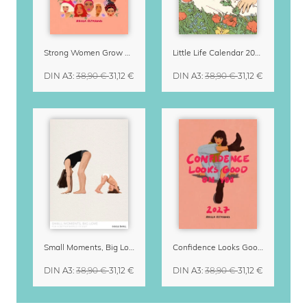
Strong Women Grow & Bloom Calendar 2027
Little Life Calendar 2027 by Simone Goder
DIN A3
:
38,90 €
31,12 €
DIN A3
:
38,90 €
31,12 €
Small Moments, Big Love – Motherhood calendar by Giselle Dekel
Confidence Looks Good On You Calendar 2027
DIN A3
:
38,90 €
31,12 €
DIN A3
:
38,90 €
31,12 €