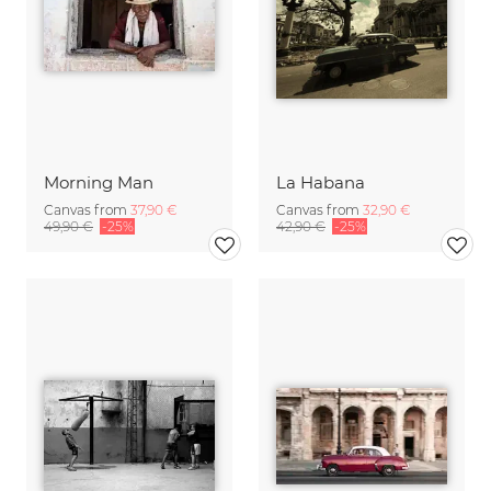
Morning Man
La Habana
Canvas from
37,90 €
Canvas from
32,90 €
49,90 €
-25%
42,90 €
-25%