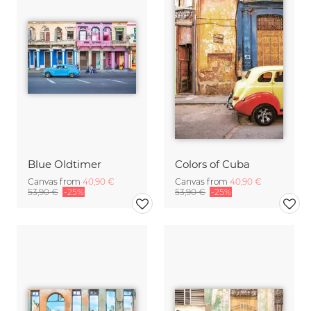
Blue Oldtimer
Colors of Cuba
Canvas from
40,90 €
Canvas from
40,90 €
53,90 €
-25%
53,90 €
-25%