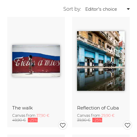
Sort by:
The walk
Reflection of Cuba
Canvas from
37,90 €
Canvas from
29,90 €
49,90 €
-25%
39,90 €
-25%