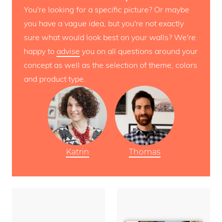
You're looking for a specific picture? Or maybe
you have a vague idea, but you're not exactly
sure what would look best on your walls? We're
happy to
advise
you on all questions around your
concept as well as the selection of theme, colors
and product type.
Katrin
Thomas