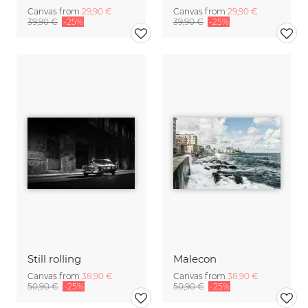
Canvas from
29,90 €
Canvas from
29,90 €
39,90 €
-25%
39,90 €
-25%
Still rolling
Malecon
Canvas from
38,90 €
Canvas from
38,90 €
50,90 €
-25%
50,90 €
-25%