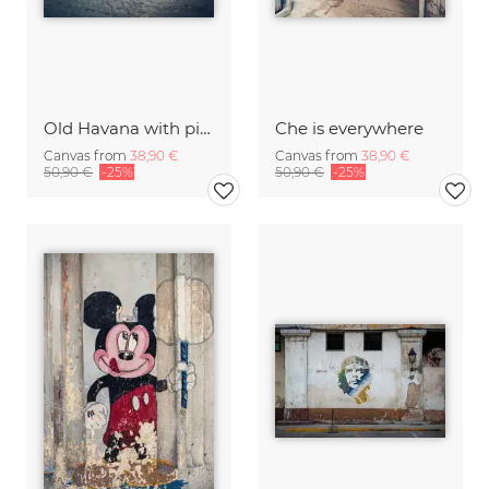
Old Havana with pink oldtimer
Che is everywhere
Canvas from
38,90 €
Canvas from
38,90 €
50,90 €
-25%
50,90 €
-25%