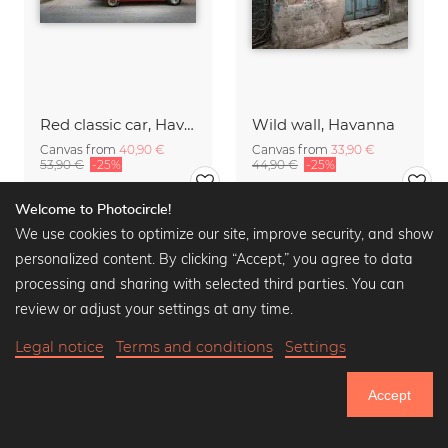
Red classic car, Havanna
Wild wall, Havanna
Canvas from
40,90 €
Canvas from
33,90 €
53,90 €
-25%
44,90 €
-25%
Welcome to Photocircle!
We use cookies to optimize our site, improve security, and show
personalized content. By clicking “Accept,” you agree to data
processing and sharing with selected third parties. You can
review or adjust your settings at any time.
Legal notice
Terms and conditions
Settings
Accept