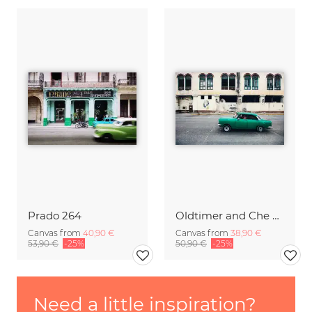
Prado 264
Oldtimer and Che Guevara in Havana.
Canvas from
40,90 €
Canvas from
38,90 €
53,90 €
-25%
50,90 €
-25%
Need a little inspiration?