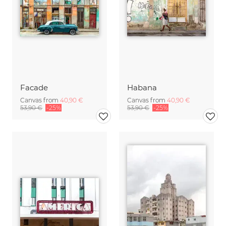
Facade
Habana
Canvas from
40,90 €
Canvas from
40,90 €
53,90 €
-25%
53,90 €
-25%