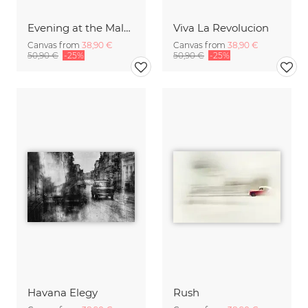
Evening at the Malecon
Viva La Revolucion
Canvas from
38,90 €
Canvas from
38,90 €
50,90 €
-25%
50,90 €
-25%
Havana Elegy
Rush