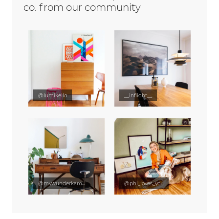
co. from our community
@lumikello
__inflight__
@mywunderkammer
@phi_loves_you