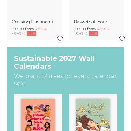
Cruising Havana nights
Basketball court
Canvas from
37,90 €
Canvas from
44,90 €
49,90 €
-25%
58,90 €
-25%
Sustainable 2027 Wall
Calendars
We plant 12 trees for every calendar
sold