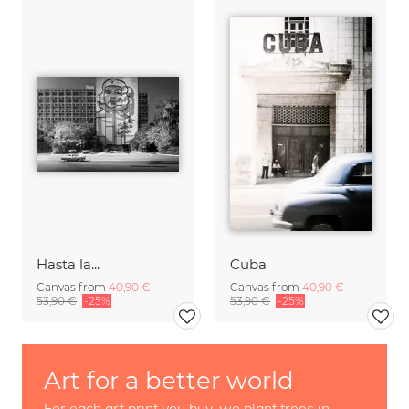
Hasta la...
Cuba
Canvas from
40,90 €
Canvas from
40,90 €
53,90 €
-25%
53,90 €
-25%
Art for a better world
For each art print you buy, we plant trees in