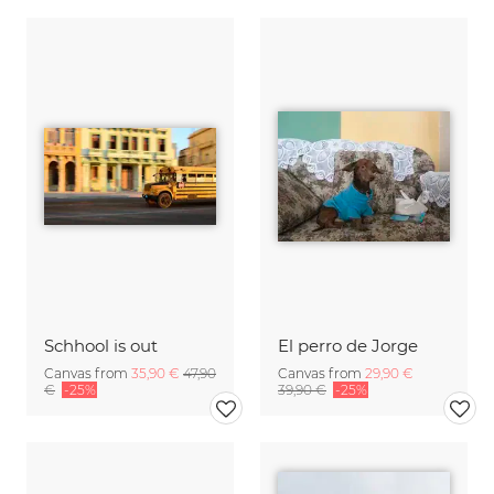
Schhool is out
El perro de Jorge
Canvas from
35,90 €
47,90
Canvas from
29,90 €
€
-25%
39,90 €
-25%