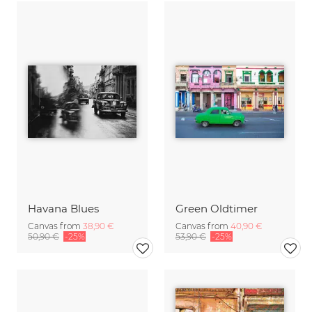
Havana Blues
Green Oldtimer
Canvas from
38,90 €
Canvas from
40,90 €
50,90 €
-25%
53,90 €
-25%