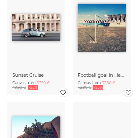
Sunset Cruise
Football goal in Havana
Canvas from
37,90 €
Canvas from
32,90 €
49,90 €
-25%
42,90 €
-25%