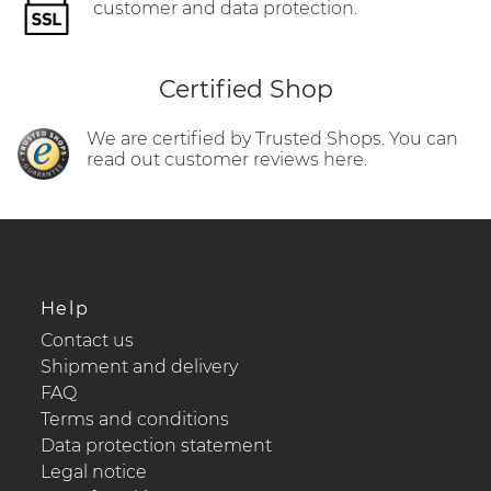
customer and data protection.
Certified Shop
We are certified by Trusted Shops. You can
read out customer reviews here.
Help
Contact us
Shipment and delivery
FAQ
Terms and conditions
Data protection statement
Legal notice