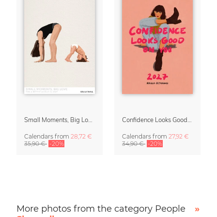
Small Moments, Big Love – Motherhood calendar by Giselle Dekel
Confidence Looks Good On You Calendar 2027
Calendars
from
28,72 €
Calendars
from
27,92 €
35,90 €
-20%
34,90 €
-20%
More photos from the category People
»