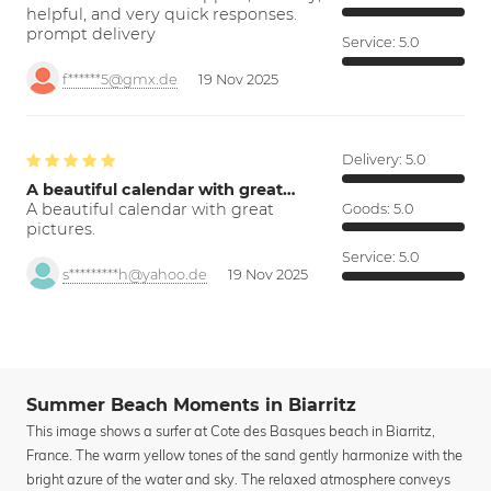
helpful, and very quick responses.
prompt delivery
Service:
5.0
f******5@gmx.de
19 Nov 2025
Delivery:
5.0
A beautiful calendar with great…
A beautiful calendar with great
Goods:
5.0
pictures.
Service:
5.0
s*********h@yahoo.de
19 Nov 2025
Summer Beach Moments in Biarritz
This image shows a surfer at Cote des Basques beach in Biarritz,
France. The warm yellow tones of the sand gently harmonize with the
bright azure of the water and sky. The relaxed atmosphere conveys