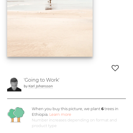
'Going to Work'
by
Karl Johansson
When you buy this picture, we plant
6
trees in
Ethiopia.
Learn more
Number increases depending on format and
product type