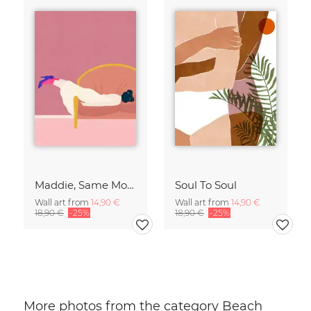
Maddie, Same Mood
Soul To Soul
Wall art from
14,90 €
Wall art from
14,90 €
18,90 €
-25%
18,90 €
-25%
More photos from the category Beach