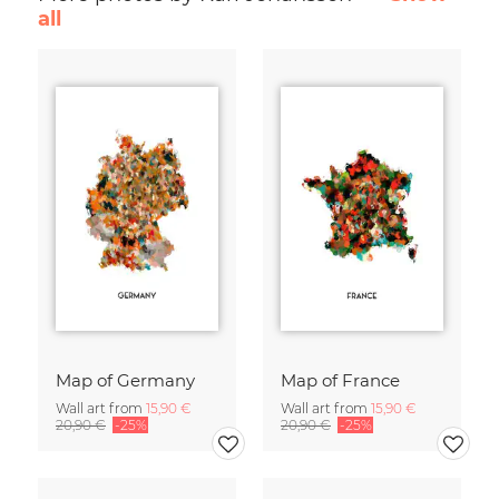
all
Map of Germany
Map of France
Wall art from
15,90 €
Wall art from
15,90 €
20,90 €
-25%
20,90 €
-25%