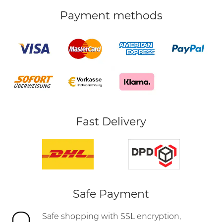
Payment methods
Fast Delivery
Safe Payment
Safe shopping with SSL encryption,