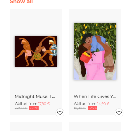
Show all
Midnight Muse: The Dance of Sisterhood
When Life Gives You Lemons
Wall art from
17,90 €
Wall art from
14,90 €
22,90 €
-25%
18,90 €
-25%