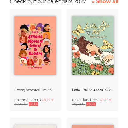
Check out our calendars 2027
» Show all
Strong Women Grow & Bloom Calendar 2027
Little Life Calendar 2027 by Simone Goder
Calendars
from
28,72 €
Calendars
from
28,72 €
35,90 €
-20%
35,90 €
-20%