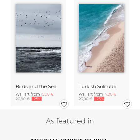
Birds and the Sea
Turkish Solitude
Wall art from
15,90 €
Wall art from
17,90 €
20,90 €
-25%
23,90 €
-25%
As featured in