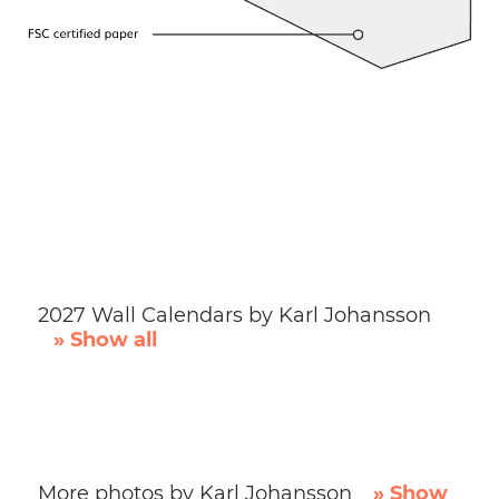
2027 Wall Calendars by Karl Johansson
» Show all
More photos by Karl Johansson
» Show