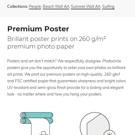
People
,
Beach Wall Art
,
Summer Wall Art
,
Surfing
Collections:
Premium Poster
Brillant poster prints on 260 g/m²
premium photo paper
Posters and art don’t match? We respectfully disagree. Photocircle
posters give you the opportunity to order your own photos as brilliant
art prints. We print our premium posters on high-quality, 260 g/m²
and FSC certified paper that guarantees sharpness and bright colors.
UV-resistant and semi-gloss finish provide for a lasting and elegant
look - no matter where and how you hang your posters.