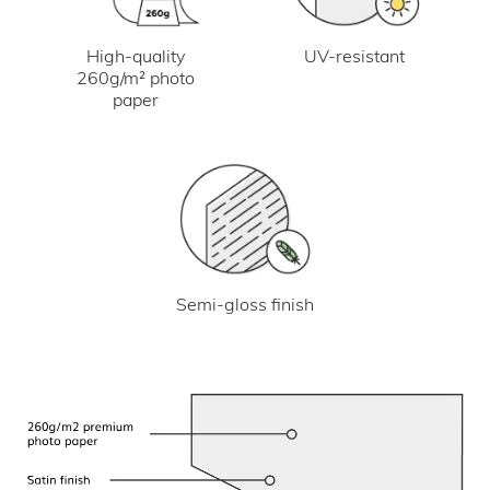
UV-resistant
High-quality
260g/m² photo
paper
Semi-gloss finish