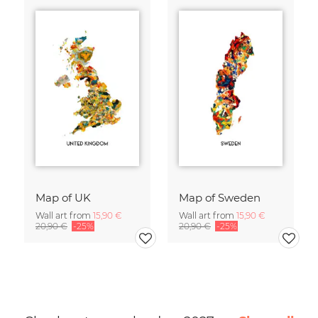
Map of UK
Map of Sweden
Wall art from
15,90 €
Wall art from
15,90 €
20,90 €
-25%
20,90 €
-25%