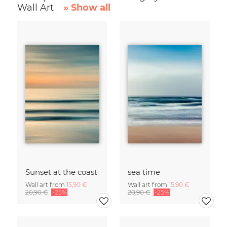
Wall Art
» Show all
Sunset at the coast
sea time
Wall art from
15,90 €
Wall art from
15,90 €
20,90 €
-25%
20,90 €
-25%