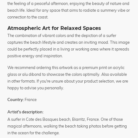
the feeling of a peaceful afternoon, enjoying the beauty of nature and
beach life. Ideal for any space that aims to radiate a summery vibe or
connection to the coast.
Atmospheric Art for Relaxed Spaces
The combination of vibrant colors and the depiction of a surfer
captures the beach lifestyle and creates an inviting mood. This image
could be perfectly placed in a living or working area where it spreads
positive energy and inspiration.
We recommend ordering this artwork as a premium print on acrylic
glass or alu dibond to showcase the colors optimally. Also available
in other formats. If you're unsure about your product selection, we are
happy to advise you personally.
France
Country:
Artist's description:
A surfer in Cote des Basques beach, Biarritz, France. One of those
magical afternoons, walking the beach taking photos before getting
in the ocean for the challenge.