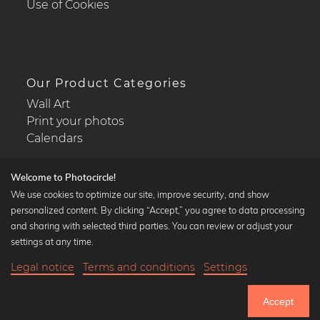
Use of Cookies
Our Product Categories
Wall Art
Print your photos
Calendars
Welcome to Photocircle!
We use cookies to optimize our site, improve security, and show
personalized content. By clicking “Accept,” you agree to data processing
Popular Collections
and sharing with selected third parties. You can review or adjust your
Black and white art prints
settings at any time.
Bauhaus prints
Legal notice
Terms and conditions
Settings
Art classics
21,90 €
-25%
Add to cart
Abstract art
16,42 €
Accept
Landscape photography
Until Thursday: 20% Off on all Prints