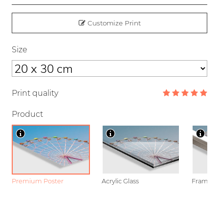
Customize Print
Size
Print quality
Product
Premium Poster
Acrylic Glass
Framed P