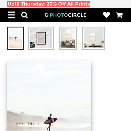
Until Thursday: 20% Off All Prints