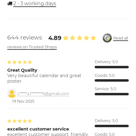
2 - 3
working days
644 reviews
4.89
Read all
reviews on Trusted Shops
Delivery:
5.0
Great Quality
Very beautiful calendar and great
Goods:
5.0
poster.
Service:
5.0
c*****a.f*******9@gmail.com
19 Nov 2025
Delivery:
5.0
excellent customer service
excellent customer support; friendly,
Goods:
5.0