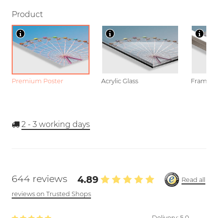
Product
Premium Poster
Acrylic Glass
Framed P
2 - 3
working days
644 reviews
4.89
Read all
reviews on Trusted Shops
Delivery:
5.0