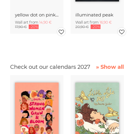
yellow dot on pink salt lake
illuminated peak
Wall art from
14,90 €
Wall art from
16,90 €
17,90 €
-20%
20,90 €
-20%
Check out our calendars 2027
» Show all