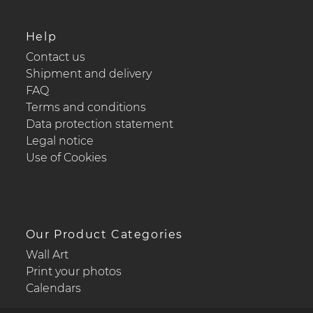
Help
Contact us
Shipment and delivery
FAQ
Terms and conditions
Data protection statement
Legal notice
Use of Cookies
Our Product Categories
Wall Art
Print your photos
Calendars