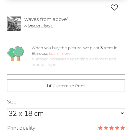
'waves from above'
by
Leander Nardin
When you buy this picture, we plant
3
trees in
Ethiopia.
Learn more
Number increases depending on format and
product type
Customize Print
Size
Print quality