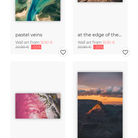
pastel veins
at the edge of the world
Wall art from
16,90 €
Wall art from
16,90 €
20,90 €
-20%
20,90 €
-20%