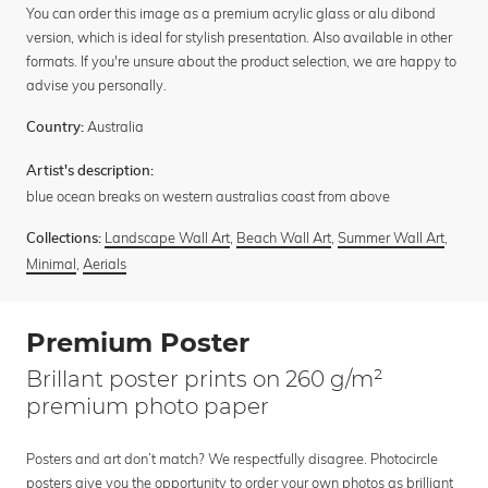
You can order this image as a premium acrylic glass or alu dibond
version, which is ideal for stylish presentation. Also available in other
formats. If you're unsure about the product selection, we are happy to
advise you personally.
Australia
Country:
Artist's description:
blue ocean breaks on western australias coast from above
Landscape Wall Art
,
Beach Wall Art
,
Summer Wall Art
,
Collections:
Minimal
,
Aerials
Premium Poster
Brillant poster prints on 260 g/m²
premium photo paper
Posters and art don’t match? We respectfully disagree. Photocircle
posters give you the opportunity to order your own photos as brilliant