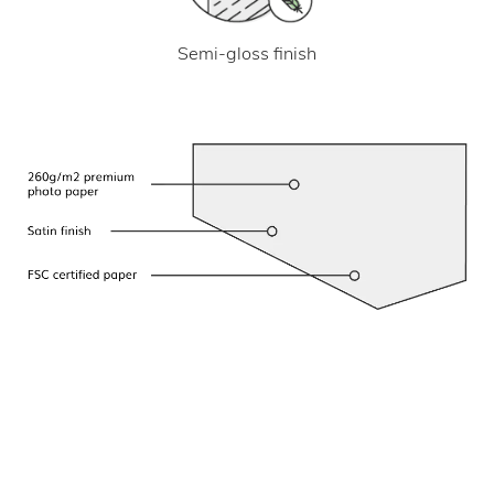
Semi-gloss finish