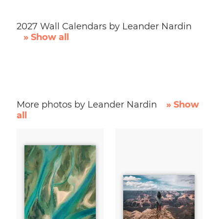
2027 Wall Calendars by Leander Nardin
» Show all
More photos by Leander Nardin
» Show
all