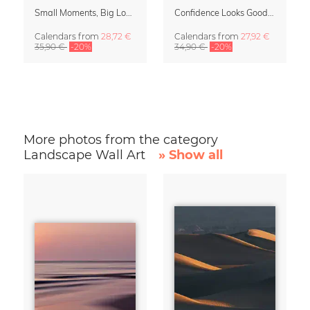
Small Moments, Big Love – Motherhood calendar by Giselle Dekel
Confidence Looks Good On You Calendar 2027
Calendars
from
28,72 €
Calendars
from
27,92 €
35,90 €
-20%
34,90 €
-20%
More photos from the category
Landscape Wall Art
» Show all