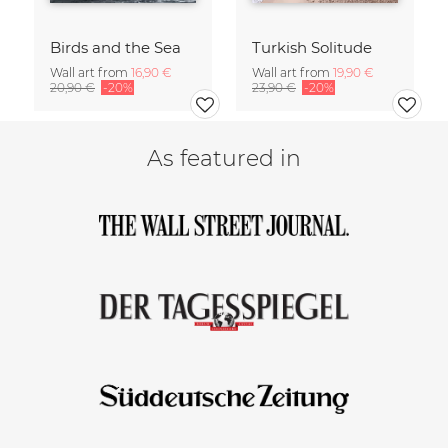
Birds and the Sea
Turkish Solitude
Wall art from
16,90 €
Wall art from
19,90 €
20,90 €
-20%
23,90 €
-20%
As featured in