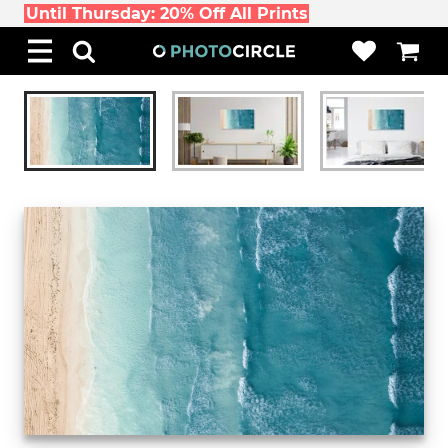
Until Thursday: 20% Off All Prints