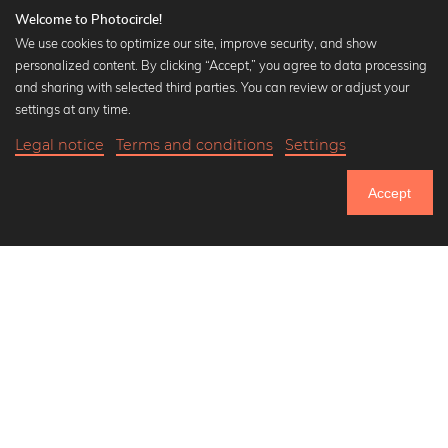
Welcome to Photocircle!
We use cookies to optimize our site, improve security, and show
personalized content. By clicking “Accept,” you agree to data processing
Popular Collections
and sharing with selected third parties. You can review or adjust your
Black and white art prints
settings at any time.
Bauhaus prints
Legal notice
Terms and conditions
Settings
Art classics
17,90 €
-20%
Add to cart
Abstract art
14,32 €
Accept
Landscape photography
Until Thursday: 20% Off on all Prints
Let's be friends on