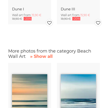
Dune I
Dune III
Wall art from
15,90 €
Wall art from
15,90 €
18,90 €
-20%
18,90 €
-20%
More photos from the category Beach
Wall Art
» Show all