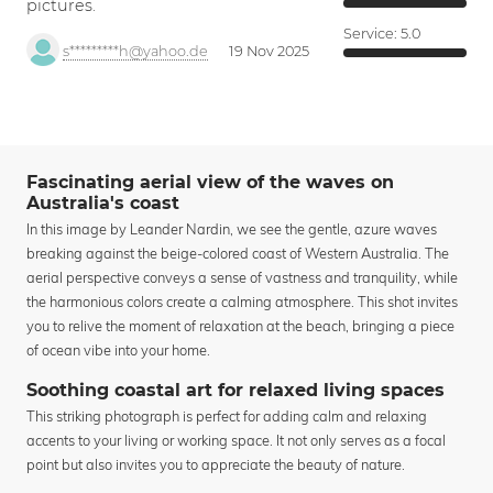
pictures.
Service:
5.0
s*********h@yahoo.de
19 Nov 2025
Fascinating aerial view of the waves on
Australia's coast
In this image by Leander Nardin, we see the gentle, azure waves
breaking against the beige-colored coast of Western Australia. The
aerial perspective conveys a sense of vastness and tranquility, while
the harmonious colors create a calming atmosphere. This shot invites
you to relive the moment of relaxation at the beach, bringing a piece
of ocean vibe into your home.
Soothing coastal art for relaxed living spaces
This striking photograph is perfect for adding calm and relaxing
accents to your living or working space. It not only serves as a focal
point but also invites you to appreciate the beauty of nature.