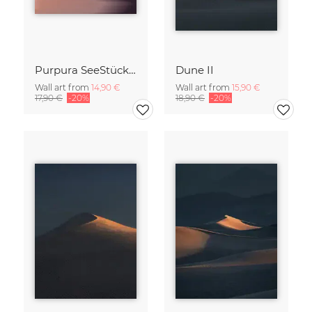
Purpura SeeStück No.18
Dune II
Wall art from
14,90 €
Wall art from
15,90 €
17,90 €
-20%
18,90 €
-20%