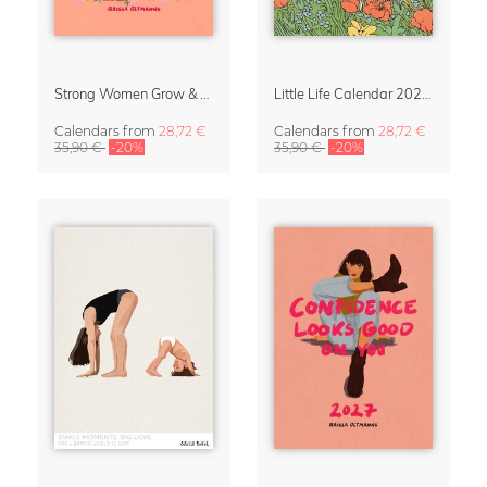
Strong Women Grow & Bloom Calendar 2027
Little Life Calendar 2027 by Simone Goder
Calendars
from
28,72 €
Calendars
from
28,72 €
35,90 €
-20%
35,90 €
-20%