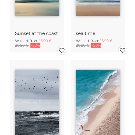
Sunset at the coast
sea time
Wall art from
16,90 €
Wall art from
16,90 €
20,90 €
-20%
20,90 €
-20%