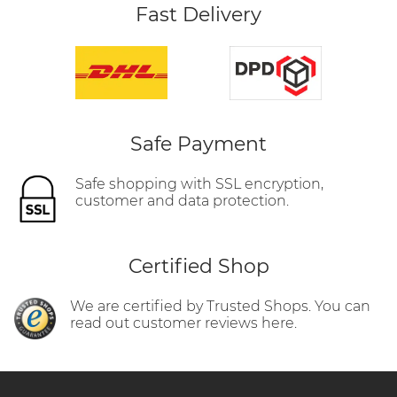
Fast Delivery
Safe Payment
Safe shopping with SSL encryption,
customer and data protection.
Certified Shop
We are certified by Trusted Shops. You can
read out customer reviews here.