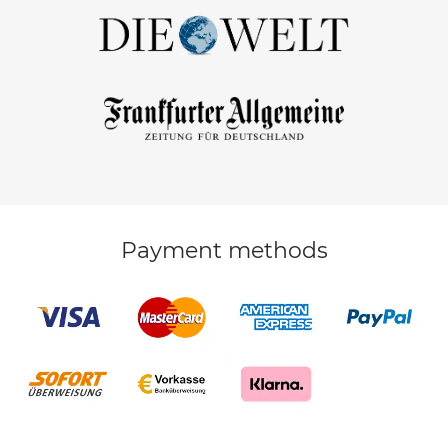
Payment methods