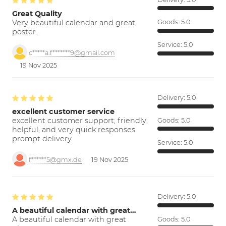
Great Quality
Very beautiful calendar and great
Goods:
5.0
poster.
Service:
5.0
c*****a.f*******9@gmail.com
19 Nov 2025
Delivery:
5.0
excellent customer service
excellent customer support; friendly,
Goods:
5.0
helpful, and very quick responses.
prompt delivery
Service:
5.0
f******5@gmx.de
19 Nov 2025
Delivery:
5.0
A beautiful calendar with great…
A beautiful calendar with great
Goods:
5.0