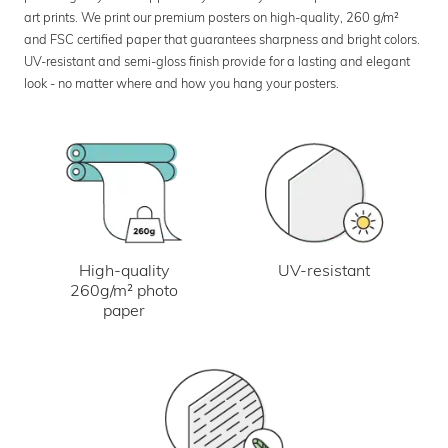
art prints. We print our premium posters on high-quality, 260 g/m²
and FSC certified paper that guarantees sharpness and bright colors.
UV-resistant and semi-gloss finish provide for a lasting and elegant
look - no matter where and how you hang your posters.
UV-resistant
High-quality
260g/m² photo
paper