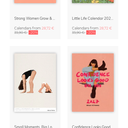
Strong Women Grow & Bloom Calendar 2027
Little Life Calendar 2027 by Simone Goder
Calendars
from
28,72 €
Calendars
from
28,72 €
35,90 €
-20%
35,90 €
-20%
Small Moments, Big Love – Motherhood calendar by Giselle Dekel
Confidence Looks Good On You Calendar 2027