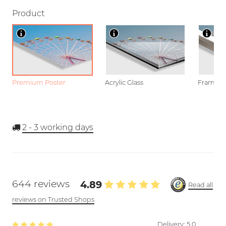
Product
Premium Poster
Acrylic Glass
Framed P
2 - 3
working days
644 reviews
4.89
Read all
reviews on Trusted Shops
Delivery:
5.0