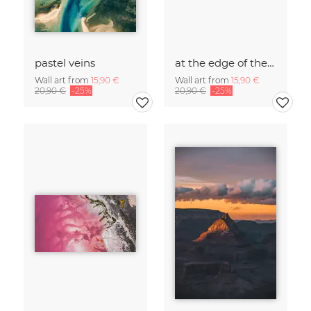
pastel veins
at the edge of the world
Wall art from
15,90 €
Wall art from
15,90 €
20,90 €
-25%
20,90 €
-25%