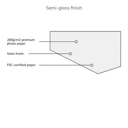
Semi-gloss finish