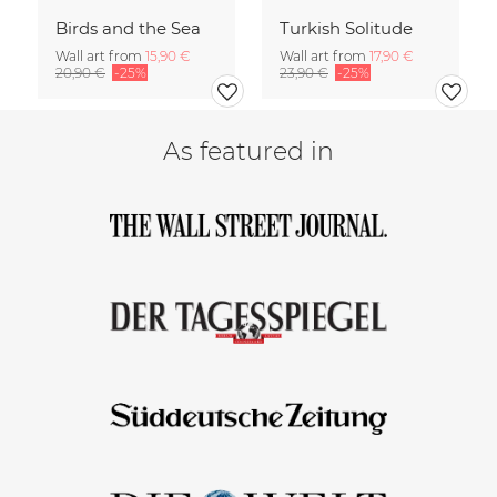
Birds and the Sea
Turkish Solitude
Wall art from
15,90 €
Wall art from
17,90 €
20,90 €
-25%
23,90 €
-25%
As featured in