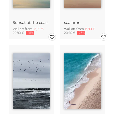
Sunset at the coast
sea time
Wall art from
15,90 €
Wall art from
15,90 €
20,90 €
-25%
20,90 €
-25%