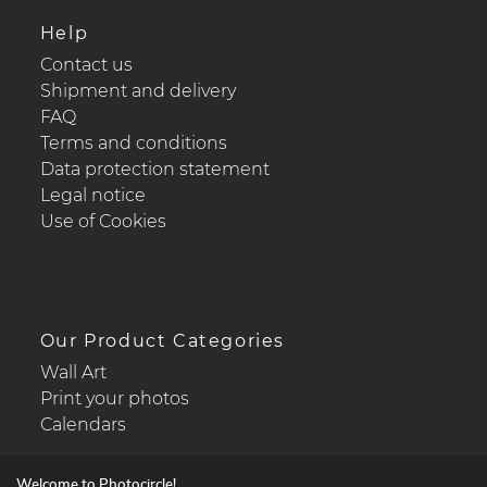
Help
Contact us
Shipment and delivery
FAQ
Terms and conditions
Data protection statement
Legal notice
Use of Cookies
Our Product Categories
Wall Art
Print your photos
Calendars
Welcome to Photocircle!