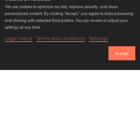
We use cookies to optimize our site, improve security, and show
personalized content. By clicking “Accept,” you agree to data processing
Popular Collections
and sharing with selected third parties. You can review or adjust your
Black and white art prints
settings at any time.
Bauhaus prints
Legal notice
Terms and conditions
Settings
Art classics
17,90 €
-25%
Add to cart
Abstract art
13,42 €
Accept
Landscape photography
Until Thursday: 20% Off on all Prints
Let's be friends on