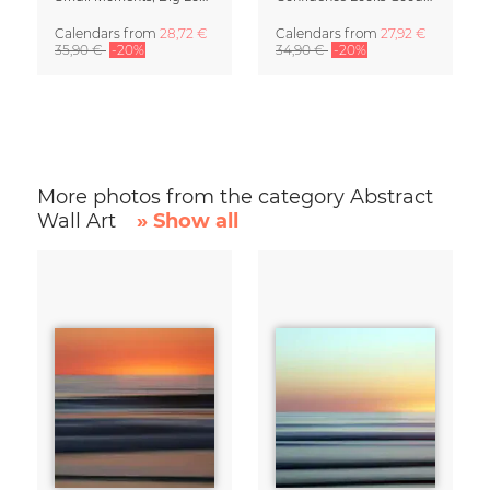
Calendars
from
28,72 €
Calendars
from
27,92 €
35,90 €
-20%
34,90 €
-20%
More photos from the category Abstract
Wall Art
» Show all