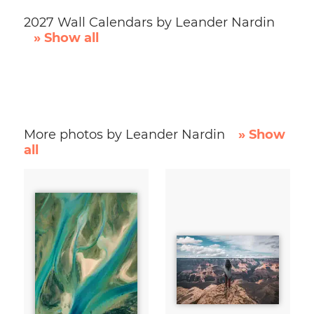
2027 Wall Calendars by Leander Nardin
» Show all
More photos by Leander Nardin
» Show
all