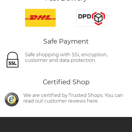
Safe Payment
Safe shopping with SSL encryption,
customer and data protection.
Certified Shop
We are certified by Trusted Shops. You can
read out customer reviews here.