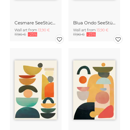
Cesmare SeeStück No.09
Blua Ondo SeeStück No.14
Wall art from
13,90 €
Wall art from
13,90 €
17,90 €
-25%
17,90 €
-25%