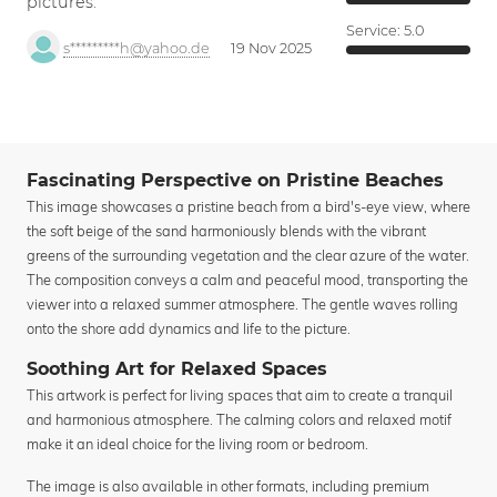
pictures.
Service:
5.0
s*********h@yahoo.de
19 Nov 2025
Fascinating Perspective on Pristine Beaches
This image showcases a pristine beach from a bird's-eye view, where
the soft beige of the sand harmoniously blends with the vibrant
greens of the surrounding vegetation and the clear azure of the water.
The composition conveys a calm and peaceful mood, transporting the
viewer into a relaxed summer atmosphere. The gentle waves rolling
onto the shore add dynamics and life to the picture.
Soothing Art for Relaxed Spaces
This artwork is perfect for living spaces that aim to create a tranquil
and harmonious atmosphere. The calming colors and relaxed motif
make it an ideal choice for the living room or bedroom.
The image is also available in other formats, including premium