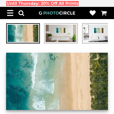
Until Thursday: 20% Off All Prints