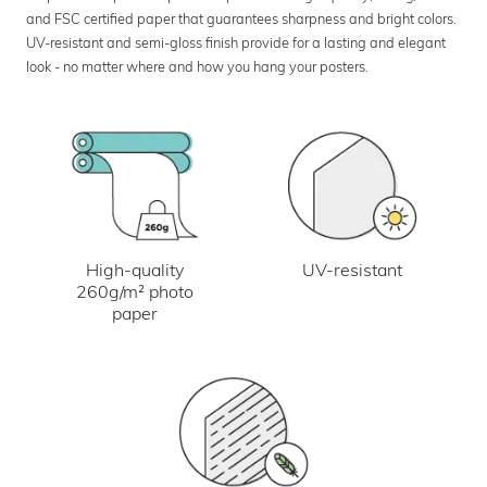
and FSC certified paper that guarantees sharpness and bright colors.
UV-resistant and semi-gloss finish provide for a lasting and elegant
look - no matter where and how you hang your posters.
UV-resistant
High-quality
260g/m² photo
paper