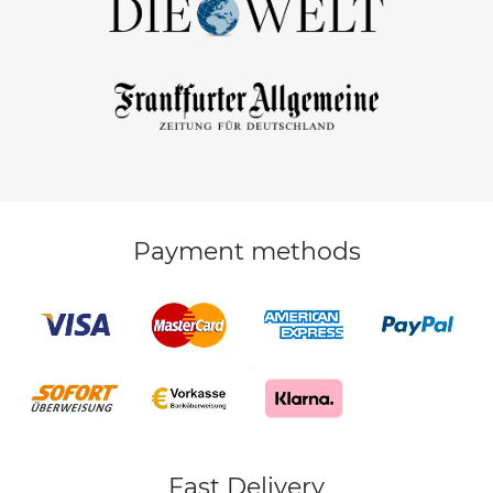
Payment methods
Fast Delivery