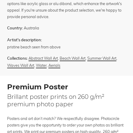
options like acrylic glass or alu dibond, which enhance the artwork's
appeal. If you're unsure about the product selection, we're happy to
provide personal advice.
Australia
Country:
Artist's description:
pristine beach seen from above
Abstract Wall Art
,
Beach Wall Art
,
Summer Wall Art
,
Collections:
Waves Wall Art
,
Water
,
Aerials
Premium Poster
Brillant poster prints on 260 g/m²
premium photo paper
Posters and art don’t match? We respectfully disagree. Photocircle
posters give you the opportunity to order your own photos as brilliant
art prints. We print our premium posters on high-quality, 260 g/m²