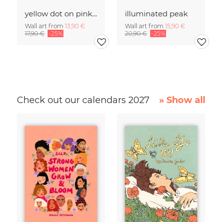
yellow dot on pink salt lake
illuminated peak
Wall art from
13,90 €
Wall art from
15,90 €
17,90 €
-25%
20,90 €
-25%
Check out our calendars 2027
» Show all