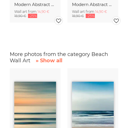
Modern Abstract Art
Modern Abstract Art
Wall art from
14,90 €
Wall art from
14,90 €
18,90 €
-25%
18,90 €
-25%
More photos from the category Beach
Wall Art
» Show all