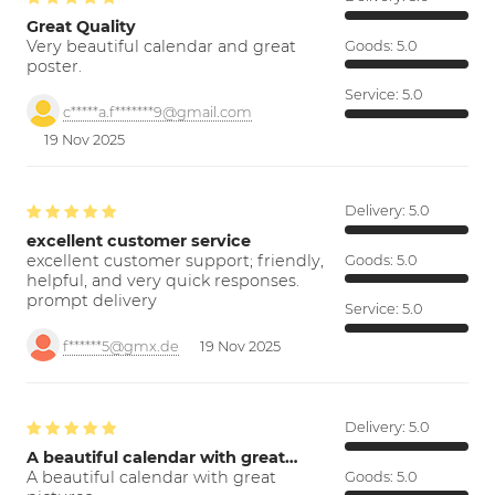
Great Quality
Very beautiful calendar and great
Goods:
5.0
poster.
Service:
5.0
c*****a.f*******9@gmail.com
19 Nov 2025
Delivery:
5.0
excellent customer service
excellent customer support; friendly,
Goods:
5.0
helpful, and very quick responses.
prompt delivery
Service:
5.0
f******5@gmx.de
19 Nov 2025
Delivery:
5.0
A beautiful calendar with great…
A beautiful calendar with great
Goods:
5.0