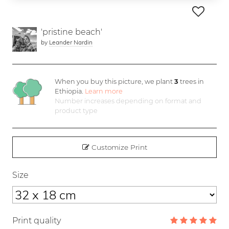
'pristine beach'
by
Leander Nardin
When you buy this picture, we plant
3
trees in
Ethiopia.
Learn more
Number increases depending on format and
product type
Customize Print
Size
Print quality