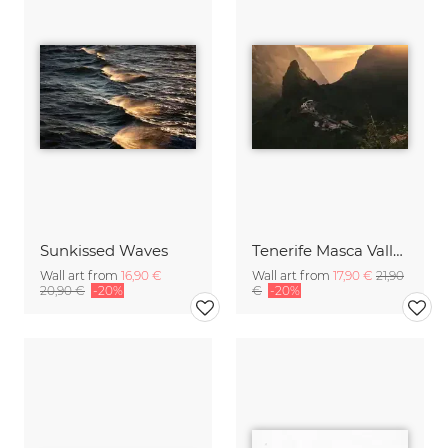
Sunkissed Waves
Tenerife Masca Valley Sunset
Wall art from
16,90 €
Wall art from
17,90 €
21,90
20,90 €
-20%
€
-20%