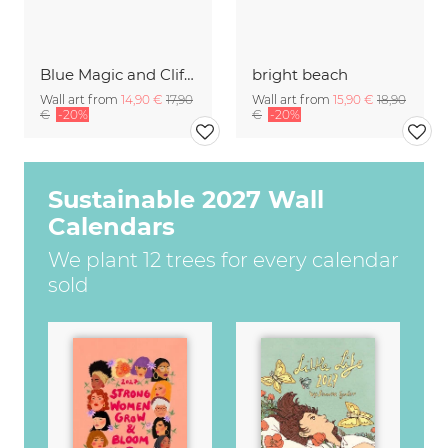
Blue Magic and Cliffs Nusa Lembongan Bali Indonesia
bright beach
Wall art from
14,90 €
17,90
Wall art from
15,90 €
18,90
€
-20%
€
-20%
Sustainable 2027 Wall
Calendars
We plant 12 trees for every calendar
sold