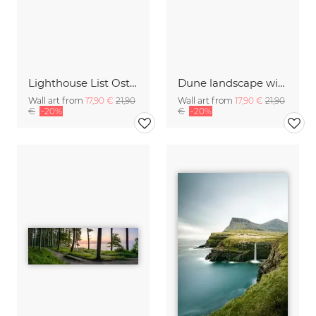
Lighthouse List Ost on Sylt
Dune landscape with beach grass
Wall art from
17,90 €
21,90
Wall art from
17,90 €
21,90
€
-20%
€
-20%