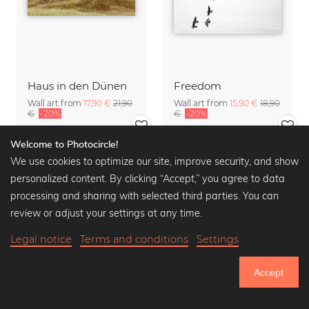
Haus in den Dünen
Freedom
Wall art from
17,90 €
21,90
Wall art from
15,90 €
18,90
€
-20%
€
-20%
Welcome to Photocircle!
We use cookies to optimize our site, improve security, and show
personalized content. By clicking “Accept,” you agree to data
processing and sharing with selected third parties. You can
review or adjust your settings at any time.
Legal notice
Terms and conditions
Settings
Accept