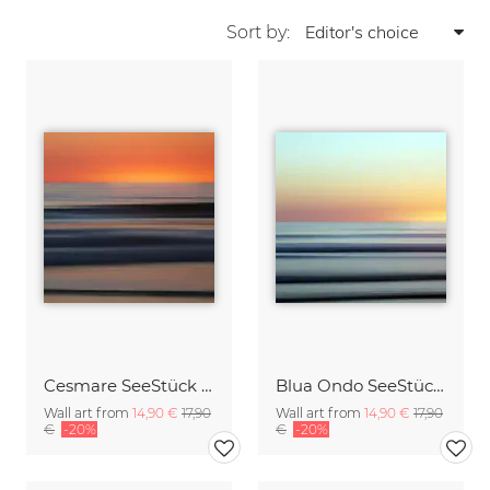
Sort by:
Cesmare SeeStück No.09
Blua Ondo SeeStück No.14
Wall art from
14,90 €
17,90
Wall art from
14,90 €
17,90
€
-20%
€
-20%