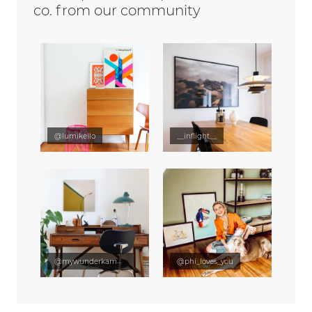
co. from our community
@lumikello
__inflight__
@mywunderkammer
@phi_loves_you