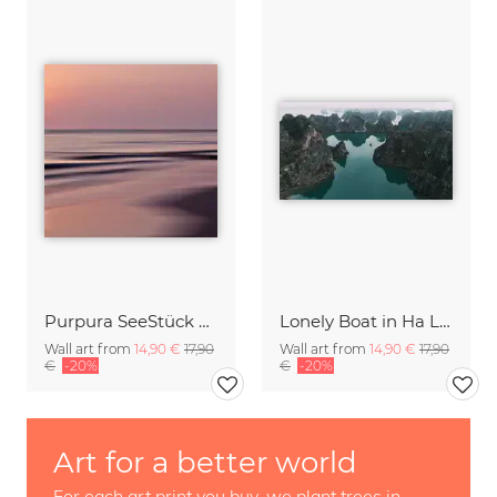
Purpura SeeStück No.18
Lonely Boat in Ha Long Bay Vietnam
Wall art from
14,90 €
17,90
Wall art from
14,90 €
17,90
€
-20%
€
-20%
Art for a better world
For each art print you buy, we plant trees in