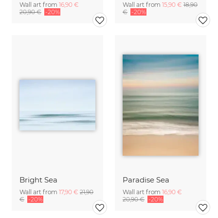
Wall art from
16,90 €
Wall art from
15,90 €
18,90
20,90 €
-20%
€
-20%
Bright Sea
Paradise Sea
Wall art from
17,90 €
21,90
Wall art from
16,90 €
€
-20%
20,90 €
-20%