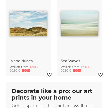
Island dunes
Sea Waves
Wall art from
16,90 €
Wall art from
16,90 €
20,90 €
-20%
20,90 €
-20%
Decorate like a pro: our art
prints in your home
Get inspiration for picture wall and