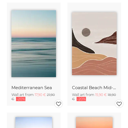
Mediterranean Sea
Coastal Beach Mid-Century Art
Wall art from
17,90 €
21,90
Wall art from
15,90 €
18,90
€
-20%
€
-20%