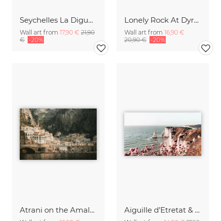
Seychelles La Digue Anse Source d'Argent
Lonely Rock At Dyrhólaey Beach
Wall art from
17,90 €
21,90
Wall art from
16,90 €
€
-20%
20,90 €
-20%
Atrani on the Amalfi Coast
Aiguille d’Etretat & Porte d’Aval