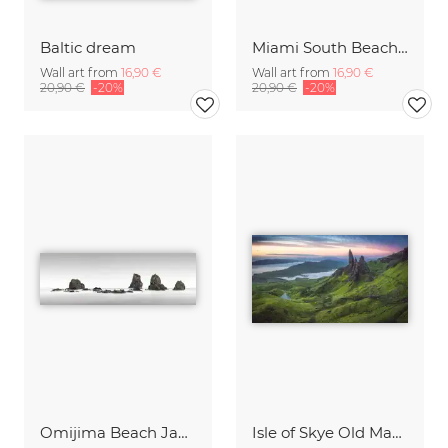
Baltic dream
Miami South Beach Study 6
Wall art from
16,90 €
Wall art from
16,90 €
20,90 €
-20%
20,90 €
-20%
Omijima Beach Japan
Isle of Skye Old Man of Storr Panorama