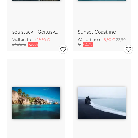
sea stack - Geituskorardrangur and cliffs
Sunset Coastline
Wall art from
19,90 €
Wall art from
19,90 €
23,90
24,90 €
-20%
€
-20%