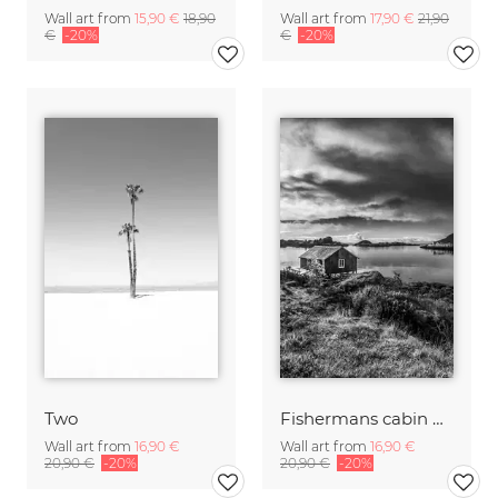
Wall art from
15,90 €
18,90
Wall art from
17,90 €
21,90
€
-20%
€
-20%
Two
Fishermans cabin B&W
Wall art from
16,90 €
Wall art from
16,90 €
20,90 €
-20%
20,90 €
-20%