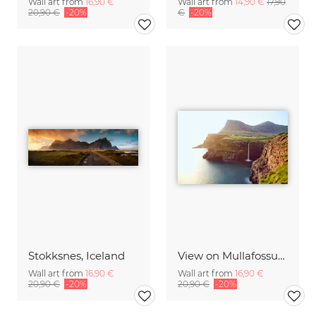
Wall art from
16,90 €
Wall art from
14,90 €
17,90
20,90 €
-20%
€
-20%
Stokksnes, Iceland
View on Mullafossur Waterfall and Gasadalur village, Faroe Islands
Wall art from
16,90 €
Wall art from
16,90 €
20,90 €
-20%
20,90 €
-20%