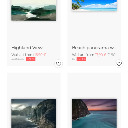
Highland View
Beach panorama with palm trees on Bora Bora
Wall art from
16,90 €
Wall art from
17,90 €
21,90
20,90 €
-20%
€
-20%