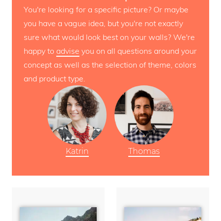
You're looking for a specific picture? Or maybe
you have a vague idea, but you're not exactly
sure what would look best on your walls? We're
happy to
advise
you on all questions around your
concept as well as the selection of theme, colors
and product type.
Katrin
Thomas