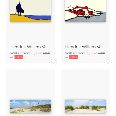
Hendrik Willem Van Loon: The Mysterious Horizon
Hendrik Willem Van Loon: A Phoenician Colony
Wall art from
15,90 €
18,90
Wall art from
15,90 €
18,90
€
-20%
€
-20%