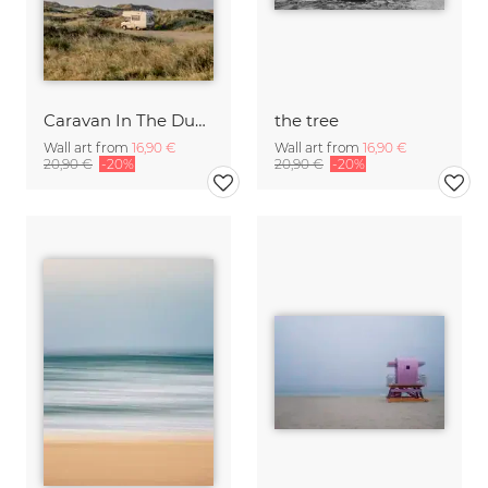
Caravan In The Dunes
the tree
Wall art from
16,90 €
Wall art from
16,90 €
20,90 €
-20%
20,90 €
-20%