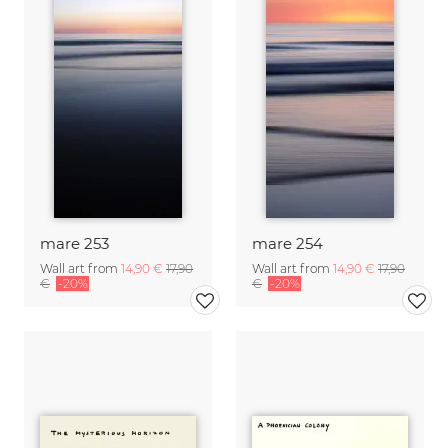
mare 253
mare 254
Wall art from
14,90 €
17,90
Wall art from
14,90 €
17,90
€
-20%
€
-20%