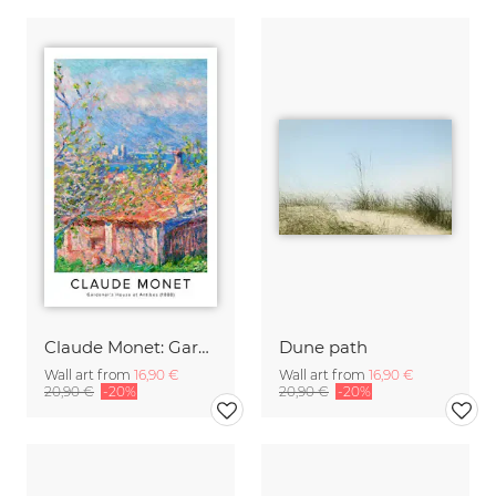
Claude Monet: Gardener's House at Antibes - exhibition poster
Dune path
Wall art from
16,90 €
Wall art from
16,90 €
20,90 €
-20%
20,90 €
-20%