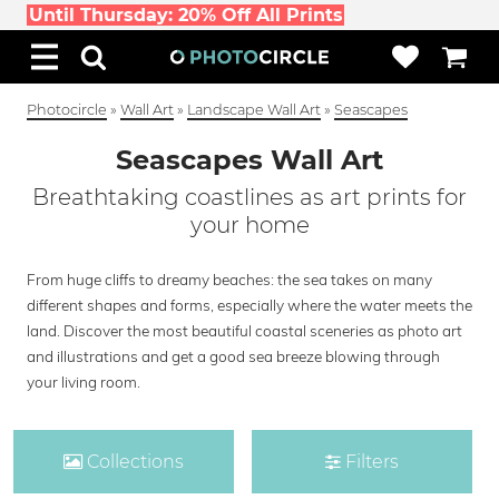
Until Thursday: 20% Off All Prints
Photocircle
»
Wall Art
»
Landscape Wall Art
»
Seascapes
Seascapes Wall Art
Breathtaking coastlines as art prints for
your home
From huge cliffs to dreamy beaches: the sea takes on many
different shapes and forms, especially where the water meets the
land. Discover the most beautiful coastal sceneries as photo art
and illustrations and get a good sea breeze blowing through
your living room.
Collections
Filters