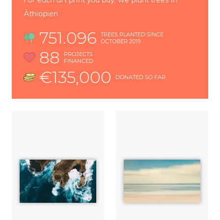
Äthiopien
751.096
TREES PLANTED SINCE
OCTOBER 2019
88
PROJECTS
FINANCED
€135,000
DONATED SO FAR