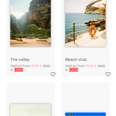
The valley
Beach club
Wall art from
15,90 €
18,90
Wall art from
15,90 €
18,90
€
-20%
€
-20%