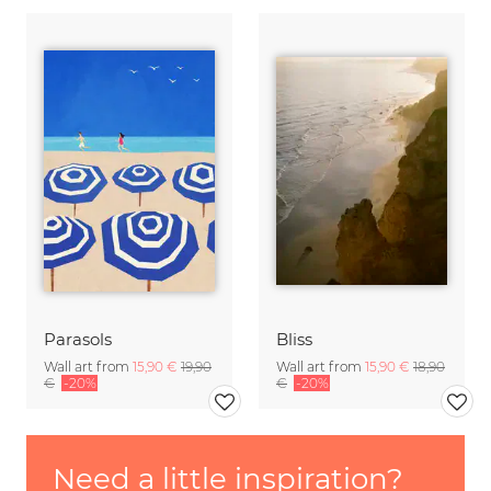
Parasols
Bliss
Wall art from
15,90 €
19,90
Wall art from
15,90 €
18,90
€
-20%
€
-20%
Need a little inspiration?