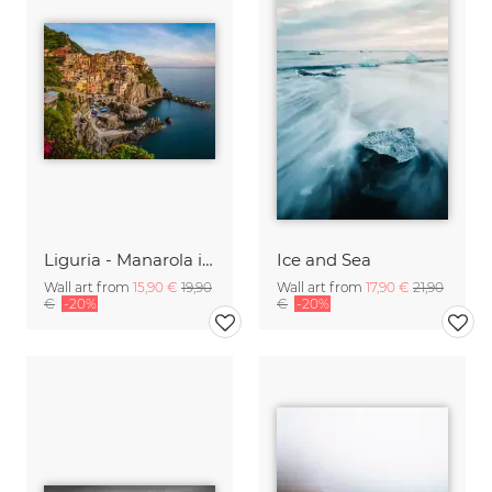
Liguria - Manarola in the Evening
Ice and Sea
Wall art from
15,90 €
19,90
Wall art from
17,90 €
21,90
€
-20%
€
-20%