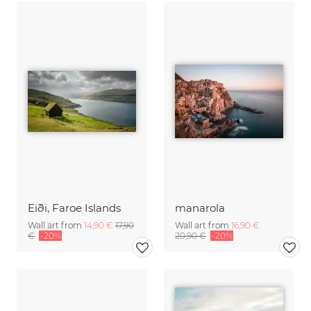
Eiði, Faroe Islands
manarola
Wall art from
14,90 €
17,90
Wall art from
16,90 €
€
-20%
20,90 €
-20%