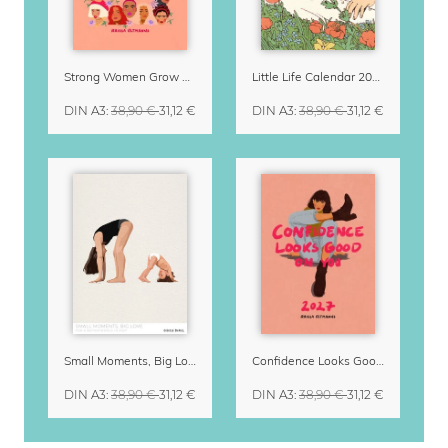
Strong Women Grow & Bloom Calendar 2027
Little Life Calendar 2027 by Simone Goder
DIN A3
:
38,90 €
31,12 €
DIN A3
:
38,90 €
31,12 €
Small Moments, Big Love – Motherhood calendar by Giselle Dekel
Confidence Looks Good On You Calendar 2027
DIN A3
:
38,90 €
31,12 €
DIN A3
:
38,90 €
31,12 €