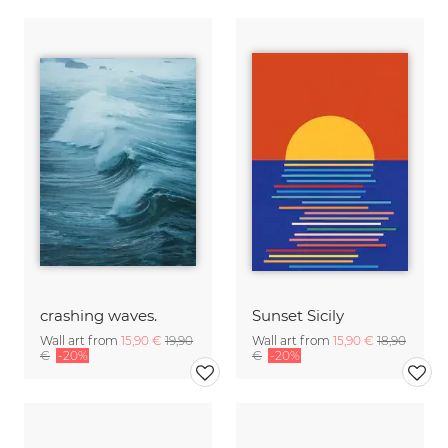
crashing waves.
Sunset Sicily
Wall art from
15,90 €
19,90
Wall art from
15,90 €
18,90
€
-20%
€
-20%