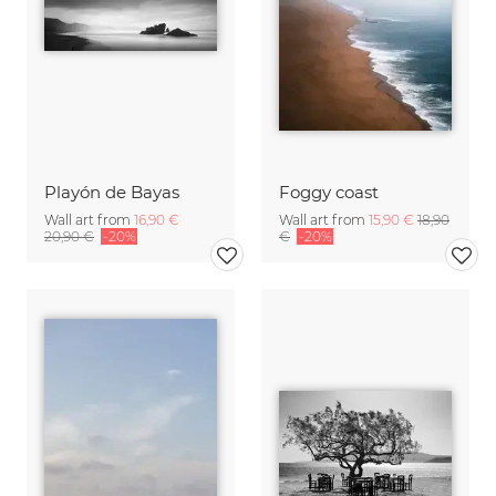
Playón de Bayas
Foggy coast
Wall art from
16,90 €
Wall art from
15,90 €
18,90
20,90 €
-20%
€
-20%