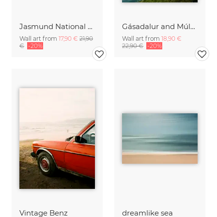
Jasmund National Park on the island of Ruegen
Gásadalur and Múlafossur waterfall I
Wall art from
17,90 €
21,90
Wall art from
18,90 €
€
-20%
22,90 €
-20%
Vintage Benz
dreamlike sea