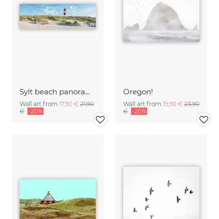
Sylt beach panorama with lighthouse
Oregon!
Wall art from
17,90 €
21,90
Wall art from
19,90 €
23,90
€
-20%
€
-20%