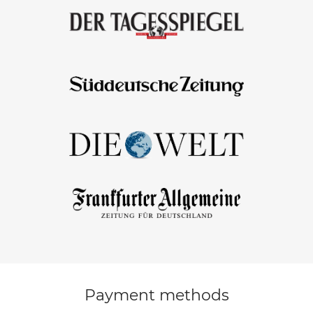
Payment methods