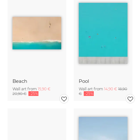
Beach
Pool
Wall art from
15,90 €
Wall art from
14,90 €
18,90
20,90 €
-25%
€
-25%