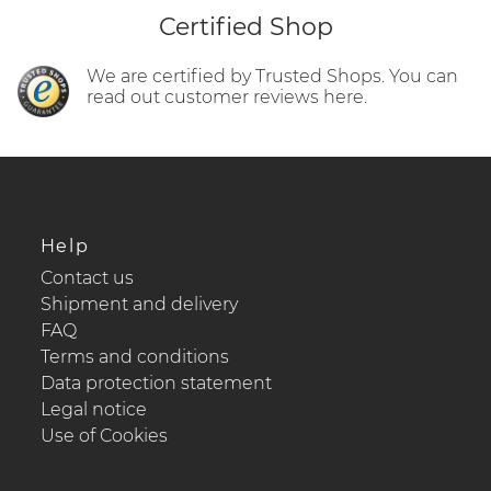
Certified Shop
We are certified by Trusted Shops. You can
read out customer reviews here.
Help
Contact us
Shipment and delivery
FAQ
Terms and conditions
Data protection statement
Legal notice
Use of Cookies