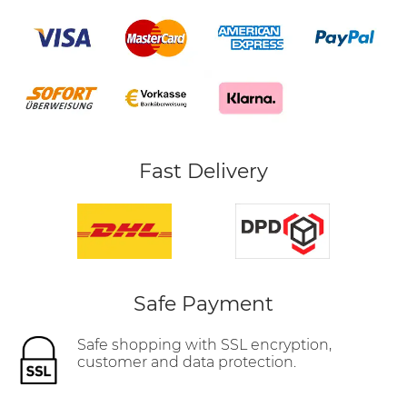
Fast Delivery
Safe Payment
Safe shopping with SSL encryption,
customer and data protection.