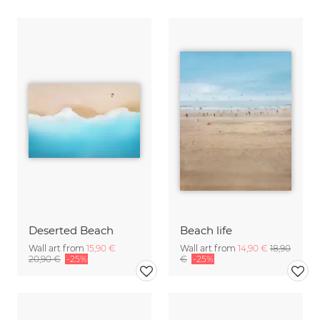
Deserted Beach
Beach life
Wall art from
15,90 €
Wall art from
14,90 €
18,90
20,90 €
-25%
€
-25%