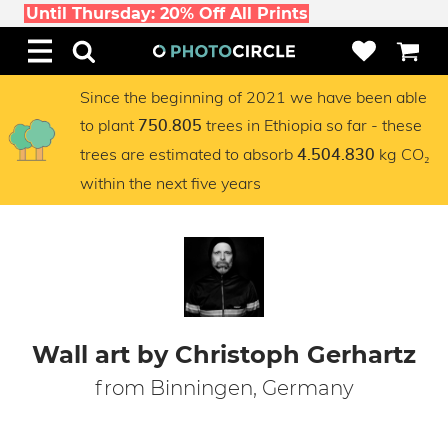
Until Thursday: 20% Off All Prints
Since the beginning of 2021 we have been able
to plant
trees in Ethiopia so far - these
750.805
trees are estimated to absorb
kg CO₂
4.504.830
within the next five years
Wall art by Christoph Gerhartz
from Binningen, Germany