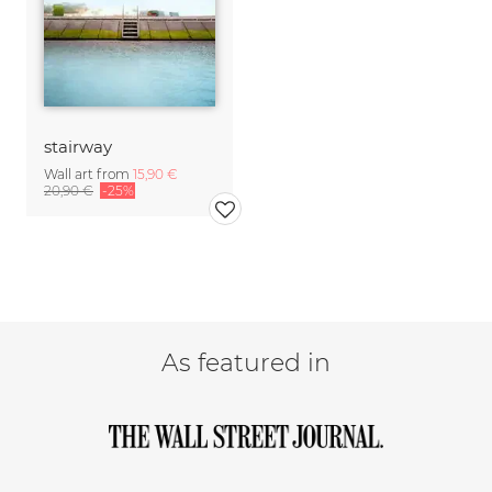
stairway
Wall art from
15,90 €
20,90 €
-25%
As featured in