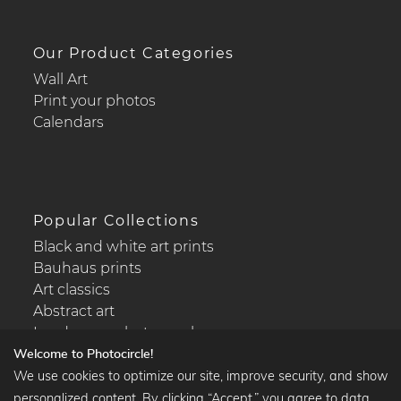
Our Product Categories
Wall Art
Print your photos
Calendars
Popular Collections
Black and white art prints
Bauhaus prints
Art classics
Abstract art
Landscape photography
Welcome to Photocircle!
We use cookies to optimize our site, improve security, and show
personalized content. By clicking “Accept,” you agree to data