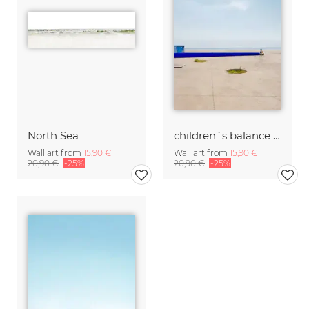
North Sea
children´s balance bike
Wall art from
15,90 €
Wall art from
15,90 €
20,90 €
-25%
20,90 €
-25%