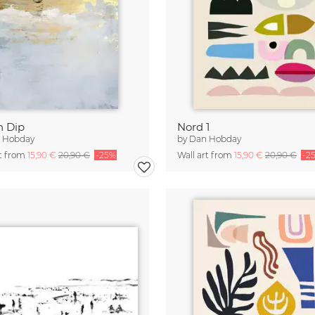
h Dip
Nord 1
 Hobday
by
Dan Hobday
rt from
15,90 €
20,90 €
-25%
Wall art from
15,90 €
20,90 €
-2