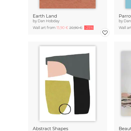
Earth Land
Parro
by
Dan Hobday
by
Dan
Wall art from
15,90 €
20,90 €
-25%
Wall a
Abstract Shapes
Beau