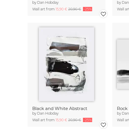
by
Dan Hobday
by
Dan
Wall art from
15,90 €
20,90 €
-25%
Wall a
Black and White Abstract
Rock
by
Dan Hobday
by
Dan
Wall art from
15,90 €
20,90 €
-25%
Wall a