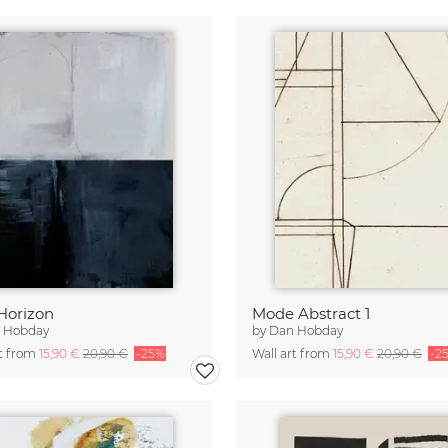
Horizon
Mode Abstract 1
 Hobday
by
Dan Hobday
rt from
15,90 €
20,90 €
-25%
Wall art from
15,90 €
20,90 €
-2