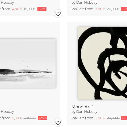
 Hobday
by
Dan Hobday
rt from
14,90 €
18,90 €
-25%
Wall art from
15,90 €
20,90 €
-2
Mono Art 1
 Hobday
by
Dan Hobday
rt from
15,90 €
20,90 €
-25%
Wall art from
15,90 €
20,90 €
-2