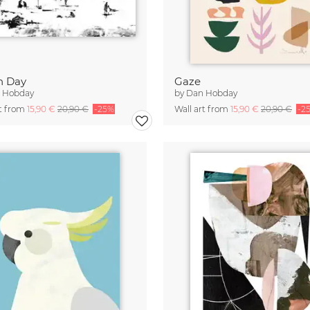
h Day
Gaze
 Hobday
by
Dan Hobday
rt from
15,90 €
20,90 €
-25%
Wall art from
15,90 €
20,90 €
-2