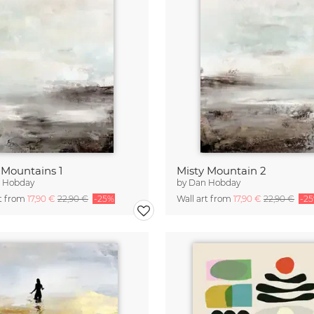
 Mountains 1
Misty Mountain 2
 Hobday
by
Dan Hobday
rt from
17,90 €
22,90 €
-25%
Wall art from
17,90 €
22,90 €
-2