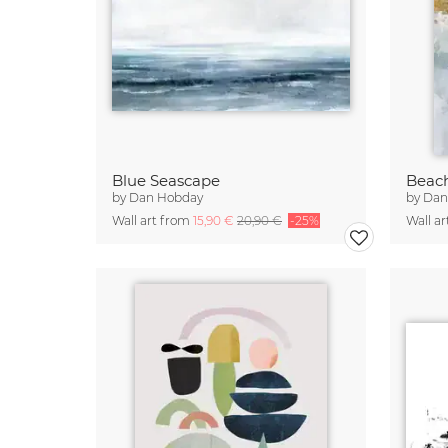
Blue Seascape
Beac
by
Dan Hobday
by
Dan
Wall art from
15,90 €
20,90 €
-25%
Wall a