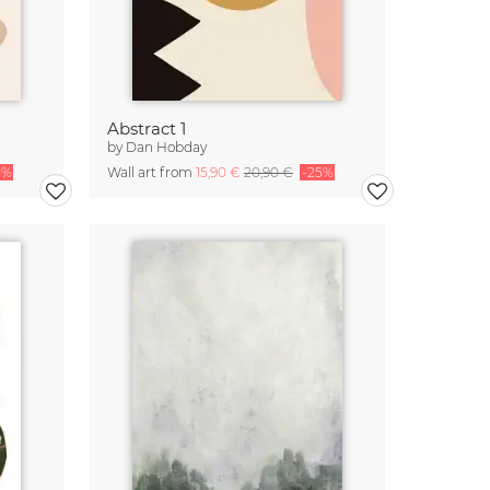
Abstract 1
by
Dan Hobday
5%
Wall art from
15,90 €
20,90 €
-25%