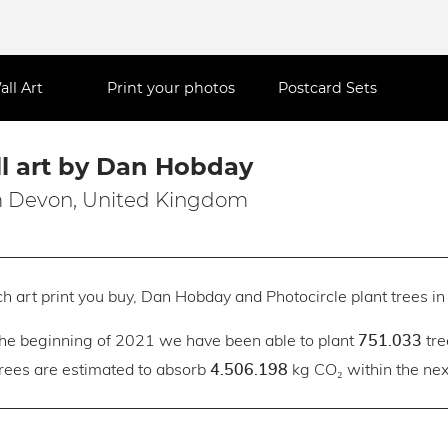
all Art
Print your photos
Postcard Sets
l art by Dan Hobday
 Devon, United Kingdom
h art print you buy, Dan Hobday and Photocircle plant trees in 
the beginning of 2021 we have been able to plant
tre
751.033
trees are estimated to absorb
kg CO₂ within the next
4.506.198