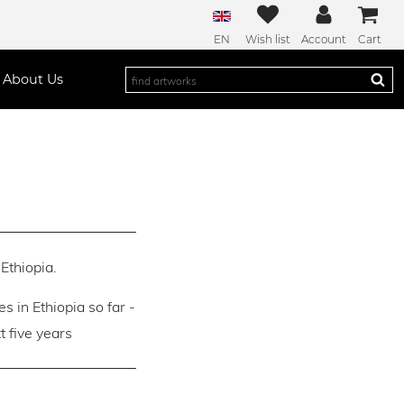
EN
Wish list
Account
Cart
About Us
Ethiopia.
es in Ethiopia so far -
 five years