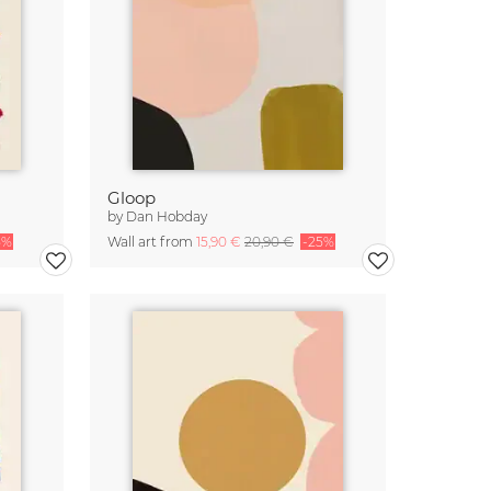
Gloop
by
Dan Hobday
5%
Wall art from
15,90 €
20,90 €
-25%