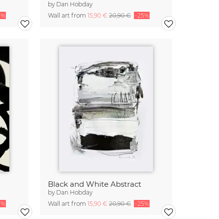
by
Dan Hobday
5%
Wall art from
15,90 €
20,90 €
-25%
Black and White Abstract
by
Dan Hobday
5%
Wall art from
15,90 €
20,90 €
-25%