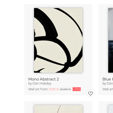
Mono Abstract 2
Blue 
by
Dan Hobday
by
Dan
Wall art from
15,90 €
20,90 €
-25%
Wall a