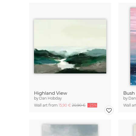
Highland View
Bush 
by
Dan Hobday
by
Dan
Wall art from
15,90 €
20,90 €
-25%
Wall a