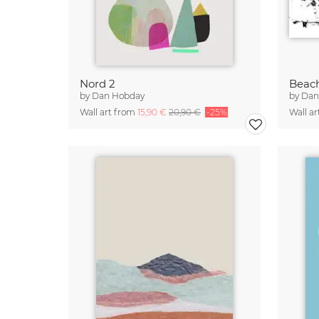
Nord 2
Beac
by
Dan Hobday
by
Dan
Wall art from
15,90 €
20,90 €
-25%
Wall a