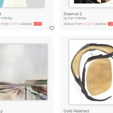
t
Essence 2
 Hobday
by
Dan Hobday
rt from
15,90 €
20,90 €
-25%
Wall art from
15,90 €
20,90 €
-2
ty
Gold Abstract