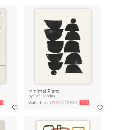
Minimal Plant
by
Dan Hobday
5%
Wall art from
15,90 €
20,90 €
-25%