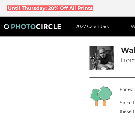
Until Thursday: 20% Off All Prints
2027 Calendars
W
Wal
from
For eac
Since 
these 