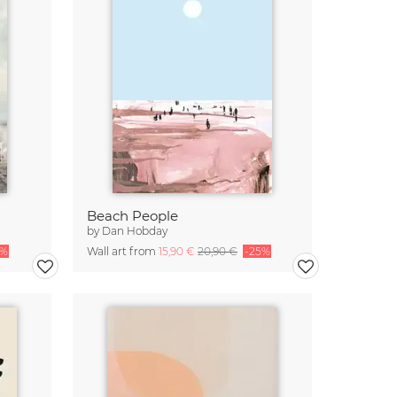
Beach People
by
Dan Hobday
5%
Wall art from
15,90 €
20,90 €
-25%