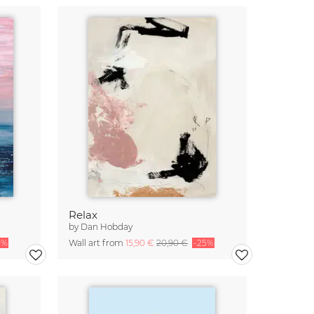
Relax
by
Dan Hobday
5%
Wall art from
15,90 €
20,90 €
-25%