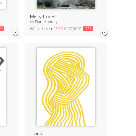
Misty Forest
by
Dan Hobday
5%
Wall art from
15,90 €
20,90 €
-25%
Track