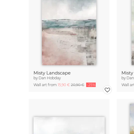
Misty Landscape
Misty
by
Dan Hobday
by
Dan
Wall art from
15,90 €
20,90 €
-25%
Wall a