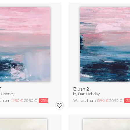
1
Blush 2
 Hobday
by
Dan Hobday
rt from
15,90 €
20,90 €
-25%
Wall art from
15,90 €
20,90 €
-2