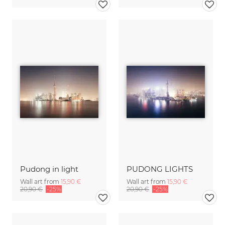
Pudong in light
PUDONG LIGHTS
Wall art from
15,90 €
Wall art from
15,90 €
20,90 €
-25%
20,90 €
-25%