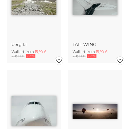
berg 1.1
TAIL WING
Wall art from
15,90 €
Wall art from
15,90 €
20,90 €
-25%
20,90 €
-25%