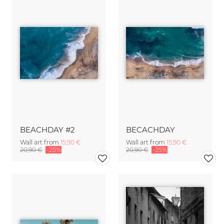
BEACHDAY #2
BECACHDAY
Wall art from
15,90 €
Wall art from
15,90 €
20,90 €
-25%
20,90 €
-25%