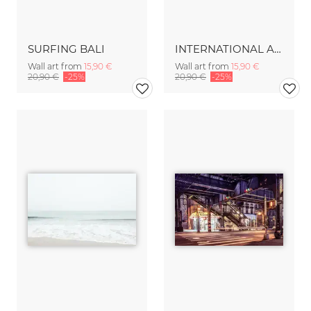
SURFING BALI
INTERNATIONAL AIRSPACE
Wall art from
15,90 €
Wall art from
15,90 €
20,90 €
-25%
20,90 €
-25%