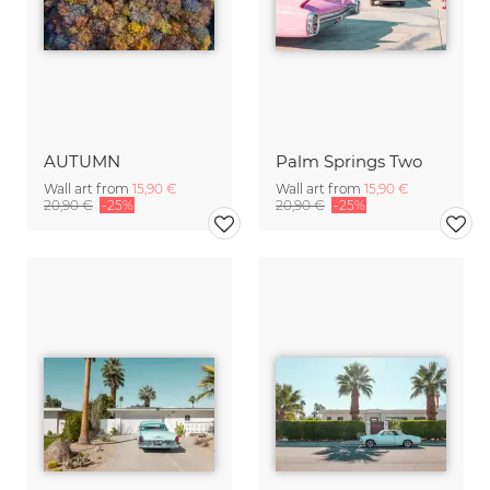
AUTUMN
Palm Springs Two
Wall art from
15,90 €
Wall art from
15,90 €
20,90 €
-25%
20,90 €
-25%