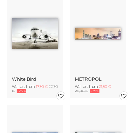
White Bird
METROPOL
Wall art from
17,90 €
22,90
Wall art from
21,90 €
€
-25%
28,90 €
-25%