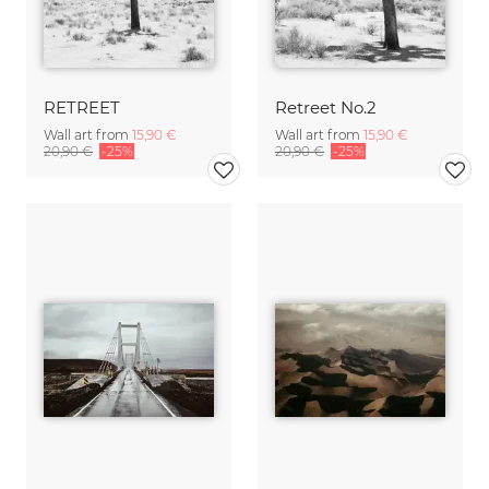
RETREET
Retreet No.2
Wall art from
15,90 €
Wall art from
15,90 €
20,90 €
-25%
20,90 €
-25%