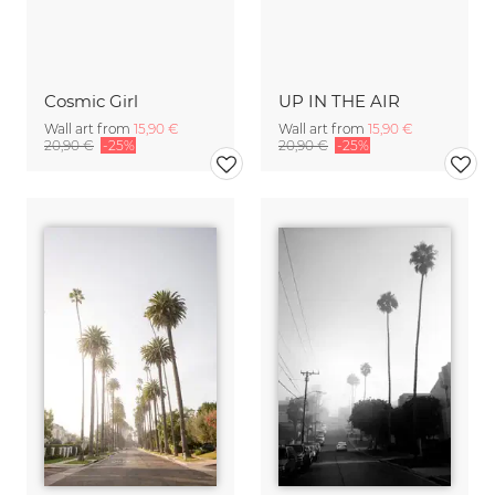
Cosmic Girl
UP IN THE AIR
Wall art from
15,90 €
Wall art from
15,90 €
20,90 €
-25%
20,90 €
-25%