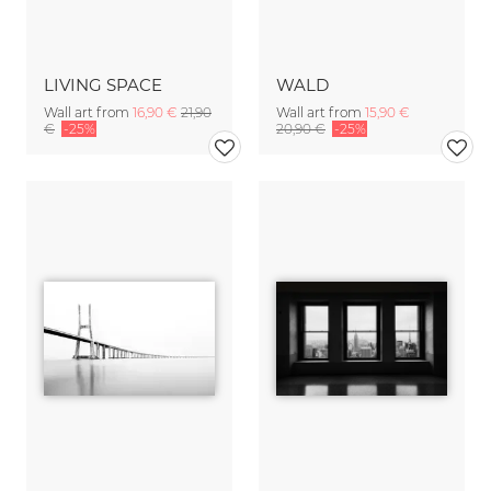
LIVING SPACE
WALD
Wall art from
16,90 €
21,90
Wall art from
15,90 €
€
-25%
20,90 €
-25%