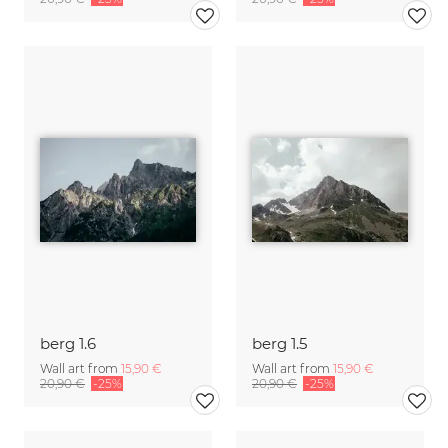
berg 1.6
berg 1.5
Wall art from
15,90 €
Wall art from
15,90 €
20,90 €
-25%
20,90 €
-25%