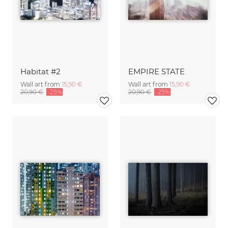
Habitat #2
EMPIRE STATE
Wall art from
15,90 €
Wall art from
15,90 €
20,90 €
-25%
20,90 €
-25%