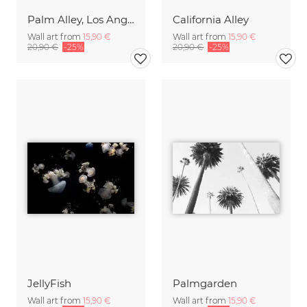
Palm Alley, Los Angeles
California Alley
Wall art from
15,90 €
Wall art from
15,90 €
20,90 €
-25%
20,90 €
-25%
JellyFish
Palmgarden
Wall art from
15,90 €
Wall art from
15,90 €