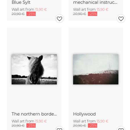
Blue Sylt
mechanical instructions
Wall art from
15,90 €
Wall art from
15,90 €
20,90 €
-25%
20,90 €
-25%
The northern border #2
Hollywood
Wall art from
15,90 €
Wall art from
15,90 €
20,90 €
-25%
20,90 €
-25%