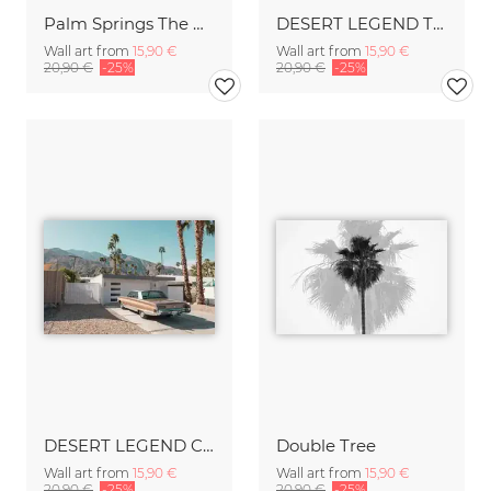
Palm Springs The White House
DESERT LEGEND Thunderbird
Wall art from
15,90 €
Wall art from
15,90 €
20,90 €
-25%
20,90 €
-25%
DESERT LEGEND Chrysler
Double Tree
Wall art from
15,90 €
Wall art from
15,90 €
20,90 €
-25%
20,90 €
-25%