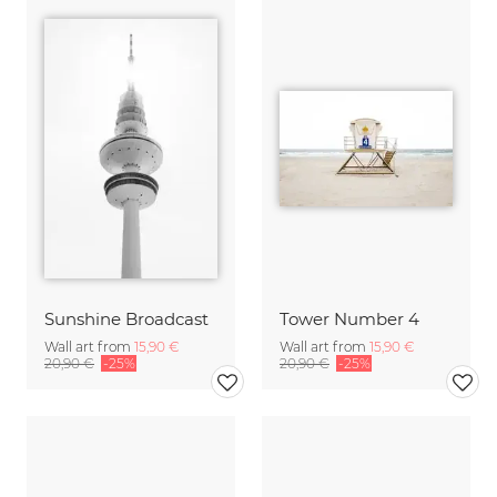
Sunshine Broadcast
Tower Number 4
Wall art from
15,90 €
Wall art from
15,90 €
20,90 €
-25%
20,90 €
-25%