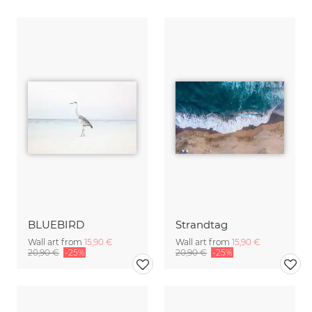
BLUEBIRD
Strandtag
Wall art from
15,90 €
Wall art from
15,90 €
20,90 €
-25%
20,90 €
-25%