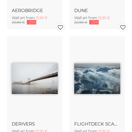
AEROBRIDGE
DUNE
Wall art from
15,90 €
Wall art from
15,90 €
20,90 €
-25%
20,90 €
-25%
DERIVERS
FLIGHTDECK SCAPE no.4
Wall art from
15,90 €
Wall art from
15,90 €