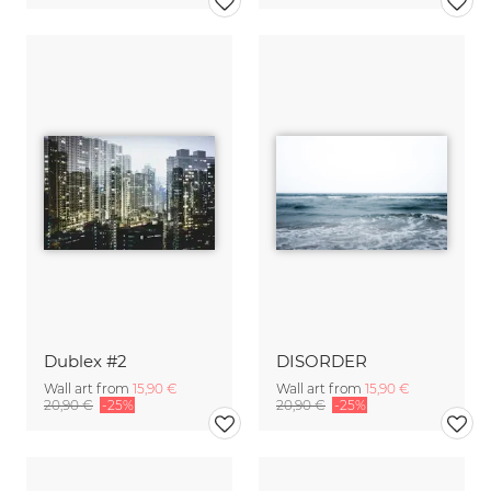
Dublex #2
DISORDER
Wall art from
15,90 €
Wall art from
15,90 €
20,90 €
-25%
20,90 €
-25%