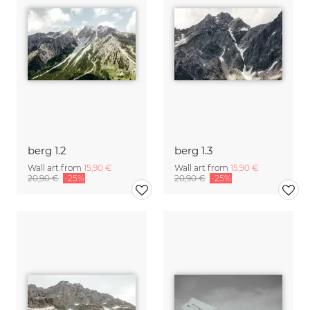
berg 1.2
berg 1.3
Wall art from
15,90 €
Wall art from
15,90 €
20,90 €
-25%
20,90 €
-25%