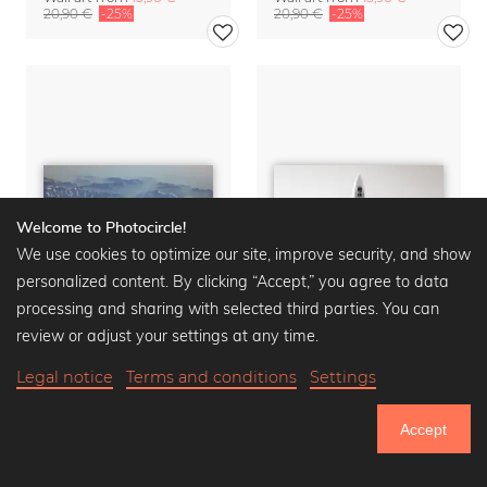
20,90 €
-25%
20,90 €
-25%
Welcome to Photocircle!
We use cookies to optimize our site, improve security, and show
personalized content. By clicking “Accept,” you agree to data
processing and sharing with selected third parties. You can
review or adjust your settings at any time.
Legal notice
Terms and conditions
Settings
FLIGHTDECK SCAPE no. 5
HIGHFLY
Wall art from
15,90 €
Wall art from
15,90 €
Accept
20,90 €
-25%
20,90 €
-25%
751.033