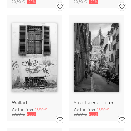
20,90 €
-25%
20,90 €
-25%
Wallart
Streetscene Florence 02
Wall art from
15,90 €
Wall art from
15,90 €
20,90 €
-25%
20,90 €
-25%