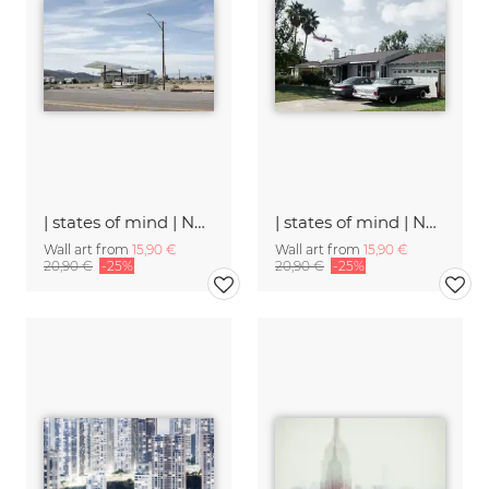
| states of mind | Number 2
| states of mind | Number 28
Wall art from
15,90 €
Wall art from
15,90 €
20,90 €
-25%
20,90 €
-25%