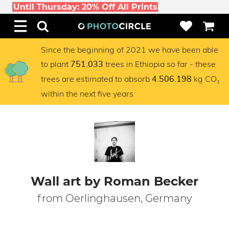
Until Thursday: 20% Off All Prints
Since the beginning of 2021 we have been able
to plant
trees in Ethiopia so far - these
751.033
trees are estimated to absorb
kg CO₂
4.506.198
within the next five years
Wall art by Roman Becker
from Oerlinghausen, Germany