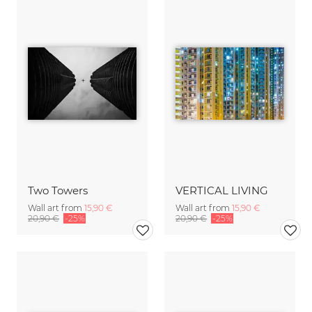
Two Towers
VERTICAL LIVING
Wall art from
15,90 €
Wall art from
15,90 €
20,90 €
-25%
20,90 €
-25%