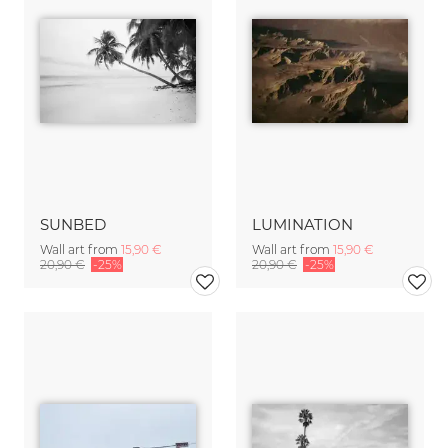
SUNBED
LUMINATION
Wall art from
15,90 €
Wall art from
15,90 €
20,90 €
-25%
20,90 €
-25%