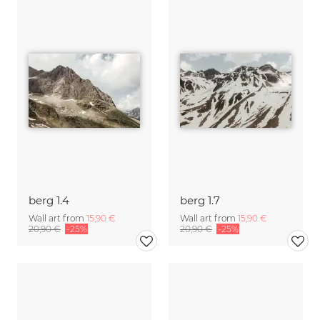
berg 1.4
berg 1.7
Wall art from
15,90 €
Wall art from
15,90 €
20,90 €
-25%
20,90 €
-25%