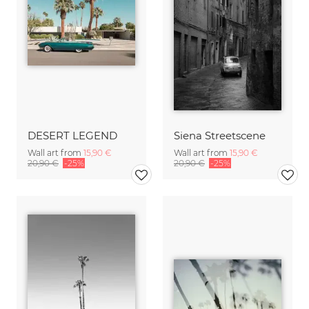
DESERT LEGEND
Siena Streetscene
Wall art from
15,90 €
Wall art from
15,90 €
20,90 €
-25%
20,90 €
-25%