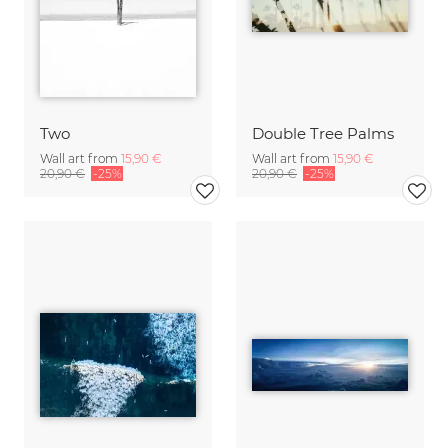
Two
Double Tree Palms
Wall art from
15,90 €
Wall art from
15,90 €
20,90 €
-25%
20,90 €
-25%