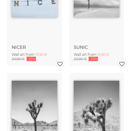
NICER
SUNIC
Wall art from
15,90 €
Wall art from
15,90 €
20,90 €
-25%
20,90 €
-25%