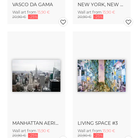
VASCO DA GAMA
NEW YORK, NEW YORK
Wall art from
15,90 €
Wall art from
15,90 €
20,90 €
-25%
20,90 €
-25%
MANHATTAN AERIAL
LIVING SPACE #3
Wall art from
15,90 €
Wall art from
15,90 €
20,90 €
-25%
20,90 €
-25%