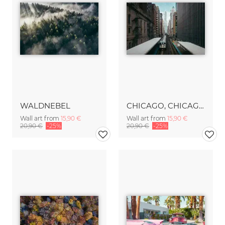
WALDNEBEL
CHICAGO, CHICAGO
Wall art from
15,90 €
Wall art from
15,90 €
20,90 €
-25%
20,90 €
-25%