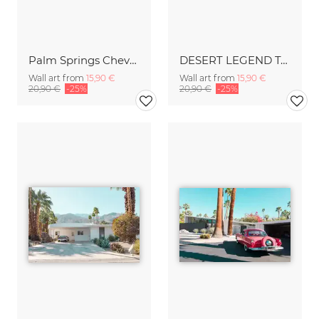
Palm Springs Chevrolet
DESERT LEGEND Two Palms
Wall art from
15,90 €
Wall art from
15,90 €
20,90 €
-25%
20,90 €
-25%