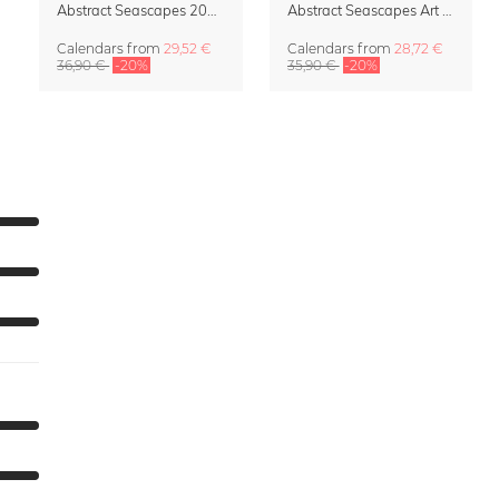
Abstract Seascapes 2027 Wall Planner & Organizer
Abstract Seascapes Art Calendar 2027
Calendars
from
29,52 €
Calendars
from
28,72 €
36,90 €
-20%
35,90 €
-20%