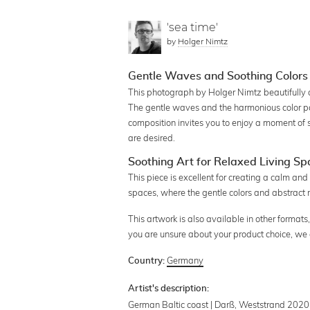
'sea time'
by
Holger Nimtz
Gentle Waves and Soothing Colors 
This photograph by Holger Nimtz beautifully c
The gentle waves and the harmonious color pa
composition invites you to enjoy a moment of 
are desired.
Soothing Art for Relaxed Living S
This piece is excellent for creating a calm and 
spaces, where the gentle colors and abstract r
This artwork is also available in other formats, 
you are unsure about your product choice, we
Germany
Country:
Artist's description:
German Baltic coast | Darß, Weststrand 2020 