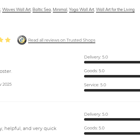
t
,
Waves Wall Art
,
Baltic Sea
,
Minimal
,
Yoga Wall Art
,
Wall Art for the Living
Read all reviews on Trusted Shops
Delivery:
5.0
oster.
Goods:
5.0
v 2025
Service:
5.0
Delivery:
5.0
y, helpful, and very quick
Goods:
5.0