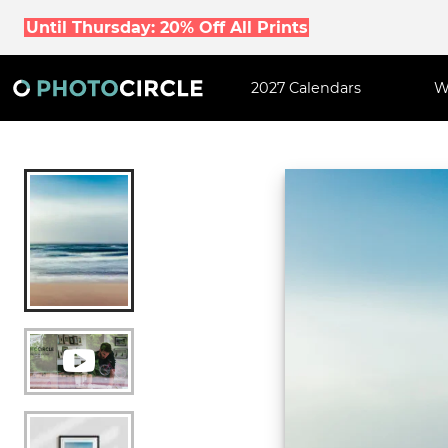
Until Thursday: 20% Off All Prints
2027 Calendars
W