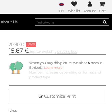
EN
Wish list
Account
Cart
About Us
20,90 €
-25%
15,67 €
incl. tax excluding
shipping fees
When you buy this picture, we plant
4
trees in
Ethiopia.
Learn more
Number increases depending on format and
product type
Customize Print
Size