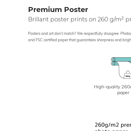
Premium Poster
Brillant poster prints on 260 g/m²
Posters and art don’t match? We respectfully disagree. Photoci
and FSC certified paper that guarantees sharpness and bright
High-quality 260
paper