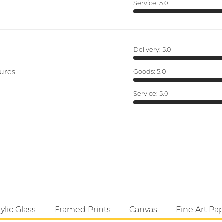
Service:
5.0
Delivery:
5.0
ures.
Goods:
5.0
Service:
5.0
ylic Glass
Framed Prints
Canvas
Fine Art Pa