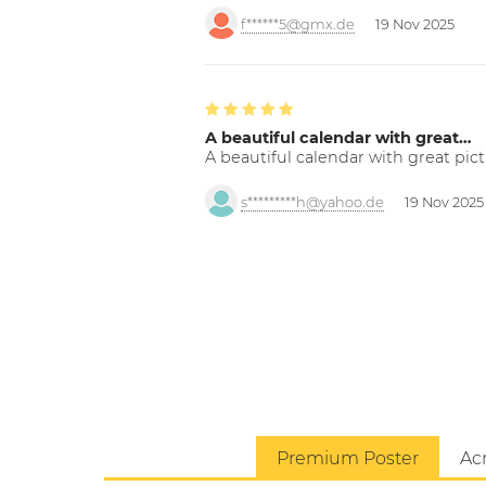
f******5@gmx.de
19 Nov 2025
A beautiful calendar with great…
A beautiful calendar with great pict
s*********h@yahoo.de
19 Nov 2025
Premium Poster
Acr