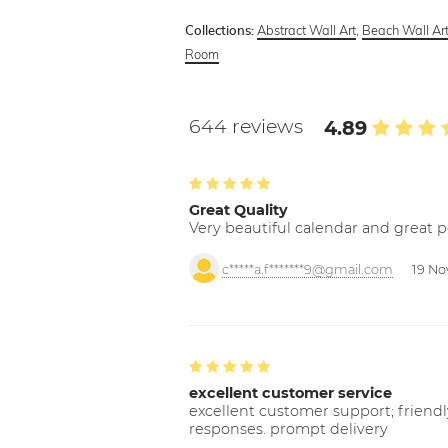
Abstract Wall Art
,
Beach Wall Ar
Collections:
Room
644 reviews
4.89
Great Quality
Very beautiful calendar and great p
c*****a.f*******9@gmail.com
19 No
excellent customer service
excellent customer support; friendl
responses. prompt delivery