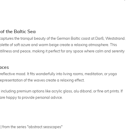
of the Baltic Sea
aptures the tranquil beauty of the German Baltic coast at Darß, Weststrand.
lette of soft azure and warm beige create a relaxing atmosphere. This
stillness and peace, making it perfect for any space where calm and serenity
paces
reflective mood. It fits wonderfully into living rooms, meditation, or yoga
epresentation of the waves create a relaxing effect.
including premium options like acrylic glass, alu dibond, or fine art prints. If
 are happy to provide personal advice.
| from the series "abstract seascapes"