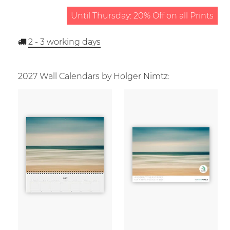
Until Thursday: 20% Off on all Prints
2 - 3
working days
2027 Wall Calendars by Holger Nimtz: