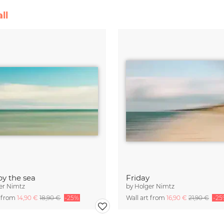
ll
by the sea
Friday
er Nimtz
by
Holger Nimtz
t from
14,90 €
18,90 €
-25%
Wall art from
16,90 €
21,90 €
-25