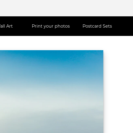
all Art
Print your photos
Postcard Sets