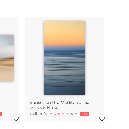
Sunset on the Mediterranean
by
Holger Nimtz
%
Wall art from
14,90 €
18,90 €
-25%