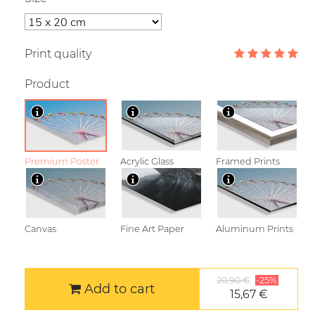
Print quality
Product
Premium Poster
Acrylic Glass
Framed Prints
Canvas
Fine Art Paper
Aluminum Prints
20,90 €
-25%
Add to cart
15,67 €