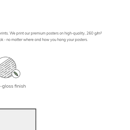
 prints. We print our premium posters on high-quality, 260 g/m²
look - no matter where and how you hang your posters.
-gloss finish