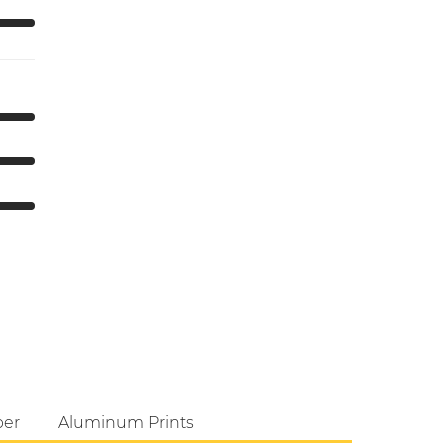
per
Aluminum Prints