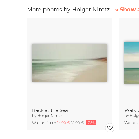
More photos by Holger Nimtz
» Show a
Back at the Sea
Walk 
by
Holger Nimtz
by
Holg
Wall art from
14,90 €
18,90 €
-25%
Wall ar