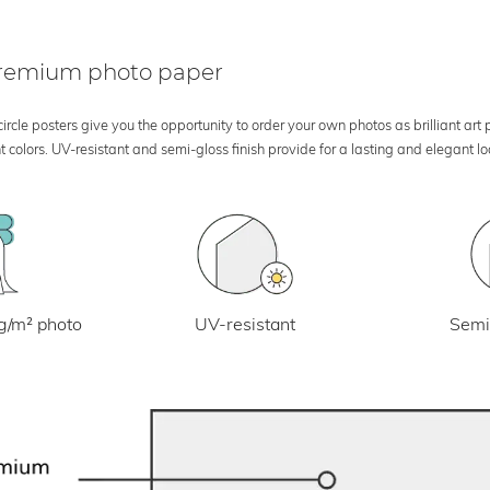
 premium photo paper
rcle posters give you the opportunity to order your own photos as brilliant art
 colors. UV-resistant and semi-gloss finish provide for a lasting and elegant 
UV-resistant
g/m² photo
Semi