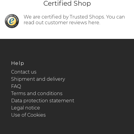
Certified Shop
We are certified by Trusted Shops. You can
read out customer reviews here.
Help
Contact us
Shipment and delivery
FAQ
Terms and conditions
Data protection statement
Legal notice
Use of Cookies