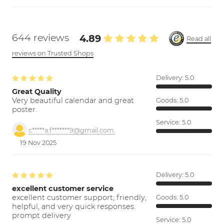
644 reviews
4.89
Read all
reviews on Trusted Shops
Delivery:
5.0
Great Quality
Very beautiful calendar and great
Goods:
5.0
poster.
Service:
5.0
c*****a.f*******9@gmail.com
19 Nov 2025
Delivery:
5.0
excellent customer service
excellent customer support; friendly,
Goods:
5.0
helpful, and very quick responses.
prompt delivery
Service:
5.0