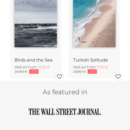
Birds and the Sea
Turkish Solitude
Wall art from
15,90 €
Wall art from
17,90 €
20,90 €
-25%
23,90 €
-25%
As featured in