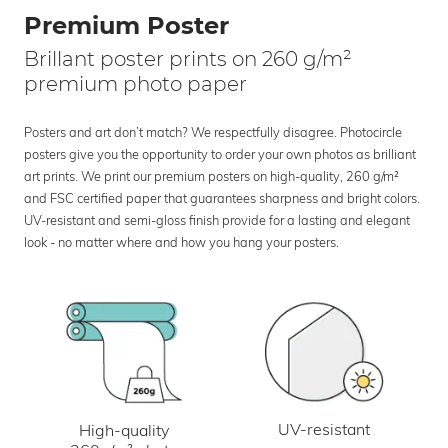
Premium Poster
Brillant poster prints on 260 g/m²
premium photo paper
Posters and art don’t match? We respectfully disagree. Photocircle
posters give you the opportunity to order your own photos as brilliant
art prints. We print our premium posters on high-quality, 260 g/m²
and FSC certified paper that guarantees sharpness and bright colors.
UV-resistant and semi-gloss finish provide for a lasting and elegant
look - no matter where and how you hang your posters.
UV-resistant
High-quality