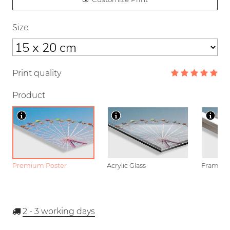
Size
Print quality
Product
Premium Poster
Acrylic Glass
Framed P
2 - 3
working days