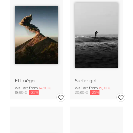
El Fuégo
Surfer girl
Wall art from
14,90 €
Wall art from
15,90 €
18,90 €
-25%
20,90 €
-25%