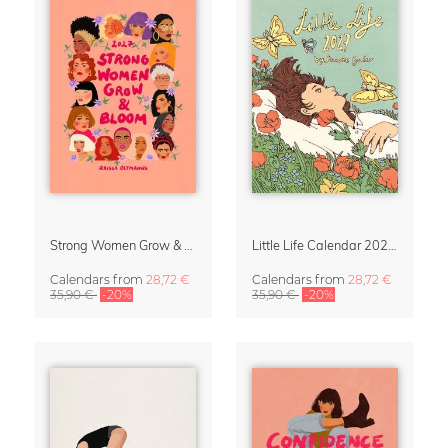
Strong Women Grow & Bloom Calendar 2027
Little Life Calendar 2027 by Simone Goder
Calendars
from
28,72 €
Calendars
from
28,72 €
35,90 €
-20%
35,90 €
-20%