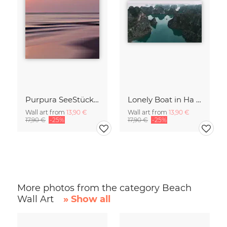
Purpura SeeStück No.18
Lonely Boat in Ha Long Bay Vietnam
Wall art from
13,90 €
Wall art from
13,90 €
17,90 €
-25%
17,90 €
-25%
More photos from the category Beach
Wall Art
» Show all