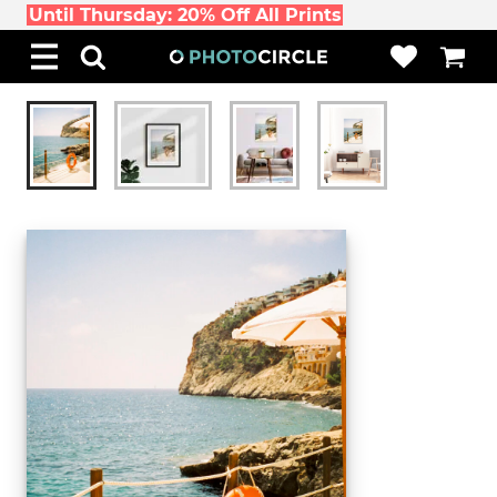
Until Thursday: 20% Off All Prints