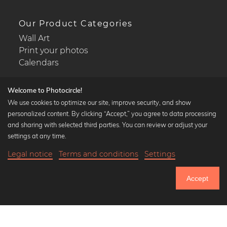
Our Product Categories
Wall Art
Print your photos
Calendars
Welcome to Photocircle!
We use cookies to optimize our site, improve security, and show
personalized content. By clicking “Accept,” you agree to data processing
Popular Collections
and sharing with selected third parties. You can review or adjust your
Black and white art prints
settings at any time.
Bauhaus prints
Legal notice
Terms and conditions
Settings
Art classics
18,90 €
-25%
Add to cart
Abstract art
14,17 €
Accept
Landscape photography
Until Thursday: 20% Off on all Prints