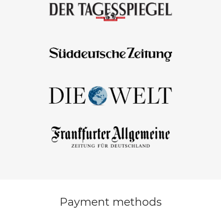
Payment methods