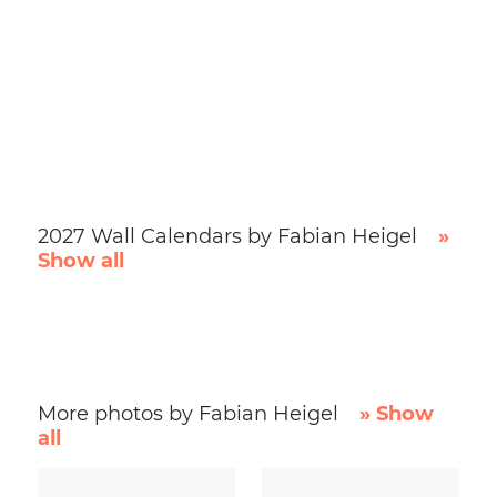
2027 Wall Calendars by Fabian Heigel
»
Show all
More photos by Fabian Heigel
» Show
all