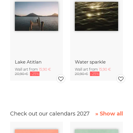
Lake Atitlan
Water sparkle
Wall art from
15,90 €
Wall art from
15,90 €
20,90 €
-25%
20,90 €
-25%
Check out our calendars 2027
» Show all