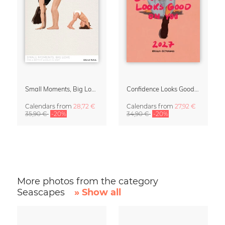
Small Moments, Big Love – Motherhood calendar by Giselle Dekel
Confidence Looks Good On You Calendar 2027
Calendars
from
28,72 €
Calendars
from
27,92 €
35,90 €
-20%
34,90 €
-20%
More photos from the category
Seascapes
» Show all