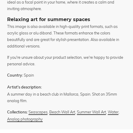
ideal as a focal point in your home, where it creates a calm and
inviting atmosphere.
Relaxing art for summery spaces
This image is also available in high-quality print formats, such as
acrylic glass or alu dibond. These formats enhance the colors
beautifully and are great for stylish presentation. Also available in
additional versions.
If you're unsure about your product selection, we're happy to provide
personal advice.
Spain
Country:
Artist's description:
A summer day in a beach club in Mallorca, Spain. Shot on 35mm
analog film.
Seascapes
,
Beach Wall Art
,
Summer Wall Art
,
Water
,
Collections:
Analog photography