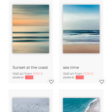
Sunset at the coast
sea time
Wall art from
15,90 €
Wall art from
15,90 €
20,90 €
-25%
20,90 €
-25%