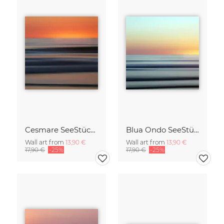
Cesmare SeeStück No.09
Blua Ondo SeeStück No.14
Wall art from
13,90 €
Wall art from
13,90 €
17,90 €
-25%
17,90 €
-25%