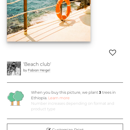
'Beach club'
by
Fabian Heigel
When you buy this picture, we plant
3
trees in
Ethiopia.
Learn more
Number increases depending on format and
product type
Customize Print