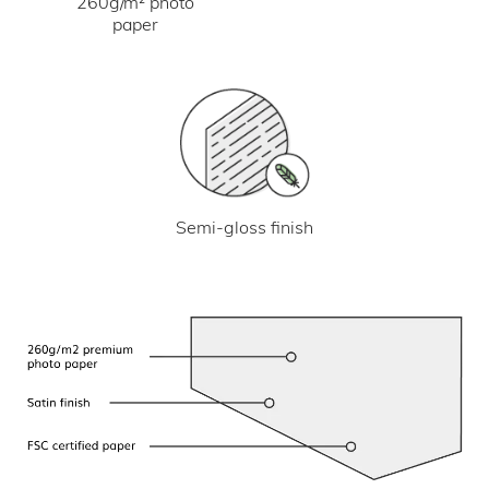
260g/m² photo
paper
Semi-gloss finish