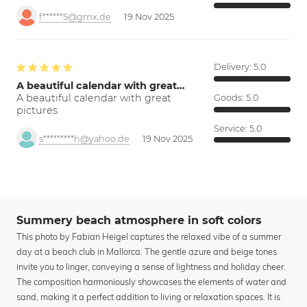
f******5@gmx.de
19 Nov 2025
Delivery:
5.0
A beautiful calendar with great…
A beautiful calendar with great
Goods:
5.0
pictures.
Service:
5.0
s*********h@yahoo.de
19 Nov 2025
Summery beach atmosphere in soft colors
This photo by Fabian Heigel captures the relaxed vibe of a summer
day at a beach club in Mallorca. The gentle azure and beige tones
invite you to linger, conveying a sense of lightness and holiday cheer.
The composition harmoniously showcases the elements of water and
sand, making it a perfect addition to living or relaxation spaces. It is