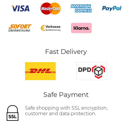
Fast Delivery
Safe Payment
Safe shopping with SSL encryption,
customer and data protection.