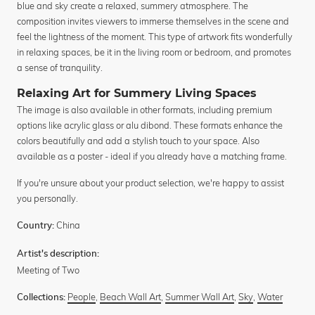
blue and sky create a relaxed, summery atmosphere. The
composition invites viewers to immerse themselves in the scene and
feel the lightness of the moment. This type of artwork fits wonderfully
in relaxing spaces, be it in the living room or bedroom, and promotes
a sense of tranquility.
Relaxing Art for Summery Living Spaces
The image is also available in other formats, including premium
options like acrylic glass or alu dibond. These formats enhance the
colors beautifully and add a stylish touch to your space. Also
available as a poster - ideal if you already have a matching frame.
If you're unsure about your product selection, we're happy to assist
you personally.
China
Country:
Artist's description:
Meeting of Two
People
,
Beach Wall Art
,
Summer Wall Art
,
Sky
,
Water
Collections: