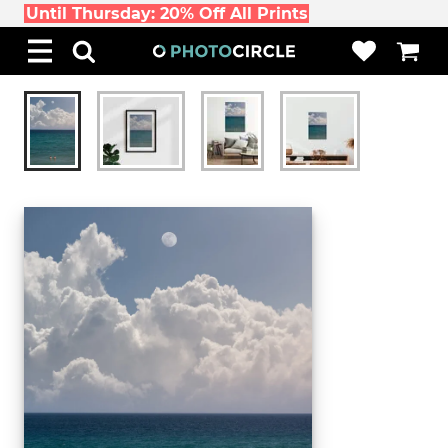
Until Thursday: 20% Off All Prints