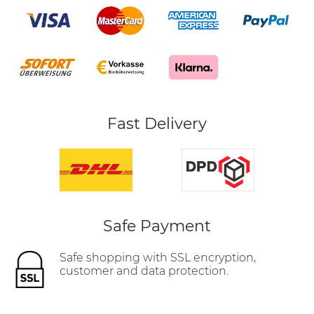
Fast Delivery
Safe Payment
Safe shopping with SSL encryption,
customer and data protection.