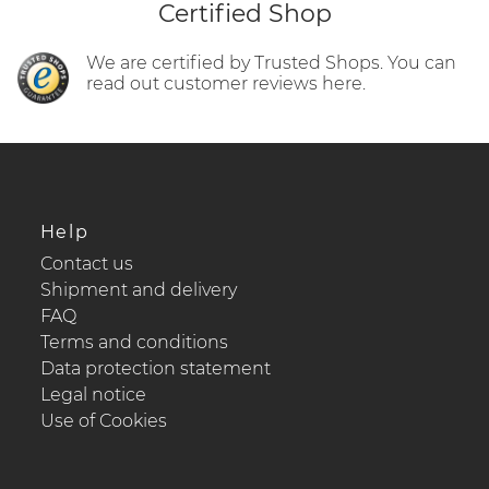
Certified Shop
We are certified by Trusted Shops. You can
read out customer reviews here.
Help
Contact us
Shipment and delivery
FAQ
Terms and conditions
Data protection statement
Legal notice
Use of Cookies