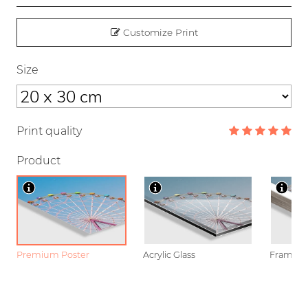
Customize Print
Size
Print quality
Product
Premium Poster
Acrylic Glass
Framed P