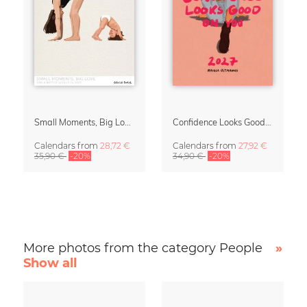
Small Moments, Big Love – Motherhood calendar by Giselle Dekel
Confidence Looks Good On You Calendar 2027
Calendars
from
28,72 €
Calendars
from
27,92 €
35,90 €
-20%
34,90 €
-20%
More photos from the category People
»
Show all