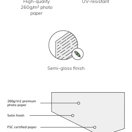
UV-resistant
High-quality
260g/m² photo
paper
Semi-gloss finish