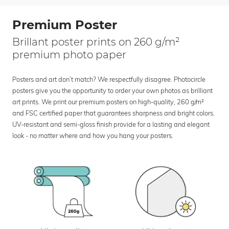
Premium Poster
Brillant poster prints on 260 g/m²
premium photo paper
Posters and art don’t match? We respectfully disagree. Photocircle
posters give you the opportunity to order your own photos as brilliant
art prints. We print our premium posters on high-quality, 260 g/m²
and FSC certified paper that guarantees sharpness and bright colors.
UV-resistant and semi-gloss finish provide for a lasting and elegant
look - no matter where and how you hang your posters.