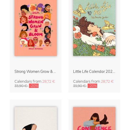
Strong Women Grow & Bloom Calendar 2027
Little Life Calendar 2027 by Simone Goder
Calendars
from
28,72 €
Calendars
from
28,72 €
35,90 €
-20%
35,90 €
-20%