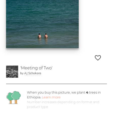
'Meeting of Two'
by
AJ Schokora
When you buy this picture, we plant
4
trees in
Ethiopia.
Learn more
Number increases depending on format and
product type