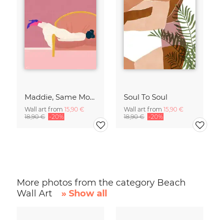
Maddie, Same Mood
Soul To Soul
Wall art from
15,90 €
Wall art from
15,90 €
18,90 €
-20%
18,90 €
-20%
More photos from the category Beach
Wall Art
» Show all