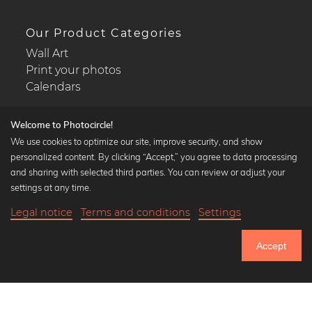
Our Product Categories
Wall Art
Print your photos
Calendars
Welcome to Photocircle!
We use cookies to optimize our site, improve security, and show
personalized content. By clicking “Accept,” you agree to data processing
Popular Collections
and sharing with selected third parties. You can review or adjust your
Black and white art prints
settings at any time.
Bauhaus prints
Legal notice
Terms and conditions
Settings
Art classics
23,90 €
-20%
Add to cart
Abstract art
19,12 €
Accept
Landscape photography
Until Thursday: 20% Off on all Prints