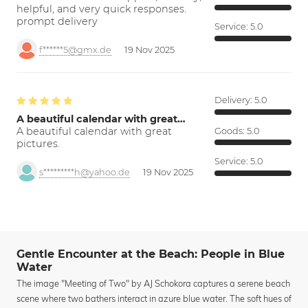
helpful, and very quick responses.
prompt delivery
Service:
5.0
f******5@gmx.de
19 Nov 2025
Delivery:
5.0
A beautiful calendar with great…
A beautiful calendar with great
Goods:
5.0
pictures.
Service:
5.0
s*********h@yahoo.de
19 Nov 2025
Gentle Encounter at the Beach: People in Blue
Water
The image "Meeting of Two" by AJ Schokora captures a serene beach
scene where two bathers interact in azure blue water. The soft hues of