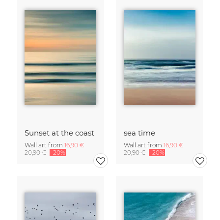
Sunset at the coast
sea time
Wall art from
16,90 €
Wall art from
16,90 €
20,90 €
-20%
20,90 €
-20%