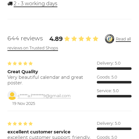
2 - 3
working days
644 reviews
4.89
Read all
reviews on Trusted Shops
Delivery:
5.0
Great Quality
Very beautiful calendar and great
Goods:
5.0
poster.
Service:
5.0
c*****a.f*******9@gmail.com
19 Nov 2025
Delivery:
5.0
excellent customer service
excellent customer support; friendly,
Goods:
5.0