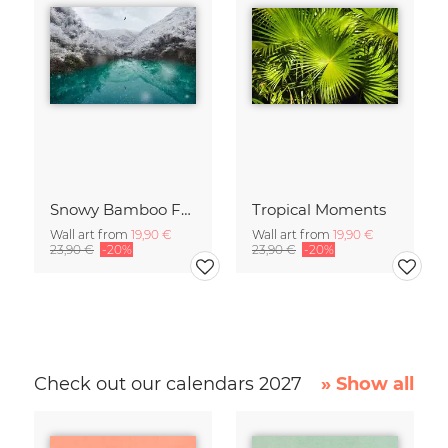
Snowy Bamboo Forest
Tropical Moments
Wall art from
19,90 €
Wall art from
19,90 €
23,90 €
-20%
23,90 €
-20%
Check out our calendars 2027
» Show all