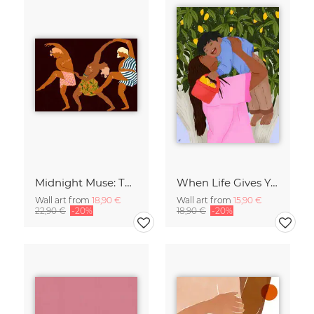
Midnight Muse: The Dance of Sisterhood
When Life Gives You Lemons
Wall art from
18,90 €
Wall art from
15,90 €
22,90 €
-20%
18,90 €
-20%