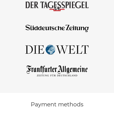
Payment methods