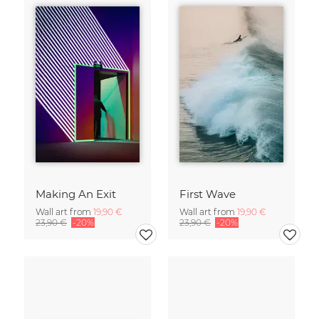
Making An Exit
First Wave
Wall art from
19,90 €
Wall art from
19,90 €
23,90 €
-20%
23,90 €
-20%