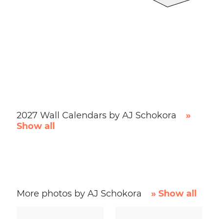
2027 Wall Calendars by AJ Schokora
»
Show all
More photos by AJ Schokora
» Show all