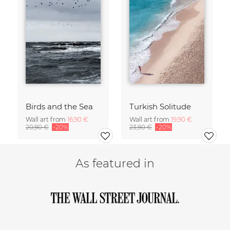
Birds and the Sea
Turkish Solitude
Wall art from
16,90 €
Wall art from
19,90 €
20,90 €
-20%
23,90 €
-20%
As featured in