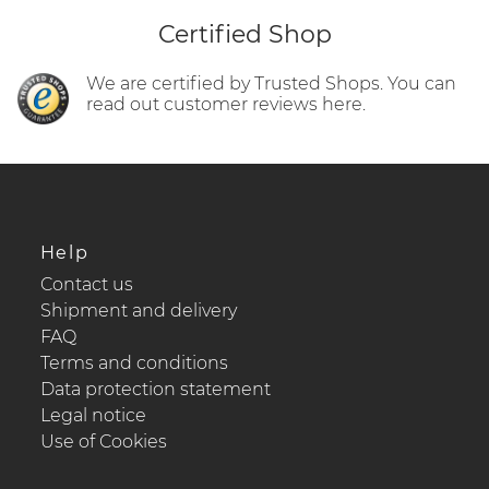
Certified Shop
We are certified by Trusted Shops. You can
read out customer reviews here.
Help
Contact us
Shipment and delivery
FAQ
Terms and conditions
Data protection statement
Legal notice
Use of Cookies