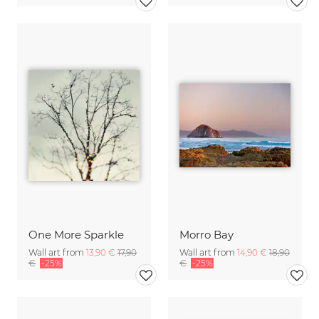
One More Sparkle
Morro Bay
Wall art from
13,90 €
17,90
Wall art from
14,90 €
18,90
€
-25%
€
-25%