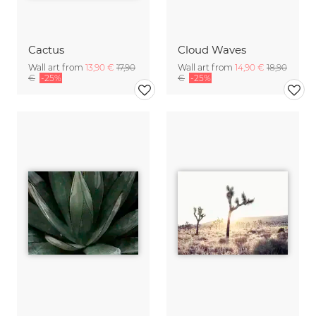
Cactus
Cloud Waves
Wall art from
13,90 €
17,90
Wall art from
14,90 €
18,90
€
-25%
€
-25%