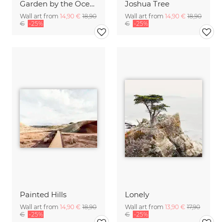
Garden by the Ocean
Joshua Tree
Wall art from
14,90 €
18,90
Wall art from
14,90 €
18,90
€
-25%
€
-25%
Painted Hills
Lonely
Wall art from
14,90 €
18,90
Wall art from
13,90 €
17,90
€
-25%
€
-25%