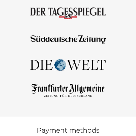
Payment methods