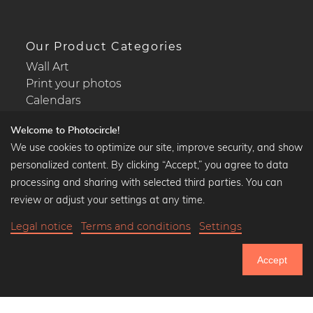
Our Product Categories
Wall Art
Print your photos
Calendars
Welcome to Photocircle!
We use cookies to optimize our site, improve security, and show
personalized content. By clicking “Accept,” you agree to data
Popular Collections
processing and sharing with selected third parties. You can
Black and white art prints
review or adjust your settings at any time.
Bauhaus prints
Legal notice
Terms and conditions
Settings
Art classics
Abstract art
Accept
Landscape photography
751.033