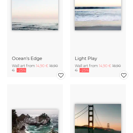
Ocean's Edge
Light Play
Wall art from
14,90 €
18,90
Wall art from
14,90 €
18,90
€
-25%
€
-25%