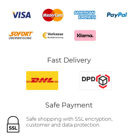
Fast Delivery
Safe Payment
Safe shopping with SSL encryption,
customer and data protection.