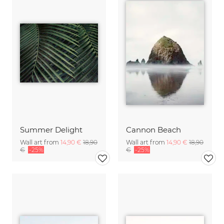
Summer Delight
Cannon Beach
Wall art from
14,90 €
18,90
Wall art from
14,90 €
18,90
€
-25%
€
-25%