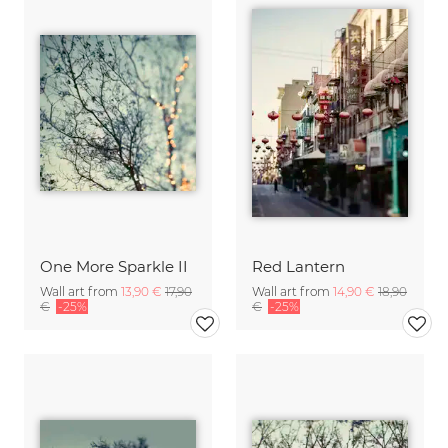
One More Sparkle II
Red Lantern
Wall art from
13,90 €
17,90
Wall art from
14,90 €
18,90
€
-25%
€
-25%