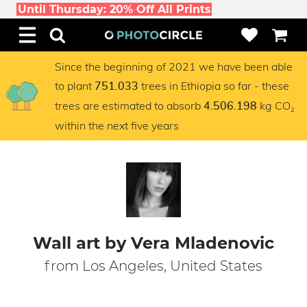
Until Thursday: 20% Off All Prints
Since the beginning of 2021 we have been able
to plant
trees in Ethiopia so far - these
751.033
trees are estimated to absorb
kg CO₂
4.506.198
within the next five years
Wall art by Vera Mladenovic
from Los Angeles, United States