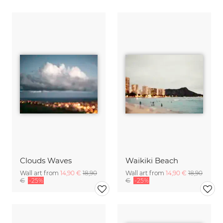
Clouds Waves
Waikiki Beach
Wall art from
14,90 €
18,90
Wall art from
14,90 €
18,90
€
-25%
€
-25%