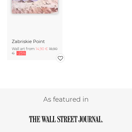
Zabriskie Point
Wall art from
14,90 €
18,90
€
-25%
As featured in