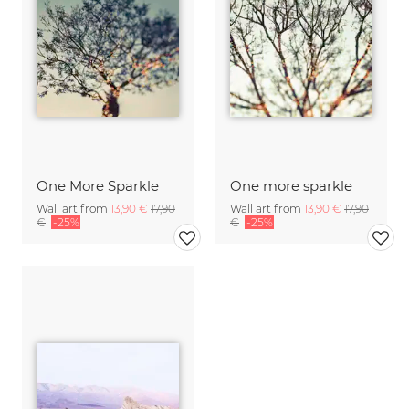
One More Sparkle
One more sparkle
Wall art from
13,90 €
17,90
Wall art from
13,90 €
17,90
€
-25%
€
-25%