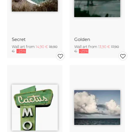
Secret
Golden
Wall art from
14,90 €
18,90
Wall art from
13,90 €
17,90
€
-25%
€
-25%