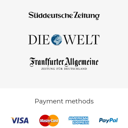
Payment methods