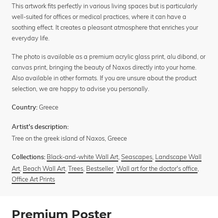
This artwork fits perfectly in various living spaces but is particularly
well-suited for offices or medical practices, where it can have a
soothing effect. It creates a pleasant atmosphere that enriches your
everyday life.
The photo is available as a premium acrylic glass print, alu dibond, or
canvas print, bringing the beauty of Naxos directly into your home.
Also available in other formats. If you are unsure about the product
selection, we are happy to advise you personally.
Greece
Country:
Artist's description:
Tree on the greek island of Naxos, Greece
Black-and-white Wall Art
,
Seascapes
,
Landscape Wall
Collections:
Art
,
Beach Wall Art
,
Trees
,
Bestseller
,
Wall art for the doctor's office
,
Office Art Prints
Premium Poster