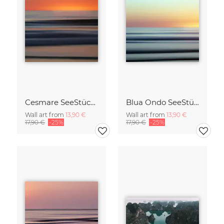
Cesmare SeeStück No.09
Blua Ondo SeeStück No.14
Wall art from
13,90 €
Wall art from
13,90 €
17,90 €
-25%
17,90 €
-25%