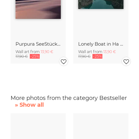
Purpura SeeStück No.18
Lonely Boat in Ha Long Bay Vietnam
Wall art from
13,90 €
Wall art from
13,90 €
17,90 €
-25%
17,90 €
-25%
More photos from the category Bestseller
» Show all