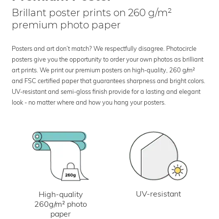
Brillant poster prints on 260 g/m²
premium photo paper
Posters and art don’t match? We respectfully disagree. Photocircle
posters give you the opportunity to order your own photos as brilliant
art prints. We print our premium posters on high-quality, 260 g/m²
and FSC certified paper that guarantees sharpness and bright colors.
UV-resistant and semi-gloss finish provide for a lasting and elegant
look - no matter where and how you hang your posters.
UV-resistant
High-quality
260g/m² photo
paper