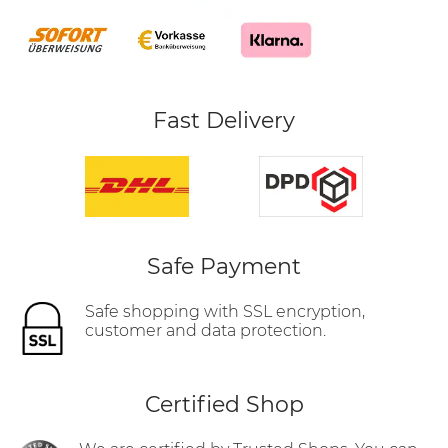
Fast Delivery
Safe Payment
Safe shopping with SSL encryption,
customer and data protection.
Certified Shop