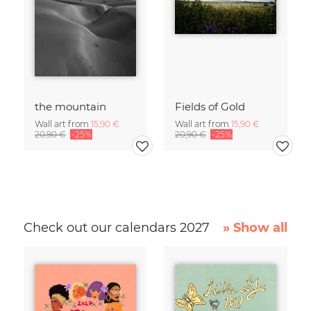
the mountain
Fields of Gold
Wall art from
15,90 €
Wall art from
15,90 €
20,90 €
-25%
20,90 €
-25%
Check out our calendars 2027
» Show all