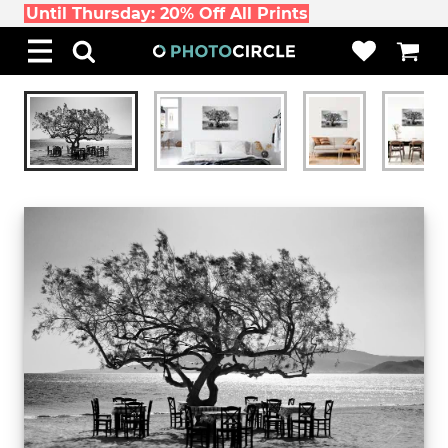
Until Thursday: 20% Off All Prints