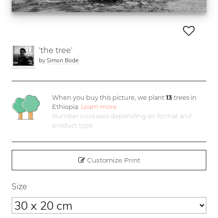
'the tree'
by
Simon Bode
When you buy this picture, we plant
13
trees in
Ethiopia.
Learn more
Number increases depending on format and
product type
Customize Print
Size