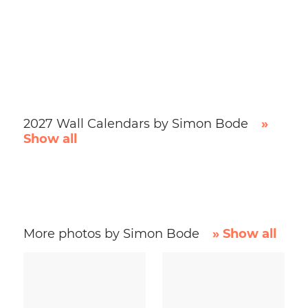
2027 Wall Calendars by Simon Bode
»
Show all
More photos by Simon Bode
» Show all