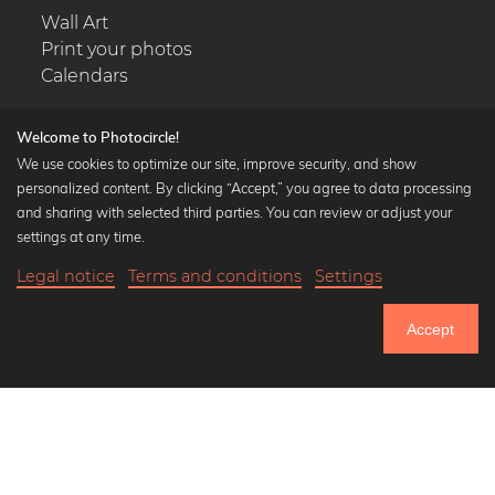
Wall Art
Print your photos
Calendars
Welcome to Photocircle!
We use cookies to optimize our site, improve security, and show
personalized content. By clicking “Accept,” you agree to data processing
Popular Collections
and sharing with selected third parties. You can review or adjust your
Black and white art prints
settings at any time.
Bauhaus prints
Legal notice
Terms and conditions
Settings
Art classics
20,90 €
-25%
Add to cart
Abstract art
15,67 €
Accept
Landscape photography
Until Thursday: 20% Off on all Prints
Let's be friends on