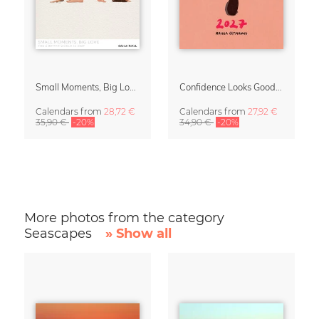
Small Moments, Big Love – Motherhood calendar by Giselle Dekel
Confidence Looks Good On You Calendar 2027
Calendars
from
28,72 €
Calendars
from
27,92 €
35,90 €
-20%
34,90 €
-20%
More photos from the category
Seascapes
» Show all