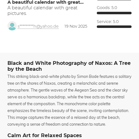
A beautiful calendar with great…
A beautiful calendar with great
Goods:
5.0
pictures.
Service:
5.0
s*********h@yahoo.de
19 Nov 2025
Black and White Photography of Naxos: A Tree
by the Beach
This striking black-and-white photo by Simon Bode features a solitary
tree on the shores of Naxos, creating a melancholic and serene
atmosphere. The gentle waves of the Aegean Sea and the clear sky
serve as a harmonious backdrop, while the tree acts as the central
element of the composition. The monochrome color palette
emphasizes the timeless beauty of the scene, inviting contemplation.
This image captures the essence of a relaxed day at the beach,
conveying a sense of freedom and connection to nature.
Calm Art for Relaxed Spaces