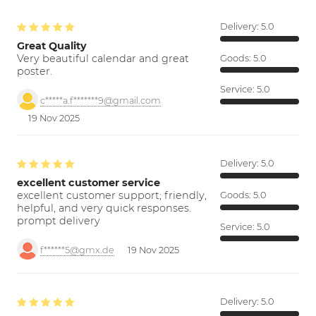
Delivery:
5.0
Great Quality
Very beautiful calendar and great
Goods:
5.0
poster.
Service:
5.0
c*****a.f*******9@gmail.com
19 Nov 2025
Delivery:
5.0
excellent customer service
excellent customer support; friendly,
Goods:
5.0
helpful, and very quick responses.
prompt delivery
Service:
5.0
f******5@gmx.de
19 Nov 2025
Delivery:
5.0