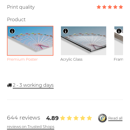
Print quality
Product
Premium Poster
Acrylic Glass
Framed P
2 - 3
working days
644 reviews
4.89
Read all
reviews on Trusted Shops