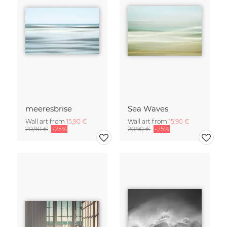
meeresbrise
Sea Waves
Wall art from
15,90 €
Wall art from
15,90 €
20,90 €
-25%
20,90 €
-25%