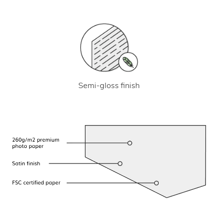
Semi-gloss finish