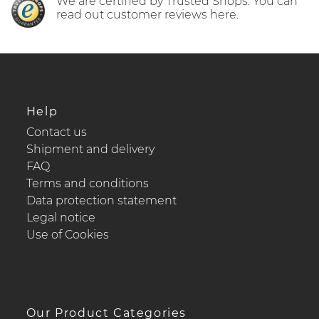
We are certified by Trusted Shops. You can
read out customer reviews here.
Help
Contact us
Shipment and delivery
FAQ
Terms and conditions
Data protection statement
Legal notice
Use of Cookies
Our Product Categories