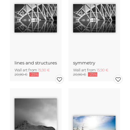
lines and structures
symmetry
Wall art from
15,90 €
Wall art from
15,90 €
20,90 €
-25%
20,90 €
-25%