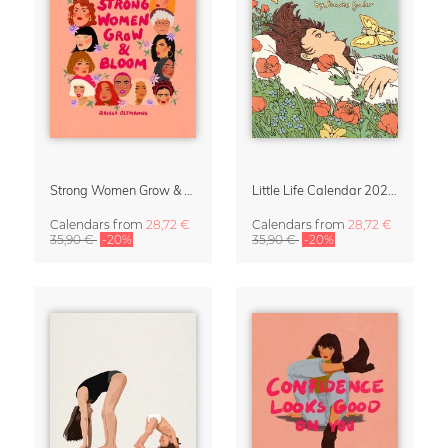
Strong Women Grow & Bloom Calendar 2027
Little Life Calendar 2027 by Simone Goder
Calendars
from
28,72 €
Calendars
from
28,72 €
35,90 €
-20%
35,90 €
-20%