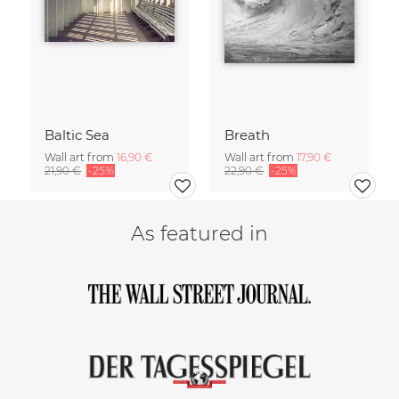
Baltic Sea
Breath
Wall art from
16,90 €
Wall art from
17,90 €
21,90 €
-25%
22,90 €
-25%
As featured in