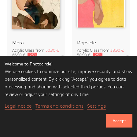
Mora
Popsicle
Acrylic Glass from
50,90 €
Acrylic Glass from
38,90 €
66,90 €
-25%
50,90 €
-25%
Welcome to Photocircle!
We use cookies to optimize our site, improve security, and show
personalized content. By clicking “Accept,” you agree to data
processing and sharing with selected third parties. You can
review or adjust your settings at any time.
Legal notice
Terms and conditions
Settings
Accept