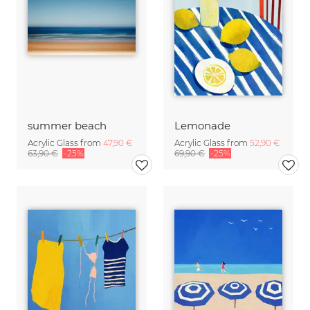
summer beach
Lemonade
Acrylic Glass from
47,90 €
Acrylic Glass from
52,90 €
63,90 €
-25%
69,90 €
-25%