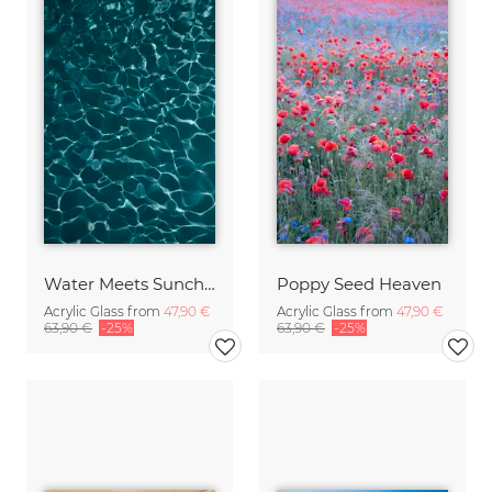
Water Meets Sunchine
Poppy Seed Heaven
Acrylic Glass from
47,90 €
Acrylic Glass from
47,90 €
63,90 €
-25%
63,90 €
-25%