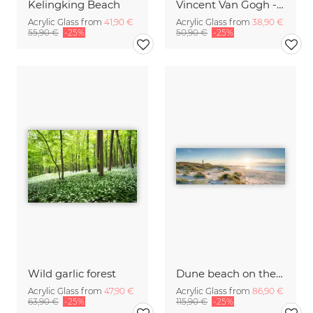
Kelingking Beach
Vincent Van Gogh - Sunflowers
Acrylic Glass from
41,90 €
Acrylic Glass from
38,90 €
55,90 €
-25%
50,90 €
-25%
Wild garlic forest
Dune beach on the island Sylt
Acrylic Glass from
47,90 €
Acrylic Glass from
86,90 €
63,90 €
-25%
115,90 €
-25%