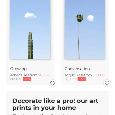
Growing
Conversation
Acrylic Glass from
50,90 €
Acrylic Glass from
50,90 €
66,90 €
-25%
66,90 €
-25%
Decorate like a pro: our art
prints in your home