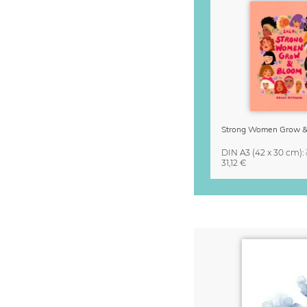
DIN A3
(42 x 30 cm)
:
31,12 €