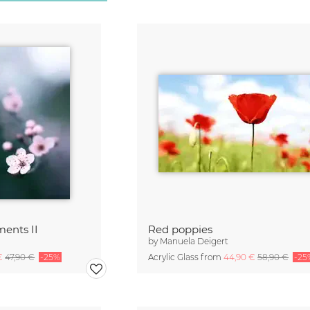
ents II
Red poppies
by
Manuela Deigert
 €
47,90 €
-25%
Acrylic Glass from
44,90 €
58,90 €
-25