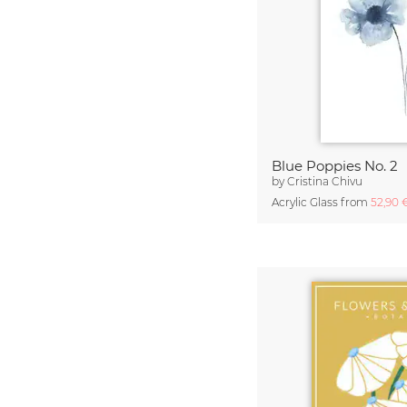
Blue Poppies No. 2
by
Cristina Chivu
Acrylic Glass from
52,90