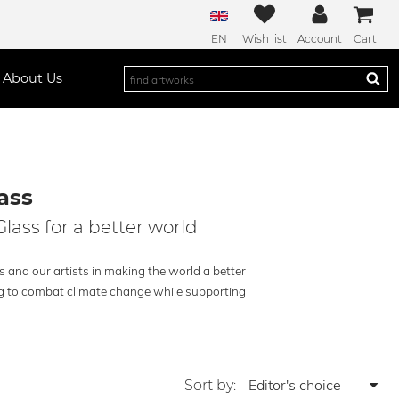
EN
Wish list
Account
Cart
About Us
ass
Glass for a better world
s and our artists in making the world a better
ing to combat climate change while supporting
Sort by: