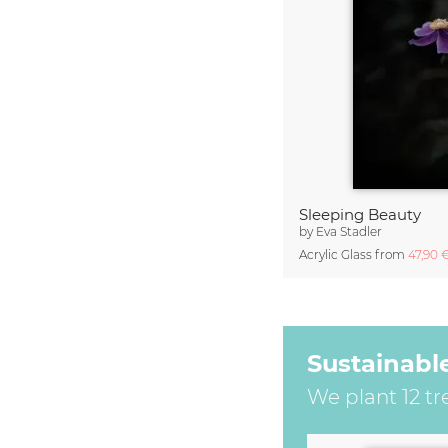
Sleeping Beauty
by
Eva Stadler
Acrylic Glass from
47,90 
Sustainabl
We plant 12 tr