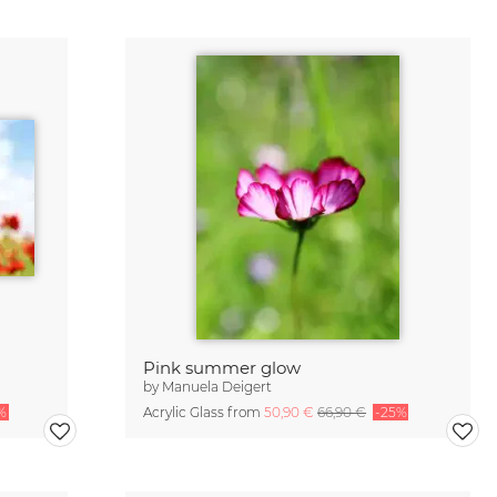
Pink summer glow
by
Manuela Deigert
%
Acrylic Glass from
50,90 €
66,90 €
-25%