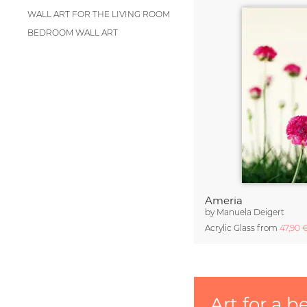
WALL ART FOR THE LIVING ROOM
BEDROOM WALL ART
Ameria
by
Manuela Deigert
Acrylic Glass from
47,90 
Art for a b