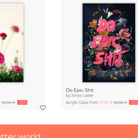
Do Epic Shit
by
Jonas Loose
€
63,90 €
-25%
Acrylic Glass from
47,90 €
63,90 €
-25
etter world