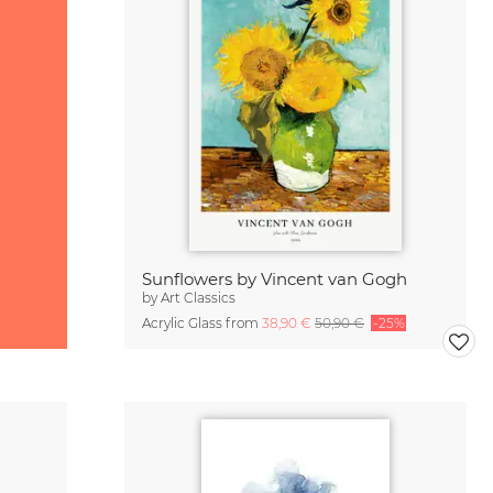
Sunflowers by Vincent van Gogh
by
Art Classics
Acrylic Glass from
38,90 €
50,90 €
-25%