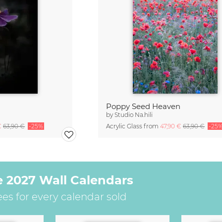
Poppy Seed Heaven
by
Studio Na.hili
€
63,90 €
-25%
Acrylic Glass from
47,90 €
63,90 €
-25
e 2027 Wall Calendars
ees for every calendar sold