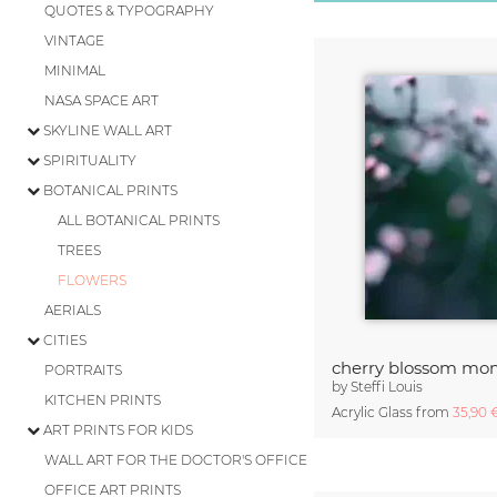
QUOTES & TYPOGRAPHY
VINTAGE
MINIMAL
NASA SPACE ART
SKYLINE WALL ART
SPIRITUALITY
BOTANICAL PRINTS
ALL BOTANICAL PRINTS
TREES
FLOWERS
AERIALS
CITIES
cherry blossom mom
PORTRAITS
by
Steffi Louis
KITCHEN PRINTS
Acrylic Glass from
35,90
ART PRINTS FOR KIDS
WALL ART FOR THE DOCTOR'S OFFICE
OFFICE ART PRINTS