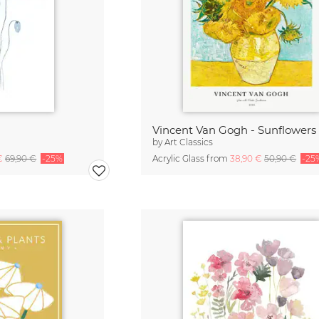
Vincent Van Gogh - Sunflowers
by
Art Classics
 €
69,90 €
-25%
Acrylic Glass from
38,90 €
50,90 €
-25