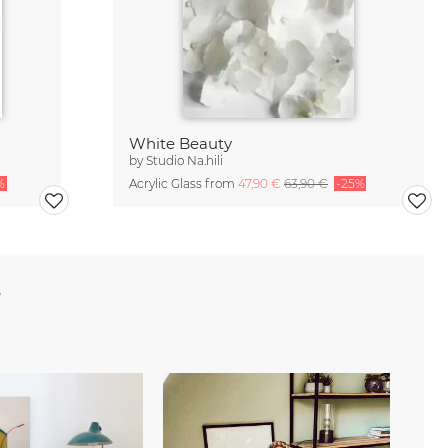
White Beauty
by
Studio Na.hili
%
Acrylic Glass from
47,90 €
63,90 €
-25%
e