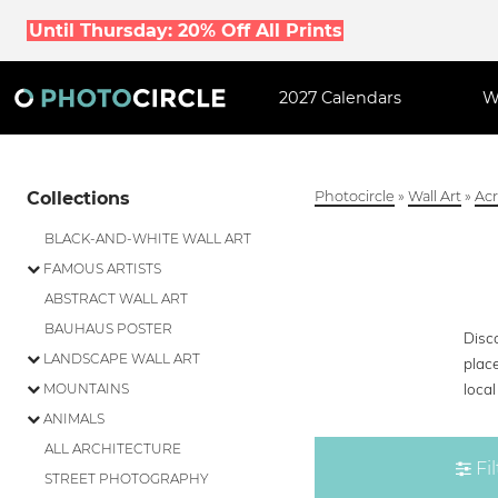
Until Thursday: 20% Off All Prints
2027 Calendars
W
Collections
Photocircle
»
Wall Art
»
Acr
BLACK-AND-WHITE WALL ART
FAMOUS ARTISTS
ABSTRACT WALL ART
BAUHAUS POSTER
Disco
LANDSCAPE WALL ART
plac
loca
MOUNTAINS
ANIMALS
ALL ARCHITECTURE
Fil
STREET PHOTOGRAPHY