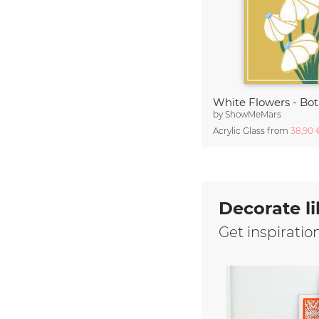
White Flowers - Bo
by
ShowMeMars
Acrylic Glass from
38,90
Decorate li
Get inspiratio