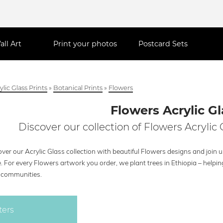
all Art
Print your photos
Postcard Sets
ylic Glass Prints
»
Botanical Prints
»
Flowers
Flowers Acrylic Gl
Discover our collection of Flowers Acrylic 
ver our Acrylic Glass collection with beautiful Flowers designs and join u
e. For every Flowers artwork you order, we plant trees in Ethiopia – help
l communities.
ters