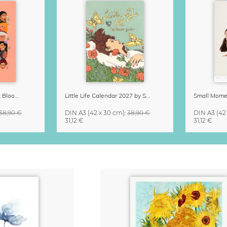
Strong Women Grow & Bloom Calendar 2027
Little Life Calendar 2027 by Simone Goder
38,90 €
DIN A3
(42 x 30 cm)
:
38,90 €
DIN A3
(42
31,12 €
31,12 €