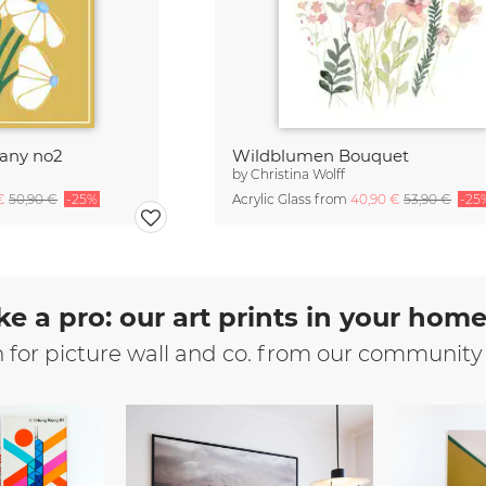
tany no2
Wildblumen Bouquet
by
Christina Wolff
 €
50,90 €
-25%
Acrylic Glass from
40,90 €
53,90 €
-25
ke a pro: our art prints in your hom
n for picture wall and co. from our community