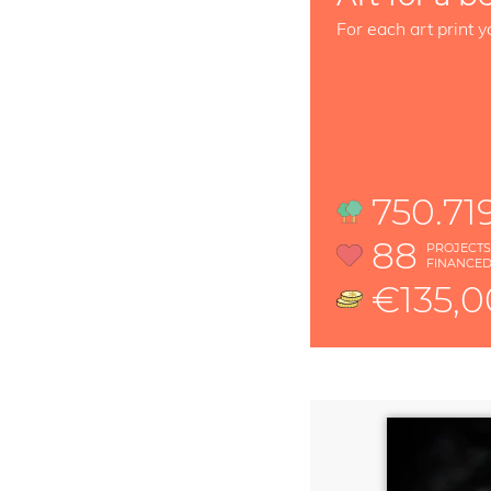
For each art print y
750.71
88
PROJECT
FINANCE
€135,