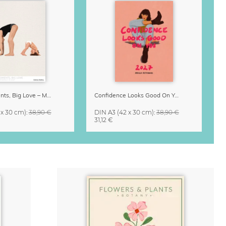
Small Moments, Big Love – Motherhood calendar by Giselle Dekel
Confidence Looks Good On You Calendar 2027
 x 30 cm)
:
38,90 €
DIN A3
(42 x 30 cm)
:
38,90 €
31,12 €