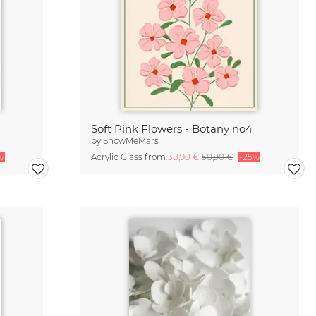
Soft Pink Flowers - Botany no4
by
ShowMeMars
%
Acrylic Glass from
38,90 €
50,90 €
-25%