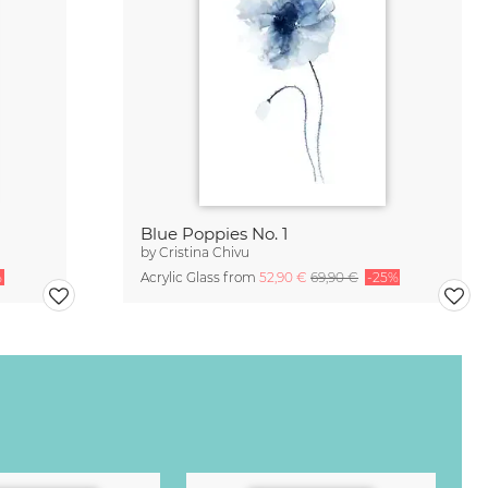
Blue Poppies No. 1
by
Cristina Chivu
%
Acrylic Glass from
52,90 €
69,90 €
-25%