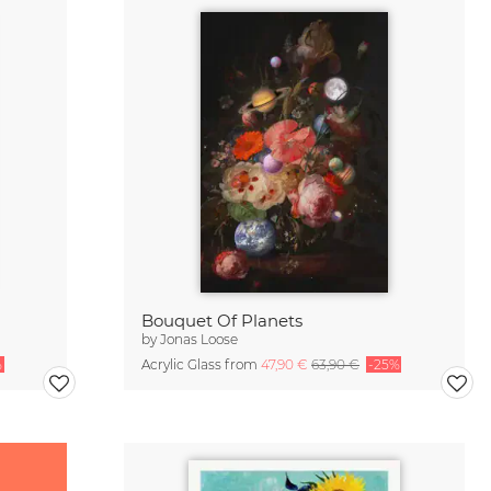
Bouquet Of Planets
by
Jonas Loose
%
Acrylic Glass from
47,90 €
63,90 €
-25%