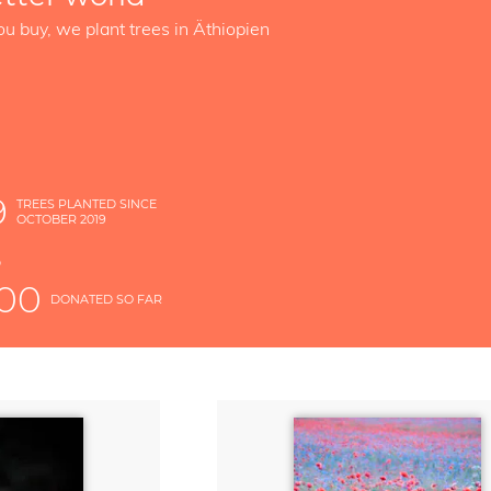
ou buy, we plant trees in Äthiopien
9
TREES PLANTED SINCE
OCTOBER 2019
S
D
000
DONATED SO FAR