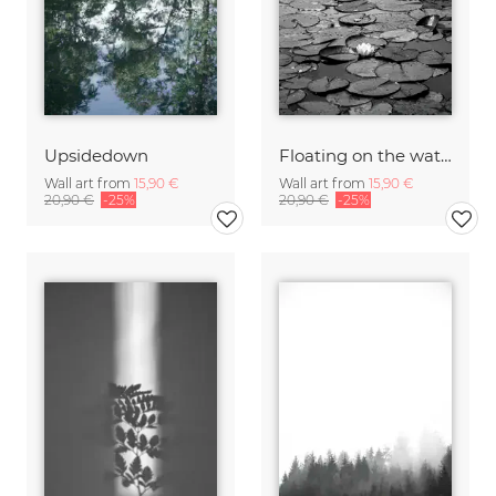
Upsidedown
Floating on the water
Wall art from
15,90 €
Wall art from
15,90 €
20,90 €
-25%
20,90 €
-25%