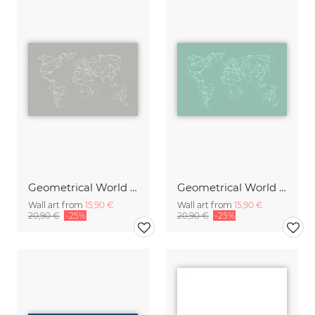
Geometrical World Map Grey
Geometrical World mint
Wall art from
15,90 €
Wall art from
15,90 €
20,90 €
-25%
20,90 €
-25%