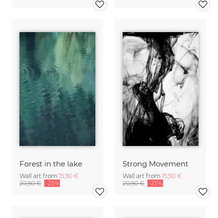
Forest in the lake
Strong Movement
Wall art from
15,90 €
Wall art from
15,90 €
20,90 €
-25%
20,90 €
-25%