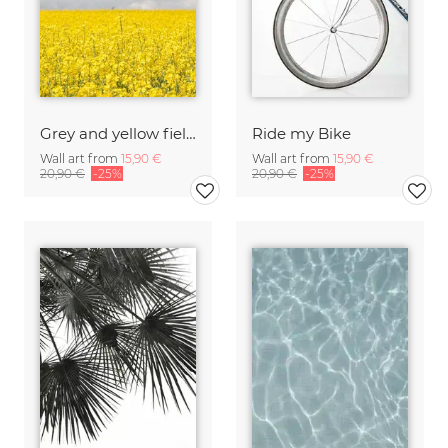
Grey and yellow fields
Ride my Bike
Wall art from
15,90 €
Wall art from
15,90 €
20,90 €
-25%
20,90 €
-25%