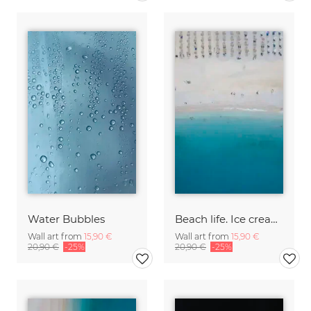
Water Bubbles
Beach life. Ice cream & sunshine
Wall art from
15,90 €
Wall art from
15,90 €
20,90 €
-25%
20,90 €
-25%