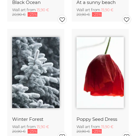
Black Ocean
At a sunny beach
Wall art from
15,90 €
Wall art from
15,90 €
20,90 €
-25%
20,90 €
-25%
Winter Forest
Poppy Seed Dress
Wall art from
15,90 €
Wall art from
15,90 €
20,90 €
-25%
20,90 €
-25%