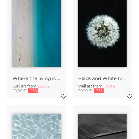
Where the living is easy
Black and White Dendelion
Wall art from
15,90 €
Wall art from
15,90 €
20,90 €
-25%
20,90 €
-25%