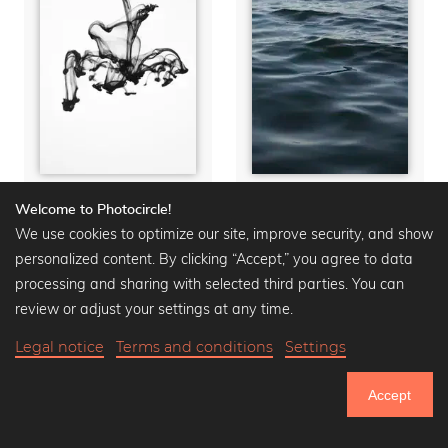
Slow Movement
Feet in the water
Welcome to Photocircle!
We use cookies to optimize our site, improve security, and show
Wall art from
15,90 €
Wall art from
15,90 €
20,90 €
-25%
20,90 €
-25%
personalized content. By clicking “Accept,” you agree to data
processing and sharing with selected third parties. You can
review or adjust your settings at any time.
Legal notice
Terms and conditions
Settings
Accept
750.761