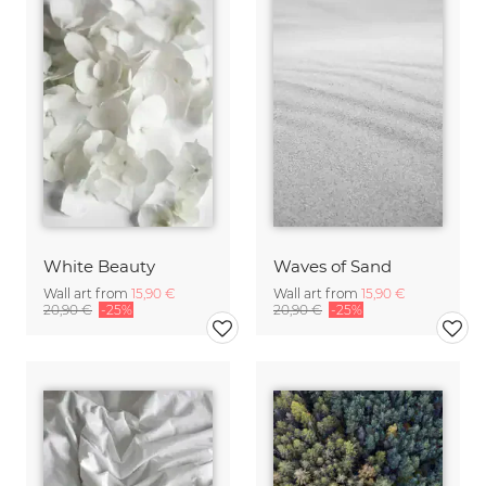
White Beauty
Waves of Sand
Wall art from
15,90 €
Wall art from
15,90 €
20,90 €
-25%
20,90 €
-25%