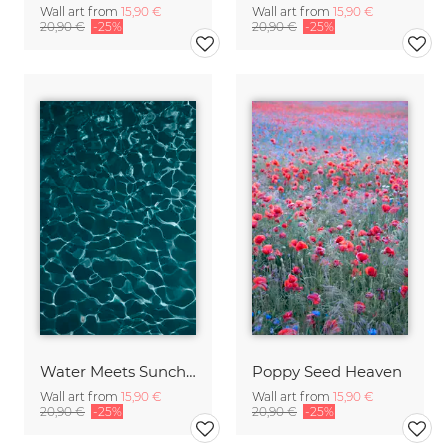
Wall art from
15,90 €
Wall art from
15,90 €
20,90 €
-25%
20,90 €
-25%
Water Meets Sunchine
Poppy Seed Heaven
Wall art from
15,90 €
Wall art from
15,90 €
20,90 €
-25%
20,90 €
-25%