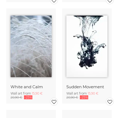
White and Calm
Sudden Movement
Wall art from
15,90 €
Wall art from
15,90 €
20,90 €
-25%
20,90 €
-25%