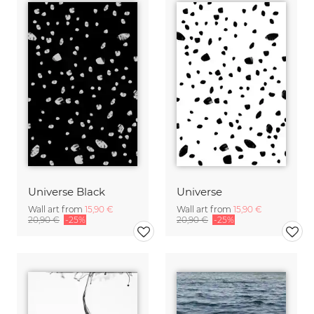
Universe Black
Universe
Wall art from
15,90 €
Wall art from
15,90 €
20,90 €
-25%
20,90 €
-25%