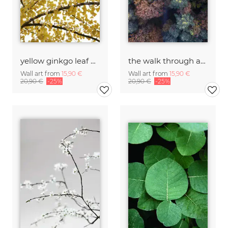
yellow ginkgo leaf heaven
the walk through autumn forests
Wall art from
15,90 €
Wall art from
15,90 €
20,90 €
-25%
20,90 €
-25%