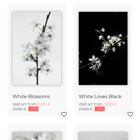
White Blossoms
White Loves Black
Wall art from
15,90 €
Wall art from
15,90 €
20,90 €
-25%
20,90 €
-25%