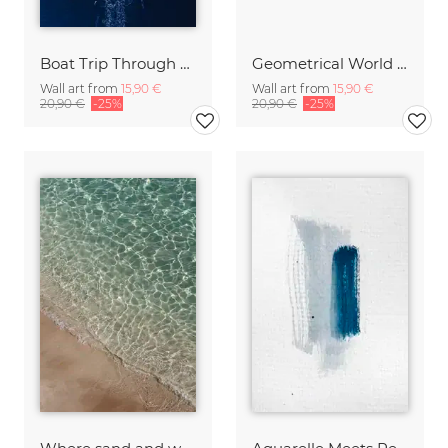
Boat Trip Through Blue
Geometrical World Blush
Wall art from
15,90 €
Wall art from
15,90 €
20,90 €
-25%
20,90 €
-25%