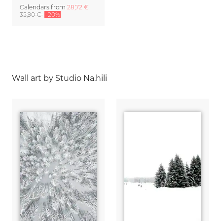
Calendars
from
28,72 €
35,90 €
-20%
Wall art by Studio Na.hili