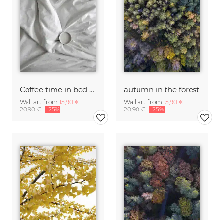
Coffee time in bed - you & me
autumn in the forest
Wall art from
15,90 €
Wall art from
15,90 €
20,90 €
-25%
20,90 €
-25%