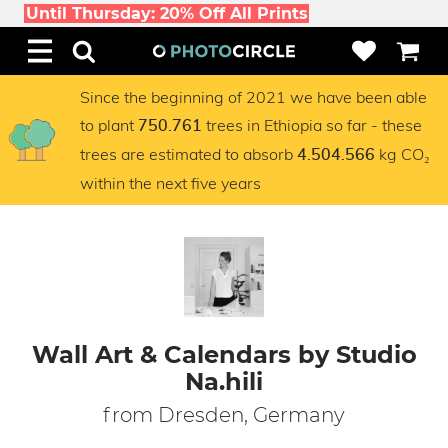
Until Thursday: 20% Off All Prints
Since the beginning of 2021 we have been able
to plant
trees in Ethiopia so far - these
750.761
trees are estimated to absorb
kg CO₂
4.504.566
within the next five years
Wall Art & Calendars by Studio
Na.hili
from Dresden, Germany