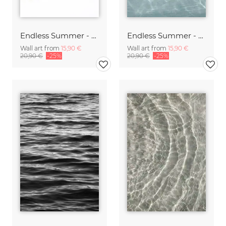
Endless Summer - Wind
Endless Summer - Water
Wall art from
15,90 €
Wall art from
15,90 €
20,90 €
-25%
20,90 €
-25%