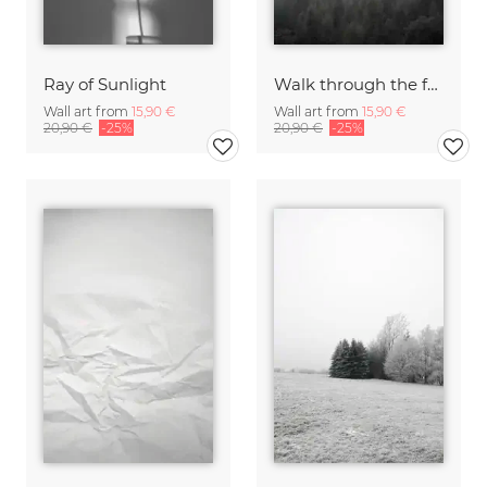
Ray of Sunlight
Walk through the forest
Wall art from
15,90 €
Wall art from
15,90 €
20,90 €
-25%
20,90 €
-25%