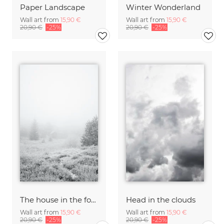
Paper Landscape
Winter Wonderland
Wall art from
15,90 €
Wall art from
15,90 €
20,90 €
-25%
20,90 €
-25%
The house in the forest
Head in the clouds
Wall art from
15,90 €
Wall art from
15,90 €
20,90 €
-25%
20,90 €
-25%