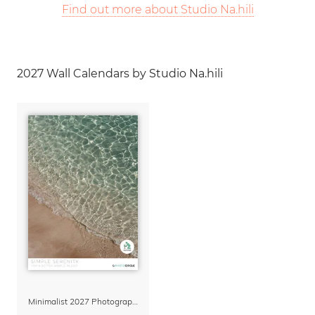
Find out more about Studio Na.hili
2027 Wall Calendars by Studio Na.hili
Minimalist 2027 Photography Calendar – Simple Serenity