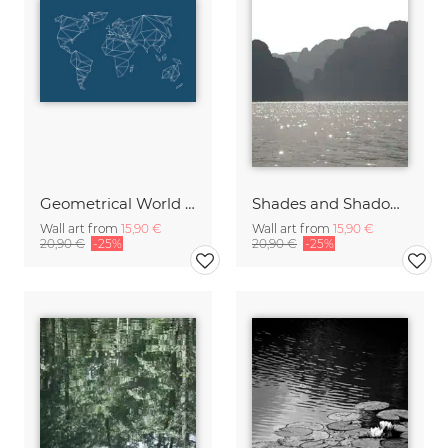
Geometrical World Indigo
Shades and Shadows
Wall art from
15,90 €
Wall art from
15,90 €
20,90 €
-25%
20,90 €
-25%