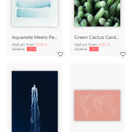
Aquarelle Meets Pencil - Stripes
Green Cactus Garden
Wall art from
15,90 €
Wall art from
15,90 €
20,90 €
-25%
20,90 €
-25%