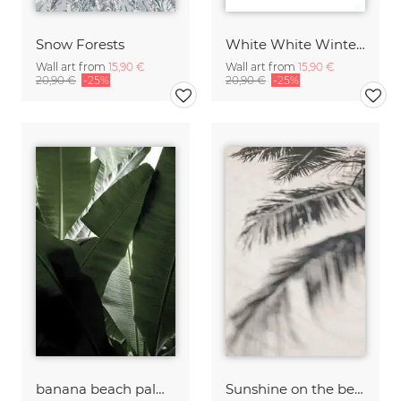
Snow Forests
White White Winter 2/2
Wall art from
15,90 €
Wall art from
15,90 €
20,90 €
-25%
20,90 €
-25%
banana beach palm boogy
Sunshine on the beach