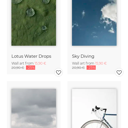
Lotus Water Drops
Sky Diving
Wall art from
15,90 €
Wall art from
15,90 €
20,90 €
-25%
20,90 €
-25%