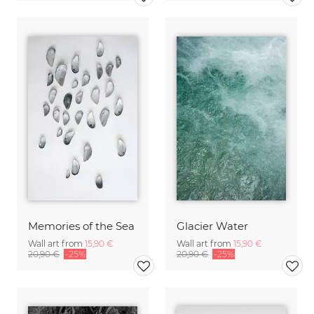
Memories of the Sea
Glacier Water
Wall art from
15,90 €
Wall art from
15,90 €
20,90 €
-25%
20,90 €
-25%