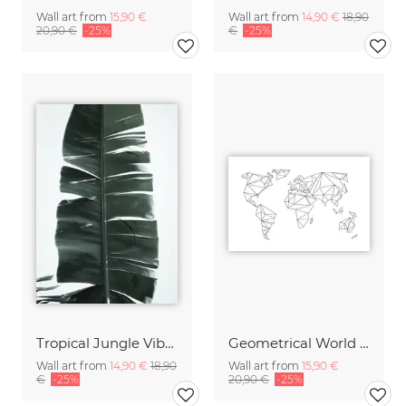
Wall art from
15,90 €
Wall art from
14,90 €
18,90
20,90 €
-25%
€
-25%
Tropical Jungle Vibes
Geometrical World Map White
Wall art from
14,90 €
18,90
Wall art from
15,90 €
€
-25%
20,90 €
-25%