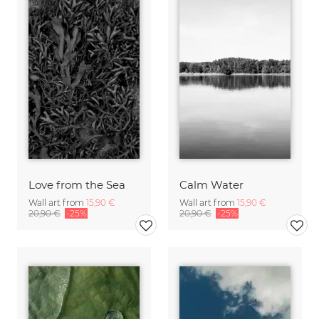
Love from the Sea
Calm Water
Wall art from
15,90 €
Wall art from
15,90 €
20,90 €
-25%
20,90 €
-25%