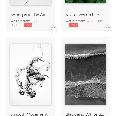
Spring is in the Air
No Leaves no Life
Wall art from
15,90 €
Wall art from
14,90 €
18,90
20,90 €
-25%
€
-25%
Smooth Movement
Black and White Beach