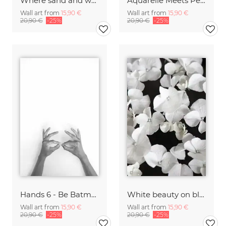
Where sand and water meet
Aquarelle Meets Pencil - Mint Blue
Wall art from
15,90 €
Wall art from
15,90 €
20,90 €
-25%
20,90 €
-25%
Hands 6 - Be Batman
White beauty on black
Wall art from
15,90 €
Wall art from
15,90 €
20,90 €
-25%
20,90 €
-25%