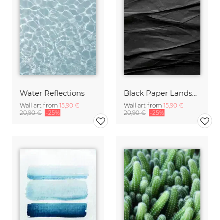
Water Reflections
Black Paper Landscape #1
Wall art from
15,90 €
Wall art from
15,90 €
20,90 €
-25%
20,90 €
-25%