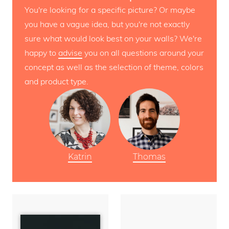
You're looking for a specific picture? Or maybe
you have a vague idea, but you're not exactly
sure what would look best on your walls? We're
happy to
advise
you on all questions around your
concept as well as the selection of theme, colors
and product type.
Katrin
Thomas