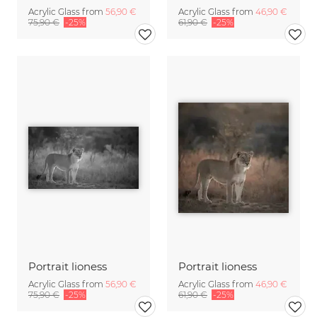
Acrylic Glass from
56,90 €
Acrylic Glass from
46,90 €
75,90 €
-25%
61,90 €
-25%
Portrait lioness
Portrait lioness
Acrylic Glass from
56,90 €
Acrylic Glass from
46,90 €
75,90 €
-25%
61,90 €
-25%