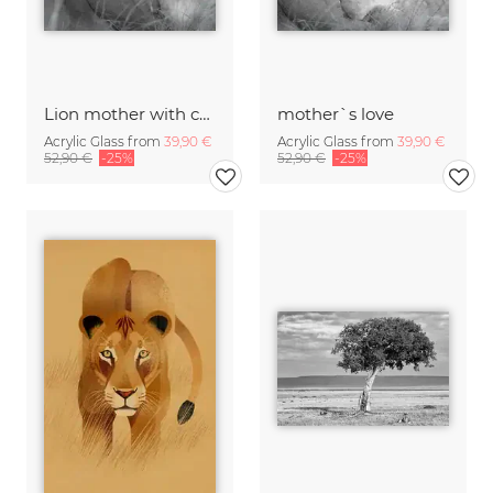
Lion mother with cub
mother`s love
Acrylic Glass from
39,90 €
Acrylic Glass from
39,90 €
52,90 €
-25%
52,90 €
-25%