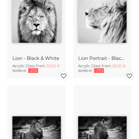
Lion - Black & White
Lion Portrait - Black & White
Acrylic Glass from
38,90 €
Acrylic Glass from
38,90 €
50,90 €
-25%
50,90 €
-25%