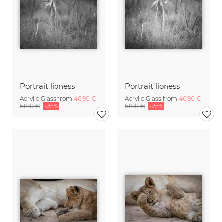
Portrait lioness
Portrait lioness
Acrylic Glass from
46,90 €
Acrylic Glass from
46,90 €
61,90 €
-25%
61,90 €
-25%