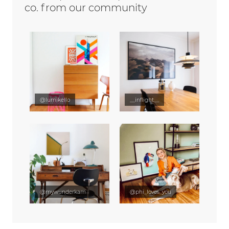
co. from our community
@lumikello
__inflight__
@mywunderkammer
@phi_loves_you