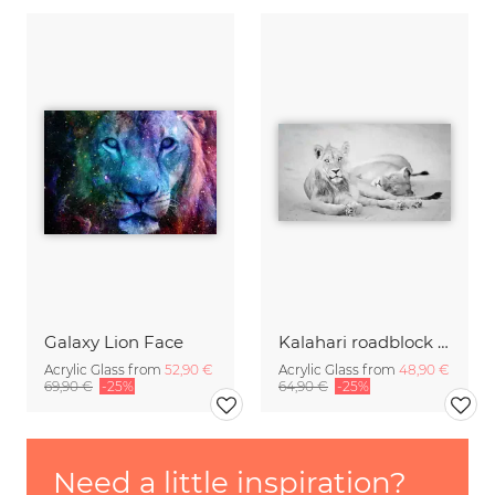
Galaxy Lion Face
Kalahari roadblock - relaxing lions
Acrylic Glass from
52,90 €
Acrylic Glass from
48,90 €
69,90 €
-25%
64,90 €
-25%
Need a little inspiration?