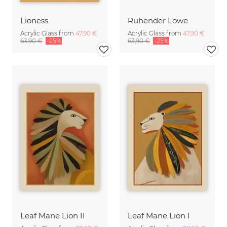
Lioness
Ruhender Löwe
Acrylic Glass from
47,90 €
Acrylic Glass from
47,90 €
63,90 €
-25%
63,90 €
-25%
Leaf Mane Lion II
Leaf Mane Lion I