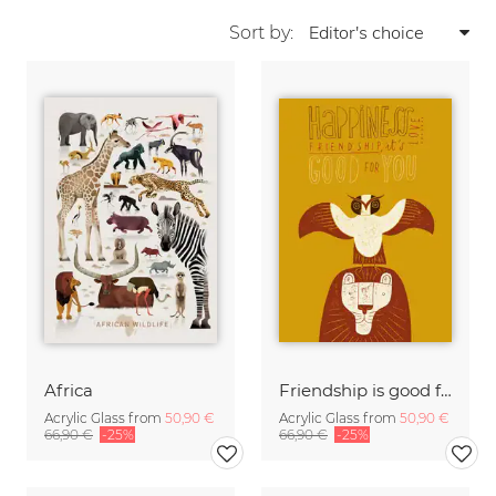
Sort by:
Africa
Friendship is good for you
Acrylic Glass from
50,90 €
Acrylic Glass from
50,90 €
66,90 €
-25%
66,90 €
-25%