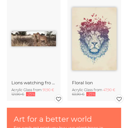
Lions watching fro prey
Floral lion
Acrylic Glass from
91,90 €
Acrylic Glass from
47,90 €
121,90 €
-25%
63,90 €
-25%
Art for a better world
For each art print you buy, we plant trees in