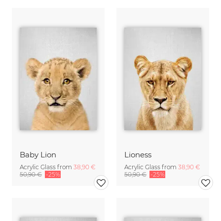
Baby Lion
Lioness
Acrylic Glass from
38,90 €
Acrylic Glass from
38,90 €
50,90 €
-25%
50,90 €
-25%