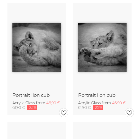
Portrait lion cub
Portrait lion cub
Acrylic Glass from
46,90 €
Acrylic Glass from
46,90 €
61,90 €
-25%
61,90 €
-25%