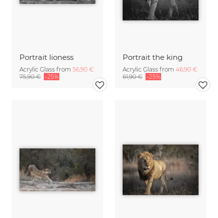
Portrait lioness
Portrait the king
Acrylic Glass from
56,90 €
Acrylic Glass from
46,90 €
75,90 €
-25%
61,90 €
-25%