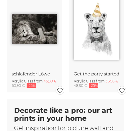
schlafender Löwe
Get the party started
Acrylic Glass from
45,90 €
Acrylic Glass from
36,90 €
60,90 €
-25%
48,90 €
-25%
Decorate like a pro: our art
prints in your home
Get inspiration for picture wall and