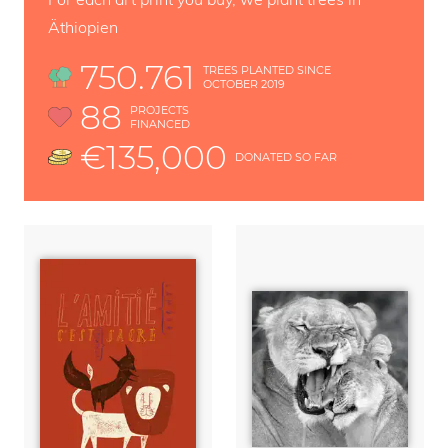
Äthiopien
750.761
TREES PLANTED SINCE
OCTOBER 2019
88
PROJECTS
FINANCED
€135,000
DONATED SO FAR