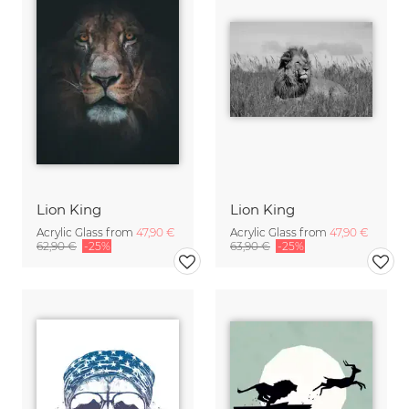
Lion King
Lion King
Acrylic Glass from
47,90 €
Acrylic Glass from
47,90 €
62,90 €
-25%
63,90 €
-25%