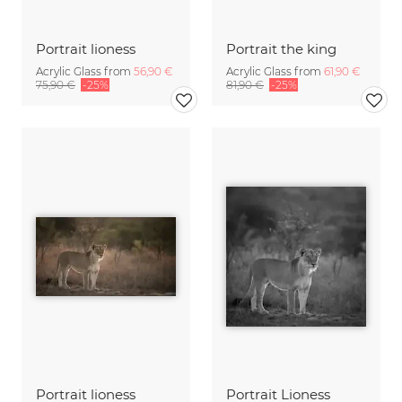
Portrait lioness
Portrait the king
Acrylic Glass from
56,90 €
Acrylic Glass from
61,90 €
75,90 €
-25%
81,90 €
-25%
Portrait lioness
Portrait Lioness