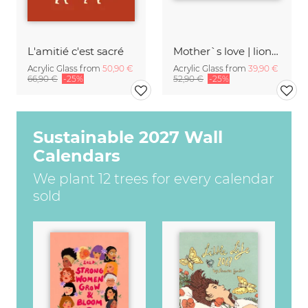
L'amitié c'est sacré
Mother`s love | lions khwai concession moremi game reserve
Acrylic Glass from
50,90 €
Acrylic Glass from
39,90 €
66,90 €
-25%
52,90 €
-25%
Sustainable 2027 Wall
Calendars
We plant 12 trees for every calendar
sold