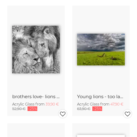
brothers love- lions khwai in the concession moremi game reserve
Young lions - too lazy to hunt
Acrylic Glass from
39,90 €
Acrylic Glass from
47,90 €
52,90 €
-25%
63,90 €
-25%