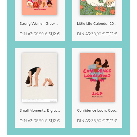
Strong Women Grow & Bloom Calendar 2027
Little Life Calendar 2027 by Simone Goder
DIN A3
:
38,90 €
31,12 €
DIN A3
:
38,90 €
31,12 €
Small Moments, Big Love – Motherhood calendar by Giselle Dekel
Confidence Looks Good On You Calendar 2027
DIN A3
:
38,90 €
31,12 €
DIN A3
:
38,90 €
31,12 €