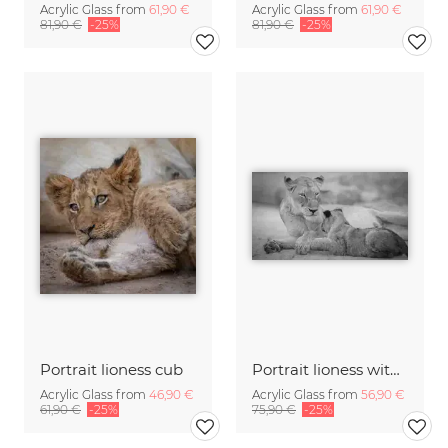
Acrylic Glass from
61,90 €
Acrylic Glass from
61,90 €
81,90 €
-25%
81,90 €
-25%
Portrait lioness cub
Portrait lioness with cub
Acrylic Glass from
46,90 €
Acrylic Glass from
56,90 €
61,90 €
-25%
75,90 €
-25%