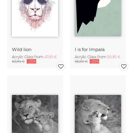
Wild lion
I is for Impala
Acrylic Glass from
47,90 €
Acrylic Glass from
50,90 €
63,90 €
-25%
66,90 €
-25%