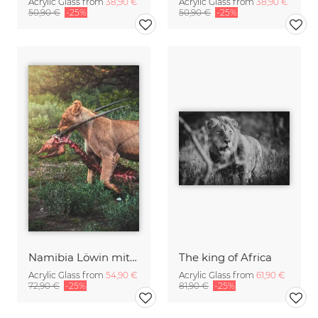
Acrylic Glass from
38,90 €
Acrylic Glass from
38,90 €
50,90 €
-25%
50,90 €
-25%
Namibia Löwin mit Oryx Beute
The king of Africa
Acrylic Glass from
54,90 €
Acrylic Glass from
61,90 €
72,90 €
-25%
81,90 €
-25%