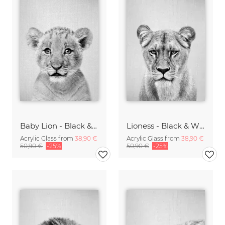
Baby Lion - Black & White
Lioness - Black & White
Acrylic Glass from
38,90 €
Acrylic Glass from
38,90 €
50,90 €
-25%
50,90 €
-25%