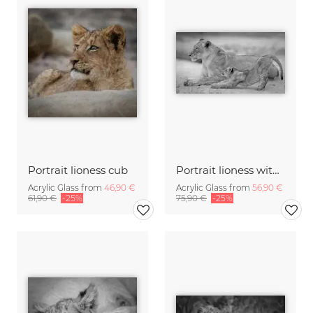
Portrait lioness cub
Portrait lioness with cub
Acrylic Glass from
46,90 €
Acrylic Glass from
56,90 €
61,90 €
-25%
75,90 €
-25%