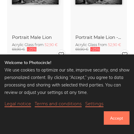
Portrait Male Lion
Portrait Male Lion - The King
Acrylic Glass from
52,90 €
Acrylic Glass from
52,90 €
69,90 €
-25%
69,90 €
-25%
Welcome to Photocircle!
We use cookies to optimize our site, improve security, and show
personalized content. By clicking “Accept,” you agree to data
processing and sharing with selected third parties. You can
review or adjust your settings at any time.
Legal notice
Terms and conditions
Settings
Accept