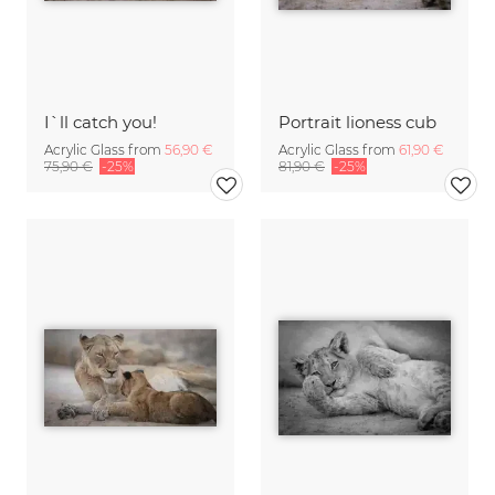
I`ll catch you!
Portrait lioness cub
Acrylic Glass from
56,90 €
Acrylic Glass from
61,90 €
75,90 €
-25%
81,90 €
-25%