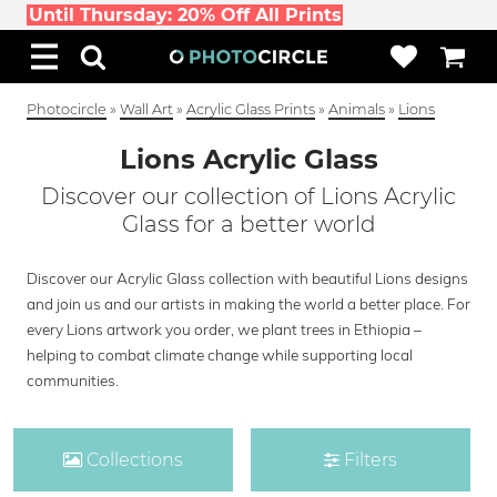
Until Thursday: 20% Off All Prints
Photocircle
»
Wall Art
»
Acrylic Glass Prints
»
Animals
»
Lions
Lions Acrylic Glass
Discover our collection of Lions Acrylic
Glass for a better world
Discover our Acrylic Glass collection with beautiful Lions designs
and join us and our artists in making the world a better place. For
every Lions artwork you order, we plant trees in Ethiopia –
helping to combat climate change while supporting local
communities.
Collections
Filters