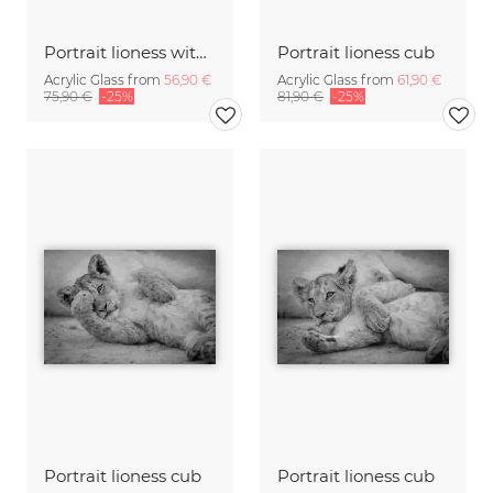
Portrait lioness with cub
Portrait lioness cub
Acrylic Glass from
56,90 €
Acrylic Glass from
61,90 €
75,90 €
-25%
81,90 €
-25%
Portrait lioness cub
Portrait lioness cub