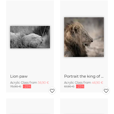
Lion paw
Portrait the king of Africa
Acrylic Glass from
56,90 €
Acrylic Glass from
46,90 €
75,90 €
-25%
61,90 €
-25%