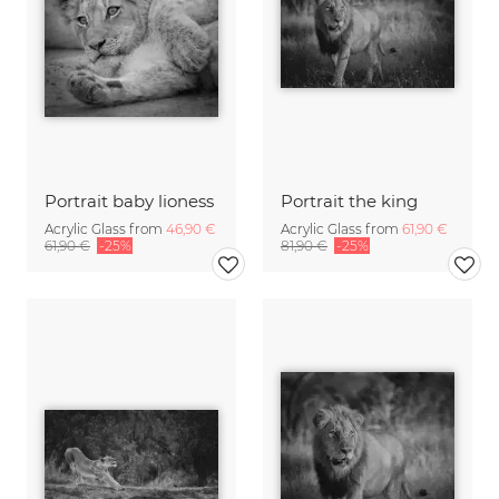
Portrait baby lioness
Portrait the king
Acrylic Glass from
46,90 €
Acrylic Glass from
61,90 €
61,90 €
-25%
81,90 €
-25%