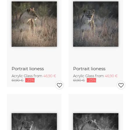
Portrait lioness
Portrait lioness
Acrylic Glass from
46,90 €
Acrylic Glass from
46,90 €
61,90 €
-25%
61,90 €
-25%