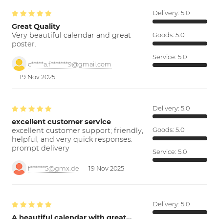
Delivery:
5.0
Great Quality
Very beautiful calendar and great
Goods:
5.0
poster.
Service:
5.0
c*****a.f*******9@gmail.com
19 Nov 2025
Delivery:
5.0
excellent customer service
excellent customer support; friendly,
Goods:
5.0
helpful, and very quick responses.
prompt delivery
Service:
5.0
f******5@gmx.de
19 Nov 2025
Delivery:
5.0
A beautiful calendar with great…