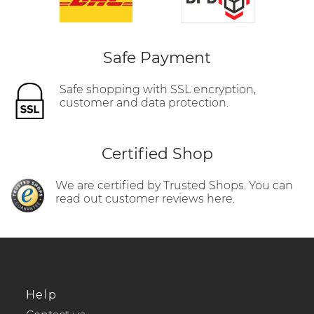
Safe Payment
Safe shopping with SSL encryption,
customer and data protection.
Certified Shop
We are certified by Trusted Shops. You can
read out customer reviews here.
Help