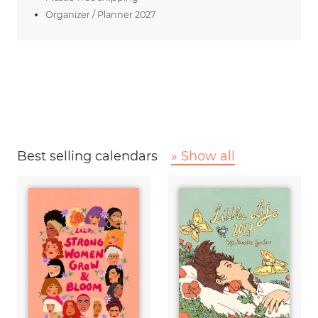
Organizer / Planner 2027
Best selling calendars
» Show all