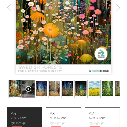
A4
A3
A2
21 x 30 cm
30 x 42 cm
42 x 60 cm
35,90 €
38,90 €
58,90 €