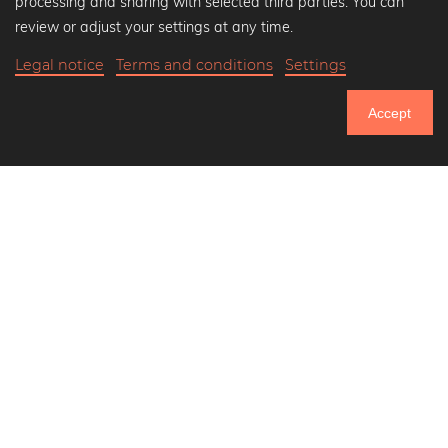
processing and sharing with selected third parties. You can
Black and white art prints
review or adjust your settings at any time.
Bauhaus prints
Legal notice
Terms and conditions
Settings
Art classics
35,90 €
-20%
Add to cart
Abstract art
28,72 €
Accept
Landscape photography
20% Off Calendars
Let's be friends on