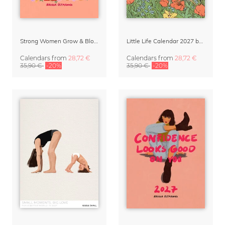
Strong Women Grow & Bloom Calendar 2027
Little Life Calendar 2027 by Simone Goder
Calendars
from
28,72 €
Calendars
from
28,72 €
35,90 €
-20%
35,90 €
-20%