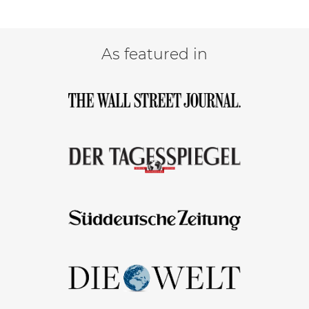
As featured in