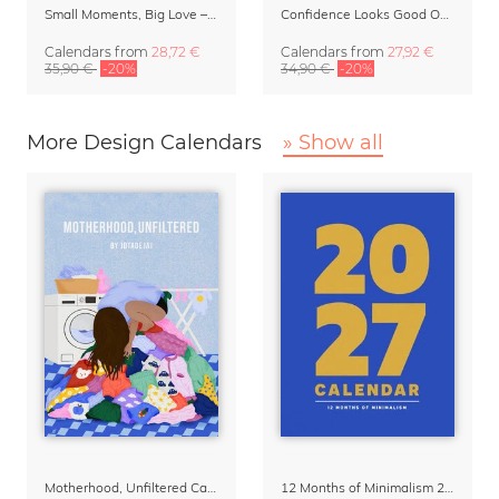
Small Moments, Big Love – Motherhood calendar by Giselle Dekel
Confidence Looks Good On You Calendar 2027
Calendars
from
28,72 €
Calendars
from
27,92 €
35,90 €
-20%
34,90 €
-20%
More Design Calendars
» Show all
Motherhood, Unfiltered Calendar 2027
12 Months of Minimalism 2027 Wall Planner