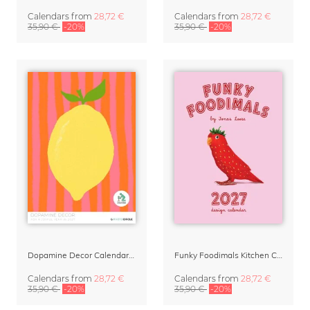
Calendars
from
28,72 €
Calendars
from
28,72 €
35,90 €
-20%
35,90 €
-20%
Dopamine Decor Calendar 2027 by Studio Dolci
Funky Foodimals Kitchen Calendar & Planner 2027
Calendars
from
28,72 €
Calendars
from
28,72 €
35,90 €
-20%
35,90 €
-20%