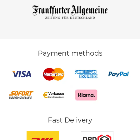
Payment methods
Fast Delivery