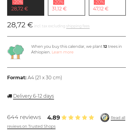
-20%
-20%
-20%
28,72 €
31,12 €
47,12 €
28,72 €
incl. tax excluding
shipping fees
When you buy this calendar, we plant
12
trees in
Äthiopien.
Learn more
Format:
A4 (
21 x 30 cm
)
Delivery 6-12 days
644 reviews
4.89
Read all
reviews on Trusted Shops