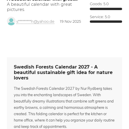
A beautiful calendar with great
Goods:
5.0
pictures.
Service:
5.0
s*********h@yahoo.de
19 Nov 2025
Swedish Forests Calendar 2027 - A
beautiful sustainable gift idea for nature
lovers
The Swedish Forests Calendar 2027 by Nur Rydberg takes
you into the enchanting landscapes of Sweden. With
beautifully dreamy illustrations that combine soft greens and
earthy browns, a calming and harmonious atmosphere is
created. This folding calendar is perfect for the kitchen or
home office, where it can help you organize your daily routine
and keep track of appointments.