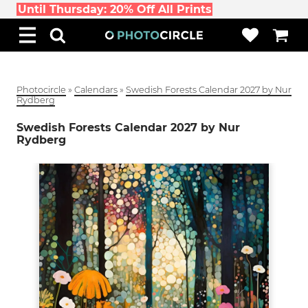
Until Thursday: 20% Off All Prints
Photocircle
»
Calendars
»
Swedish Forests Calendar 2027 by Nur
Rydberg
Swedish Forests Calendar 2027 by Nur
Rydberg