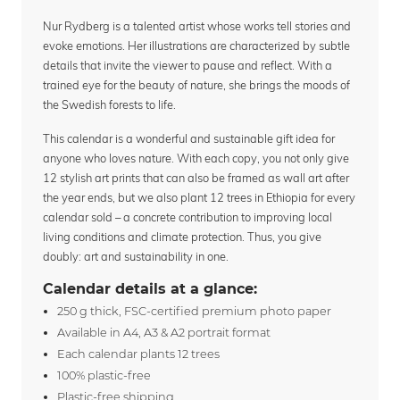
Nur Rydberg is a talented artist whose works tell stories and
evoke emotions. Her illustrations are characterized by subtle
details that invite the viewer to pause and reflect. With a
trained eye for the beauty of nature, she brings the moods of
the Swedish forests to life.
This calendar is a wonderful and sustainable gift idea for
anyone who loves nature. With each copy, you not only give
12 stylish art prints that can also be framed as wall art after
the year ends, but we also plant 12 trees in Ethiopia for every
calendar sold – a concrete contribution to improving local
living conditions and climate protection. Thus, you give
doubly: art and sustainability in one.
Calendar details at a glance:
250 g thick, FSC-certified premium photo paper
Available in A4, A3 & A2 portrait format
Each calendar plants 12 trees
100% plastic-free
Plastic-free shipping