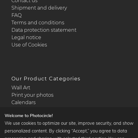
Contact us
Shipment and delivery
FAQ
Terms and conditions
Data protection statement
Legal notice
Use of Cookies
Our Product Categories
Wall Art
Print your photos
Calendars
Welcome to Photocircle!
We use cookies to optimize our site, improve security, and show
personalized content. By clicking “Accept,” you agree to data
Popular Collections