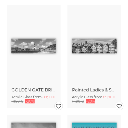
GOLDEN GATE BRIDGE Baker Beach Monochrome Panoramic View
Painted Ladies & San Francisco Skyline Monochrome
Acrylic Glass from
89,90 €
Acrylic Glass from
89,90 €
111,90 €
-20%
111,90 €
-20%