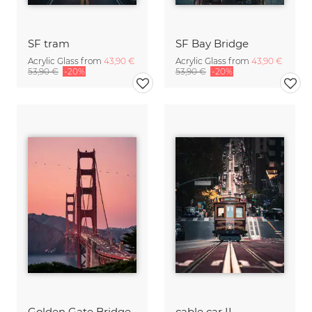
SF tram
SF Bay Bridge
Acrylic Glass from
43,90 €
Acrylic Glass from
43,90 €
53,90 €
-20%
53,90 €
-20%
Golden Gate Bridge
cable car II