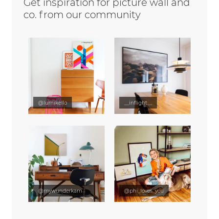
Get inspiration for picture wall and
co. from our community
@lumikello
__inflight__
@mywunderkammer
@phi_loves_you