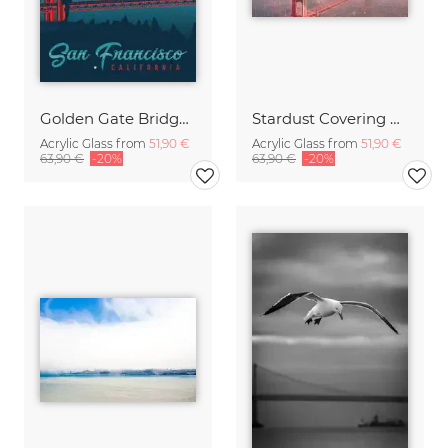
Golden Gate Bridge San Francisco vintage travel wall art
Stardust Covering SF
Acrylic Glass from
51,90 €
Acrylic Glass from
51,90 €
63,90 €
-20%
63,90 €
-20%