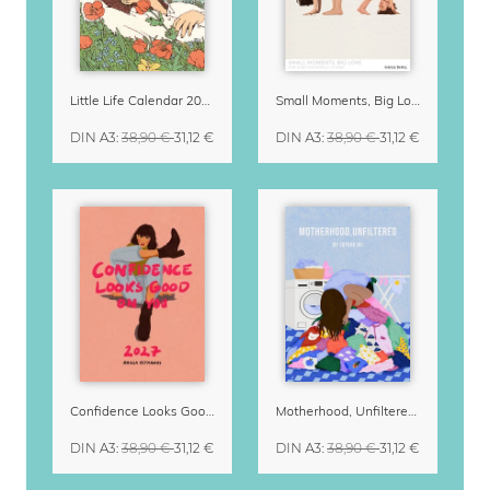
Little Life Calendar 2027 by Simone Goder
Small Moments, Big Love – Motherhood calendar by Giselle Dekel
DIN A3
:
38,90 €
31,12 €
DIN A3
:
38,90 €
31,12 €
Confidence Looks Good On You Calendar 2027
Motherhood, Unfiltered Calendar 2027
DIN A3
:
38,90 €
31,12 €
DIN A3
:
38,90 €
31,12 €