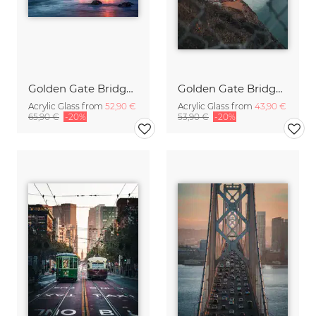
Golden Gate Bridge in San Francisco
Golden Gate Bridge sunrise
Acrylic Glass from
52,90 €
Acrylic Glass from
43,90 €
65,90 €
-20%
53,90 €
-20%