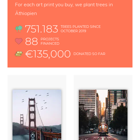
For each art print you buy, we plant trees in
Äthiopien
751.183
TREES PLANTED SINCE
OCTOBER 2019
88
PROJECTS
FINANCED
€135,000
DONATED SO FAR