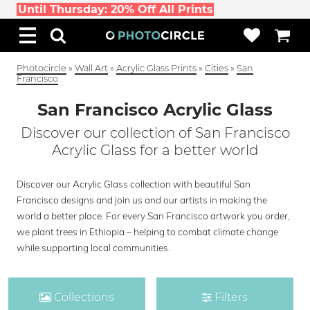
Until Thursday: 20% Off All Prints
Photocircle
»
Wall Art
»
Acrylic Glass Prints
»
Cities
»
San
Francisco
San Francisco Acrylic Glass
Discover our collection of San Francisco
Acrylic Glass for a better world
Discover our Acrylic Glass collection with beautiful San
Francisco designs and join us and our artists in making the
world a better place. For every San Francisco artwork you order,
we plant trees in Ethiopia – helping to combat climate change
while supporting local communities.
Collections
Filters