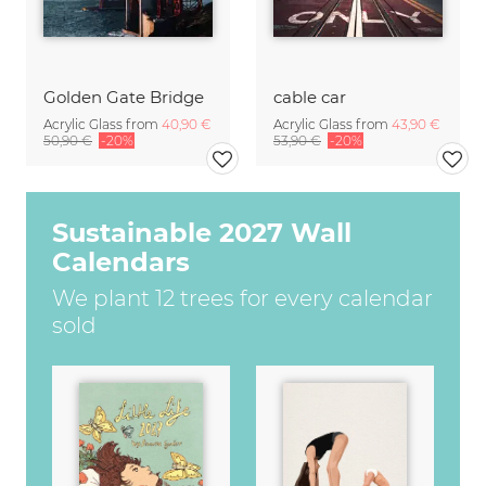
Golden Gate Bridge
cable car
Acrylic Glass from
40,90 €
Acrylic Glass from
43,90 €
50,90 €
-20%
53,90 €
-20%
Sustainable 2027 Wall
Calendars
We plant 12 trees for every calendar
sold