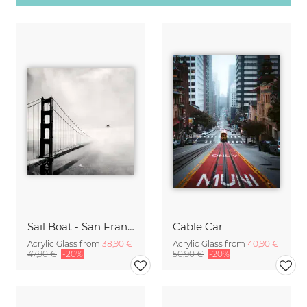
Sail Boat - San Francisco Golden Gate Bridge
Cable Car
Acrylic Glass from
38,90 €
Acrylic Glass from
40,90 €
47,90 €
-20%
50,90 €
-20%