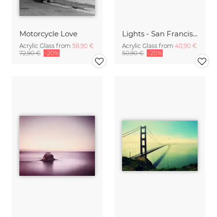
Motorcycle Love
Lights - San Francisco
Acrylic Glass from
58,90 €
Acrylic Glass from
40,90 €
72,90 €
-20%
50,90 €
-20%