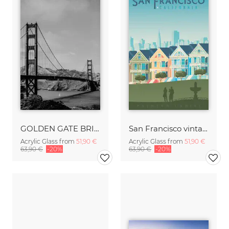
GOLDEN GATE BRIDGE
San Francisco vintage travel wall art
Acrylic Glass from
51,90 €
Acrylic Glass from
51,90 €
63,90 €
-20%
63,90 €
-20%