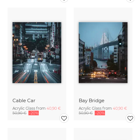
Cable Car
Bay Bridge
Acrylic Glass from
40,90 €
Acrylic Glass from
40,90 €
50,90 €
-20%
50,90 €
-20%