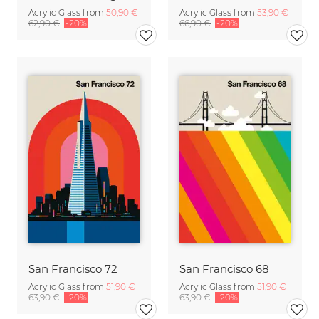
Acrylic Glass from
50,90 €
Acrylic Glass from
53,90 €
62,90 €
-20%
66,90 €
-20%
San Francisco 72
San Francisco 68
Acrylic Glass from
51,90 €
Acrylic Glass from
51,90 €
63,90 €
-20%
63,90 €
-20%