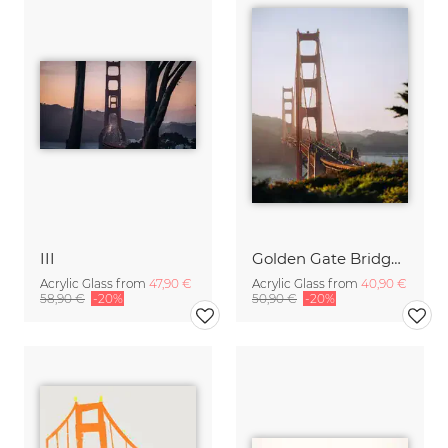
III
Golden Gate Bridge while sunset
Acrylic Glass from
47,90 €
Acrylic Glass from
40,90 €
58,90 €
-20%
50,90 €
-20%