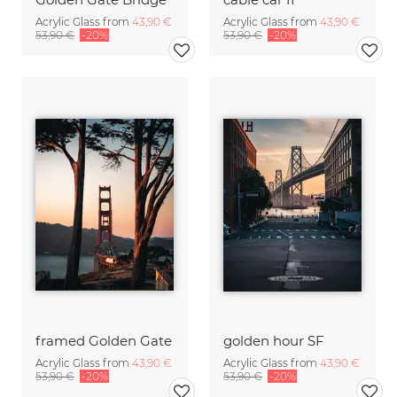
Acrylic Glass from
43,90 €
Acrylic Glass from
43,90 €
53,90 €
-20%
53,90 €
-20%
framed Golden Gate
golden hour SF
Acrylic Glass from
43,90 €
Acrylic Glass from
43,90 €
53,90 €
-20%
53,90 €
-20%