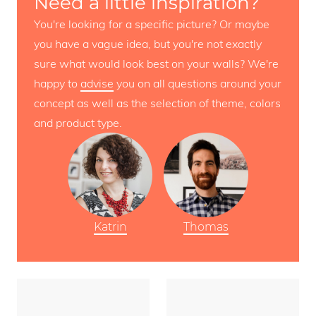
Need a little inspiration?
You're looking for a specific picture? Or maybe
you have a vague idea, but you're not exactly
sure what would look best on your walls? We're
happy to
advise
you on all questions around your
concept as well as the selection of theme, colors
and product type.
Katrin
Thomas