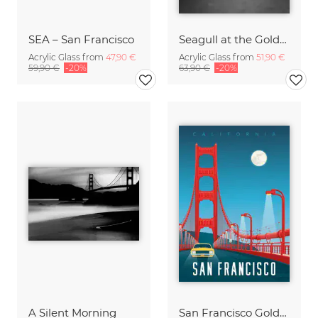
SEA – San Francisco
Seagull at the Golden Gate Bridge
Acrylic Glass from
47,90 €
Acrylic Glass from
51,90 €
59,90 €
-20%
63,90 €
-20%
A Silent Morning
San Francisco Golden Gate Bridge California Travel Poster Art Print