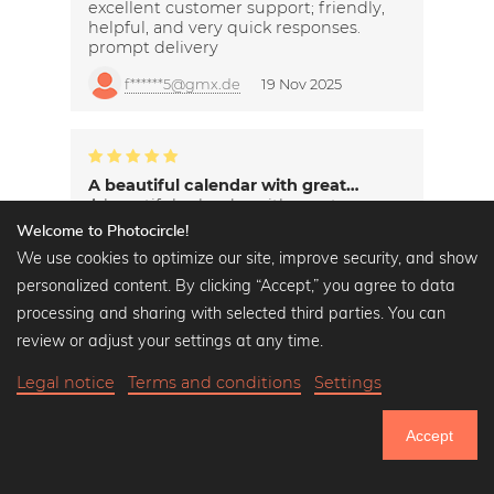
excellent customer support; friendly,
helpful, and very quick responses.
prompt delivery
f******5@gmx.de
19 Nov 2025
A beautiful calendar with great…
A beautiful calendar with great
pictures.
Welcome to Photocircle!
We use cookies to optimize our site, improve security, and show
s*********h@yahoo.de
19 Nov 2025
personalized content. By clicking “Accept,” you agree to data
processing and sharing with selected third parties. You can
review or adjust your settings at any time.
Legal notice
Terms and conditions
Settings
Accept