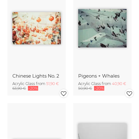
Chinese Lights No. 2
Pigeons + Whales
Acrylic Glass from
51,90 €
Acrylic Glass from
40,90 €
63,90 €
-20%
50,90 €
-20%