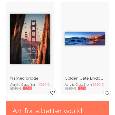
framed bridge
Golden Gate Bridge in San Francisco
Acrylic Glass from
43,90 €
Acrylic Glass from
92,90 €
53,90 €
-20%
115,90 €
-20%
Art for a better world