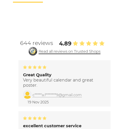
644 reviews
4.89
Read all reviews on Trusted Shops
Great Quality
Very beautiful calendar and great
poster.
c*****a.f*******9@gmail.com
19 Nov 2025
excellent customer service