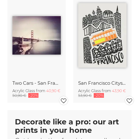
Two Cars - San Francisco,* USA
San Francisco Cityscape
Acrylic Glass from
40,90 €
Acrylic Glass from
43,90 €
50,90 €
-20%
53,90 €
-20%
Decorate like a pro: our art
prints in your home