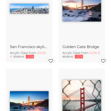
San Francisco skyline
Golden Gate Bridge
Acrylic Glass from
105,90
Acrylic Glass from
52,90 €
€
131,90 €
-20%
65,90 €
-20%