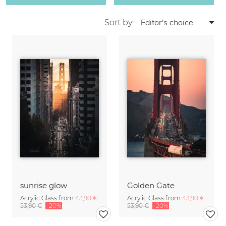
Sort by:
sunrise glow
Golden Gate
Acrylic Glass from
43,90 €
Acrylic Glass from
43,90 €
53,90 €
-20%
53,90 €
-20%