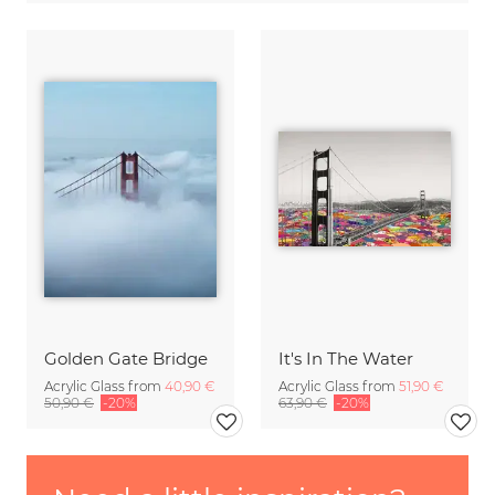
Golden Gate Bridge
It's In The Water
Acrylic Glass from
40,90 €
Acrylic Glass from
51,90 €
50,90 €
-20%
63,90 €
-20%