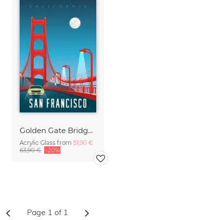
Golden Gate Bridge San Francisco vintage travel wall art
Acrylic Glass from
51,90 €
63,90 €
-20%