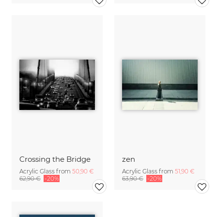
Crossing the Bridge
zen
Acrylic Glass from
50,90 €
Acrylic Glass from
51,90 €
62,90 €
-20%
63,90 €
-20%