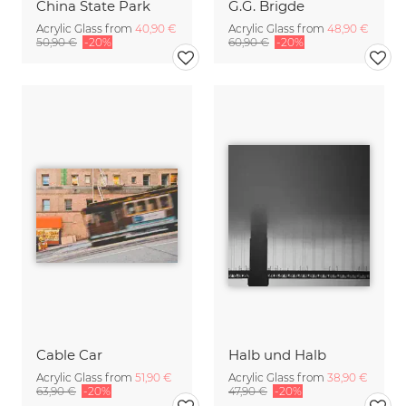
China State Park
G.G. Brigde
Acrylic Glass from
40,90 €
Acrylic Glass from
48,90 €
50,90 €
-20%
60,90 €
-20%
Cable Car
Halb und Halb
Acrylic Glass from
51,90 €
Acrylic Glass from
38,90 €
63,90 €
-20%
47,90 €
-20%