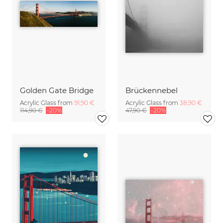
Golden Gate Bridge
Brückennebel
Acrylic Glass from
91,90 €
Acrylic Glass from
38,90 €
114,90 €
-20%
47,90 €
-20%