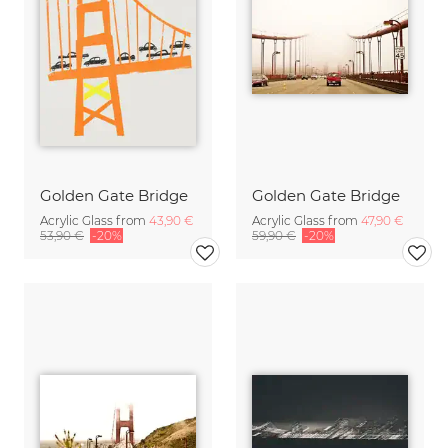
Golden Gate Bridge
Golden Gate Bridge
Acrylic Glass from
43,90 €
Acrylic Glass from
47,90 €
53,90 €
-20%
59,90 €
-20%