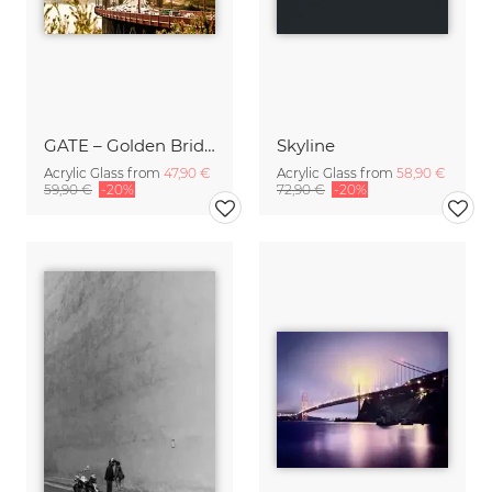
GATE – Golden Bridge
Skyline
Acrylic Glass from
47,90 €
Acrylic Glass from
58,90 €
59,90 €
-20%
72,90 €
-20%