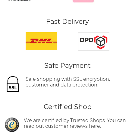
Fast Delivery
Safe Payment
Safe shopping with SSL encryption,
customer and data protection.
Certified Shop
We are certified by Trusted Shops. You can
read out customer reviews here.