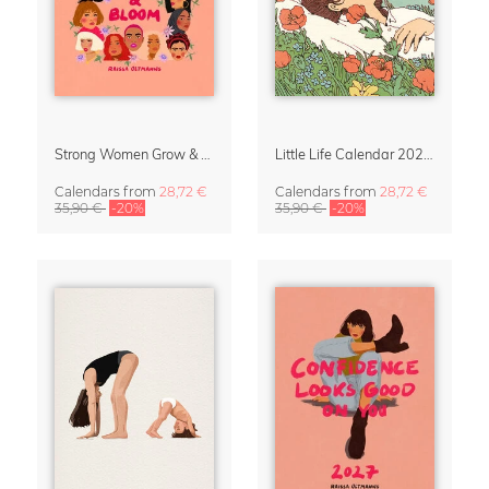
Strong Women Grow & Bloom Calendar 2027
Little Life Calendar 2027 by Simone Goder
Calendars
from
28,72 €
Calendars
from
28,72 €
35,90 €
-20%
35,90 €
-20%