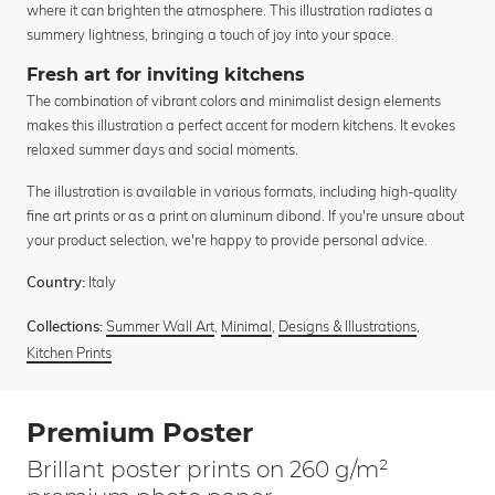
where it can brighten the atmosphere. This illustration radiates a
summery lightness, bringing a touch of joy into your space.
Fresh art for inviting kitchens
The combination of vibrant colors and minimalist design elements
makes this illustration a perfect accent for modern kitchens. It evokes
relaxed summer days and social moments.
The illustration is available in various formats, including high-quality
fine art prints or as a print on aluminum dibond. If you're unsure about
your product selection, we're happy to provide personal advice.
Italy
Country:
Summer Wall Art
,
Minimal
,
Designs & Illustrations
,
Collections:
Kitchen Prints
Premium Poster
Brillant poster prints on 260 g/m²