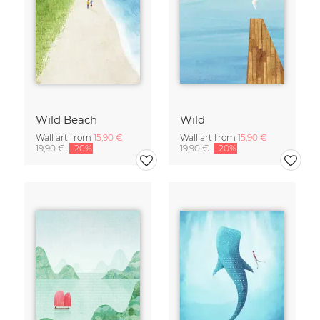
Wild Beach
Wild
Wall art from
15,90 €
Wall art from
15,90 €
19,90 €
-20%
19,90 €
-20%