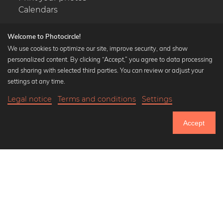
Calendars
Welcome to Photocircle!
We use cookies to optimize our site, improve security, and show
personalized content. By clicking “Accept,” you agree to data processing
Popular Collections
and sharing with selected third parties. You can review or adjust your
Black and white art prints
settings at any time.
Bauhaus prints
Legal notice
Terms and conditions
Settings
Art classics
19,90 €
-20%
Add to cart
Abstract art
15,92 €
Accept
Landscape photography
Until Thursday: 20% Off on all Prints
Let's be friends on