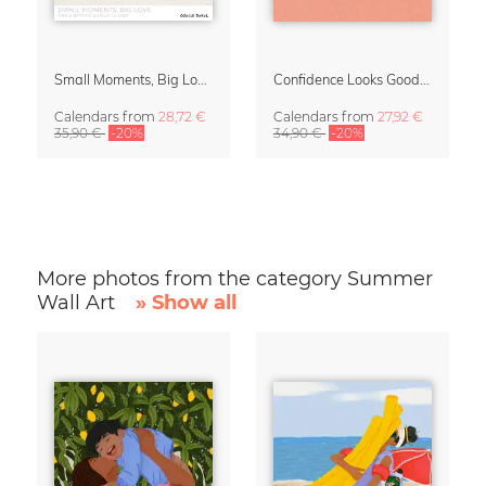
Small Moments, Big Love – Motherhood calendar by Giselle Dekel
Confidence Looks Good On You Calendar 2027
Calendars
from
28,72 €
Calendars
from
27,92 €
35,90 €
-20%
34,90 €
-20%
More photos from the category Summer
Wall Art
» Show all