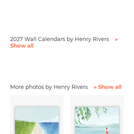
2027 Wall Calendars by Henry Rivers
»
Show all
More photos by Henry Rivers
» Show all