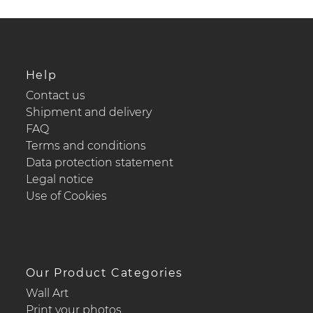
Help
Contact us
Shipment and delivery
FAQ
Terms and conditions
Data protection statement
Legal notice
Use of Cookies
Our Product Categories
Wall Art
Print your photos