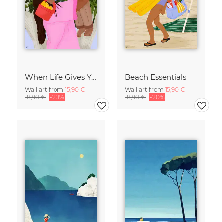
When Life Gives You Lemons
Beach Essentials
Wall art from
15,90 €
Wall art from
15,90 €
18,90 €
-20%
18,90 €
-20%