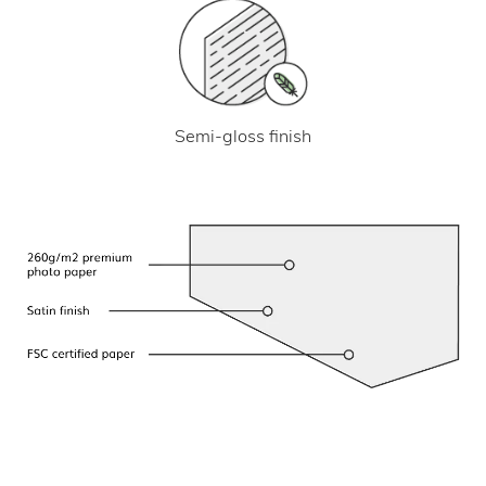
Semi-gloss finish