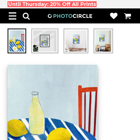
Until Thursday: 20% Off All Prints