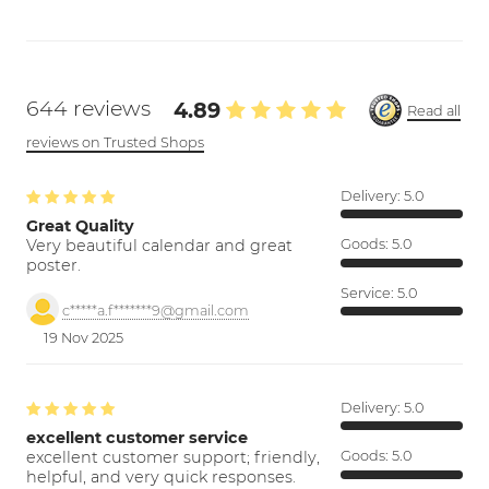
644 reviews
4.89
Read all
reviews on Trusted Shops
Delivery:
5.0
Great Quality
Very beautiful calendar and great
Goods:
5.0
poster.
Service:
5.0
c*****a.f*******9@gmail.com
19 Nov 2025
Delivery:
5.0
excellent customer service
excellent customer support; friendly,
Goods:
5.0
helpful, and very quick responses.