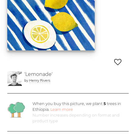
'Lemonade'
by
Henry Rivers
When you buy this picture, we plant
5
trees in
Ethiopia.
Learn more
Number increases depending on format and
product type