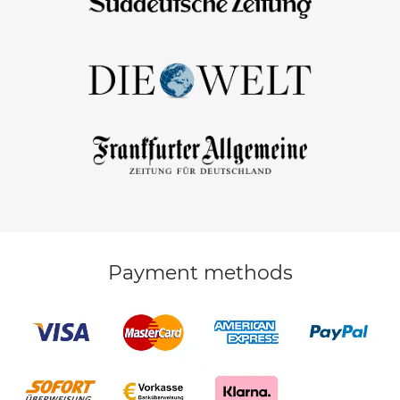
Payment methods