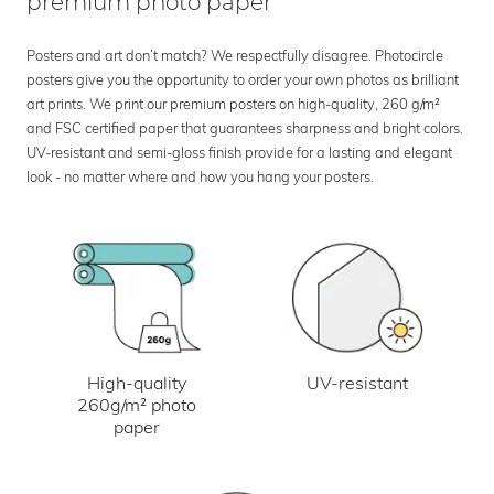
premium photo paper
Posters and art don’t match? We respectfully disagree. Photocircle
posters give you the opportunity to order your own photos as brilliant
art prints. We print our premium posters on high-quality, 260 g/m²
and FSC certified paper that guarantees sharpness and bright colors.
UV-resistant and semi-gloss finish provide for a lasting and elegant
look - no matter where and how you hang your posters.
UV-resistant
High-quality
260g/m² photo
paper