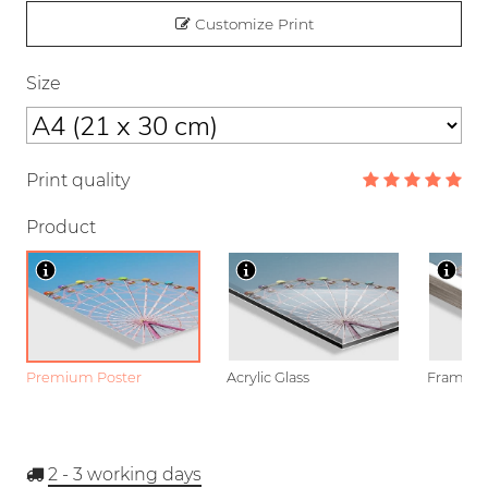
Customize Print
Size
Print quality
Product
Premium Poster
Acrylic Glass
Framed P
2 - 3
working days