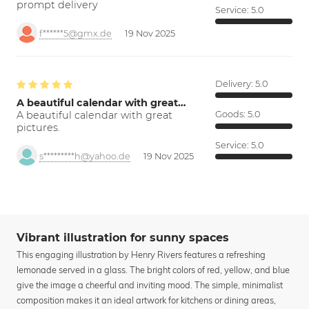
prompt delivery
Service:
5.0
f******5@gmx.de
19 Nov 2025
Delivery:
5.0
A beautiful calendar with great…
A beautiful calendar with great
Goods:
5.0
pictures.
Service:
5.0
s*********h@yahoo.de
19 Nov 2025
Vibrant illustration for sunny spaces
This engaging illustration by Henry Rivers features a refreshing
lemonade served in a glass. The bright colors of red, yellow, and blue
give the image a cheerful and inviting mood. The simple, minimalist
composition makes it an ideal artwork for kitchens or dining areas,