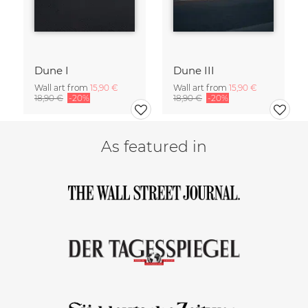
Dune I
Dune III
Wall art from
15,90 €
Wall art from
15,90 €
18,90 €
-20%
18,90 €
-20%
As featured in