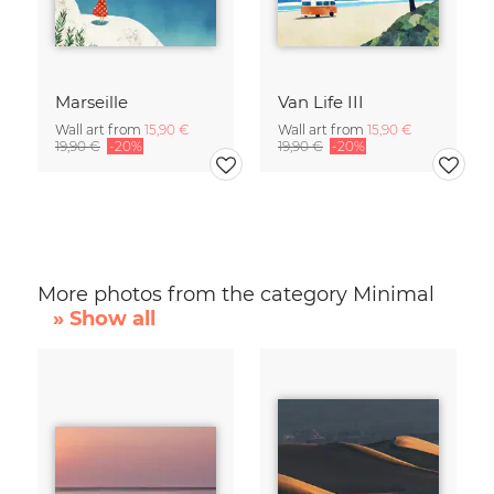
Marseille
Van Life III
Wall art from
15,90 €
Wall art from
15,90 €
19,90 €
-20%
19,90 €
-20%
More photos from the category Minimal
» Show all