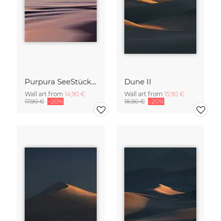
Purpura SeeStück No.18
Dune II
Wall art from
14,90 €
Wall art from
15,90 €
17,90 €
-20%
18,90 €
-20%