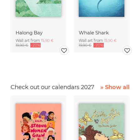
Halong Bay
Whale Shark
Wall art from
15,90 €
Wall art from
15,90 €
19,90 €
-20%
19,90 €
-20%
Check out our calendars 2027
» Show all