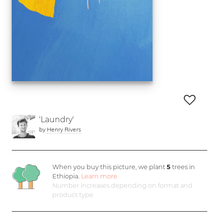
'Laundry'
by
Henry Rivers
When you buy this picture, we plant
5
trees in
Ethiopia.
Learn more
Number increases depending on format and
product type