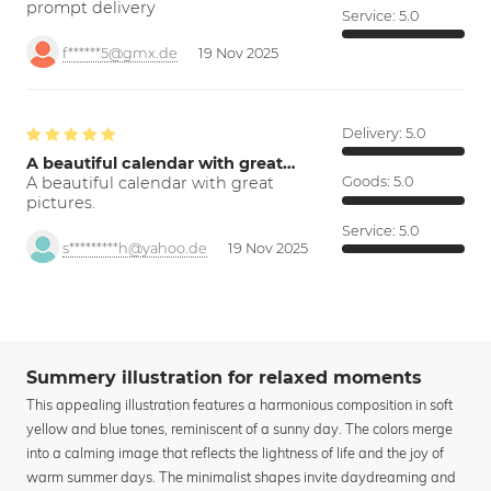
prompt delivery
Service:
5.0
f******5@gmx.de
19 Nov 2025
Delivery:
5.0
A beautiful calendar with great…
A beautiful calendar with great
Goods:
5.0
pictures.
Service:
5.0
s*********h@yahoo.de
19 Nov 2025
Summery illustration for relaxed moments
This appealing illustration features a harmonious composition in soft
yellow and blue tones, reminiscent of a sunny day. The colors merge
into a calming image that reflects the lightness of life and the joy of
warm summer days. The minimalist shapes invite daydreaming and