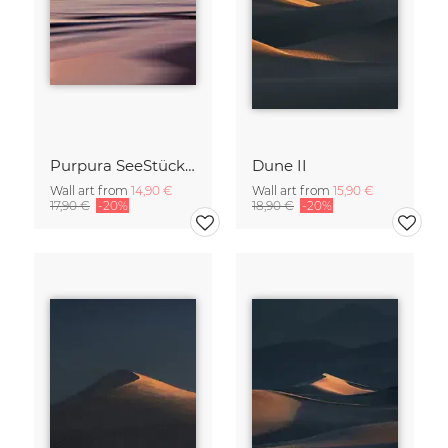
Purpura SeeStück No.18
Dune II
Wall art from
14,90 €
Wall art from
15,90 €
17,90 €
-20%
18,90 €
-20%