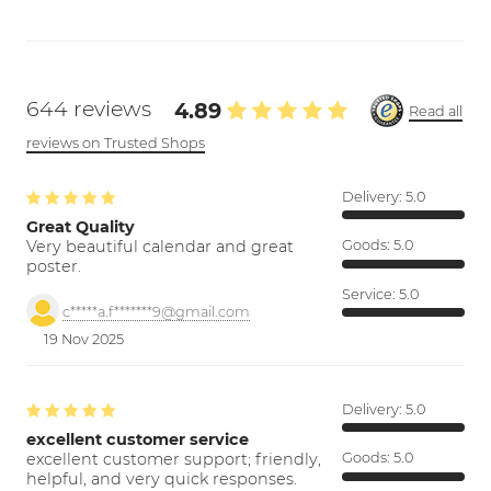
644 reviews
4.89
Read all
reviews on Trusted Shops
Delivery:
5.0
Great Quality
Very beautiful calendar and great
Goods:
5.0
poster.
Service:
5.0
c*****a.f*******9@gmail.com
19 Nov 2025
Delivery:
5.0
excellent customer service
excellent customer support; friendly,
Goods:
5.0
helpful, and very quick responses.