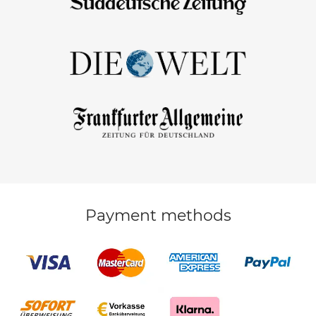
Payment methods