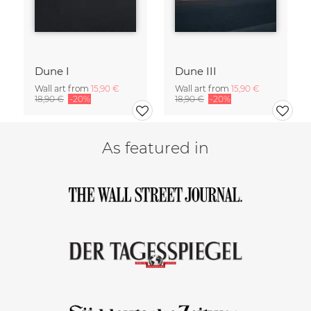
Dune I
Dune III
Wall art from
15,90 €
Wall art from
15,90 €
18,90 €
-20%
18,90 €
-20%
As featured in