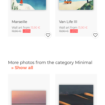
Marseille
Van Life III
Wall art from
15,90 €
Wall art from
15,90 €
19,90 €
-20%
19,90 €
-20%
More photos from the category Minimal
» Show all