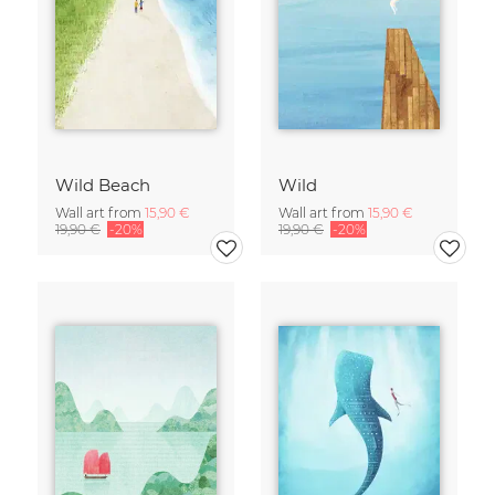
Wild Beach
Wild
Wall art from
15,90 €
Wall art from
15,90 €
19,90 €
-20%
19,90 €
-20%