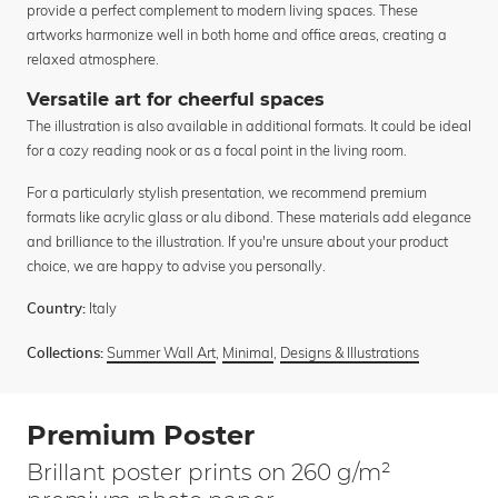
provide a perfect complement to modern living spaces. These
artworks harmonize well in both home and office areas, creating a
relaxed atmosphere.
Versatile art for cheerful spaces
The illustration is also available in additional formats. It could be ideal
for a cozy reading nook or as a focal point in the living room.
For a particularly stylish presentation, we recommend premium
formats like acrylic glass or alu dibond. These materials add elegance
and brilliance to the illustration. If you're unsure about your product
choice, we are happy to advise you personally.
Italy
Country:
Summer Wall Art
,
Minimal
,
Designs & Illustrations
Collections:
Premium Poster
Brillant poster prints on 260 g/m²