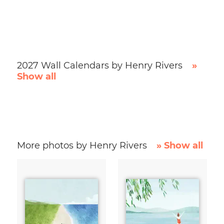
2027 Wall Calendars by Henry Rivers
»
Show all
More photos by Henry Rivers
» Show all