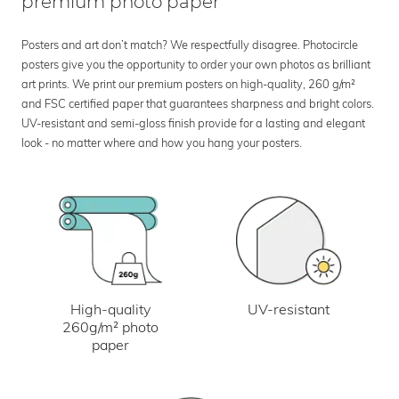
premium photo paper
Posters and art don’t match? We respectfully disagree. Photocircle
posters give you the opportunity to order your own photos as brilliant
art prints. We print our premium posters on high-quality, 260 g/m²
and FSC certified paper that guarantees sharpness and bright colors.
UV-resistant and semi-gloss finish provide for a lasting and elegant
look - no matter where and how you hang your posters.
UV-resistant
High-quality
260g/m² photo
paper