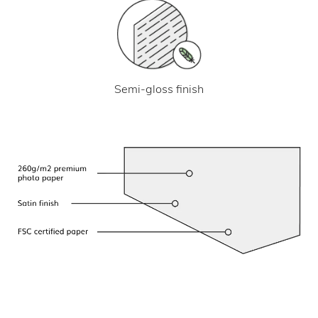
Semi-gloss finish