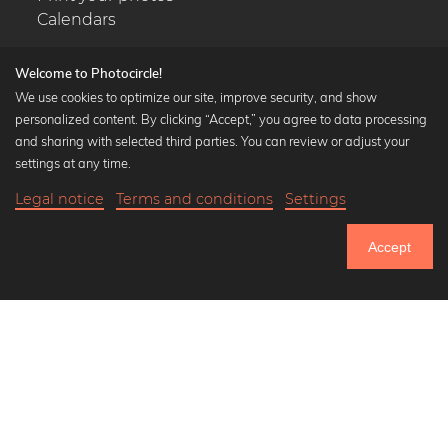
Calendars
Welcome to Photocircle!
We use cookies to optimize our site, improve security, and show
personalized content. By clicking “Accept,” you agree to data processing
Popular Collections
and sharing with selected third parties. You can review or adjust your
Black and white art prints
settings at any time.
Bauhaus prints
Legal notice
Terms and conditions
Settings
Art classics
19,90 €
-20%
Add to cart
Abstract art
15,92 €
Accept
Landscape photography
Until Thursday: 20% Off on all Prints
Let's be friends on