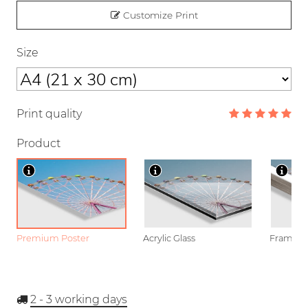
Customize Print
Size
Print quality
Product
Premium Poster
Acrylic Glass
Framed P
2 - 3
working days