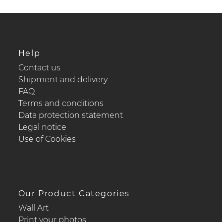
Help
Contact us
Shipment and delivery
FAQ
Terms and conditions
Data protection statement
Legal notice
Use of Cookies
Our Product Categories
Wall Art
Print your photos