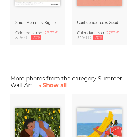
Small Moments, Big Love – Motherhood calendar by Giselle Dekel
Confidence Looks Good On You Calendar 2027
Calendars
from
28,72 €
Calendars
from
27,92 €
35,90 €
-20%
34,90 €
-20%
More photos from the category Summer
Wall Art
» Show all