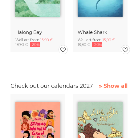
Halong Bay
Whale Shark
Wall art from
15,90 €
Wall art from
15,90 €
19,90 €
-20%
19,90 €
-20%
Check out our calendars 2027
» Show all