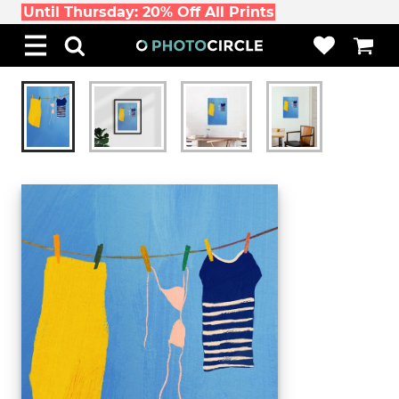
Until Thursday: 20% Off All Prints