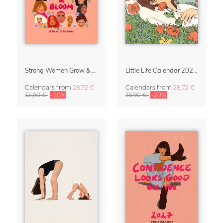
Strong Women Grow & Bloom Calendar 2027
Little Life Calendar 2027 by Simone Goder
Calendars
from
28,72 €
Calendars
from
28,72 €
35,90 €
-20%
35,90 €
-20%