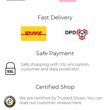
Fast Delivery
Safe Payment
Safe shopping with SSL encryption,
customer and data protection.
Certified Shop
We are certified by Trusted Shops. You can
read out customer reviews here.