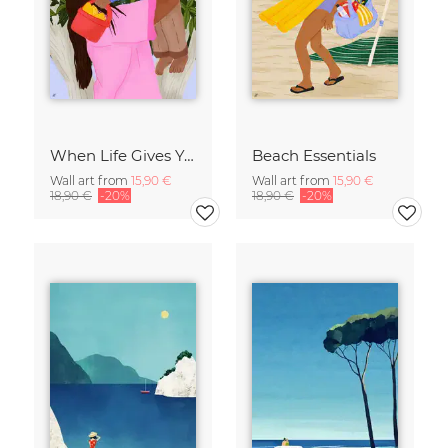
When Life Gives You Lemons
Beach Essentials
Wall art from
15,90 €
Wall art from
15,90 €
18,90 €
-20%
18,90 €
-20%