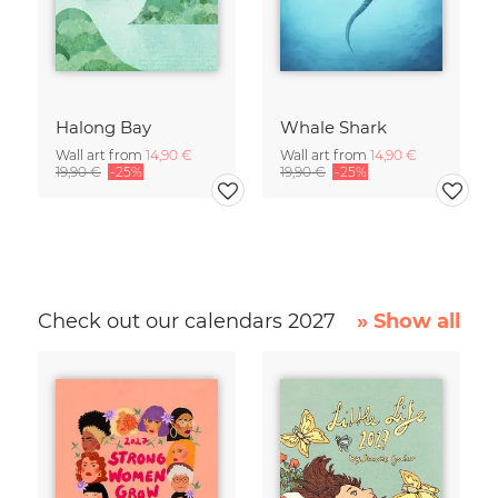
Halong Bay
Whale Shark
Wall art from
14,90 €
Wall art from
14,90 €
19,90 €
-25%
19,90 €
-25%
Check out our calendars 2027
» Show all