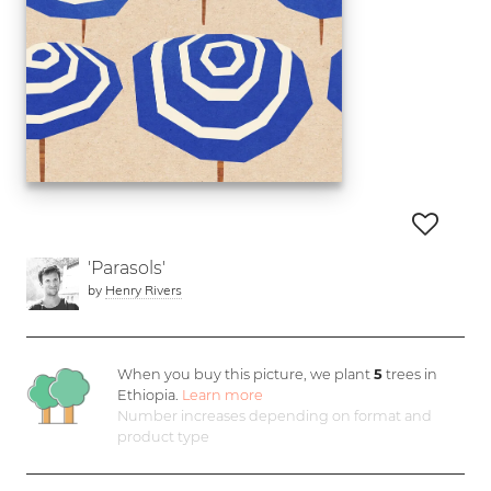
'Parasols'
by
Henry Rivers
When you buy this picture, we plant
5
trees in
Ethiopia.
Learn more
Number increases depending on format and
product type