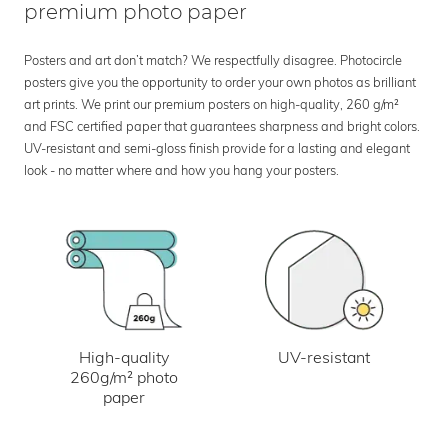
premium photo paper
Posters and art don’t match? We respectfully disagree. Photocircle
posters give you the opportunity to order your own photos as brilliant
art prints. We print our premium posters on high-quality, 260 g/m²
and FSC certified paper that guarantees sharpness and bright colors.
UV-resistant and semi-gloss finish provide for a lasting and elegant
look - no matter where and how you hang your posters.
UV-resistant
High-quality
260g/m² photo
paper