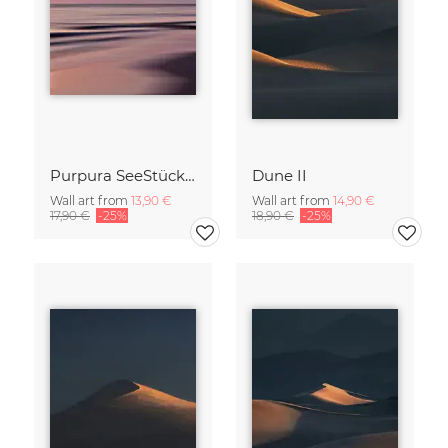
Purpura SeeStück No.18
Dune II
Wall art from
13,90 €
Wall art from
14,90 €
17,90 €
-25%
18,90 €
-25%