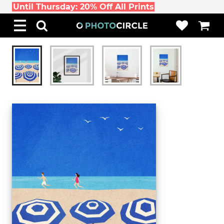
Until Thursday: 20% Off All Prints