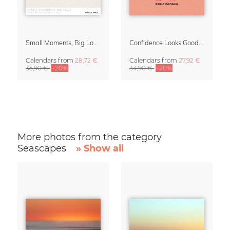
Small Moments, Big Love – Motherhood calendar by Giselle Dekel
Confidence Looks Good On You Calendar 2027
Calendars
from
28,72 €
Calendars
from
27,92 €
35,90 €
-20%
34,90 €
-20%
More photos from the category
Seascapes
» Show all