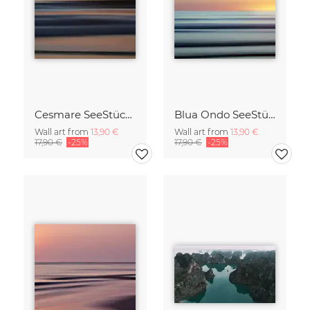
Cesmare SeeStück No.09
Blua Ondo SeeStück No.14
Wall art from
13,90 €
Wall art from
13,90 €
17,90 €
-25%
17,90 €
-25%