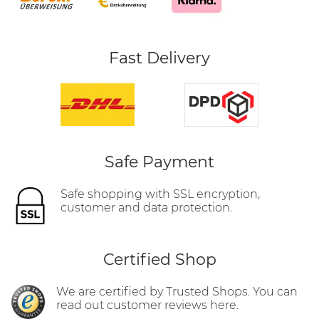
Fast Delivery
Safe Payment
Safe shopping with SSL encryption,
customer and data protection.
Certified Shop
We are certified by Trusted Shops. You can
read out customer reviews here.