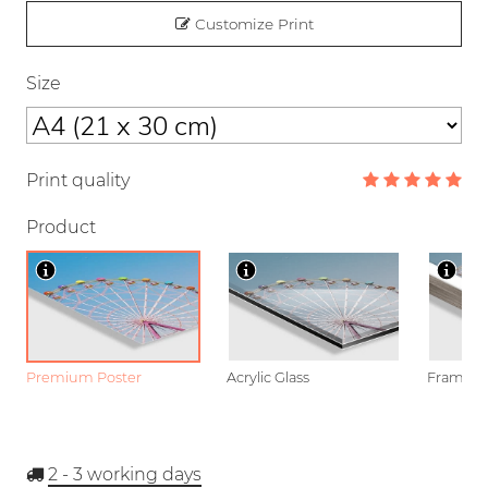
Customize Print
Size
Print quality
Product
Premium Poster
Acrylic Glass
Framed P
2 - 3
working days