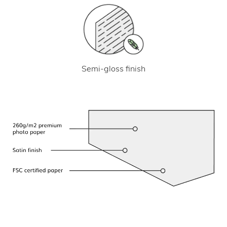
Semi-gloss finish