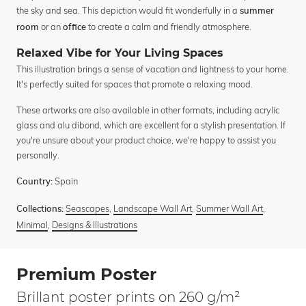
the sky and sea. This depiction would fit wonderfully in a
summer
or an
to create a calm and friendly atmosphere.
room
office
Relaxed Vibe for Your Living Spaces
This illustration brings a sense of vacation and lightness to your home.
It's perfectly suited for spaces that promote a relaxing mood.
These artworks are also available in other formats, including acrylic
glass and alu dibond, which are excellent for a stylish presentation. If
you're unsure about your product choice, we're happy to assist you
personally.
Spain
Country:
Seascapes
,
Landscape Wall Art
,
Summer Wall Art
,
Collections:
Minimal
,
Designs & Illustrations
Premium Poster
Brillant poster prints on 260 g/m²