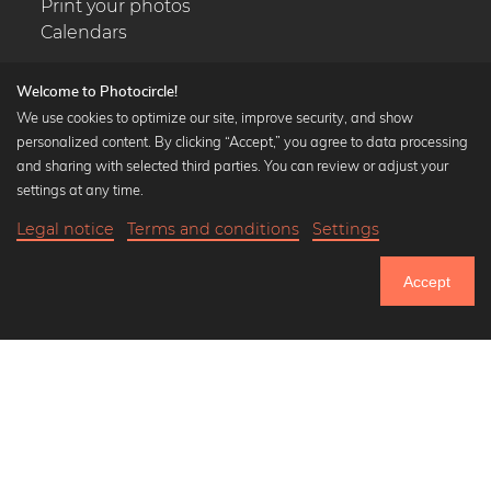
Print your photos
Calendars
Welcome to Photocircle!
We use cookies to optimize our site, improve security, and show
personalized content. By clicking “Accept,” you agree to data processing
Popular Collections
and sharing with selected third parties. You can review or adjust your
Black and white art prints
settings at any time.
Bauhaus prints
Legal notice
Terms and conditions
Settings
Art classics
19,90 €
-25%
Add to cart
Abstract art
14,92 €
Accept
Landscape photography
Until Thursday: 20% Off on all Prints
Let's be friends on