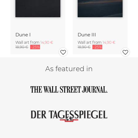
Dune I
Dune III
Wall art from
14,90 €
Wall art from
14,90 €
18,90 €
-25%
18,90 €
-25%
As featured in