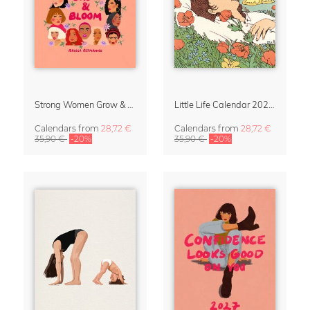
Strong Women Grow & Bloom Calendar 2027
Little Life Calendar 2027 by Simone Goder
Calendars
from
28,72 €
Calendars
from
28,72 €
35,90 €
-20%
35,90 €
-20%