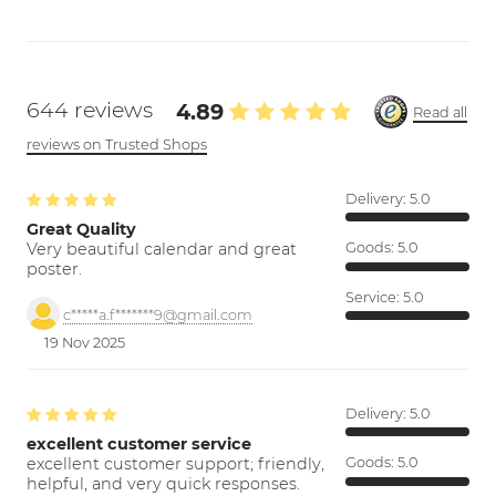
644 reviews
4.89
Read all
reviews on Trusted Shops
Delivery:
5.0
Great Quality
Very beautiful calendar and great
Goods:
5.0
poster.
Service:
5.0
c*****a.f*******9@gmail.com
19 Nov 2025
Delivery:
5.0
excellent customer service
excellent customer support; friendly,
Goods:
5.0
helpful, and very quick responses.