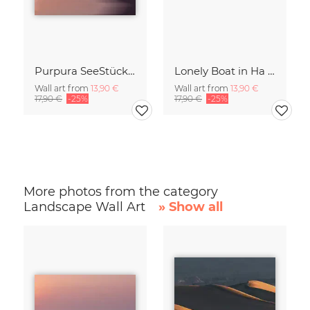
Purpura SeeStück No.18
Lonely Boat in Ha Long Bay Vietnam
Wall art from
13,90 €
Wall art from
13,90 €
17,90 €
-25%
17,90 €
-25%
More photos from the category
Landscape Wall Art
» Show all