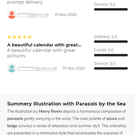
prompt delivery
Service:
5.0
f******5@gmx.de
19 Nov 2025
Delivery:
5.0
A beautiful calendar with great…
A beautiful calendar with great
Goods:
5.0
pictures.
Service:
5.0
s*********h@yahoo.de
19 Nov 2025
Summery Illustration with Parasols by the Sea
The illustration by
depicts a harmonious composition of
Henry Rivers
gently swaying in the wind. The color palette of
and
parasols
azure
conveys a sense of relaxation and summer idyll. The umbrellas
beige
are presented in a minimalist style that accentuates the expanse of