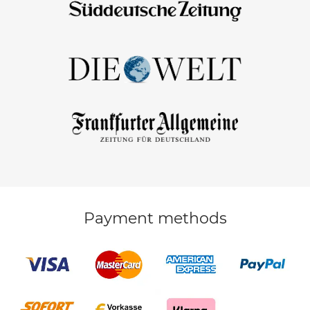
Payment methods