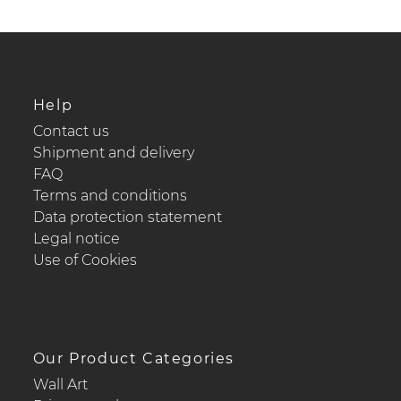
Help
Contact us
Shipment and delivery
FAQ
Terms and conditions
Data protection statement
Legal notice
Use of Cookies
Our Product Categories
Wall Art