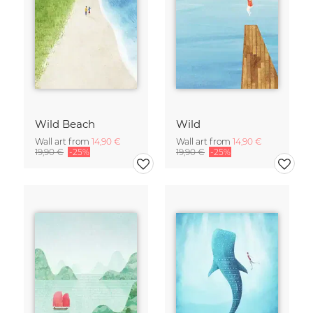
Wild Beach
Wild
Wall art from
14,90 €
Wall art from
14,90 €
19,90 €
-25%
19,90 €
-25%