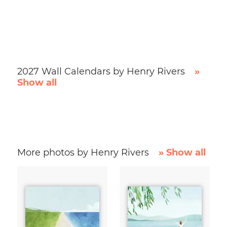
2027 Wall Calendars by Henry Rivers
»
Show all
More photos by Henry Rivers
» Show all