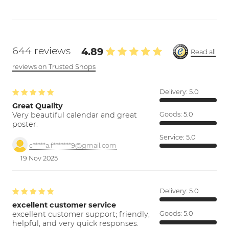
644 reviews
4.89
Read all
reviews on Trusted Shops
Delivery:
5.0
Great Quality
Very beautiful calendar and great
Goods:
5.0
poster.
Service:
5.0
c*****a.f*******9@gmail.com
19 Nov 2025
Delivery:
5.0
excellent customer service
excellent customer support; friendly,
Goods:
5.0
helpful, and very quick responses.