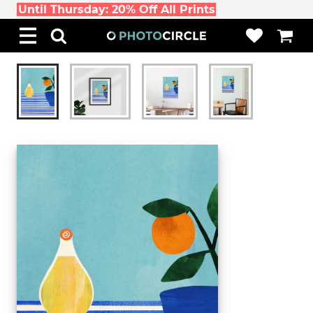
Until Thursday: 20% Off All Prints