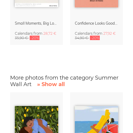
Small Moments, Big Love – Motherhood calendar by Giselle Dekel
Confidence Looks Good On You Calendar 2027
Calendars
from
28,72 €
Calendars
from
27,92 €
35,90 €
-20%
34,90 €
-20%
More photos from the category Summer
Wall Art
» Show all