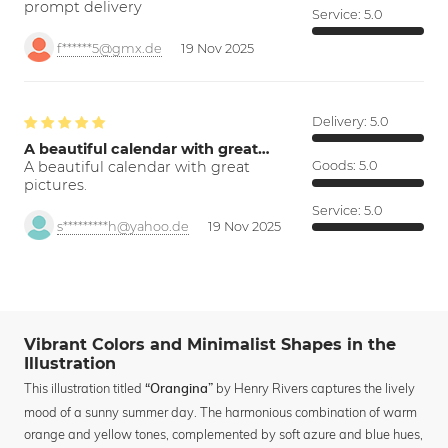
prompt delivery
Service:
5.0
f******5@gmx.de
19 Nov 2025
Delivery:
5.0
A beautiful calendar with great…
A beautiful calendar with great
Goods:
5.0
pictures.
Service:
5.0
s*********h@yahoo.de
19 Nov 2025
Vibrant Colors and Minimalist Shapes in the
Illustration
This illustration titled
by Henry Rivers captures the lively
“Orangina”
mood of a sunny summer day. The harmonious combination of warm
orange and yellow tones, complemented by soft azure and blue hues,