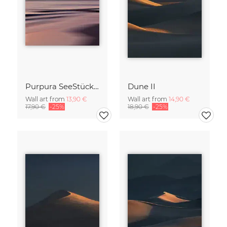
Purpura SeeStück No.18
Dune II
Wall art from
13,90 €
Wall art from
14,90 €
17,90 €
-25%
18,90 €
-25%