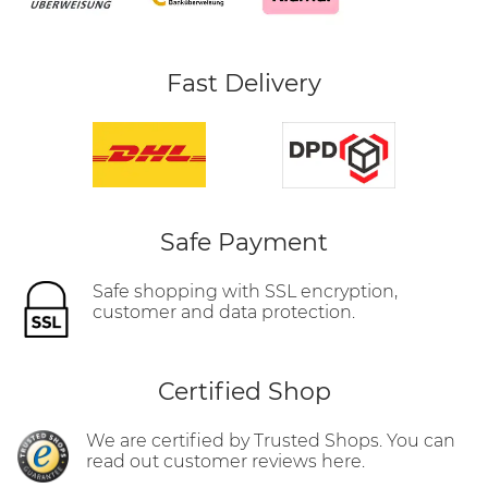
Fast Delivery
Safe Payment
Safe shopping with SSL encryption,
customer and data protection.
Certified Shop
We are certified by Trusted Shops. You can
read out customer reviews here.