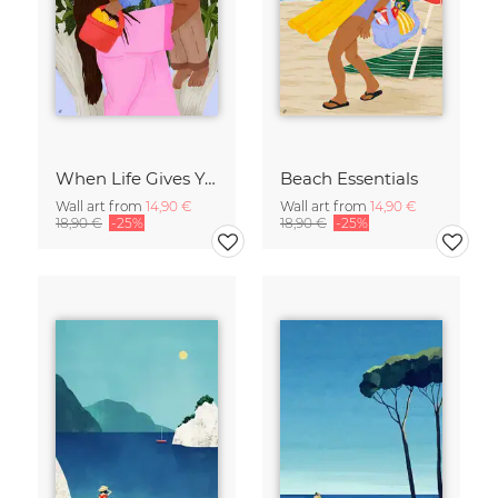
When Life Gives You Lemons
Beach Essentials
Wall art from
14,90 €
Wall art from
14,90 €
18,90 €
-25%
18,90 €
-25%