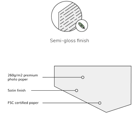
Semi-gloss finish