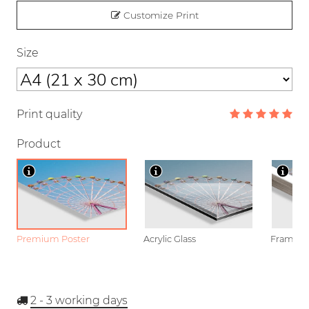
Customize Print
Size
Print quality
Product
Premium Poster
Acrylic Glass
Framed P
2 - 3
working days