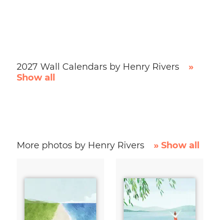
2027 Wall Calendars by Henry Rivers
»
Show all
More photos by Henry Rivers
» Show all