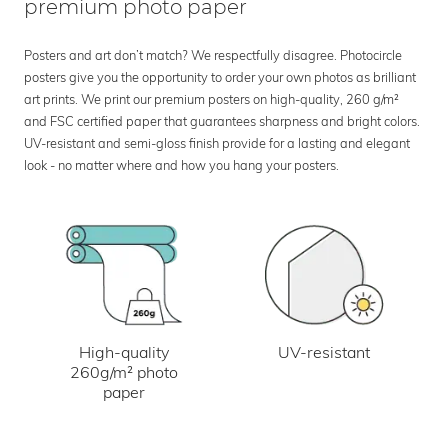
premium photo paper
Posters and art don’t match? We respectfully disagree. Photocircle
posters give you the opportunity to order your own photos as brilliant
art prints. We print our premium posters on high-quality, 260 g/m²
and FSC certified paper that guarantees sharpness and bright colors.
UV-resistant and semi-gloss finish provide for a lasting and elegant
look - no matter where and how you hang your posters.
UV-resistant
High-quality
260g/m² photo
paper