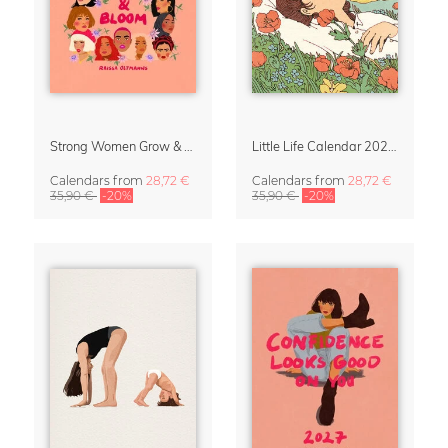
Strong Women Grow & Bloom Calendar 2027
Little Life Calendar 2027 by Simone Goder
Calendars
from
28,72 €
Calendars
from
28,72 €
35,90 €
-20%
35,90 €
-20%