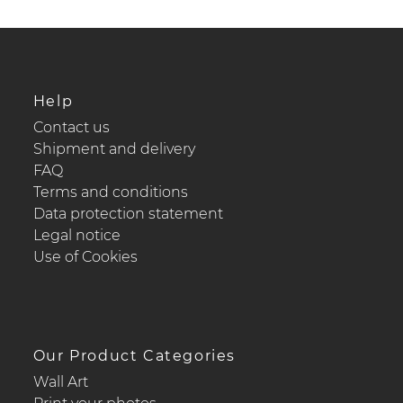
Help
Contact us
Shipment and delivery
FAQ
Terms and conditions
Data protection statement
Legal notice
Use of Cookies
Our Product Categories
Wall Art