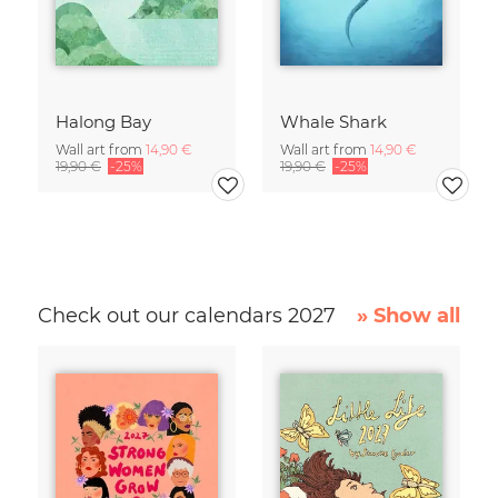
Halong Bay
Whale Shark
Wall art from
14,90 €
Wall art from
14,90 €
19,90 €
-25%
19,90 €
-25%
Check out our calendars 2027
» Show all