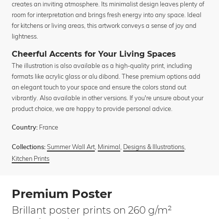
creates an inviting atmosphere. Its minimalist design leaves plenty of
room for interpretation and brings fresh energy into any space. Ideal
for kitchens or living areas, this artwork conveys a sense of joy and
lightness.
Cheerful Accents for Your Living Spaces
The illustration is also available as a high-quality print, including
formats like acrylic glass or alu dibond. These premium options add
an elegant touch to your space and ensure the colors stand out
vibrantly. Also available in other versions. If you're unsure about your
product choice, we are happy to provide personal advice.
France
Country:
Summer Wall Art
,
Minimal
,
Designs & Illustrations
,
Collections:
Kitchen Prints
Premium Poster
Brillant poster prints on 260 g/m²