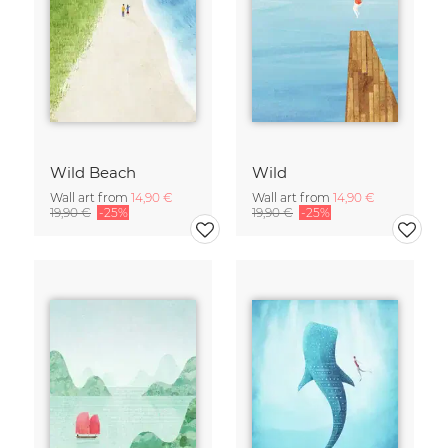
Wild Beach
Wild
Wall art from
14,90 €
Wall art from
14,90 €
19,90 €
-25%
19,90 €
-25%