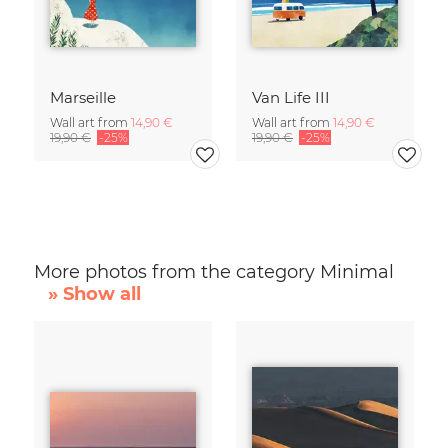
Marseille
Van Life III
Wall art from
14,90 €
Wall art from
14,90 €
19,90 €
-25%
19,90 €
-25%
More photos from the category Minimal
» Show all