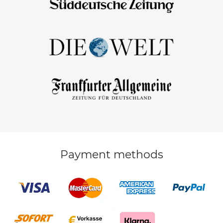
Payment methods