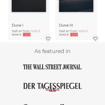
Dune I
Dune III
Wall art from
14,90 €
Wall art from
14,90 €
18,90 €
-25%
18,90 €
-25%
As featured in