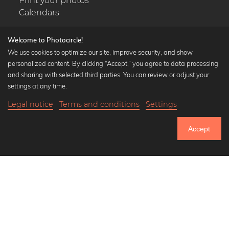
Print your photos
Calendars
Welcome to Photocircle!
We use cookies to optimize our site, improve security, and show
personalized content. By clicking “Accept,” you agree to data processing
Popular Collections
and sharing with selected third parties. You can review or adjust your
Black and white art prints
settings at any time.
Bauhaus prints
Legal notice
Terms and conditions
Settings
Art classics
19,90 €
-25%
Add to cart
Abstract art
14,92 €
Accept
Landscape photography
Until Thursday: 20% Off on all Prints
Let's be friends on