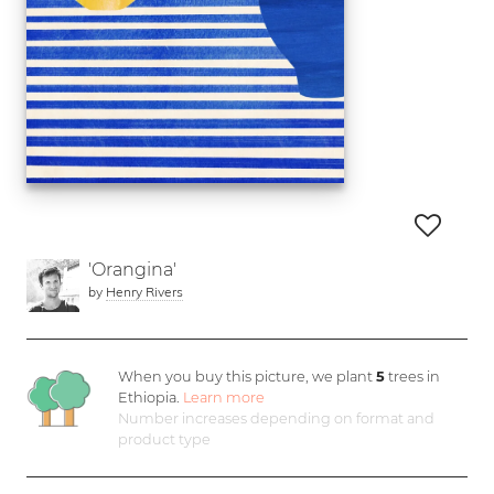
'Orangina'
by
Henry Rivers
When you buy this picture, we plant
5
trees in
Ethiopia.
Learn more
Number increases depending on format and
product type