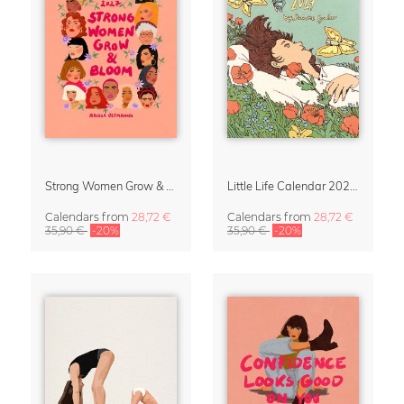
Strong Women Grow & Bloom Calendar 2027
Little Life Calendar 2027 by Simone Goder
Calendars
from
28,72 €
Calendars
from
28,72 €
35,90 €
-20%
35,90 €
-20%