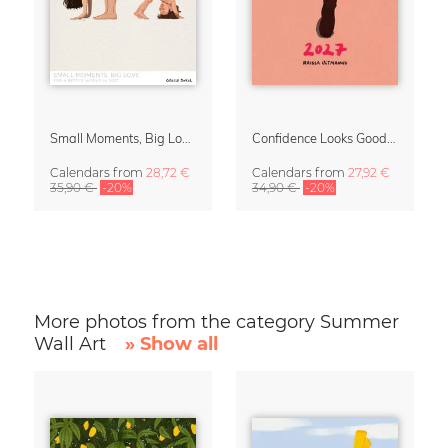
Small Moments, Big Love – Motherhood calendar by Giselle Dekel
Confidence Looks Good On You Calendar 2027
Calendars
from
28,72 €
Calendars
from
27,92 €
35,90 €
-20%
34,90 €
-20%
More photos from the category Summer
Wall Art
» Show all