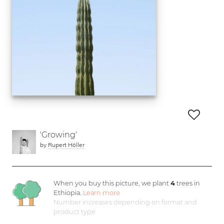
'Growing'
by
Rupert Höller
When you buy this picture, we plant
4
trees in
Ethiopia.
Learn more
Number increases depending on format and
product type