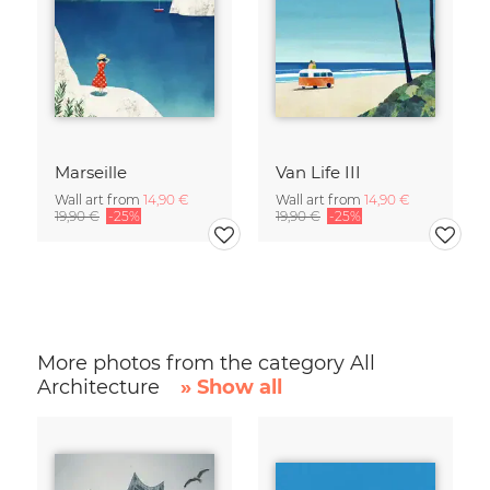
Marseille
Van Life III
Wall art from
14,90 €
Wall art from
14,90 €
19,90 €
-25%
19,90 €
-25%
More photos from the category All
Architecture
» Show all