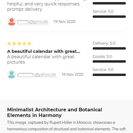
helpful, and very quick responses.
prompt delivery
Service:
5.0
f******5@gmx.de
19 Nov 2025
Delivery:
5.0
A beautiful calendar with great…
A beautiful calendar with great
Goods:
5.0
pictures.
Service:
5.0
s*********h@yahoo.de
19 Nov 2025
Minimalist Architecture and Botanical
Elements in Harmony
This image, captured by Rupert Höller in Morocco, showcases a
harmonious composition of structural and botanical elements. The soft