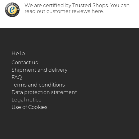
We are certified by Trusted Shops. You can
read out customer reviews here.
Help
Contact us
Shipment and delivery
FAQ
Terms and conditions
Data protection statement
Legal notice
Use of Cookies