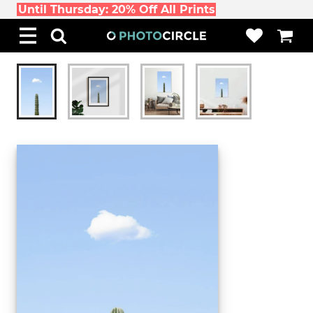
Until Thursday: 20% Off All Prints