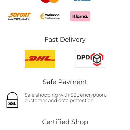
Fast Delivery
Safe Payment
Safe shopping with SSL encryption,
customer and data protection.
Certified Shop