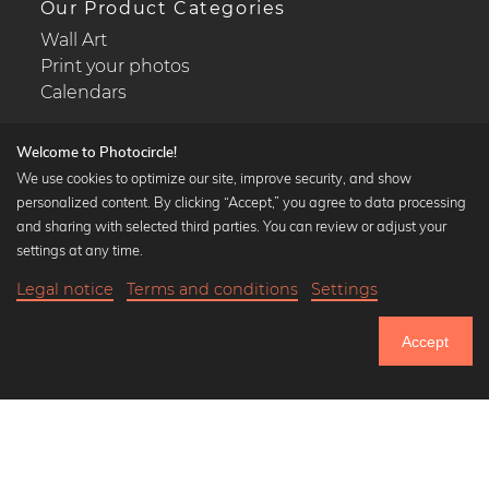
Our Product Categories
Wall Art
Print your photos
Calendars
Welcome to Photocircle!
We use cookies to optimize our site, improve security, and show
personalized content. By clicking “Accept,” you agree to data processing
Popular Collections
and sharing with selected third parties. You can review or adjust your
Black and white art prints
settings at any time.
Bauhaus prints
Legal notice
Terms and conditions
Settings
Art classics
21,90 €
-25%
Add to cart
Abstract art
16,42 €
Accept
Landscape photography
Until Thursday: 20% Off on all Prints
Let's be friends on