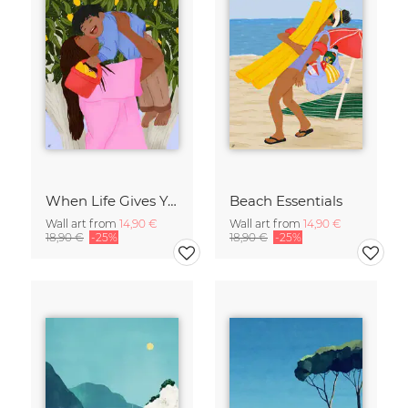
When Life Gives You Lemons
Beach Essentials
Wall art from
14,90 €
Wall art from
14,90 €
18,90 €
-25%
18,90 €
-25%