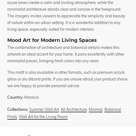
azure tones create a calm and inviting atmosphere, while the
minimalist architecture stands clear and concise in the foreground.
The imagery invites viewers to appreciate the simplicity and beauty
of nature within an urban setting. It is a wonderful addition to any
living space, especially suited for modern interiors.
Mood Art for Modern Living Spaces
The combination of architecture and botanical details makes this
artwork an ideal accent for your home. It pairs excellently with other
minimalist pieces, bringing fresh colors into any room.
This motif is also available in other formats, such as premium acrylic
glass or alu dibond prints. If you are unsure about your product choice,
we are happy to provide personal advice.
Morocco
Country:
Summer Wall Art
,
All Architecture
,
Minimal
,
Botanical
Collections:
Prints
,
Wall Art for the Living Room