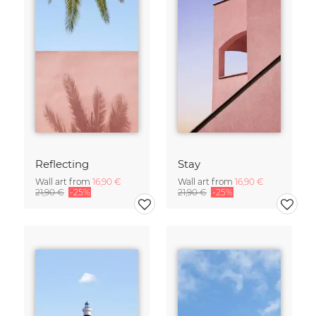
Reflecting
Stay
Wall art from
16,90 €
Wall art from
16,90 €
21,90 €
-25%
21,90 €
-25%