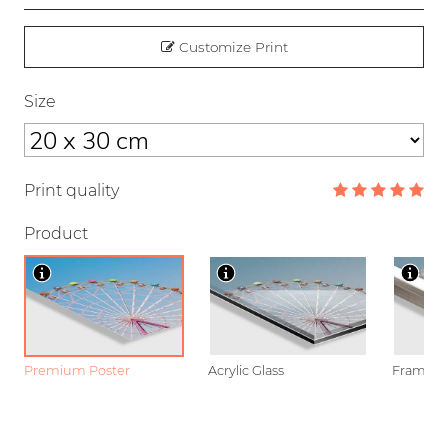
Customize Print
Size
Print quality
Product
Premium Poster
Acrylic Glass
Framed P