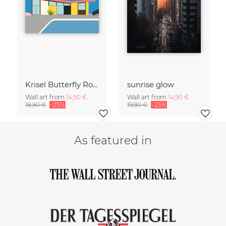
Krisel Butterfly Roof Palm Springs
sunrise glow
Wall art from
14,90 €
Wall art from
14,90 €
18,90 €
-25%
19,90 €
-25%
As featured in