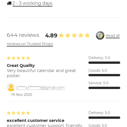
2 - 3
working days
644 reviews
4.89
Read all
reviews on Trusted Shops
Delivery:
5.0
Great Quality
Very beautiful calendar and great
Goods:
5.0
poster.
Service:
5.0
c*****a.f*******9@gmail.com
19 Nov 2025
Delivery:
5.0
excellent customer service
excellent customer support; friendly,
Goods:
5.0