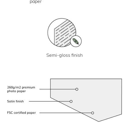
paper
Semi-gloss finish