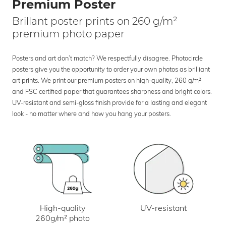
Premium Poster
Brillant poster prints on 260 g/m²
premium photo paper
Posters and art don’t match? We respectfully disagree. Photocircle
posters give you the opportunity to order your own photos as brilliant
art prints. We print our premium posters on high-quality, 260 g/m²
and FSC certified paper that guarantees sharpness and bright colors.
UV-resistant and semi-gloss finish provide for a lasting and elegant
look - no matter where and how you hang your posters.
UV-resistant
High-quality
260g/m² photo