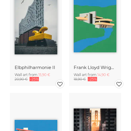
Elbphilharmonie II
Frank Lloyd Wright Falling Water
Wall art from
15,90 €
Wall art from
14,90 €
20,90 €
-25%
18,90 €
-25%