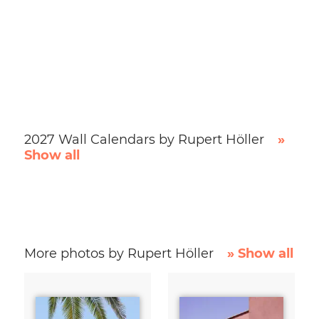
2027 Wall Calendars by Rupert Höller
»
Show all
More photos by Rupert Höller
» Show all