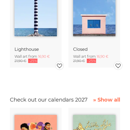
Lighthouse
Closed
Wall art from
16,90 €
Wall art from
16,90 €
21,90 €
-25%
21,90 €
-25%
Check out our calendars 2027
» Show all