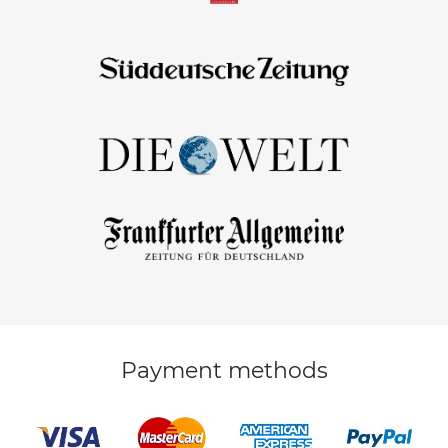
Payment methods