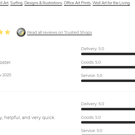
l Art
,
Surfing
,
Designs & Illustrations
,
Office Art Prints
,
Wall Art for the Living
Read all reviews on Trusted Shops
Delivery:
5.0
oster.
Goods:
5.0
v 2025
Service:
5.0
Delivery:
5.0
y, helpful, and very quick
Goods:
5.0
Service:
5.0