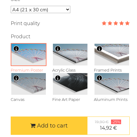
Print quality
Product
Premium Poster
Acrylic Glass
Framed Prints
Canvas
Fine Art Paper
Aluminum Prints
19,90 €
-25%
Add to cart
14,92 €