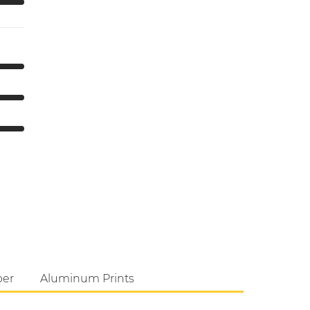
per
Aluminum Prints