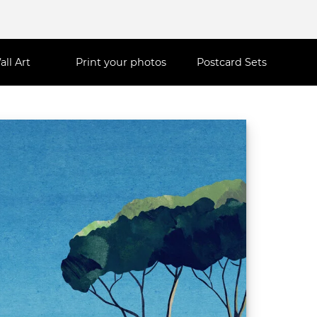
all Art
Print your photos
Postcard Sets