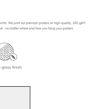
 prints. We print our premium posters on high-quality, 260 g/m²
look - no matter where and how you hang your posters.
-gloss finish