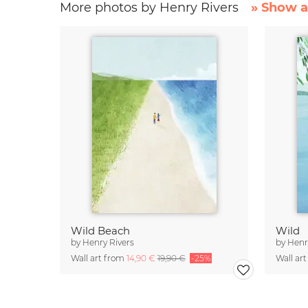
More photos by Henry Rivers
» Show a
Wild Beach
Wild
by
Henry Rivers
by
Henr
Wall art from
14,90 €
19,90 €
-25%
Wall ar