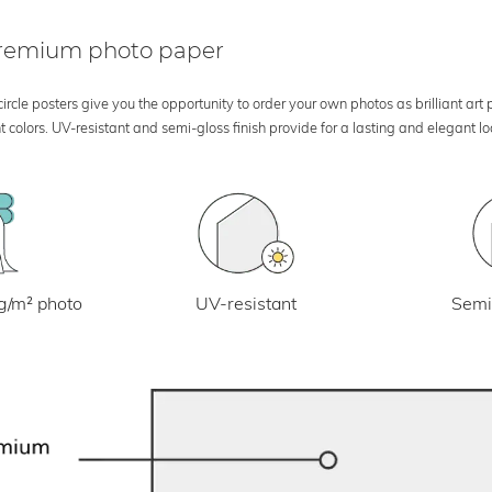
 premium photo paper
rcle posters give you the opportunity to order your own photos as brilliant art
 colors. UV-resistant and semi-gloss finish provide for a lasting and elegant 
UV-resistant
g/m² photo
Semi