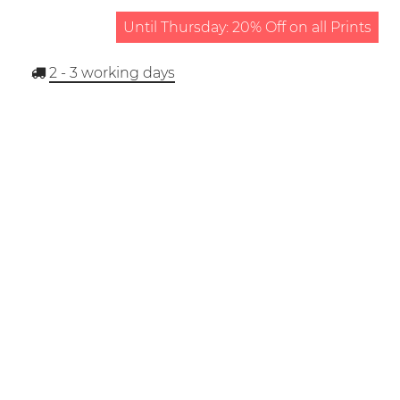
Until Thursday: 20% Off on all Prints
2 - 3
working days