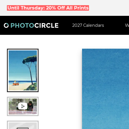
Until Thursday: 20% Off All Prints
2027 Calendars
W