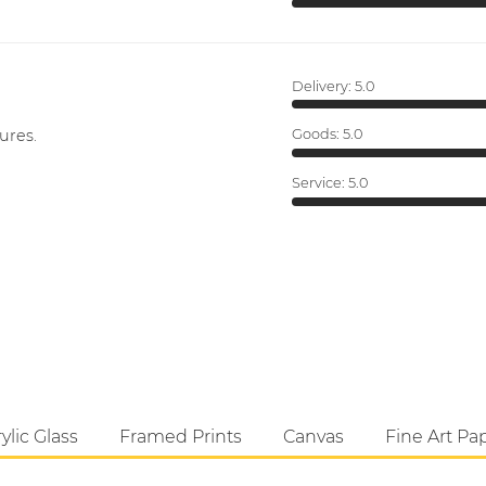
Delivery:
5.0
ures.
Goods:
5.0
Service:
5.0
ylic Glass
Framed Prints
Canvas
Fine Art Pa