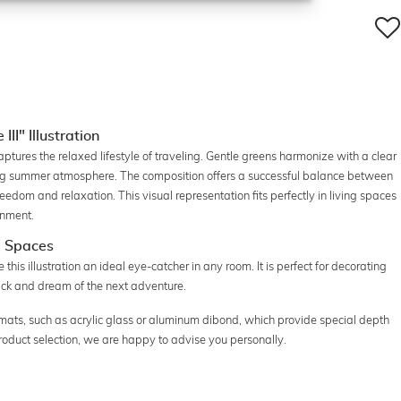
II" Illustration
captures the relaxed lifestyle of traveling. Gentle greens harmonize with a clear
ing summer atmosphere. The composition offers a successful balance between
edom and relaxation. This visual representation fits perfectly in living spaces
onment.
g Spaces
is illustration an ideal eye-catcher in any room. It is perfect for decorating
ack and dream of the next adventure.
formats, such as acrylic glass or aluminum dibond, which provide special depth
 product selection, we are happy to advise you personally.