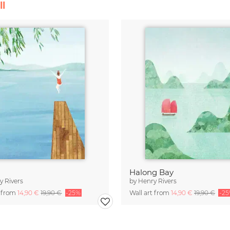
ll
Halong Bay
y Rivers
by
Henry Rivers
t from
14,90 €
19,90 €
-25%
Wall art from
14,90 €
19,90 €
-2