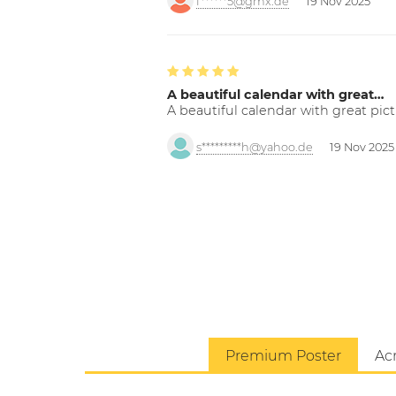
f******5@gmx.de
19 Nov 2025
A beautiful calendar with great…
A beautiful calendar with great pict
s*********h@yahoo.de
19 Nov 2025
Premium Poster
Acr