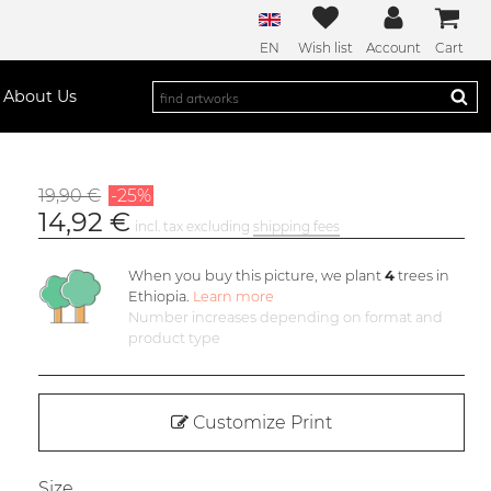
EN
Wish list
Account
Cart
About Us
19,90 €
-25%
14,92 €
incl. tax excluding
shipping fees
When you buy this picture, we plant
4
trees in
Ethiopia.
Learn more
Number increases depending on format and
product type
Customize Print
Size