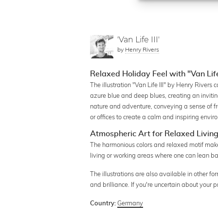
'Van Life III'
by
Henry Rivers
Relaxed Holiday Feel with "Van Life I
The illustration "Van Life III" by Henry Rivers 
azure blue and deep blues, creating an invit
nature and adventure, conveying a sense of fre
or offices to create a calm and inspiring envir
Atmospheric Art for Relaxed Livin
The harmonious colors and relaxed motif make th
living or working areas where one can lean b
The illustrations are also available in other 
and brilliance. If you're uncertain about your
Germany
Country: