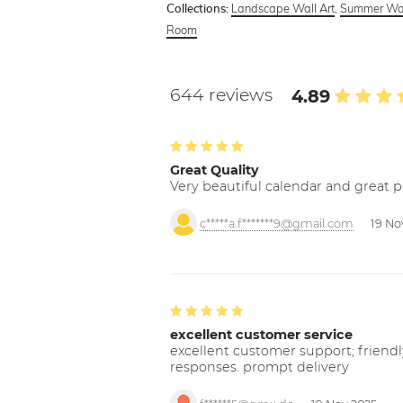
Landscape Wall Art
,
Summer Wal
Collections:
Room
644 reviews
4.89
Great Quality
Very beautiful calendar and great p
c*****a.f*******9@gmail.com
19 No
excellent customer service
excellent customer support; friendl
responses. prompt delivery