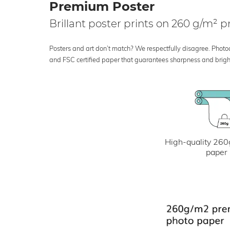
Premium Poster
Brillant poster prints on 260 g/m²
Posters and art don’t match? We respectfully disagree. Photoci
and FSC certified paper that guarantees sharpness and bright
High-quality 260
paper