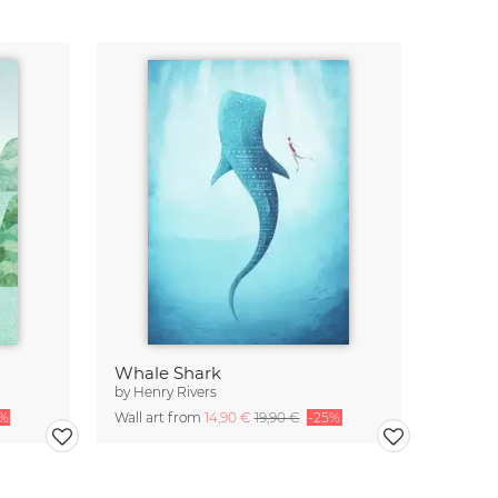
Whale Shark
by
Henry Rivers
5%
Wall art from
14,90 €
19,90 €
-25%