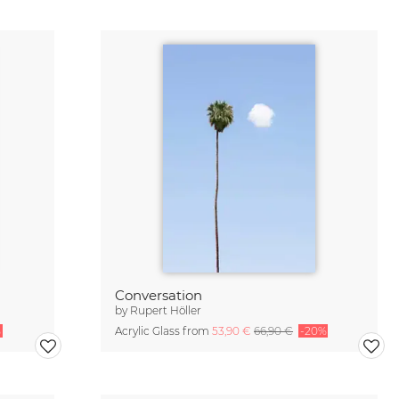
Conversation
by
Rupert Höller
%
Acrylic Glass from
53,90 €
66,90 €
-20%