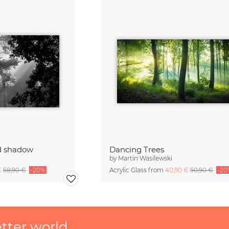
nd shadow
Dancing Trees
by
Martin Wasilewski
€
58,90 €
-20%
Acrylic Glass from
40,90 €
50,90 €
-20
etter world