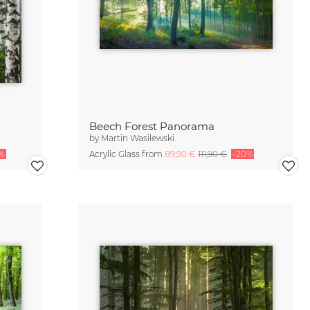
Beech Forest Panorama
by
Martin Wasilewski
%
Acrylic Glass from
89,90 €
111,90 €
-20%