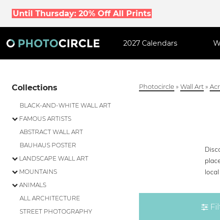
Until Thursday: 20% Off All Prints
2027 Calendars
W
Collections
Photocircle
»
Wall Art
»
Acr
BLACK-AND-WHITE WALL ART
FAMOUS ARTISTS
ABSTRACT WALL ART
BAUHAUS POSTER
Disco
LANDSCAPE WALL ART
place
loca
MOUNTAINS
ANIMALS
ALL ARCHITECTURE
Fil
STREET PHOTOGRAPHY