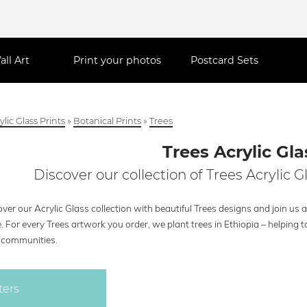
all Art
Print your photos
Postcard Sets
ylic Glass Prints
»
Botanical Prints
»
Trees
Trees Acrylic Gla
Discover our collection of Trees Acrylic G
ver our Acrylic Glass collection with beautiful Trees designs and join us 
. For every Trees artwork you order, we plant trees in Ethiopia – helpin
l communities.
ters