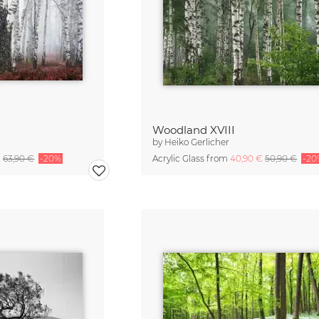
Woodland XVIII
by
Heiko Gerlicher
€
63,90 €
-20%
Acrylic Glass from
40,90 €
50,90 €
-20