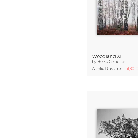
Woodland XI
by
Heiko Gerlicher
Acrylic Glass from
51,90 