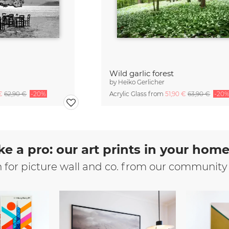
Wild garlic forest
by
Heiko Gerlicher
 €
62,90 €
-20%
Acrylic Glass from
51,90 €
63,90 €
-20
ke a pro: our art prints in your hom
n for picture wall and co. from our community