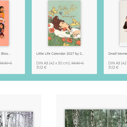
Strong Women Grow & Bloom Calendar 2027
Little Life Calendar 2027 by Simone Goder
38,90 €
DIN A3
(42 x 30 cm)
:
38,90 €
DIN A3
(42
31,12 €
31,12 €