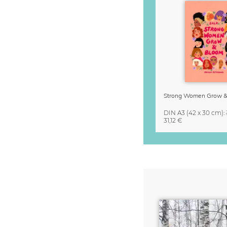
DIN A3
(42 x 30 cm)
:
31,12 €