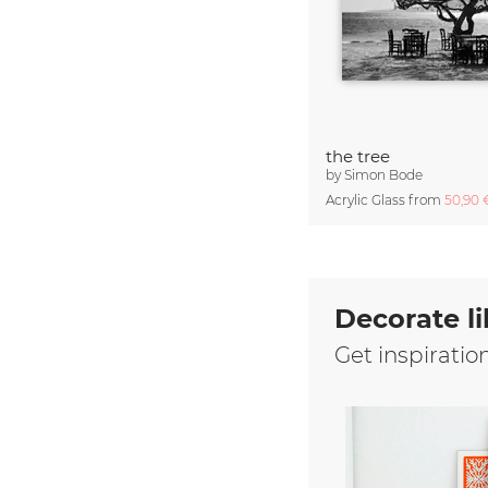
the tree
by
Simon Bode
Acrylic Glass from
50,90
Decorate li
Get inspiratio