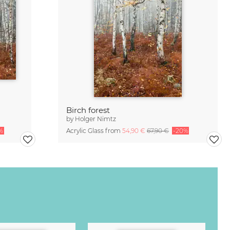
Birch forest
by
Holger Nimtz
%
Acrylic Glass from
54,90 €
67,90 €
-20%