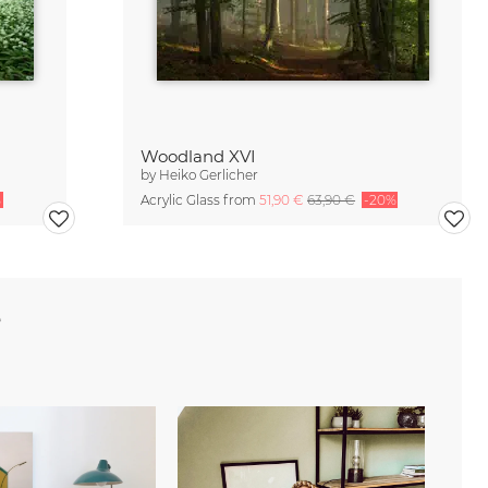
Woodland XVI
by
Heiko Gerlicher
%
Acrylic Glass from
51,90 €
63,90 €
-20%
e