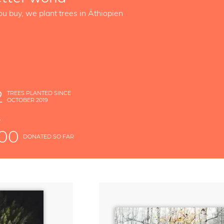
ou buy, we plant trees in Äthiopien
2
TREES PLANTED SINCE
OCTOBER 2019
S
D
000
DONATED SO FAR