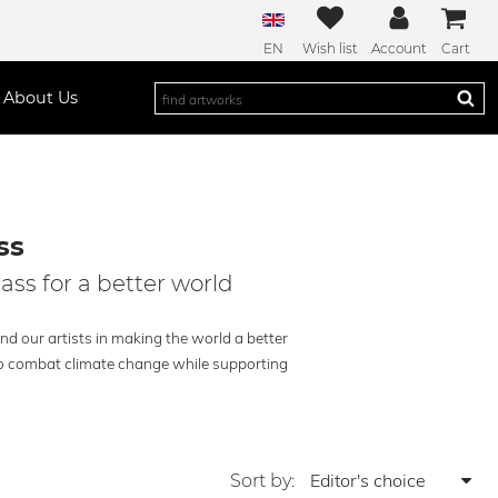
EN
Wish list
Account
Cart
About Us
ss
lass for a better world
and our artists in making the world a better
g to combat climate change while supporting
Sort by: