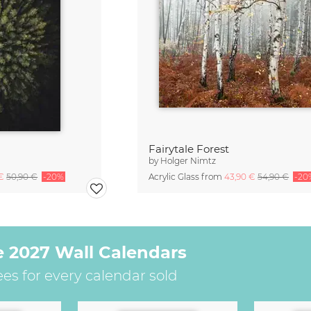
Fairytale Forest
by
Holger Nimtz
 €
50,90 €
-20%
Acrylic Glass from
43,90 €
54,90 €
-20
e 2027 Wall Calendars
ees for every calendar sold