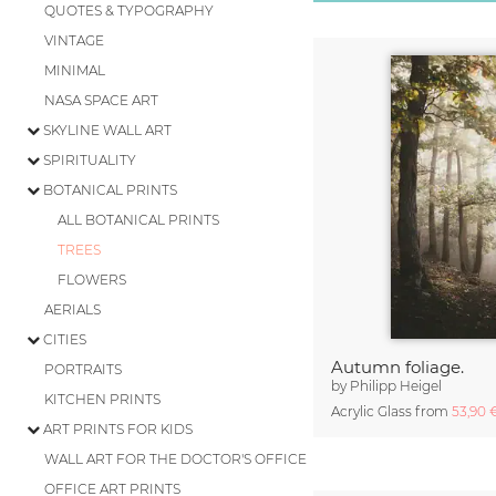
QUOTES & TYPOGRAPHY
VINTAGE
MINIMAL
NASA SPACE ART
SKYLINE WALL ART
SPIRITUALITY
BOTANICAL PRINTS
ALL BOTANICAL PRINTS
TREES
FLOWERS
AERIALS
CITIES
Autumn foliage.
PORTRAITS
by
Philipp Heigel
KITCHEN PRINTS
Acrylic Glass from
53,90
ART PRINTS FOR KIDS
WALL ART FOR THE DOCTOR'S OFFICE
OFFICE ART PRINTS