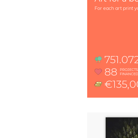
For each art print y
751.07
88
PROJECT
FINANCE
€135,