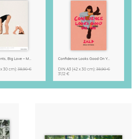
Small Moments, Big Love – Motherhood calendar by Giselle Dekel
Confidence Looks Good On You Calendar 2027
 x 30 cm)
:
38,90 €
DIN A3
(42 x 30 cm)
:
38,90 €
31,12 €