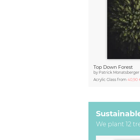
Top Down Forest
by
Patrick Monatsberger
Acrylic Glass from
40,90
Sustainabl
We plant 12 tr