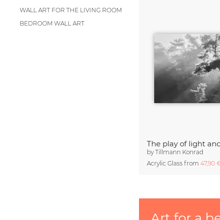
WALL ART FOR THE LIVING ROOM
BEDROOM WALL ART
The play of light a
by
Tillmann Konrad
Acrylic Glass from
47,90 
Art for a b