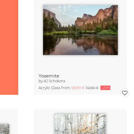
Yosemite
by
AJ Schokora
Acrylic Glass from
58,90 €
72,90 €
-20%