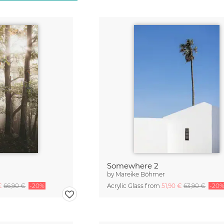
Somewhere 2
by
Mareike Böhmer
 €
66,90 €
-20%
Acrylic Glass from
51,90 €
63,90 €
-20