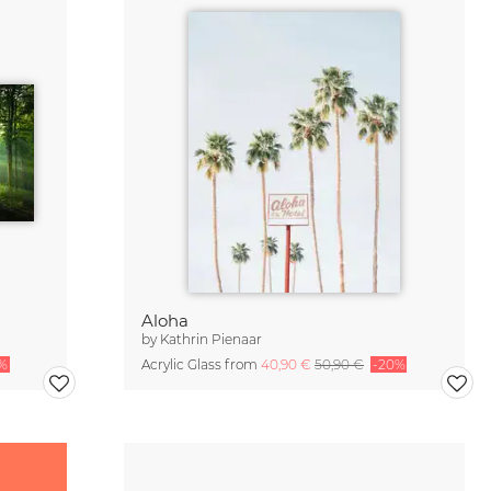
Aloha
by
Kathrin Pienaar
%
Acrylic Glass from
40,90 €
50,90 €
-20%