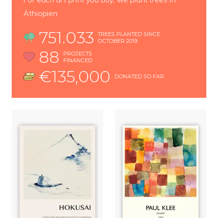
Äthiopien
751.033
TREES PLANTED SINCE
OCTOBER 2019
88
PROJECTS
FINANCED
€135,000
DONATED SO FAR