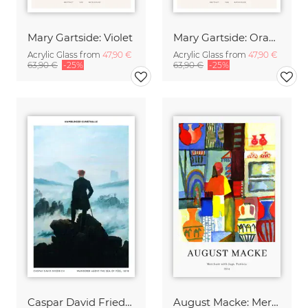
Mary Gartside: Violet
Mary Gartside: Orange
Acrylic Glass from
47,90 €
Acrylic Glass from
47,90 €
63,90 €
-25%
63,90 €
-25%
Caspar David Friedrich - Wanderer above the sea of fog
August Macke: Merchant with jugs - exhibition poster