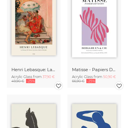
Henri Lebasque: La diseuse de bonne aventure, sainte-maxime
Matisse - Papiers Découpés, pink and violet
Acrylic Glass from
37,90 €
Acrylic Glass from
50,90 €
49,90 €
-25%
66,90 €
-25%