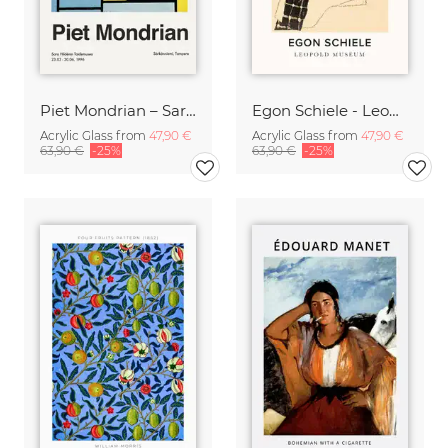
Piet Mondrian – Sara Hildénin Taidemuseo
Egon Schiele - Leopold Museum
Acrylic Glass from
47,90 €
Acrylic Glass from
47,90 €
63,90 €
-25%
63,90 €
-25%