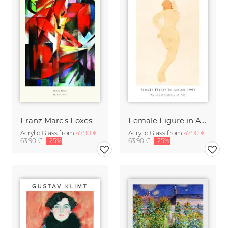
Franz Marc's Foxes
Female Figure in Action by Auguste Rodin
Acrylic Glass from
47,90 €
Acrylic Glass from
47,90 €
63,90 €
-25%
63,90 €
-25%