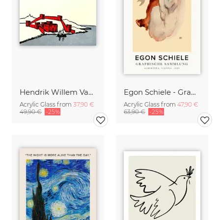
Hendrik Willem Van Loon: A Phoenician Colony
Egon Schiele - Graphic Collection
Acrylic Glass from
37,90 €
Acrylic Glass from
47,90 €
49,90 €
-25%
63,90 €
-25%