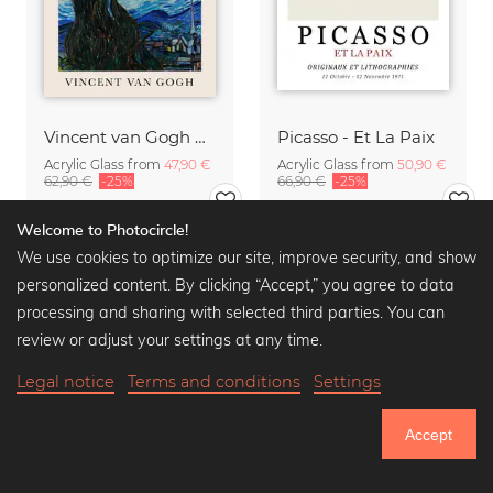
Vincent van Gogh Quote Poster
Picasso - Et La Paix
Acrylic Glass from
47,90 €
Acrylic Glass from
50,90 €
62,90 €
-25%
66,90 €
-25%
Welcome to Photocircle!
We use cookies to optimize our site, improve security, and show
personalized content. By clicking “Accept,” you agree to data
processing and sharing with selected third parties. You can
review or adjust your settings at any time.
Legal notice
Terms and conditions
Settings
Accept