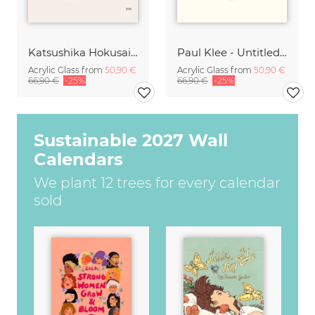
Katsushika Hokusai - A Small Person in a Boat with Mount Fuji
Paul Klee - Untitled 1914
Acrylic Glass from
50,90 €
Acrylic Glass from
50,90 €
66,90 €
-25%
66,90 €
-25%
Sustainable 2027 Wall
Calendars
We plant 12 trees for every calendar
sold