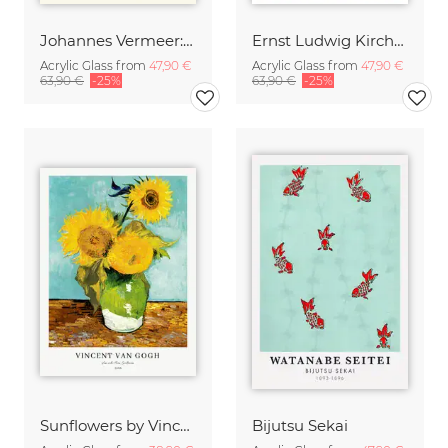
Johannes Vermeer: Girl with a Pearl Earring - exhibition poster
Ernst Ludwig Kirchner: Two Acrobats
Acrylic Glass from
47,90 €
Acrylic Glass from
47,90 €
63,90 €
-25%
63,90 €
-25%
Sunflowers by Vincent van Gogh
Bijutsu Sekai