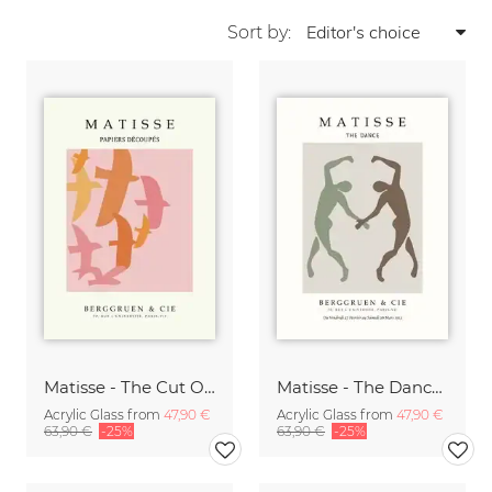
Sort by:
Matisse - The Cut Outs - Papiers Découpés Print beige-rose
Matisse - The Dance green-beige
Acrylic Glass from
47,90 €
Acrylic Glass from
47,90 €
63,90 €
-25%
63,90 €
-25%