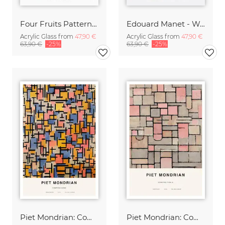
Four Fruits Pattern by William Morris
Edouard Manet - Woman with a cigarette
Acrylic Glass from
47,90 €
Acrylic Glass from
47,90 €
63,90 €
-25%
63,90 €
-25%
Piet Mondrian: Composizione
Piet Mondrian: Composition 8