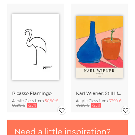
Picasso Flamingo
Karl Wiener: Still life II
Acrylic Glass from
50,90 €
Acrylic Glass from
37,90 €
66,90 €
-25%
49,90 €
-25%
Need a little inspiration?