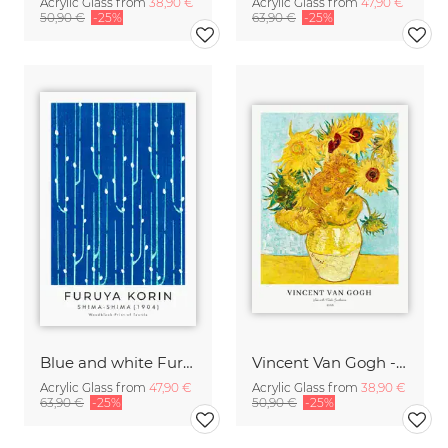
Acrylic Glass from
38,90 €
Acrylic Glass from
47,90 €
50,90 €
-25%
63,90 €
-25%
Blue and white Furuya Korin print from Shima-Shima
Vincent Van Gogh - Sunflowers
Acrylic Glass from
47,90 €
Acrylic Glass from
38,90 €
63,90 €
-25%
50,90 €
-25%