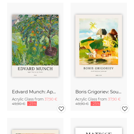
Edvard Munch: Apple Tree by the Studio
Boris Grigoriev: South American Landscape
Acrylic Glass from
37,90 €
Acrylic Glass from
37,90 €
49,90 €
-25%
49,90 €
-25%