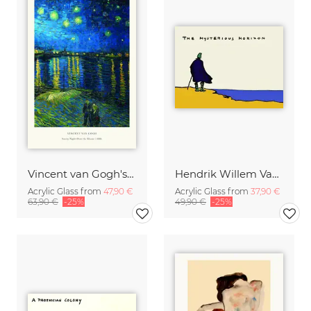
Vincent van Gogh's Starry Night Over the Rhone
Hendrik Willem Van Loon: The Mysterious Horizon
Acrylic Glass from
47,90 €
Acrylic Glass from
37,90 €
63,90 €
-25%
49,90 €
-25%