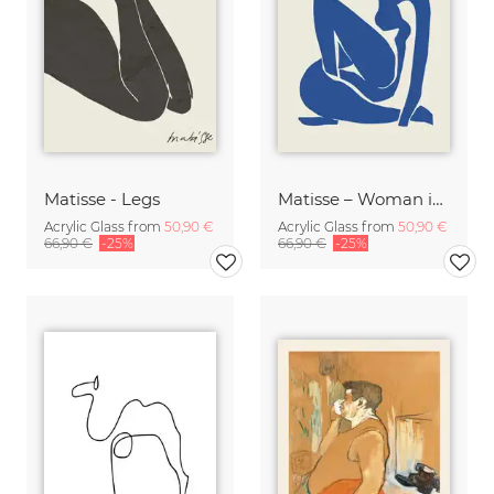
Matisse - Legs
Matisse – Woman in Blue
Acrylic Glass from
50,90 €
Acrylic Glass from
50,90 €
66,90 €
-25%
66,90 €
-25%