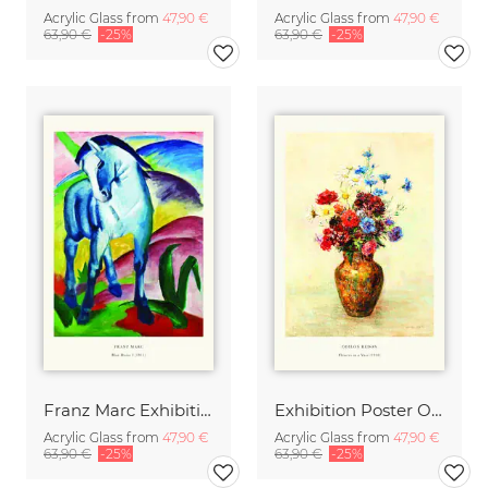
Acrylic Glass from
47,90 €
Acrylic Glass from
47,90 €
63,90 €
-25%
63,90 €
-25%
Franz Marc Exhibition Print - Blue Horse I
Exhibition Poster Odilon Redon - Vase of Flowers
Acrylic Glass from
47,90 €
Acrylic Glass from
47,90 €
63,90 €
-25%
63,90 €
-25%