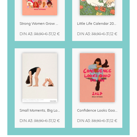
Strong Women Grow & Bloom Calendar 2027
Little Life Calendar 2027 by Simone Goder
DIN A3
:
38,90 €
31,12 €
DIN A3
:
38,90 €
31,12 €
Small Moments, Big Love – Motherhood calendar by Giselle Dekel
Confidence Looks Good On You Calendar 2027
DIN A3
:
38,90 €
31,12 €
DIN A3
:
38,90 €
31,12 €