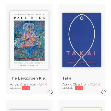
The Berggruen Klee Collection
Takai
Acrylic Glass from
47,90 €
Acrylic Glass from
50,90 €
63,90 €
-25%
66,90 €
-25%