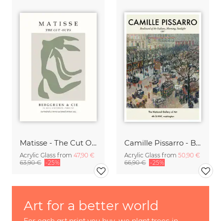
Matisse - The Cut Outs - Papiers Découpés green-beige
Camille Pissarro - Boulevard of the Italians Paris
Acrylic Glass from
47,90 €
Acrylic Glass from
50,90 €
63,90 €
-25%
66,90 €
-25%
Art for a better world
For each art print you buy, we plant trees in