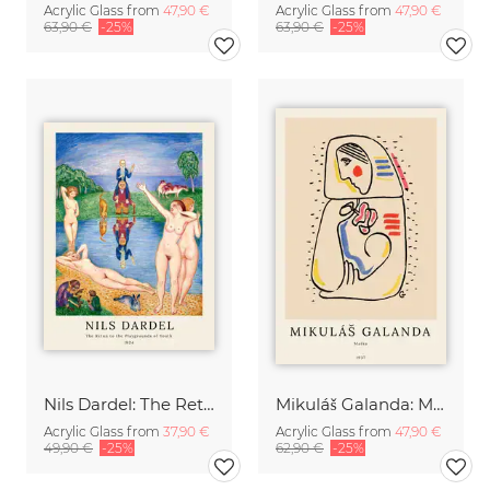
Acrylic Glass from
47,90 €
Acrylic Glass from
47,90 €
63,90 €
-25%
63,90 €
-25%
Nils Dardel: The Retun to the Playgrounds of Youth
Mikuláš Galanda: Matka
Acrylic Glass from
37,90 €
Acrylic Glass from
47,90 €
49,90 €
-25%
62,90 €
-25%