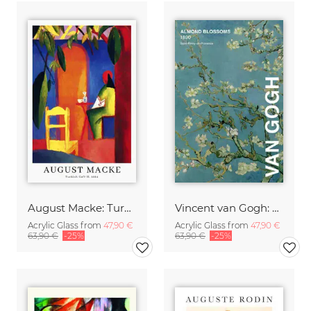
August Macke: Turkish Café - exhibition poster
Vincent van Gogh: Almond Blossom - exhibition poster
Acrylic Glass from
47,90 €
Acrylic Glass from
47,90 €
63,90 €
-25%
63,90 €
-25%