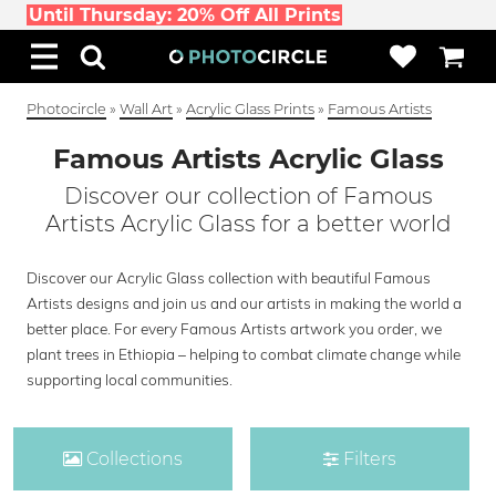
Until Thursday: 20% Off All Prints
Photocircle
»
Wall Art
»
Acrylic Glass Prints
»
Famous Artists
Famous Artists Acrylic Glass
Discover our collection of Famous
Artists Acrylic Glass for a better world
Discover our Acrylic Glass collection with beautiful Famous
Artists designs and join us and our artists in making the world a
better place. For every Famous Artists artwork you order, we
plant trees in Ethiopia – helping to combat climate change while
supporting local communities.
Collections
Filters