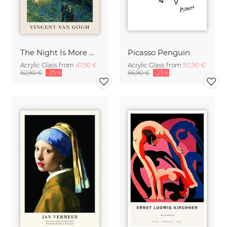
The Night Is More Alive Than The Day (Van Gogh)
Picasso Penguin
Acrylic Glass from
47,90 €
Acrylic Glass from
50,90 €
62,90 €
-25%
66,90 €
-25%