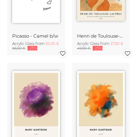
Picasso - Camel b/w
Henri de Toulouse-Lautrec: Monsieur Caudieux
Acrylic Glass from
50,90 €
Acrylic Glass from
37,90 €
66,90 €
-25%
49,90 €
-25%