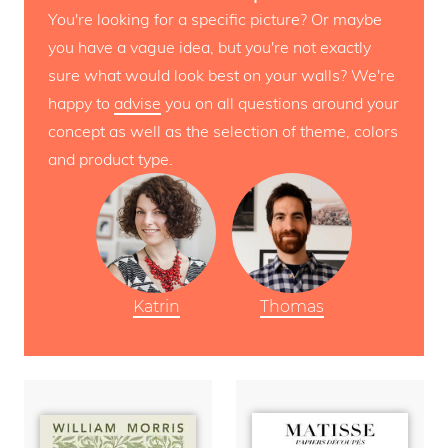
You're looking for a specific picture? Or maybe
you have a vague idea, but you're not exactly
sure what would look best on your walls? We're
happy to
advise
you on all questions around your
concept as well as the selection of theme, colors
and product type.
Katrin
Thomas