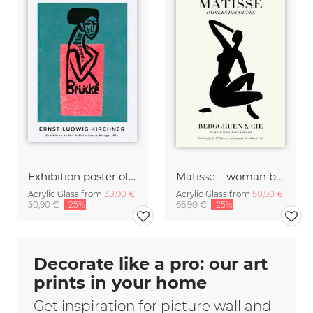
Exhibition poster of the artist's group Brücke by Ernst Ludwig Kirchner
Matisse – woman black and beige
Acrylic Glass from
38,90 €
Acrylic Glass from
50,90 €
50,90 €
-25%
66,90 €
-25%
Decorate like a pro: our art
prints in your home
Get inspiration for picture wall and