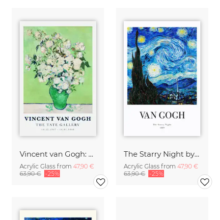
Vincent van Gogh: Vase of White Roses (1890)
The Starry Night by Vincent Van Gogh - exhibition poster
Acrylic Glass from
47,90 €
Acrylic Glass from
47,90 €
63,90 €
-25%
63,90 €
-25%