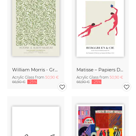
William Morris - Green Floral Design
Matisse – Papiers Découpés
Acrylic Glass from
50,90 €
Acrylic Glass from
50,90 €
66,90 €
-25%
66,90 €
-25%