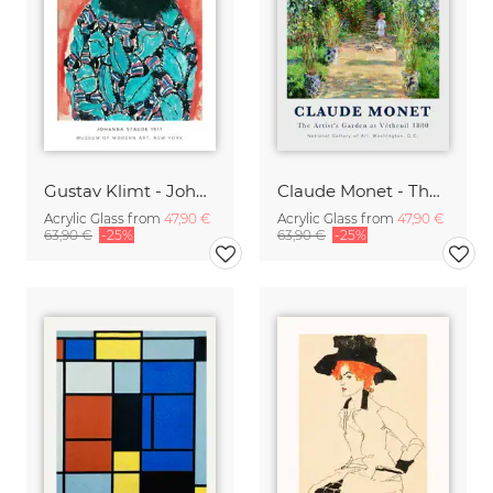
Gustav Klimt - Johanne Staude 1917
Claude Monet - The Artist's Garden at Vetheuil
Acrylic Glass from
47,90 €
Acrylic Glass from
47,90 €
63,90 €
-25%
63,90 €
-25%