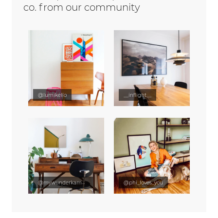
co. from our community
@lumikello
__inflight__
@mywunderkammer
@phi_loves_you