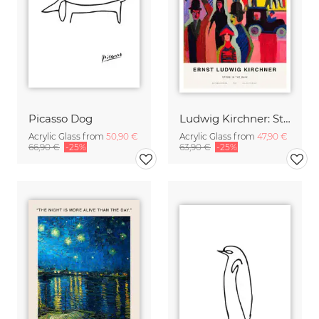
Picasso Dog
Ludwig Kirchner: Store in the Rain
Acrylic Glass from
50,90 €
Acrylic Glass from
47,90 €
66,90 €
-25%
63,90 €
-25%