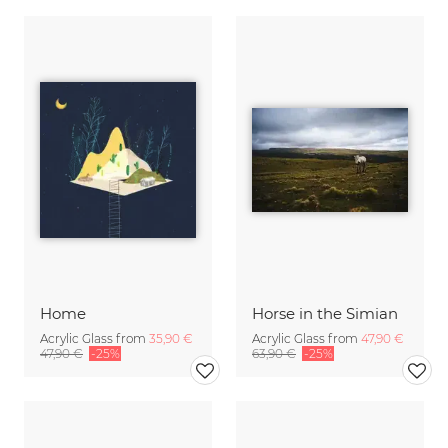
Home
Horse in the Simian
Acrylic Glass from
35,90 €
Acrylic Glass from
47,90 €
47,90 €
-25%
63,90 €
-25%