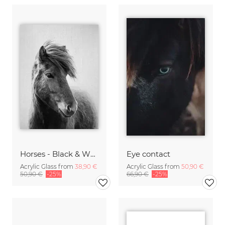
Horses - Black & White 6
Eye contact
Acrylic Glass from
38,90 €
Acrylic Glass from
50,90 €
50,90 €
-25%
66,90 €
-25%