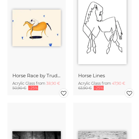
Horse Race by Trude is Krude
Horse Lines
Acrylic Glass from
38,90 €
Acrylic Glass from
47,90 €
50,90 €
-25%
63,90 €
-25%