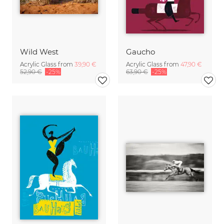
Wild West
Gaucho
Acrylic Glass from
39,90 €
Acrylic Glass from
47,90 €
52,90 €
-25%
63,90 €
-25%