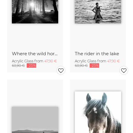
Where the wild horses grow
The rider in the lake
Acrylic Glass from
47,90 €
Acrylic Glass from
47,90 €
63,90 €
-25%
63,90 €
-25%