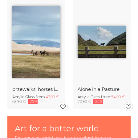
przewalksi horses in mongolia
Alone in a Pasture
Acrylic Glass from
47,90 €
Acrylic Glass from
54,90 €
63,90 €
-25%
72,90 €
-25%
Art for a better world
For each art print you buy, we plant trees in