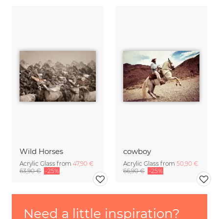
Wild Horses
cowboy
Acrylic Glass from
47,90 €
Acrylic Glass from
50,90 €
63,90 €
-25%
66,90 €
-25%
Need a little inspiration?