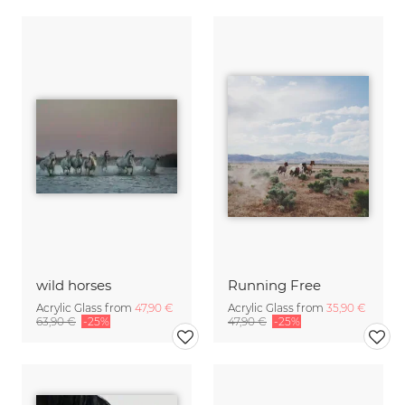
wild horses
Running Free
Acrylic Glass from
47,90 €
Acrylic Glass from
35,90 €
63,90 €
-25%
47,90 €
-25%