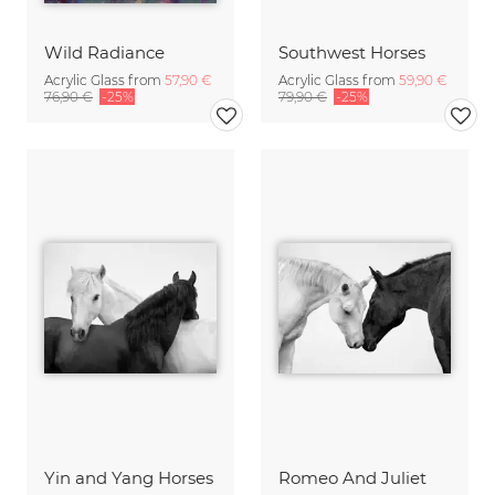
Wild Radiance
Southwest Horses
Acrylic Glass from
57,90 €
Acrylic Glass from
59,90 €
76,90 €
-25%
79,90 €
-25%
Yin and Yang Horses
Romeo And Juliet