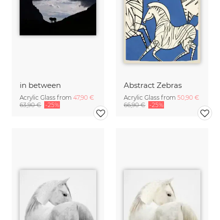
in between
Abstract Zebras
Acrylic Glass from
47,90 €
Acrylic Glass from
50,90 €
63,90 €
-25%
66,90 €
-25%