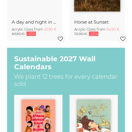
A day and night in the Caucasus
Horse at Sunset
Acrylic Glass from
47,90 €
Acrylic Glass from
54,90 €
63,90 €
-25%
72,90 €
-25%
Sustainable 2027 Wall
Calendars
We plant 12 trees for every calendar
sold