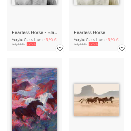
Fearless Horse - Black & White
Fearless Horse
Acrylic Glass from
45,90 €
Acrylic Glass from
45,90 €
60,90 €
-25%
60,90 €
-25%