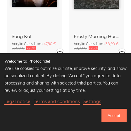
Song Kul
Frosty Morning Horse
Acrylic Glass from
47,90 €
Acrylic Glass from
38,90 €
63,90 €
-25%
50,90 €
-25%
Welcome to Photocircle!
We use cookies to optimize our site, improve security, and show
personalized content. By clicking “Accept,” you agree to data
processing and sharing with selected third parties. You can
review or adjust your settings at any time.
Legal notice
Terms and conditions
Settings
Accept