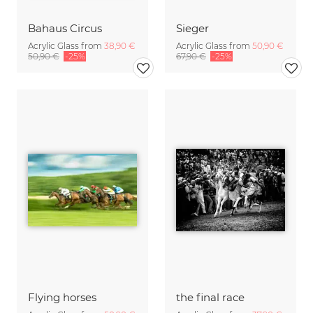
Bahaus Circus
Sieger
Acrylic Glass from
38,90 €
Acrylic Glass from
50,90 €
50,90 €
-25%
67,90 €
-25%
Flying horses
the final race