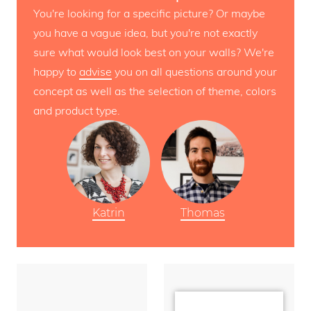
You're looking for a specific picture? Or maybe
you have a vague idea, but you're not exactly
sure what would look best on your walls? We're
happy to
advise
you on all questions around your
concept as well as the selection of theme, colors
and product type.
Katrin
Thomas