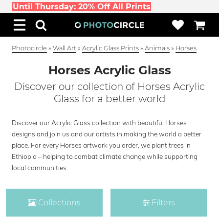
Until Thursday: 20% Off All Prints
Photocircle
»
Wall Art
»
Acrylic Glass Prints
»
Animals
»
Horses
Horses Acrylic Glass
Discover our collection of Horses Acrylic
Glass for a better world
Discover our Acrylic Glass collection with beautiful Horses
designs and join us and our artists in making the world a better
place. For every Horses artwork you order, we plant trees in
Ethiopia – helping to combat climate change while supporting
local communities.
Collections
Filters