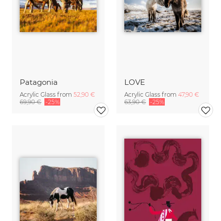
Patagonia
LOVE
Acrylic Glass from
52,90 €
Acrylic Glass from
47,90 €
69,90 €
-25%
63,90 €
-25%