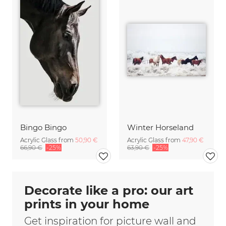
Bingo Bingo
Winter Horseland
Acrylic Glass from
50,90 €
Acrylic Glass from
47,90 €
66,90 €
-25%
63,90 €
-25%
Decorate like a pro: our art
prints in your home
Get inspiration for picture wall and