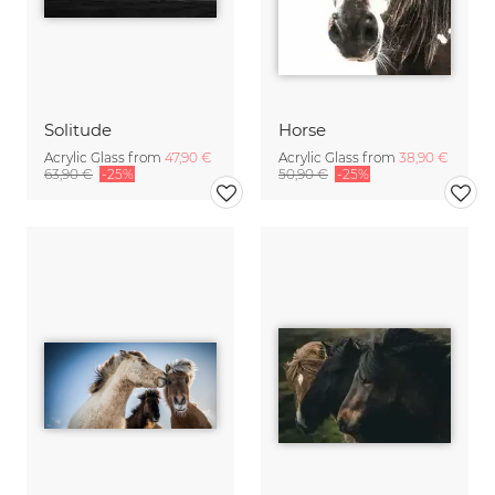
Solitude
Horse
Acrylic Glass from
47,90 €
Acrylic Glass from
38,90 €
63,90 €
-25%
50,90 €
-25%