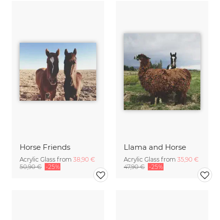
Horse Friends
Llama and Horse
Acrylic Glass from
38,90 €
Acrylic Glass from
35,90 €
50,90 €
-25%
47,90 €
-25%