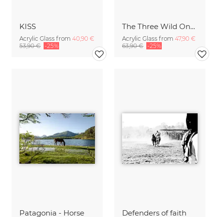
KISS
The Three Wild Ones
Acrylic Glass from
40,90 €
Acrylic Glass from
47,90 €
53,90 €
-25%
63,90 €
-25%
Patagonia - Horse
Defenders of faith