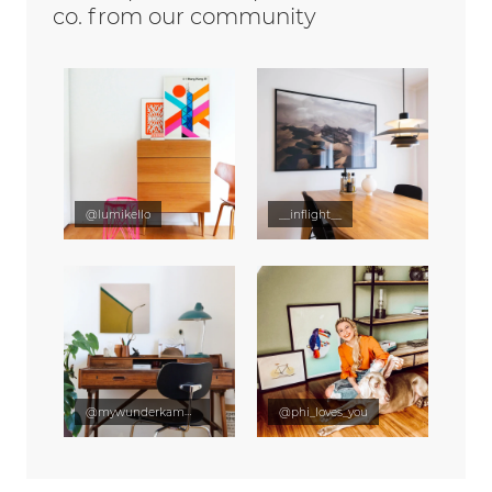
co. from our community
@lumikello
__inflight__
@mywunderkammer
@phi_loves_you