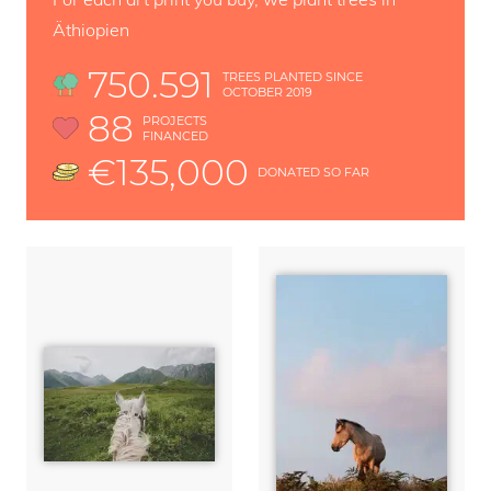
Äthiopien
750.591
TREES PLANTED SINCE
OCTOBER 2019
88
PROJECTS
FINANCED
€135,000
DONATED SO FAR