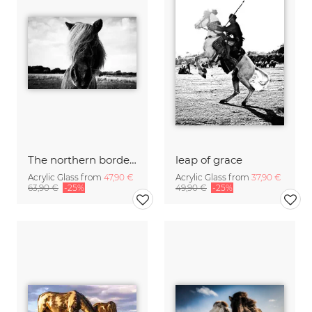
The northern border #2
leap of grace
Acrylic Glass from
47,90 €
Acrylic Glass from
37,90 €
63,90 €
-25%
49,90 €
-25%