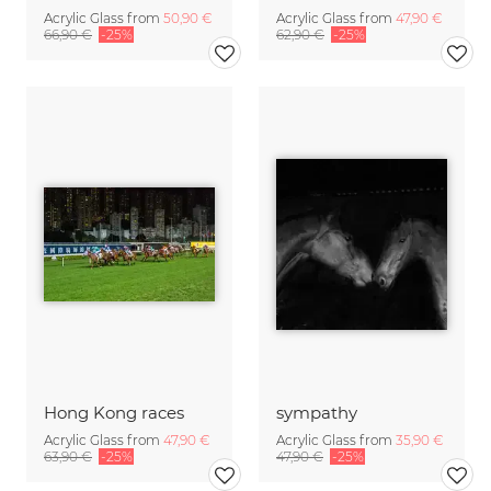
Acrylic Glass from
50,90 €
Acrylic Glass from
47,90 €
66,90 €
-25%
62,90 €
-25%
Hong Kong races
sympathy
Acrylic Glass from
47,90 €
Acrylic Glass from
35,90 €
63,90 €
-25%
47,90 €
-25%