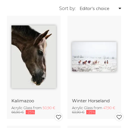
Sort by:
Kalimazoo
Winter Horseland
Acrylic Glass from
50,90 €
Acrylic Glass from
47,90 €
66,90 €
-25%
63,90 €
-25%