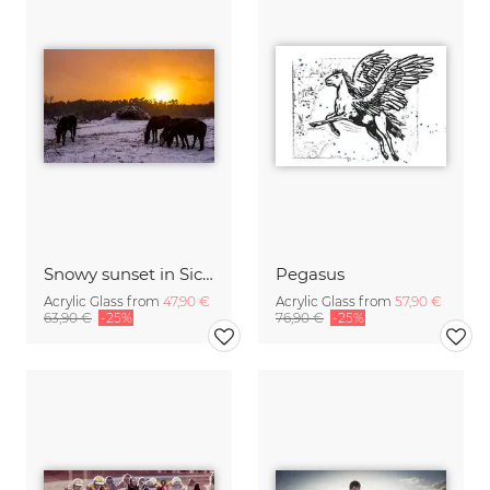
Snowy sunset in Sicily
Pegasus
Acrylic Glass from
47,90 €
Acrylic Glass from
57,90 €
63,90 €
-25%
76,90 €
-25%