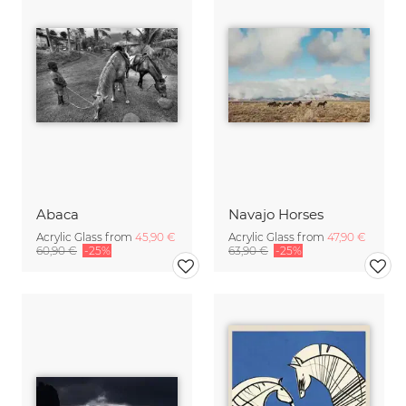
Abaca
Navajo Horses
Acrylic Glass from
45,90 €
Acrylic Glass from
47,90 €
60,90 €
-25%
63,90 €
-25%