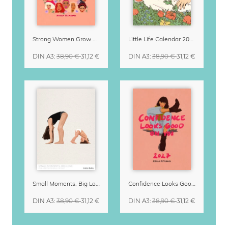
Strong Women Grow & Bloom Calendar 2027
Little Life Calendar 2027 by Simone Goder
DIN A3
:
38,90 €
31,12 €
DIN A3
:
38,90 €
31,12 €
Small Moments, Big Love – Motherhood calendar by Giselle Dekel
Confidence Looks Good On You Calendar 2027
DIN A3
:
38,90 €
31,12 €
DIN A3
:
38,90 €
31,12 €