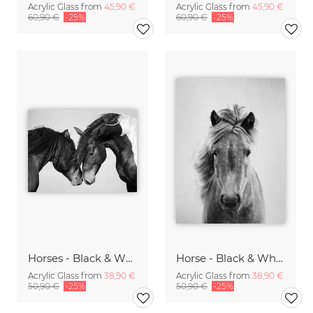
Acrylic Glass from
45,90 €
Acrylic Glass from
45,90 €
60,90 €
-25%
60,90 €
-25%
Horses - Black & White
Horse - Black & White
Acrylic Glass from
38,90 €
Acrylic Glass from
38,90 €
50,90 €
-25%
50,90 €
-25%