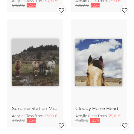
Acrylic Glass from
50,90 €
Acrylic Glass from
37,90 €
67,90 €
-25%
49,90 €
-25%
Surprise Station Minis
Cloudy Horse Head
Acrylic Glass from
35,90 €
Acrylic Glass from
35,90 €
47,90 €
-25%
47,90 €
-25%