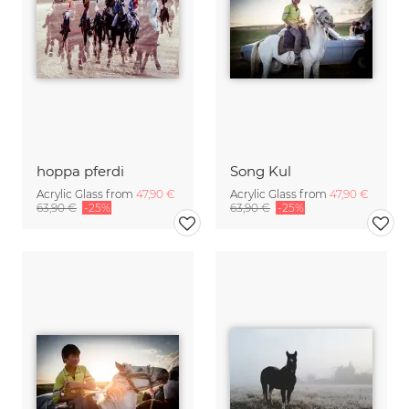
hoppa pferdi
Song Kul
Acrylic Glass from
47,90 €
Acrylic Glass from
47,90 €
63,90 €
-25%
63,90 €
-25%