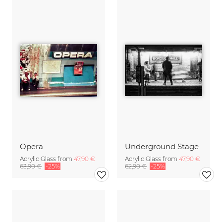
Opera
Underground Stage
Acrylic Glass from
47,90 €
Acrylic Glass from
47,90 €
63,90 €
-25%
62,90 €
-25%