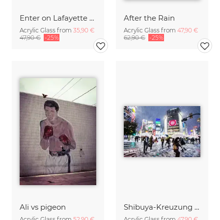
Enter on Lafayette - NYC
After the Rain
Acrylic Glass from
35,90 €
Acrylic Glass from
47,90 €
47,90 €
-25%
62,90 €
-25%
Ali vs pigeon
Shibuya-Kreuzung (Tokyo) im Winter
Acrylic Glass from
52,90 €
Acrylic Glass from
47,90 €