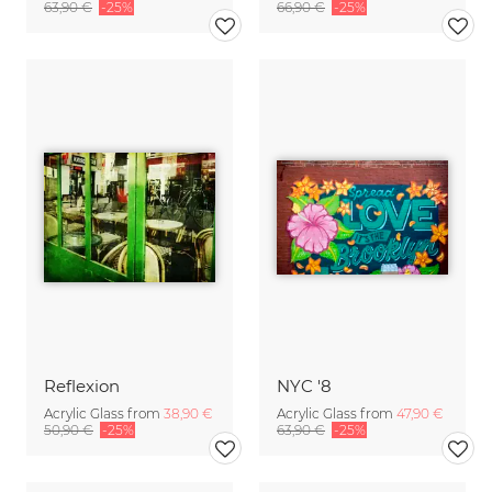
63,90 €
-25%
66,90 €
-25%
Reflexion
NYC '8
Acrylic Glass from
38,90 €
Acrylic Glass from
47,90 €
50,90 €
-25%
63,90 €
-25%