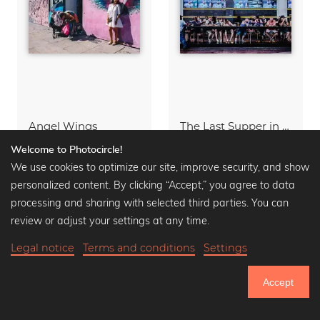
Angel Wings
The Last Supper in Sin City
Acrylic Glass from
50,90 €
Acrylic Glass from
49,90 €
Welcome to Photocircle!
66,90 €
-25%
65,90 €
-25%
We use cookies to optimize our site, improve security, and show
personalized content. By clicking “Accept,” you agree to data
processing and sharing with selected third parties. You can
review or adjust your settings at any time.
Legal notice
Terms and conditions
Settings
Accept