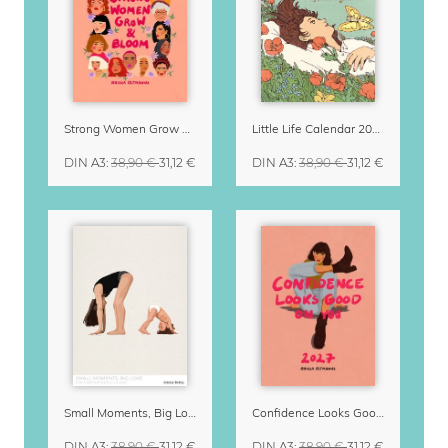
Strong Women Grow & Bloom Calendar 2027
Little Life Calendar 2027 by Simone Goder
DIN A3
:
38,90 €
31,12 €
DIN A3
:
38,90 €
31,12 €
Small Moments, Big Love – Motherhood calendar by Giselle Dekel
Confidence Looks Good On You Calendar 2027
DIN A3
:
38,90 €
31,12 €
DIN A3
:
38,90 €
31,12 €