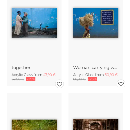
together
Woman carrying wood, Ethiopia.
Acrylic Glass from
47,90 €
Acrylic Glass from
50,90 €
62,90 €
-25%
66,90 €
-25%