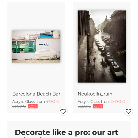
Barcelona Beach Bar
Neukoelln_rain
Acrylic Glass from
47,90 €
Acrylic Glass from
50,90 €
63,90 €
-25%
66,90 €
-25%
Decorate like a pro: our art