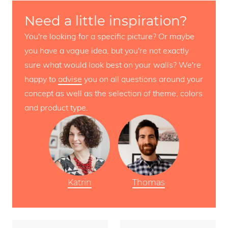
Need a little inspiration?
You're looking for a specific picture? Or maybe
you have a vague idea, but you're not exactly
sure what would look best on your walls? We're
happy to
advise
you on all questions around your
concept as well as the selection of theme, colors
and product type.
Katrin
Thomas