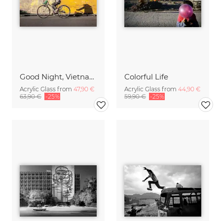
Good Night, Vietnam - Bike 2
Colorful Life
Acrylic Glass from
47,90 €
Acrylic Glass from
44,90 €
63,90 €
-25%
59,90 €
-25%