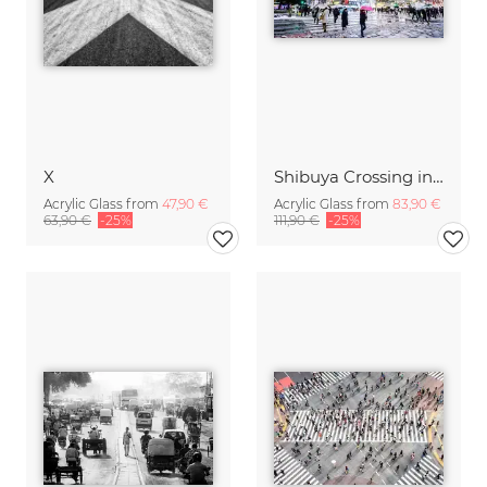
X
Shibuya Crossing in Winter #10
Acrylic Glass from
47,90 €
Acrylic Glass from
83,90 €
63,90 €
-25%
111,90 €
-25%