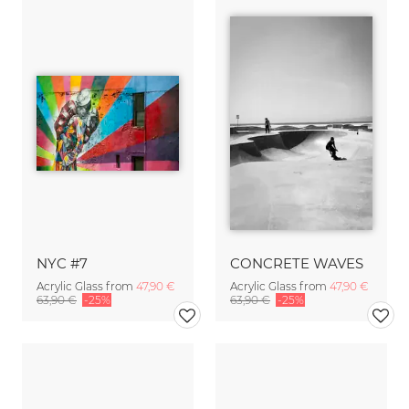
NYC #7
CONCRETE WAVES
Acrylic Glass from
47,90 €
Acrylic Glass from
47,90 €
63,90 €
-25%
63,90 €
-25%