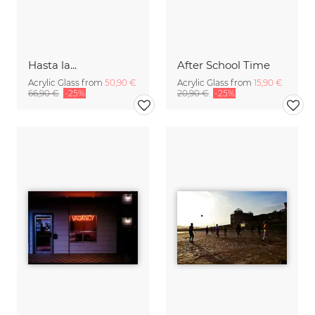
Hasta la...
After School Time
Acrylic Glass from
50,90 €
Acrylic Glass from
15,90 €
66,90 €
-25%
20,90 €
-25%