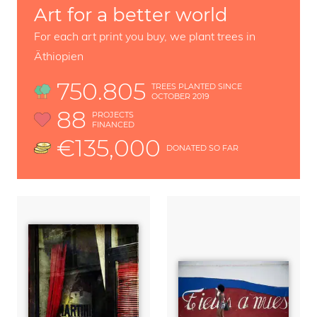
Art for a better world
For each art print you buy, we plant trees in
Äthiopien
750.805
TREES PLANTED SINCE
OCTOBER 2019
88
PROJECTS
FINANCED
€135,000
DONATED SO FAR