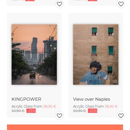
KINGPOWER
View over Naples
Acrylic Glass from
38,90 €
Acrylic Glass from
38,90 €
50,90 €
-25%
50,90 €
-25%