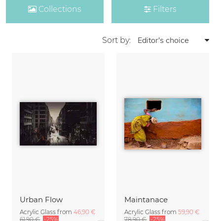
Collections
Filters
Sort by:
Urban Flow
Maintanace
Acrylic Glass from
46,90 €
Acrylic Glass from
59,90 €
61,90 €
-25%
78,90 €
-25%