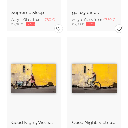
Supreme Sleep
galaxy diner.
Acrylic Glass from
47,90 €
Acrylic Glass from
47,90 €
62,90 €
-25%
63,90 €
-25%
Good Night, Vietnam - Worker
Good Night, Vietnam - Bike 1