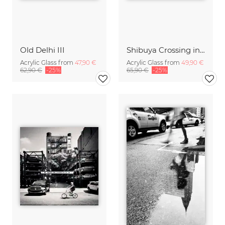
Old Delhi III
Shibuya Crossing in Tokyo Japan
Acrylic Glass from
47,90 €
Acrylic Glass from
49,90 €
62,90 €
-25%
65,90 €
-25%