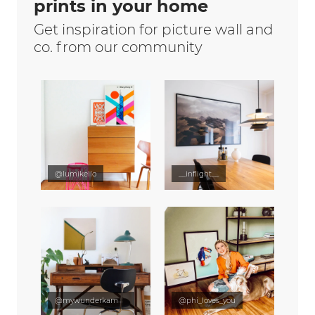
prints in your home
Get inspiration for picture wall and
co. from our community
@lumikello
__inflight__
@mywunderkammer
@phi_loves_you