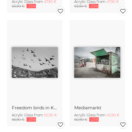
Acrylic Glass from
47,90 €
Acrylic Glass from
47,90 €
63,90 €
-25%
63,90 €
-25%
Freedom birds in Kabul
Mediamarkt
Acrylic Glass from
50,90 €
Acrylic Glass from
45,90 €
66,90 €
-25%
60,90 €
-25%