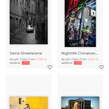
Siena Streetscene
Nightlife Chinatown 8 (Bangkok)
Acrylic Glass from
47,90 €
Acrylic Glass from
36,90 €
63,90 €
-25%
48,90 €
-25%