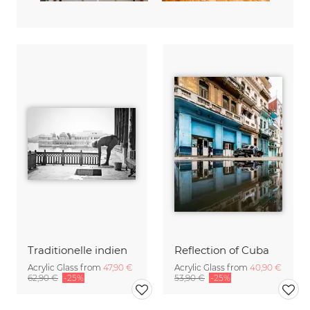
Traditionelle indien
Reflection of Cuba
Acrylic Glass from
47,90 €
Acrylic Glass from
40,90 €
62,90 €
-25%
53,90 €
-25%