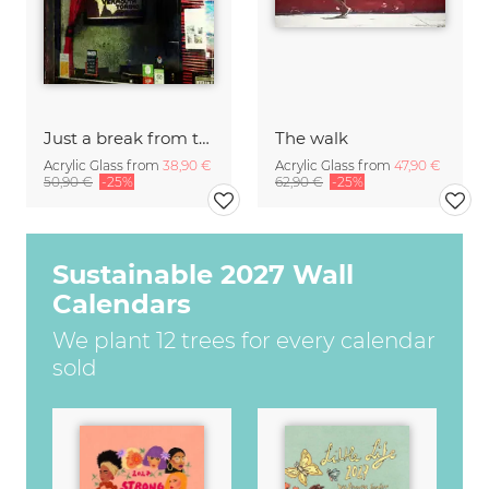
Just a break from the rush
The walk
Acrylic Glass from
38,90 €
Acrylic Glass from
47,90 €
50,90 €
-25%
62,90 €
-25%
Sustainable 2027 Wall
Calendars
We plant 12 trees for every calendar
sold