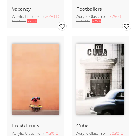
Vacancy
Footballers
Acrylic Glass from
50,90 €
Acrylic Glass from
47,90 €
66,90 €
-25%
63,90 €
-25%
Fresh Fruits
Cuba
Acrylic Glass from
47,90 €
Acrylic Glass from
50,90 €