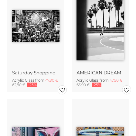
Saturday Shopping
AMERICAN DREAM
Acrylic Glass from
47,90 €
Acrylic Glass from
47,90 €
62,90 €
-25%
63,90 €
-25%