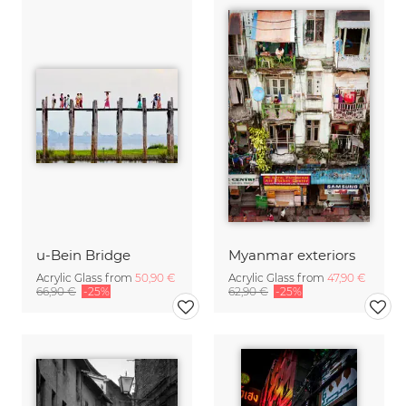
u-Bein Bridge
Myanmar exteriors
Acrylic Glass from
50,90 €
Acrylic Glass from
47,90 €
66,90 €
-25%
62,90 €
-25%