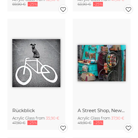
69,90 €
-25%
63,90 €
-25%
Rückblick
A Street Shop, New Delhi
Acrylic Glass from
35,90 €
Acrylic Glass from
37,90 €
47,90 €
-25%
49,90 €
-25%