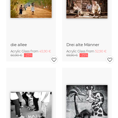
die allee
Drei alte Männer
Acrylic Glass from
45,90 €
Acrylic Glass from
52,90 €
60,90 €
-25%
69,90 €
-25%