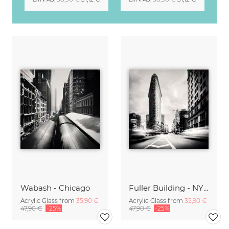
Wabash - Chicago
Fuller Building - NYC
Acrylic Glass from
35,90 €
Acrylic Glass from
35,90 €
47,90 €
-25%
47,90 €
-25%