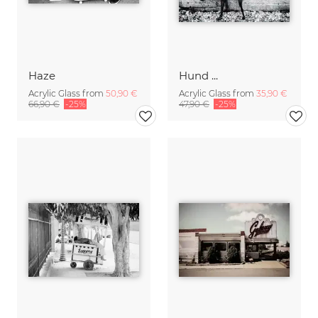
Haze
Hund ...
Acrylic Glass from
50,90 €
Acrylic Glass from
35,90 €
66,90 €
-25%
47,90 €
-25%