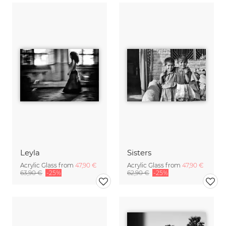
Leyla
Sisters
Acrylic Glass from
47,90 €
Acrylic Glass from
47,90 €
63,90 €
-25%
62,90 €
-25%