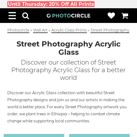
Until Thursday: 20% Off All Prints
Photocircle
»
Wall Art
»
Acrylic Glass Prints
»
Street Photography
Street Photography Acrylic
Glass
Discover our collection of Street
Photography Acrylic Glass for a better
world
Discover our Acrylic Glass collection with beautiful Street
Photography designs and join us and our artists in making the
world a better place. For every Street Photography artwork you
order, we plant trees in Ethiopia – helping to combat climate
change while supporting local communities.