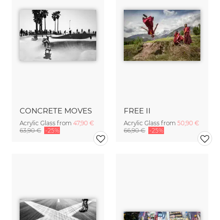
CONCRETE MOVES
FREE II
Acrylic Glass from
47,90 €
Acrylic Glass from
50,90 €
63,90 €
-25%
66,90 €
-25%