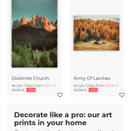
Dolomite Church
Army Of Larches
Acrylic Glass from
47,90 €
Acrylic Glass from
38,90 €
63,90 €
-25%
50,90 €
-25%
Decorate like a pro: our art
prints in your home