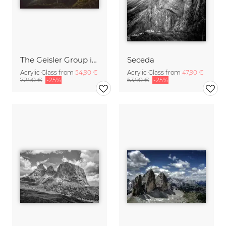
The Geisler Group in the Dolomites at sunrise
Seceda
Acrylic Glass from
54,90 €
Acrylic Glass from
47,90 €
72,90 €
-25%
63,90 €
-25%