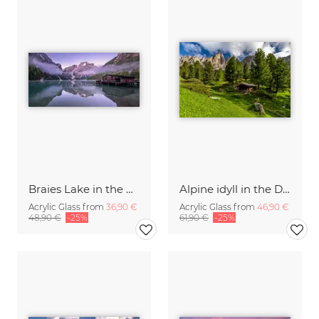
Braies Lake in the Dolomites
Alpine idyll in the Dolomites
Acrylic Glass from
36,90 €
Acrylic Glass from
46,90 €
48,90 €
-25%
61,90 €
-25%