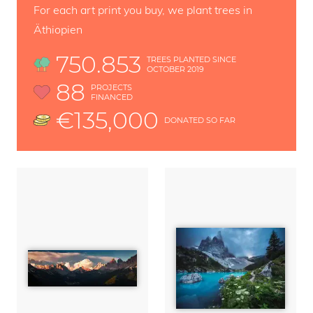
For each art print you buy, we plant trees in
Äthiopien
750.853
TREES PLANTED SINCE
OCTOBER 2019
88
PROJECTS
FINANCED
€135,000
DONATED SO FAR