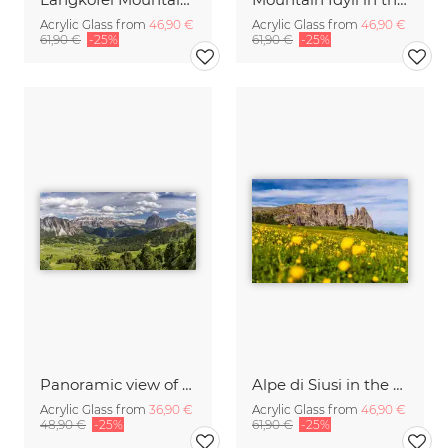
Acrylic Glass from
46,90 €
Acrylic Glass from
46,90 €
61,90 €
-25%
61,90 €
-25%
Panoramic view of the Val Gardena in South Tyrol
Alpe di Siusi in the Dolomites Italy
Acrylic Glass from
36,90 €
Acrylic Glass from
46,90 €
48,90 €
-25%
61,90 €
-25%