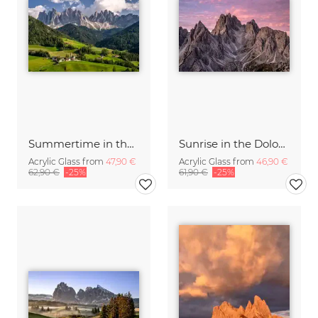
Summertime in the Dolomites
Sunrise in the Dolomite Alps Italy
Acrylic Glass from
47,90 €
Acrylic Glass from
46,90 €
62,90 €
-25%
61,90 €
-25%