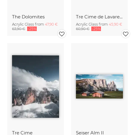
The Dolomites
Tre Cime de Lavaredo
Acrylic Glass from
47,90 €
Acrylic Glass from
45,90 €
63,90 €
-25%
60,90 €
-25%
Tre Cime
Seiser Alm II