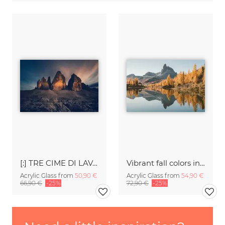
[:] TRE CIME DI LAVAREDO [:]
Vibrant fall colors in the Dolomites
Acrylic Glass from
50,90 €
Acrylic Glass from
54,90 €
66,90 €
-25%
72,90 €
-25%