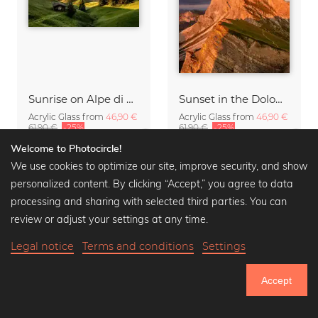
Sunrise on Alpe di Siusi South Tyrol
Sunset in the Dolomites
Acrylic Glass from
46,90 €
Acrylic Glass from
46,90 €
61,90 €
-25%
61,90 €
-25%
Welcome to Photocircle!
We use cookies to optimize our site, improve security, and show
personalized content. By clicking “Accept,” you agree to data
processing and sharing with selected third parties. You can
review or adjust your settings at any time.
Legal notice
Terms and conditions
Settings
Accept