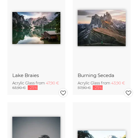
Lake Braies
Burning Seceda
Acrylic Glass from
47,90 €
Acrylic Glass from
43,90 €
63,90 €
-25%
57,90 €
-25%