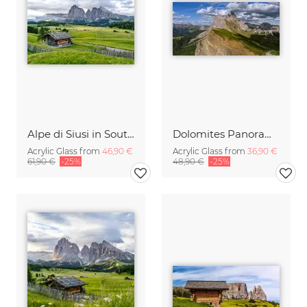
Alpe di Siusi in South Tyrol
Dolomites Panorama Italy
Acrylic Glass from
46,90 €
Acrylic Glass from
36,90 €
61,90 €
-25%
48,90 €
-25%