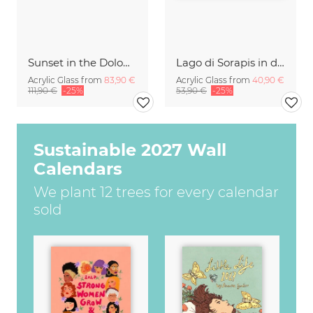
Sunset in the Dolomites
Lago di Sorapis in den Dolomiten
Acrylic Glass from
83,90 €
Acrylic Glass from
40,90 €
111,90 €
-25%
53,90 €
-25%
Sustainable 2027 Wall
Calendars
We plant 12 trees for every calendar
sold