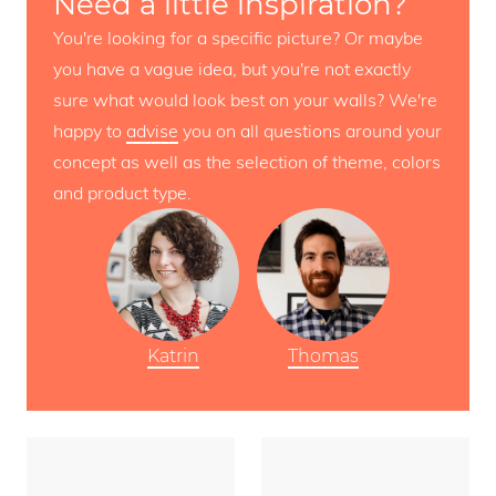
Need a little inspiration?
You're looking for a specific picture? Or maybe
you have a vague idea, but you're not exactly
sure what would look best on your walls? We're
happy to
advise
you on all questions around your
concept as well as the selection of theme, colors
and product type.
Katrin
Thomas