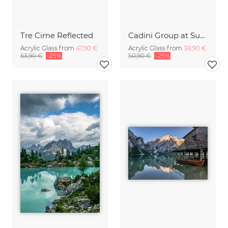
Tre Cime Reflected
Cadini Group at Sunset
Acrylic Glass from
47,90 €
Acrylic Glass from
38,90 €
63,90 €
-25%
50,90 €
-25%