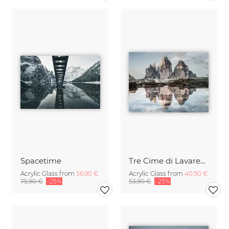
Spacetime
Tre Cime di Lavaredo
Acrylic Glass from
56,90 €
Acrylic Glass from
40,90 €
75,90 €
-25%
53,90 €
-25%