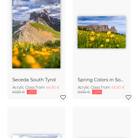
Seceda South Tyrol
Spring Colors in South Tyrol on the Seiser Alm
Acrylic Glass from
46,90 €
Acrylic Glass from
46,90 €
61,90 €
-25%
61,90 €
-25%