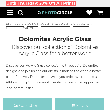
Until Thursday: 20% Off All Prints
Photocircle
»
Wall Art
»
Acrylic Glass Prints
»
Mountains
»
Dolomites Wall Art
Dolomites Acrylic Glass
Discover our collection of Dolomites
Acrylic Glass for a better world
Discover our Acrylic Glass collection with beautiful Dolomites
designs and join us and our artists in making the world a better
place. For every Dolomites artwork you order, we plant trees in
Ethiopia – helping to combat climate change while supporting
local communities.
Collections
Filters