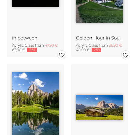
in between
Golden Hour in South Tyrol
Acrylic Glass from
47,90 €
Acrylic Glass from
36,90 €
63,90 €
-25%
48,90 €
-25%