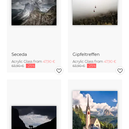
Seceda
Gipfeltreffen
Acrylic Glass from
47,90 €
Acrylic Glass from
47,90 €
63,90 €
-25%
63,90 €
-25%