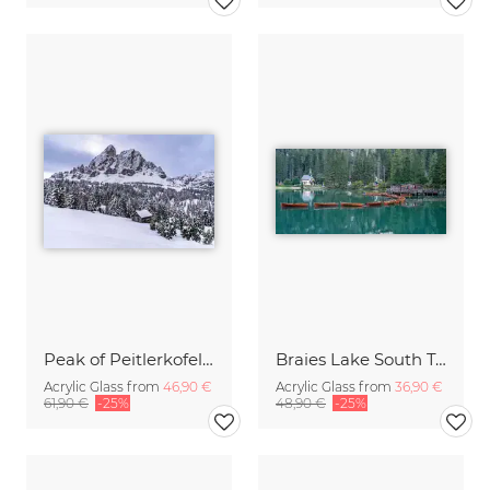
Peak of Peitlerkofel mountain in the Dolomites
Braies Lake South Tyrol
Acrylic Glass from
46,90 €
Acrylic Glass from
36,90 €
61,90 €
-25%
48,90 €
-25%