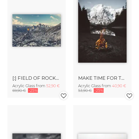
[:] FIELD OF ROCKS [:]
MAKE TIME FOR THE GREAT OUTDOORS.
Acrylic Glass from
52,90 €
Acrylic Glass from
40,90 €
69,90 €
-25%
53,90 €
-25%