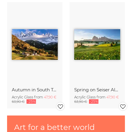
Autumn in South Tyrol
Spring on Seiser Alm South Tyrol
Acrylic Glass from
47,90 €
Acrylic Glass from
47,90 €
63,90 €
-25%
63,90 €
-25%
Art for a better world