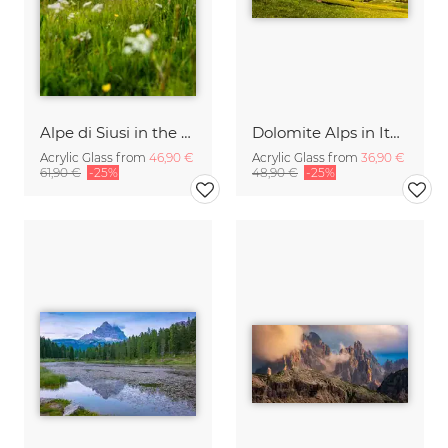
Alpe di Siusi in the Dolomites
Dolomite Alps in Italy
Acrylic Glass from
46,90 €
Acrylic Glass from
36,90 €
61,90 €
-25%
48,90 €
-25%