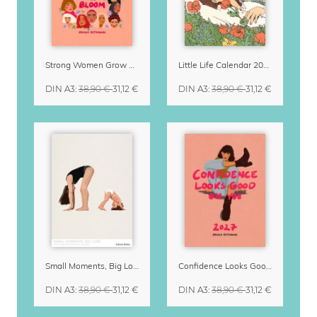
Strong Women Grow & Bloom Calendar 2027
Little Life Calendar 2027 by Simone Goder
DIN A3
:
38,90 €
31,12 €
DIN A3
:
38,90 €
31,12 €
Small Moments, Big Love – Motherhood calendar by Giselle Dekel
Confidence Looks Good On You Calendar 2027
DIN A3
:
38,90 €
31,12 €
DIN A3
:
38,90 €
31,12 €