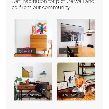
Get inspiration for picture wall and
co. from our community
@lumikello
__inflight__
@mywunderkammer
@phi_loves_you