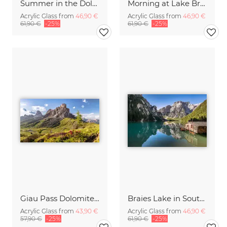
Summer in the Dolomites
Morning at Lake Braies in South Tyrol
Acrylic Glass from
46,90 €
Acrylic Glass from
46,90 €
61,90 €
-25%
61,90 €
-25%
Giau Pass Dolomites Italy
Braies Lake in South Tyrol
Acrylic Glass from
43,90 €
Acrylic Glass from
46,90 €
57,90 €
-25%
61,90 €
-25%