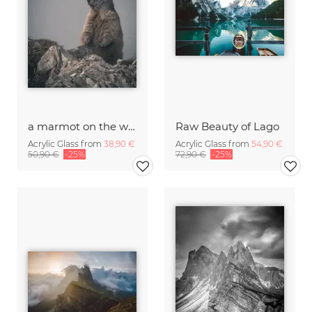
a marmot on the watch
Raw Beauty of Lago
Acrylic Glass from
38,90 €
Acrylic Glass from
54,90 €
50,90 €
-25%
72,90 €
-25%