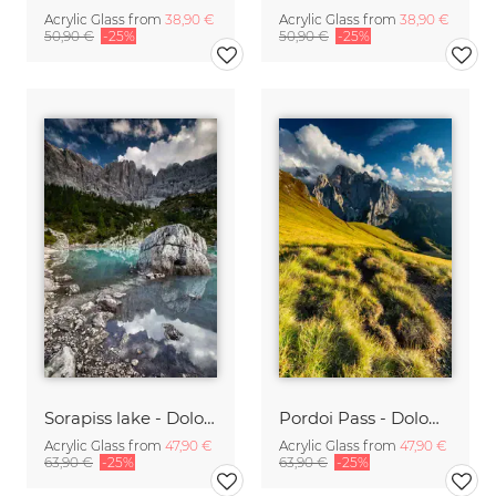
Acrylic Glass from
38,90 €
Acrylic Glass from
38,90 €
50,90 €
-25%
50,90 €
-25%
Sorapiss lake - Dolomites
Pordoi Pass - Dolomites
Acrylic Glass from
47,90 €
Acrylic Glass from
47,90 €
63,90 €
-25%
63,90 €
-25%