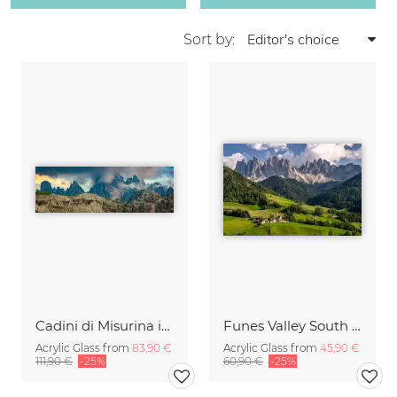
Sort by:
Cadini di Misurina in Summer - Panorama
Funes Valley South Tyrol
Acrylic Glass from
83,90 €
Acrylic Glass from
45,90 €
111,90 €
-25%
60,90 €
-25%