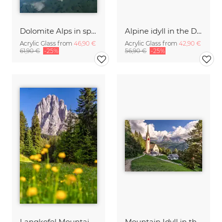
Dolomite Alps in spring
Alpine idyll in the Dolomites
Acrylic Glass from
46,90 €
Acrylic Glass from
42,90 €
61,90 €
-25%
56,90 €
-25%
Langkofel Mountain South Tyrol
Mountain Idyll in the Dolomites