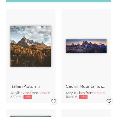
Italian Autumn
Cadini Mountains in the Italien Dolomites with Alpenglow
Acrylic Glass from
39,90 €
Acrylic Glass from
87,90 €
52,90 €
-25%
116,90 €
-25%