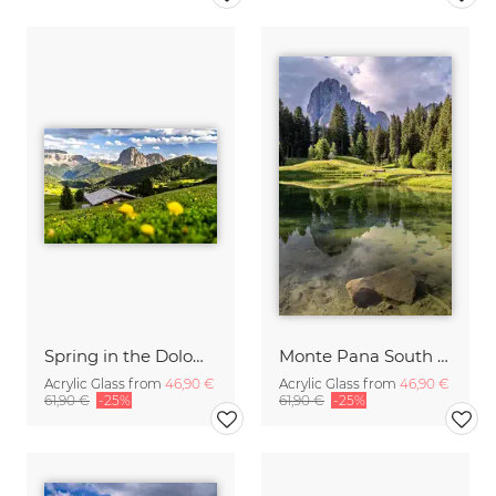
Spring in the Dolomites
Monte Pana South Tyrol
Acrylic Glass from
46,90 €
Acrylic Glass from
46,90 €
61,90 €
-25%
61,90 €
-25%