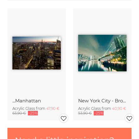
...Manhattan
New York City - Brooklyn Bridge Skyline
Acrylic Glass from
47,90 €
Acrylic Glass from
40,90 €
63,90 €
-25%
53,90 €
-25%