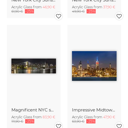
Acrylic Glass from
46,90 €
Acrylic Glass from
37,90 €
61,90 €
-25%
49,90 €
-25%
Magnificent NYC skyline from the waterfront in Brooklyn | Panoramic
Impressive Midtown Manhattan Skyline with Little Island
Acrylic Glass from
83,90 €
Acrylic Glass from
47,90 €
111,90 €
-25%
63,90 €
-25%