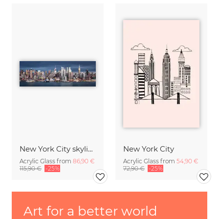
New York City skyline
New York City
Acrylic Glass from
86,90 €
Acrylic Glass from
54,90 €
115,90 €
-25%
72,90 €
-25%
Art for a better world