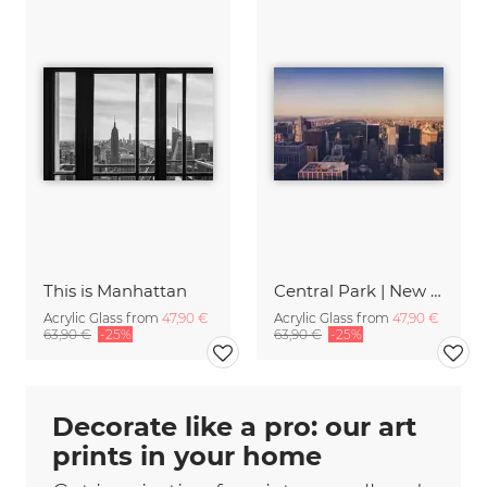
This is Manhattan
Central Park | New York City
Acrylic Glass from
47,90 €
Acrylic Glass from
47,90 €
63,90 €
-25%
63,90 €
-25%
Decorate like a pro: our art
prints in your home