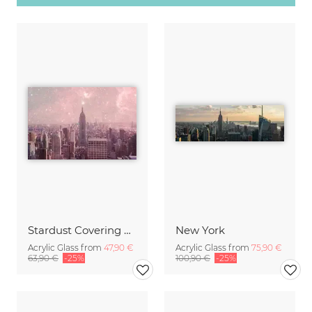
Stardust Covering New York
New York
Acrylic Glass from
47,90 €
Acrylic Glass from
75,90 €
63,90 €
-25%
100,90 €
-25%