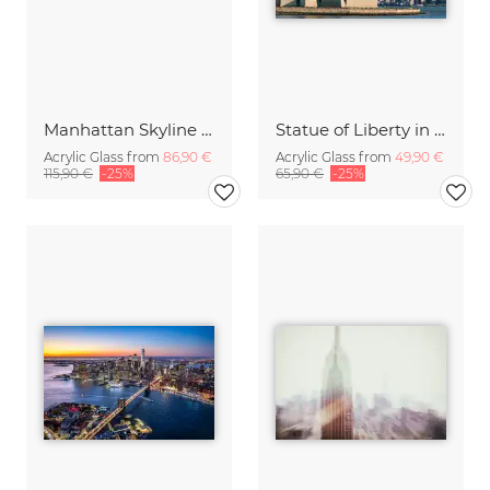
Manhattan Skyline at night
Statue of Liberty in New York City
Acrylic Glass from
86,90 €
Acrylic Glass from
49,90 €
115,90 €
-25%
65,90 €
-25%