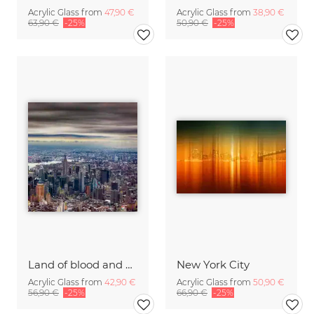
Acrylic Glass from
47,90 €
Acrylic Glass from
38,90 €
63,90 €
-25%
50,90 €
-25%
Land of blood and honey
New York City
Acrylic Glass from
42,90 €
Acrylic Glass from
50,90 €
56,90 €
-25%
66,90 €
-25%