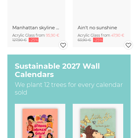
Manhattan skyline panorama
Ain't no sunshine
Acrylic Glass from
95,90 €
Acrylic Glass from
47,90 €
127,90 €
-25%
63,90 €
-25%
Sustainable 2027 Wall
Calendars
We plant 12 trees for every calendar
sold