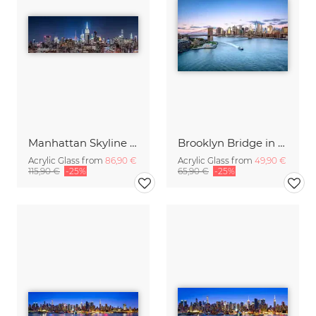
Manhattan Skyline at night
Brooklyn Bridge in New York City
Acrylic Glass from
86,90 €
Acrylic Glass from
49,90 €
115,90 €
-25%
65,90 €
-25%