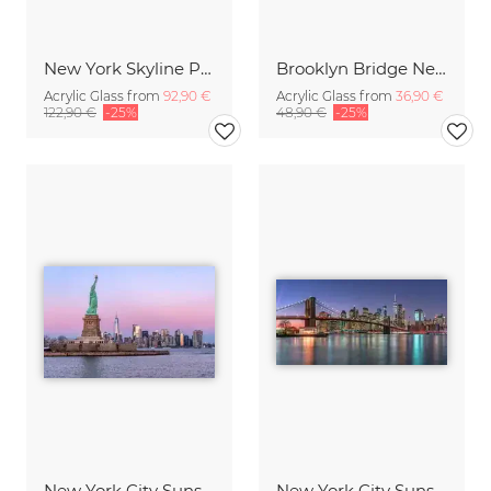
New York Skyline Panorama
Brooklyn Bridge New York City
Acrylic Glass from
92,90 €
Acrylic Glass from
36,90 €
122,90 €
-25%
48,90 €
-25%
New York City Sunset
New York City Sunset