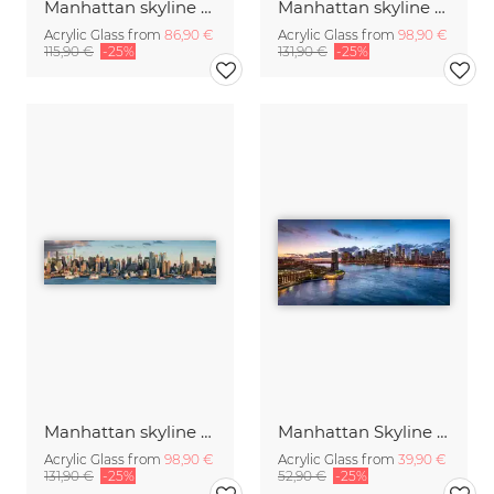
Manhattan skyline at sunset
Manhattan skyline along the Hudson River
Acrylic Glass from
86,90 €
Acrylic Glass from
98,90 €
115,90 €
-25%
131,90 €
-25%
Manhattan skyline panorama
Manhattan Skyline and Brooklyn Bridge
Acrylic Glass from
98,90 €
Acrylic Glass from
39,90 €
131,90 €
-25%
52,90 €
-25%