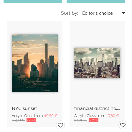
Sort by:
NYC sunset
financial district no. 01
Acrylic Glass from
40,90 €
Acrylic Glass from
47,90 €
53,90 €
-25%
63,90 €
-25%