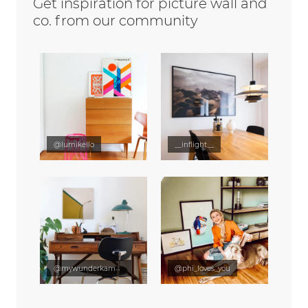
Get inspiration for picture wall and
co. from our community
@lumikello
__inflight__
@mywunderkammer
@phi_loves_you