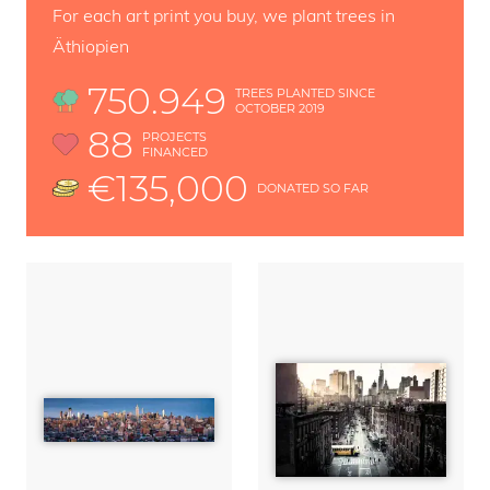
For each art print you buy, we plant trees in
Äthiopien
750.949
TREES PLANTED SINCE
OCTOBER 2019
88
PROJECTS
FINANCED
€135,000
DONATED SO FAR