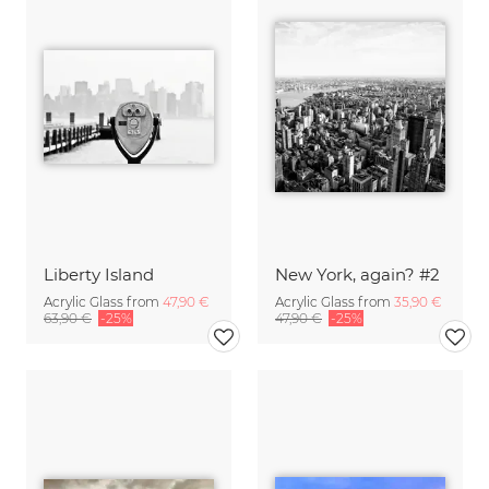
Liberty Island
New York, again? #2
Acrylic Glass from
47,90 €
Acrylic Glass from
35,90 €
63,90 €
-25%
47,90 €
-25%