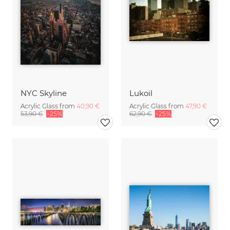
NYC Skyline
Lukoil
Acrylic Glass from
40,90 €
Acrylic Glass from
47,90 €
53,90 €
-25%
62,90 €
-25%