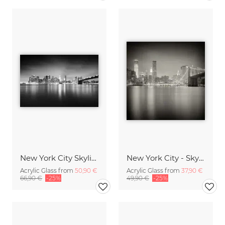
New York City Skyline
New York City - Skyline
Acrylic Glass from
50,90 €
Acrylic Glass from
37,90 €
66,90 €
-25%
49,90 €
-25%