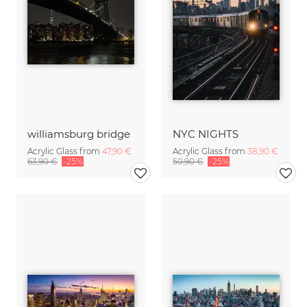
williamsburg bridge
NYC NIGHTS
Acrylic Glass from
47,90 €
Acrylic Glass from
38,90 €
63,90 €
-25%
50,90 €
-25%