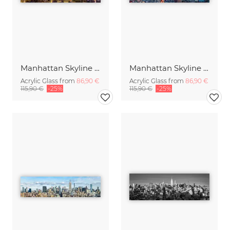
Manhattan Skyline panorama in the evening
Manhattan Skyline Panorama at sunset
Acrylic Glass from
86,90 €
Acrylic Glass from
86,90 €
115,90 €
-25%
115,90 €
-25%