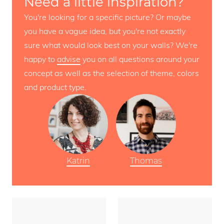
Need a little inspiration?
You're looking for a specific picture? Or maybe
you have a vague idea, but you're not exactly
sure what would look best on your walls? We're
happy to
advise
you on all questions around your
concept as well as the selection of theme, colors
and product type.
Katrin
Thomas