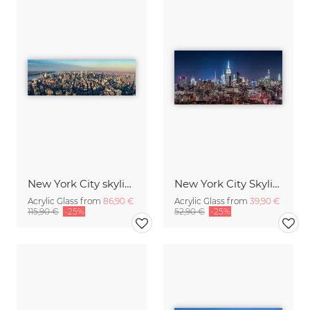
New York City skyline aerial
New York City Skyline at night
Acrylic Glass from
86,90 €
Acrylic Glass from
39,90 €
115,90 €
-25%
52,90 €
-25%