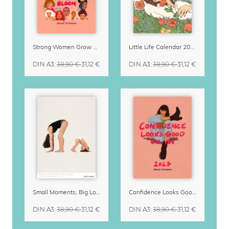
Strong Women Grow & Bloom Calendar 2027
Little Life Calendar 2027 by Simone Goder
DIN A3
:
38,90 €
31,12 €
DIN A3
:
38,90 €
31,12 €
Small Moments, Big Love – Motherhood calendar by Giselle Dekel
Confidence Looks Good On You Calendar 2027
DIN A3
:
38,90 €
31,12 €
DIN A3
:
38,90 €
31,12 €