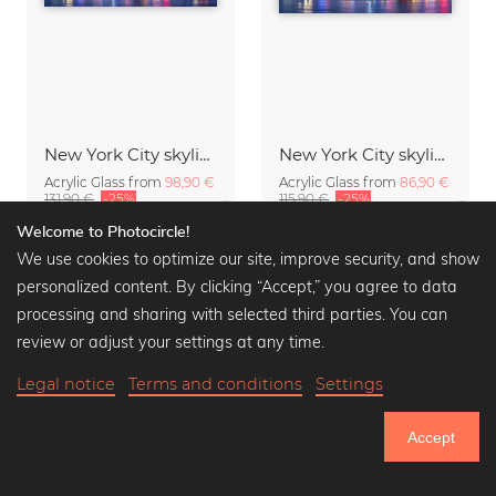
New York City skyline
New York City skyline at night
Acrylic Glass from
98,90 €
Acrylic Glass from
86,90 €
131,90 €
-25%
115,90 €
-25%
Welcome to Photocircle!
We use cookies to optimize our site, improve security, and show
personalized content. By clicking “Accept,” you agree to data
processing and sharing with selected third parties. You can
review or adjust your settings at any time.
Legal notice
Terms and conditions
Settings
Accept