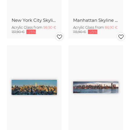
New York City Skyline in winter
Manhattan Skyline Panorama
Acrylic Glass from
98,90 €
Acrylic Glass from
86,90 €
131,90 €
-25%
115,90 €
-25%