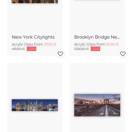
New York Citylights
Brooklyn Bridge New York
Acrylic Glass from
37,90 €
Acrylic Glass from
81,90 €
49,90 €
-25%
108,90 €
-25%