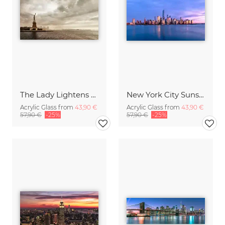
The Lady Lightens The Sky
New York City Sunset
Acrylic Glass from
43,90 €
Acrylic Glass from
43,90 €
57,90 €
-25%
57,90 €
-25%