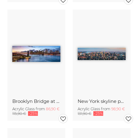
Brooklyn Bridge at sunset
New York skyline panorama
Acrylic Glass from
86,90 €
Acrylic Glass from
98,90 €
115,90 €
-25%
131,90 €
-25%