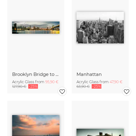
Brooklyn Bridge to Manhattan Bridge Panorama
Manhattan
Acrylic Glass from
95,90 €
Acrylic Glass from
47,90 €
127,90 €
-25%
63,90 €
-25%