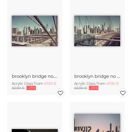
brooklyn bridge no.02
brooklyn bridge no .01
Acrylic Glass from
47,90 €
Acrylic Glass from
47,90 €
63,90 €
-25%
63,90 €
-25%