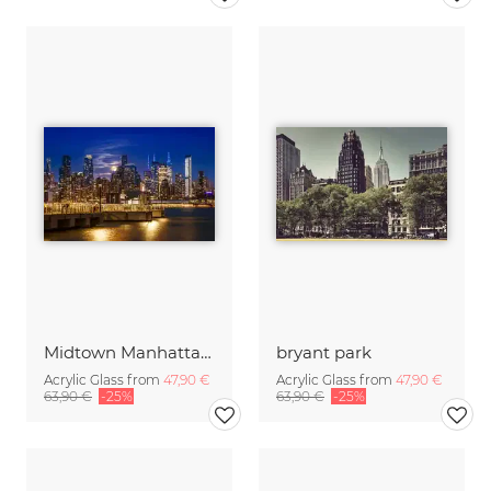
Midtown Manhattan Skyline with Harvest Moon
bryant park
Acrylic Glass from
47,90 €
Acrylic Glass from
47,90 €
63,90 €
-25%
63,90 €
-25%