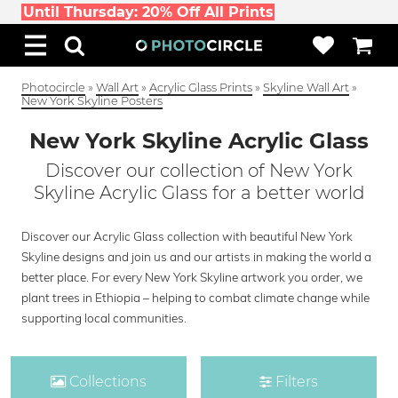
Until Thursday: 20% Off All Prints
Photocircle
»
Wall Art
»
Acrylic Glass Prints
»
Skyline Wall Art
»
New York Skyline Posters
New York Skyline Acrylic Glass
Discover our collection of New York
Skyline Acrylic Glass for a better world
Discover our Acrylic Glass collection with beautiful New York
Skyline designs and join us and our artists in making the world a
better place. For every New York Skyline artwork you order, we
plant trees in Ethiopia – helping to combat climate change while
supporting local communities.
Collections
Filters