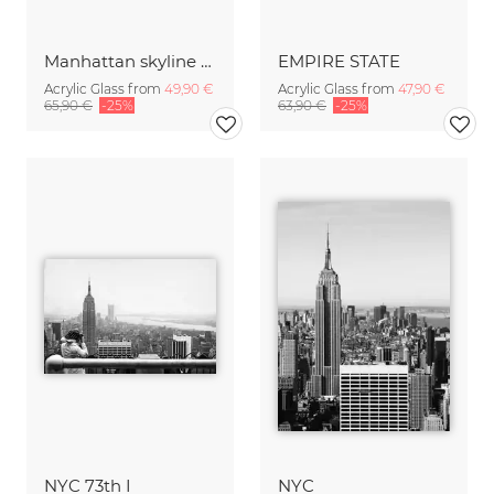
Manhattan skyline with Brooklyn Bridge
EMPIRE STATE
Acrylic Glass from
49,90 €
Acrylic Glass from
47,90 €
65,90 €
-25%
63,90 €
-25%
NYC 73th I
NYC