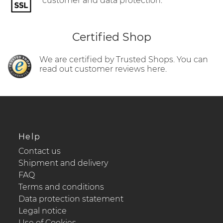
customer and data protection.
Certified Shop
We are certified by Trusted Shops. You can
read out customer reviews here.
Help
Contact us
Shipment and delivery
FAQ
Terms and conditions
Data protection statement
Legal notice
Use of Cookies