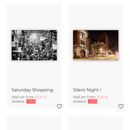
Saturday Shopping
Silent Night I
Wall art from
15,90 €
Wall art from
15,90 €
20,90 €
-25%
20,90 €
-25%