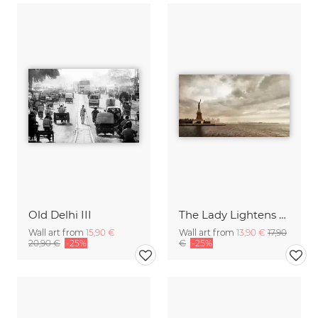
Old Delhi III
The Lady Lightens The Sky
Wall art from
15,90 €
Wall art from
13,90 €
17,90
20,90 €
-25%
€
-25%