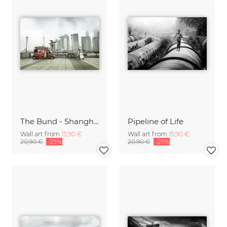
The Bund - Shanghai
Pipeline of Life
Wall art from
15,90 €
Wall art from
15,90 €
20,90 €
-25%
20,90 €
-25%