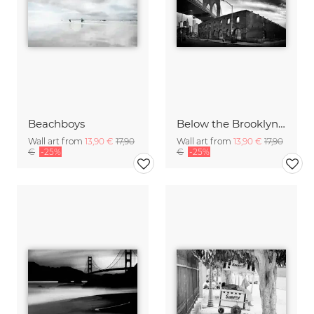
Beachboys
Below the Brooklyn Bridge
Wall art from
13,90 €
17,90
Wall art from
13,90 €
17,90
€
-25%
€
-25%