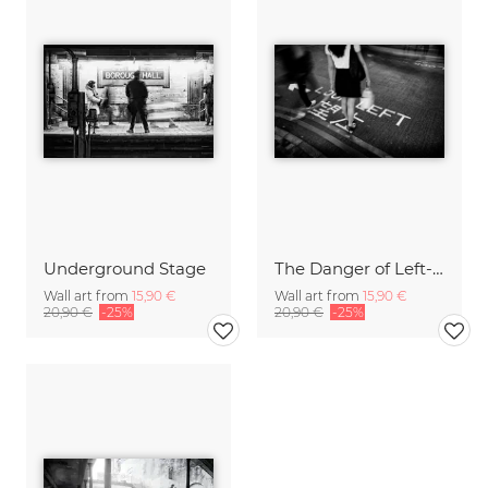
Underground Stage
The Danger of Left-Hand Traffic
Wall art from
15,90 €
Wall art from
15,90 €
20,90 €
-25%
20,90 €
-25%