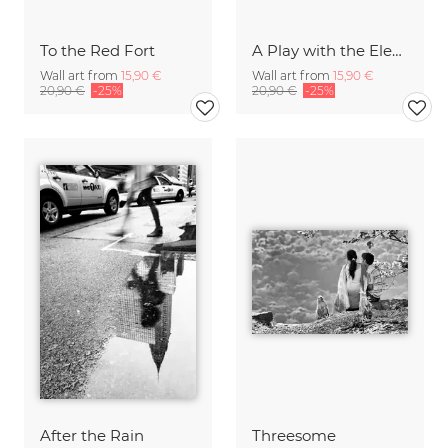
To the Red Fort
A Play with the Elements
Wall art from
15,90 €
Wall art from
15,90 €
20,90 €
-25%
20,90 €
-25%
After the Rain
Threesome