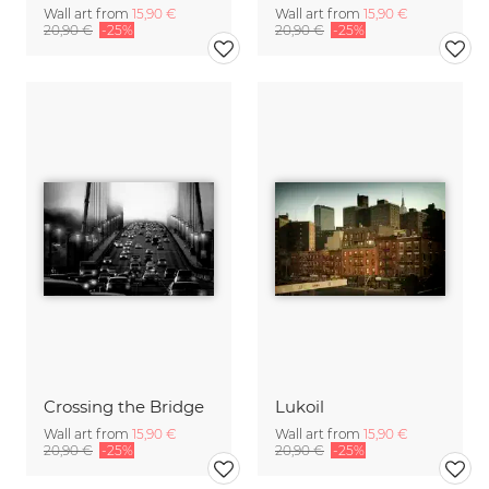
Wall art from
15,90 €
Wall art from
15,90 €
20,90 €
-25%
20,90 €
-25%
Crossing the Bridge
Lukoil
Wall art from
15,90 €
Wall art from
15,90 €
20,90 €
-25%
20,90 €
-25%