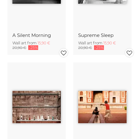
A Silent Morning
Supreme Sleep
Wall art from
15,90 €
Wall art from
15,90 €
20,90 €
-25%
20,90 €
-25%