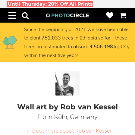
Until Thursday: 20% Off All Prints
Since the beginning of 2021 we have been able
to plant
trees in Ethiopia so far - these
751.033
trees are estimated to absorb
kg CO₂
4.506.198
within the next five years
Wall art by Rob van Kessel
from Köln, Germany
Find out more about Rob van Kessel