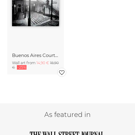
Buenos Aires Courtyard
Wall art from
14,90 €
18,90
€
-25%
As featured in