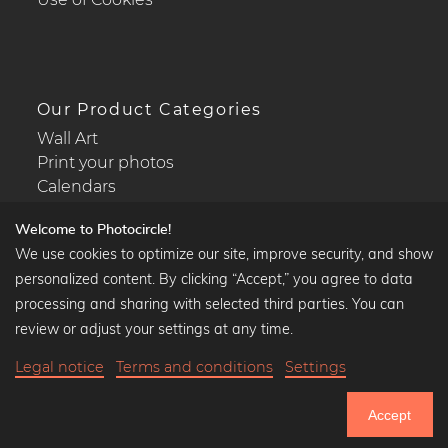
Our Product Categories
Wall Art
Print your photos
Calendars
Welcome to Photocircle!
We use cookies to optimize our site, improve security, and show
personalized content. By clicking “Accept,” you agree to data
Popular Collections
processing and sharing with selected third parties. You can
Black and white art prints
review or adjust your settings at any time.
Bauhaus prints
Legal notice
Terms and conditions
Settings
Art classics
Abstract art
Accept
Landscape photography
751.033