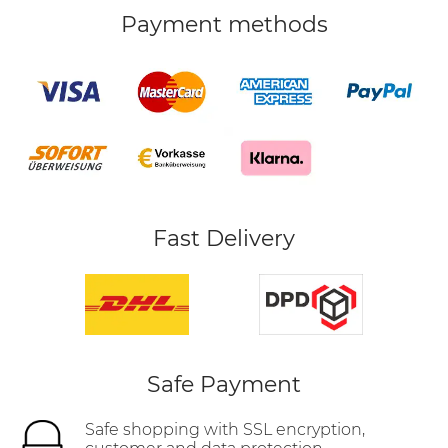
Payment methods
Fast Delivery
Safe Payment
Safe shopping with SSL encryption,