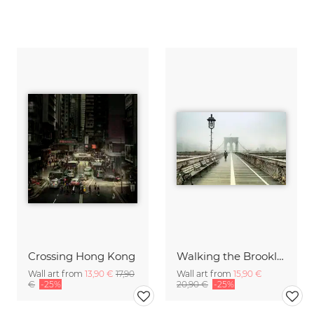
Crossing Hong Kong
Walking the Brooklyn Bridge
Wall art from
13,90 €
17,90
Wall art from
15,90 €
€
-25%
20,90 €
-25%