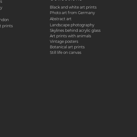
rs
Black and white art prints
ty
Photo art from Germany
Abstract art
ondon
Landscape photography
 prints
Skylines behind acrylic glass
Art prints with animals
Vintage posters
Botanical art prints
Still life on canvas