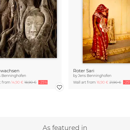
ewachsen
Roter Sari
s Benninghofen
by
Jens Benninghofen
rt from
14,90 €
18,90 €
-25%
Wall art from
16,90 €
21,90 €
-25
As featured in