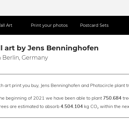
all Art
Print your photos
Postcard Sets
l art by Jens Benninghofen
 Berlin, Germany
h art print you buy, Jens Benninghofen and Photocircle plant tr
the beginning of 2021 we have been able to plant
tre
750.684
trees are estimated to absorb
kg CO₂ within the next
4.504.104