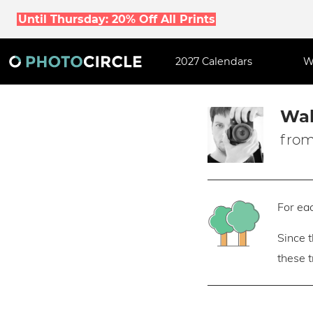
Until Thursday: 20% Off All Prints
2027 Calendars
W
Wal
from
For eac
Since 
these 