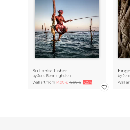
Sri Lanka Fisher
Eing
by
Jens Benninghofen
by
Jen
Wall art from
14,90 €
18,90 €
-25%
Wall a