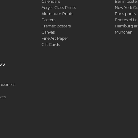
Calendars
Berlin poste
d
Acrylic Glass Prints
New York Ci
Aluminum Prints
Paris prints
Posters
Photos of L
Framed posters
Hamburg art
Canvas
München
Fine Art Paper
Gift Cards
ss
& business
ness