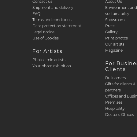
Contact us
About Us
Shipment and delivery
Environment an
FAQ
sustainability
Terms and conditions
Showroom
Data protection statement
Press
Legal notice
Gallery
Use of Cookies
Print photos
Our artists
Magazine
For Artists
Photocircle artists
For Busine
Your photo exhibition
Clients
Bulk orders
Gifts for clients 
partners
Offices and Busi
Premises
Hospitality
Doctor's Offices