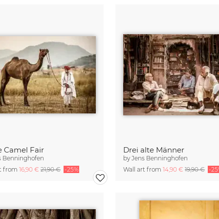
e Camel Fair
Drei alte Männer
s Benninghofen
by
Jens Benninghofen
rt from
16,90 €
21,90 €
-25%
Wall art from
14,90 €
19,90 €
-2