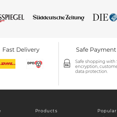
Fast Delivery
Safe Payment
Safe shopping with
encryption, custom
data protection.
e
Products
Popular