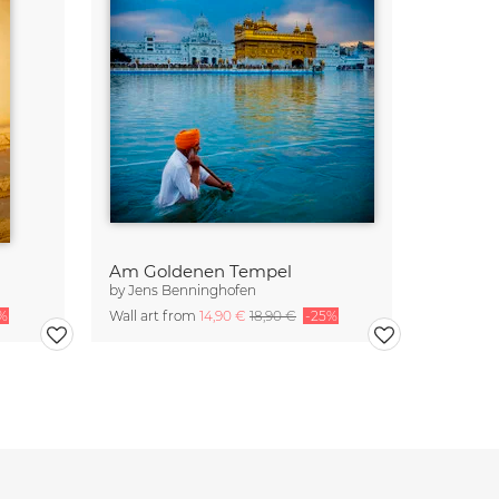
Am Goldenen Tempel
by
Jens Benninghofen
%
Wall art from
14,90 €
18,90 €
-25%