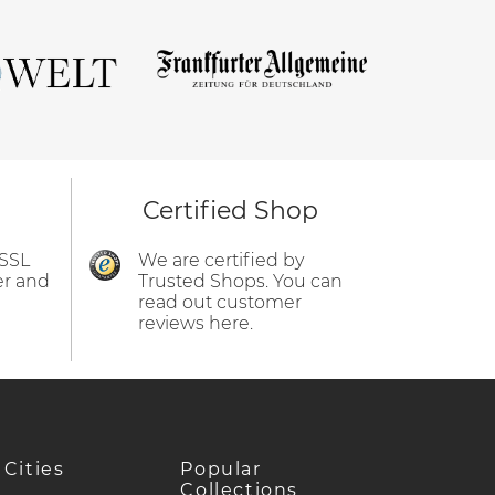
Certified Shop
 SSL
We are certified by
er and
Trusted Shops. You can
read out customer
reviews here.
 Cities
Popular
Collections