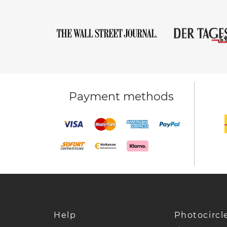
Payment methods
Help
Photocircl