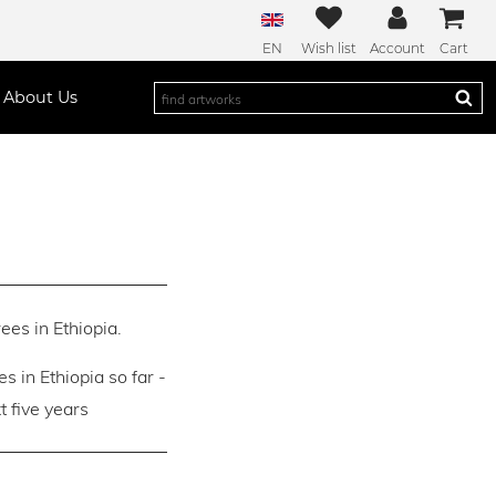
EN
Wish list
Account
Cart
About Us
ees in Ethiopia.
es in Ethiopia so far -
 five years