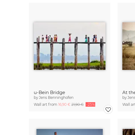
u-Bein Bridge
At th
by
Jens Benninghofen
by
Jen
Wall art from
16,90 €
21,90 €
-25%
Wall a