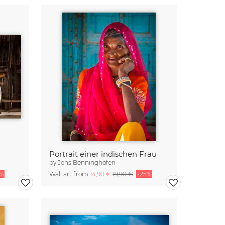
Portrait einer indischen Frau
by
Jens Benninghofen
5%
Wall art from
14,90 €
19,90 €
-25%