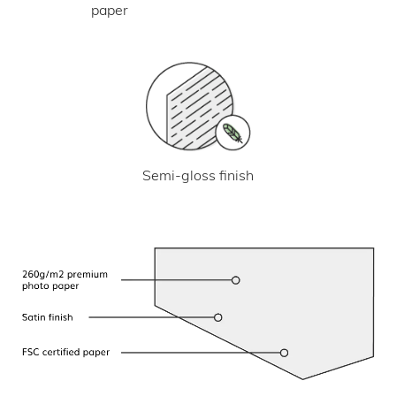
paper
Semi-gloss finish