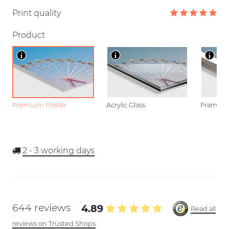
Print quality
Product
Premium Poster
Acrylic Glass
Framed P
2 - 3
working days
644 reviews
4.89
Read all
reviews on Trusted Shops