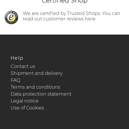
Certified Shop
We are certified by Trusted Shops. You can
read out customer reviews here.
Help
Contact us
Shipment and delivery
FAQ
Terms and conditions
Data protection statement
Legal notice
Use of Cookies