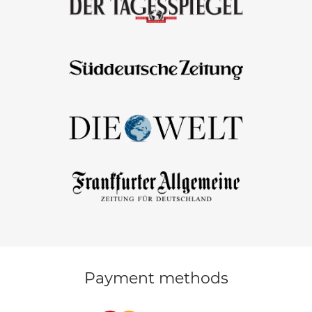
Payment methods