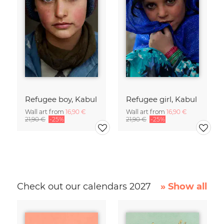
Refugee boy, Kabul
Refugee girl, Kabul
Wall art from
16,90 €
Wall art from
16,90 €
21,90 €
-25%
21,90 €
-25%
Check out our calendars 2027
» Show all