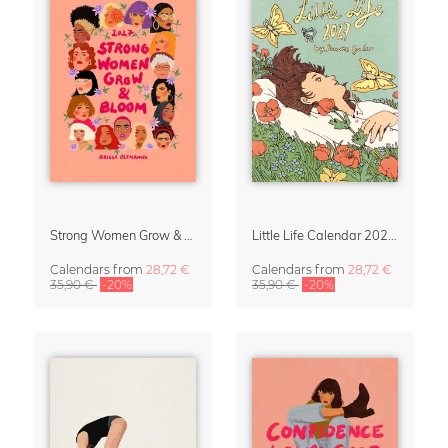
Strong Women Grow & Bloom Calendar 2027
Little Life Calendar 2027 by Simone Goder
Calendars
from
28,72 €
Calendars
from
28,72 €
35,90 €
-20%
35,90 €
-20%