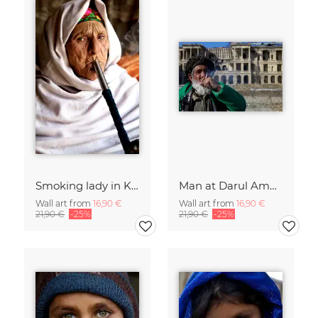
Smoking lady in Kabul
Man at Darul Aman Palace, Kabul
Wall art from
16,90 €
Wall art from
16,90 €
21,90 €
-25%
21,90 €
-25%