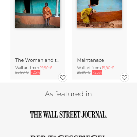
The Woman and the Chicken
Maintanace
Wall art from
19,90 €
Wall art from
19,90 €
25,90 €
-25%
25,90 €
-25%
As featured in