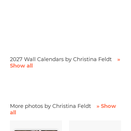
2027 Wall Calendars by Christina Feldt
»
Show all
More photos by Christina Feldt
» Show
all