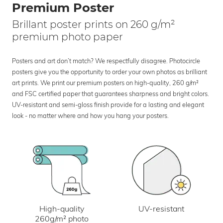
Premium Poster
Brillant poster prints on 260 g/m²
premium photo paper
Posters and art don’t match? We respectfully disagree. Photocircle
posters give you the opportunity to order your own photos as brilliant
art prints. We print our premium posters on high-quality, 260 g/m²
and FSC certified paper that guarantees sharpness and bright colors.
UV-resistant and semi-gloss finish provide for a lasting and elegant
look - no matter where and how you hang your posters.
UV-resistant
High-quality
260g/m² photo