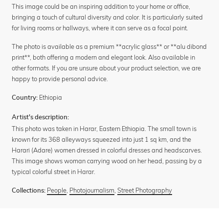
This image could be an inspiring addition to your home or office,
bringing a touch of cultural diversity and color. It is particularly suited
for living rooms or hallways, where it can serve as a focal point.
The photo is available as a premium **acrylic glass** or **alu dibond
print**, both offering a modern and elegant look. Also available in
other formats. If you are unsure about your product selection, we are
happy to provide personal advice.
Ethiopia
Country:
Artist's description:
This photo was taken in Harar, Eastern Ethiopia. The small town is
known for its 368 alleyways squeezed into just 1 sq km, and the
Harari (Adare) women dressed in colorful dresses and headscarves.
This image shows woman carrying wood on her head, passing by a
typical colorful street in Harar.
People
,
Photojournalism
,
Street Photography
Collections: