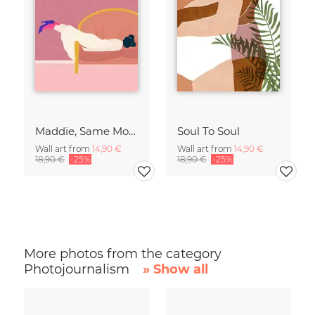
Maddie, Same Mood
Soul To Soul
Wall art from
14,90 €
Wall art from
14,90 €
18,90 €
-25%
18,90 €
-25%
More photos from the category
Photojournalism
» Show all