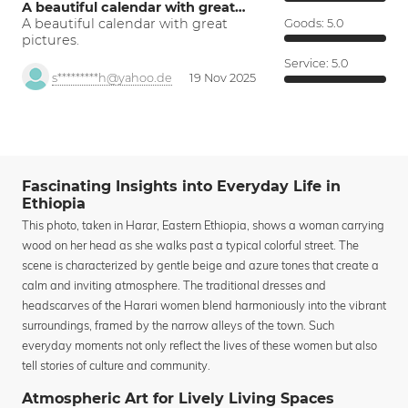
A beautiful calendar with great…
A beautiful calendar with great
Goods:
5.0
pictures.
Service:
5.0
s*********h@yahoo.de
19 Nov 2025
Fascinating Insights into Everyday Life in
Ethiopia
This photo, taken in Harar, Eastern Ethiopia, shows a woman carrying
wood on her head as she walks past a typical colorful street. The
scene is characterized by gentle beige and azure tones that create a
calm and inviting atmosphere. The traditional dresses and
headscarves of the Harari women blend harmoniously into the vibrant
surroundings, framed by the narrow alleys of the town. Such
everyday moments not only reflect the lives of these women but also
tell stories of culture and community.
Atmospheric Art for Lively Living Spaces