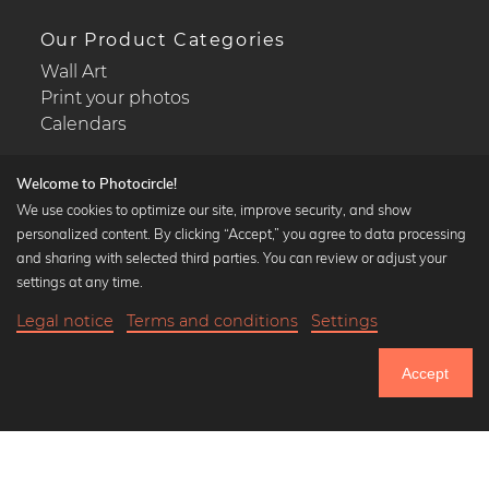
Our Product Categories
Wall Art
Print your photos
Calendars
Welcome to Photocircle!
We use cookies to optimize our site, improve security, and show
personalized content. By clicking “Accept,” you agree to data processing
Popular Collections
and sharing with selected third parties. You can review or adjust your
Black and white art prints
settings at any time.
Bauhaus prints
Legal notice
Terms and conditions
Settings
Art classics
21,90 €
-25%
Add to cart
Abstract art
16,42 €
Accept
Landscape photography
Until Thursday: 20% Off on all Prints
Let's be friends on