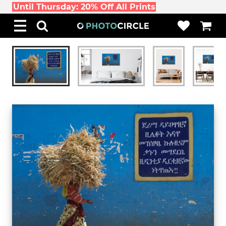
Until Thursday: 20% Off All Prints