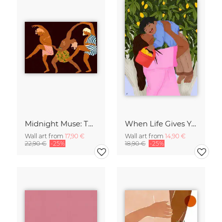
Midnight Muse: The Dance of Sisterhood
When Life Gives You Lemons
Wall art from
17,90 €
Wall art from
14,90 €
22,90 €
-25%
18,90 €
-25%