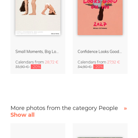
Small Moments, Big Love – Motherhood calendar by Giselle Dekel
Confidence Looks Good On You Calendar 2027
Calendars
from
28,72 €
Calendars
from
27,92 €
35,90 €
-20%
34,90 €
-20%
More photos from the category People
»
Show all