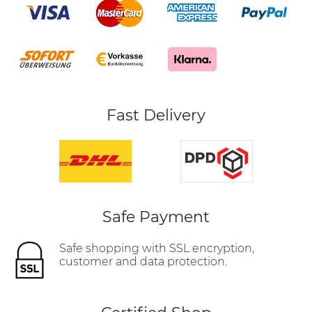
Fast Delivery
Safe Payment
Safe shopping with SSL encryption,
customer and data protection.