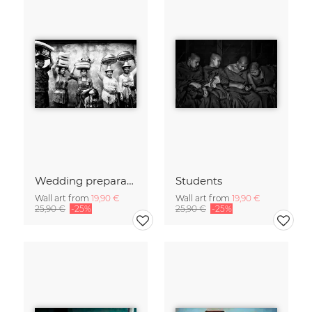
Wedding preparations
Students
Wall art from
19,90 €
Wall art from
19,90 €
25,90 €
-25%
25,90 €
-25%