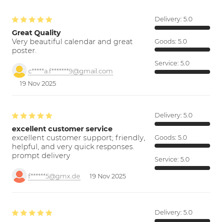
Delivery:
5.0
Great Quality
Very beautiful calendar and great
Goods:
5.0
poster.
Service:
5.0
c*****a.f*******9@gmail.com
19 Nov 2025
Delivery:
5.0
excellent customer service
excellent customer support; friendly,
Goods:
5.0
helpful, and very quick responses.
prompt delivery
Service:
5.0
f******5@gmx.de
19 Nov 2025
Delivery:
5.0