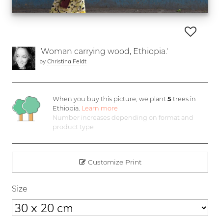
'Woman carrying wood, Ethiopia.'
by
Christina Feldt
When you buy this picture, we plant
5
trees in
Ethiopia.
Learn more
Number increases depending on format and
product type
Customize Print
Size