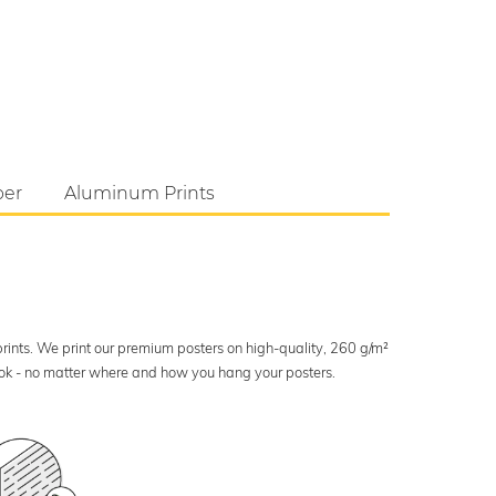
per
Aluminum Prints
 prints. We print our premium posters on high-quality, 260 g/m²
look - no matter where and how you hang your posters.