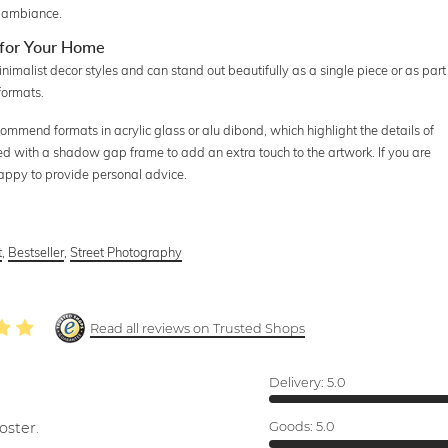
e ambiance.
for Your Home
alist decor styles and can stand out beautifully as a single piece or as part
 formats.
commend formats in acrylic glass or alu dibond, which highlight the details of
ed with a shadow gap frame to add an extra touch to the artwork. If you are
happy to provide personal advice.
t
,
Bestseller
,
Street Photography
Read all reviews on Trusted Shops
Delivery:
5.0
oster.
Goods:
5.0