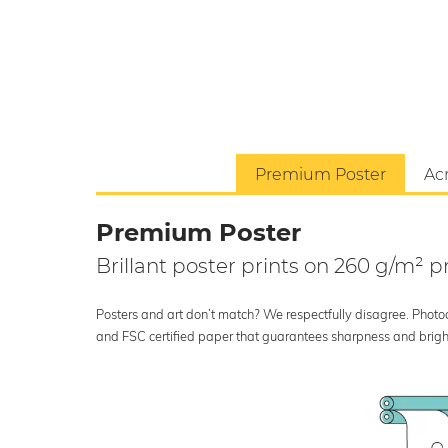
Premium Poster
Acr
Premium Poster
Brillant poster prints on 260 g/m²
Posters and art don’t match? We respectfully disagree. Photoci
and FSC certified paper that guarantees sharpness and bright