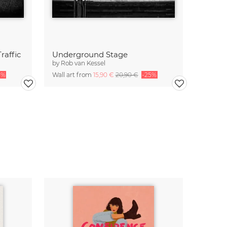
raffic
Underground Stage
by
Rob van Kessel
5%
Wall art from
15,90 €
20,90 €
-25%