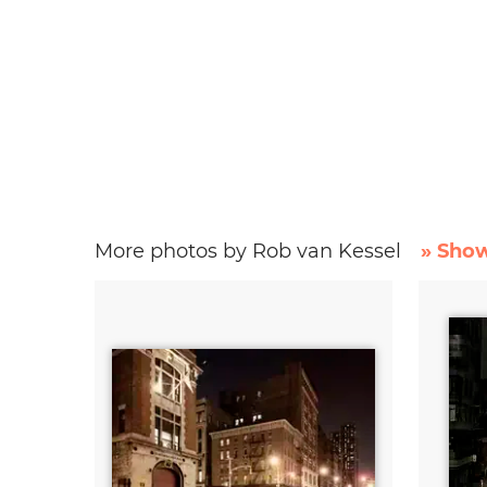
More photos by Rob van Kessel
» Show