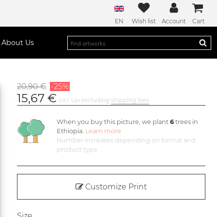
EN
Wish list
Account
Cart
About Us
20,90 €
-25%
15,67 €
incl. tax excluding
shipping fees
When you buy this picture, we plant
6
trees in
Ethiopia.
Learn more
Number increases depending on format and
product type
Customize Print
Size