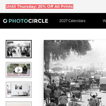
Until Thursday: 20% Off All Prints
2027 Calendars
W