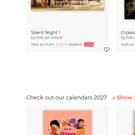
Silent Night I
Cross
by
Rob van Kessel
by
Rob 
Wall art from
15,90 €
20,90 €
-25%
Wall ar
Check out our calendars 2027
» Show a