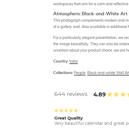
workspaces that aim for a calm and reflectiv
Atmospheric Black-and-White Art 
This photograph complements modern and minim
of a gallery wall. Also available in additional
For a particularly elegant presentation, we re
the image beautifully. They can also be order
uncertain about your product choice, we are 
India
Country:
People
,
Black-and-white Wall Ar
Collections:
644 reviews
4.89
Great Quality
Very beautiful calendar and great p