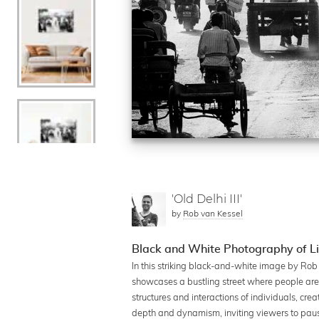
'Old Delhi III'
by
Rob van Kessel
Black and White Photography of Lif
In this striking black-and-white image by Rob 
showcases a bustling street where people are e
structures and interactions of individuals, c
depth and dynamism, inviting viewers to pause