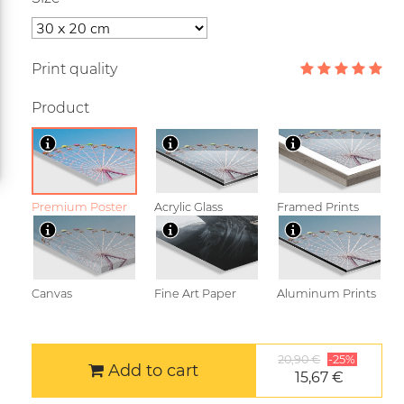
Print quality
Product
Premium Poster
Acrylic Glass
Framed Prints
Canvas
Fine Art Paper
Aluminum Prints
20,90 €
-25%
Add to cart
15,67 €