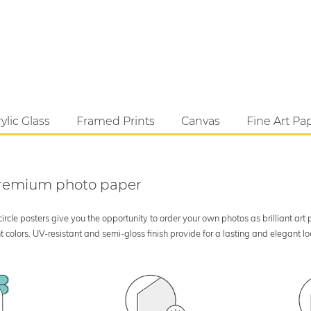
ylic Glass
Framed Prints
Canvas
Fine Art Pa
 premium photo paper
rcle posters give you the opportunity to order your own photos as brilliant art
 colors. UV-resistant and semi-gloss finish provide for a lasting and elegant 