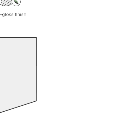
-gloss finish