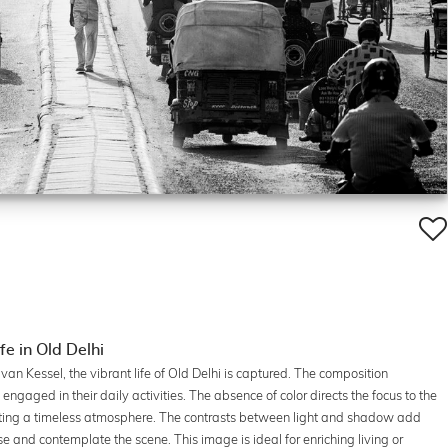
e in Old Delhi
van Kessel, the vibrant life of Old Delhi is captured. The composition
ngaged in their daily activities. The absence of color directs the focus to the
reating a timeless atmosphere. The contrasts between light and shadow add
 and contemplate the scene. This image is ideal for enriching living or