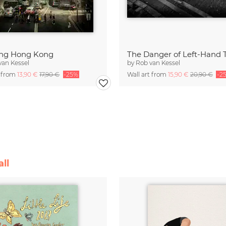
ing Hong Kong
The Danger of Left-Hand T
van Kessel
by
Rob van Kessel
t from
13,90 €
17,90 €
-25%
Wall art from
15,90 €
20,90 €
-2
ll