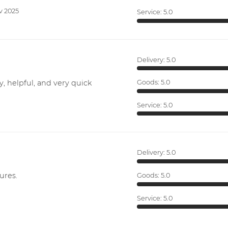
v 2025
Service:
5.0
Delivery:
5.0
y, helpful, and very quick
Goods:
5.0
Service:
5.0
Delivery:
5.0
ures.
Goods:
5.0
Service:
5.0