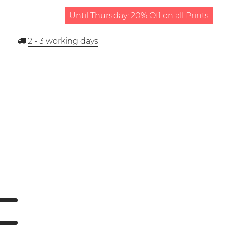
Until Thursday: 20% Off on all Prints
2 - 3
working days