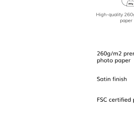
High-quality 260
paper