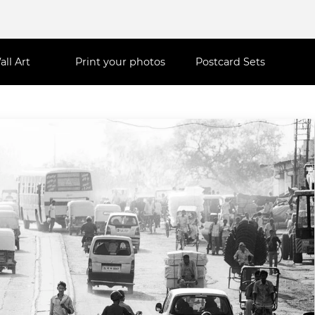
all Art
Print your photos
Postcard Sets