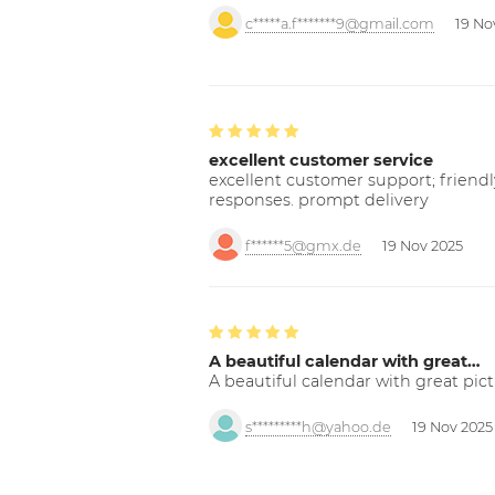
c*****a.f*******9@gmail.com
19 No
excellent customer service
excellent customer support; friendl
responses. prompt delivery
f******5@gmx.de
19 Nov 2025
A beautiful calendar with great…
A beautiful calendar with great pict
s*********h@yahoo.de
19 Nov 2025