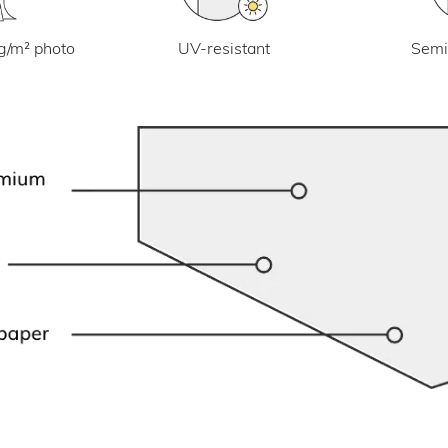
UV-resistant
g/m² photo
Semi