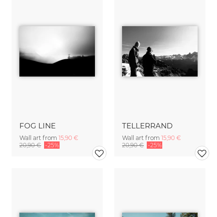
FOG LINE
TELLERRAND
Wall art from
15,90 €
Wall art from
15,90 €
20,90 €
-25%
20,90 €
-25%