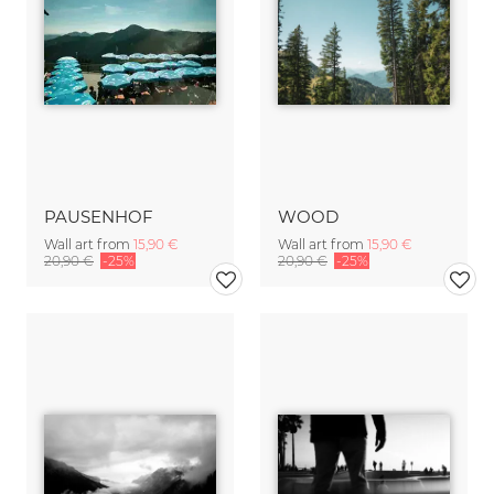
PAUSENHOF
WOOD
Wall art from
15,90 €
Wall art from
15,90 €
20,90 €
-25%
20,90 €
-25%