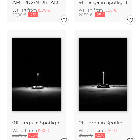
AMERICAN DREAM
911 Targa in Spotlight
Wall art from
15,90 €
Wall art from
15,90 €
20,90 €
-25%
20,90 €
-25%
911 Targa in Spotlight
911 Targa in Spotlight III
Wall art from
15,90 €
Wall art from
15,90 €
20,90 €
-25%
20,90 €
-25%