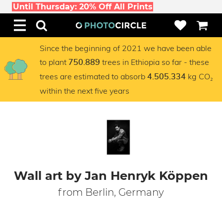
Until Thursday: 20% Off All Prints
Since the beginning of 2021 we have been able
to plant
trees in Ethiopia so far - these
750.889
trees are estimated to absorb
kg CO₂
4.505.334
within the next five years
Wall art by Jan Henryk Köppen
from Berlin, Germany