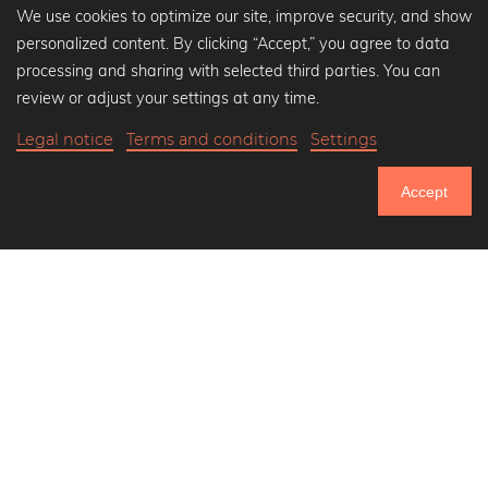
We use cookies to optimize our site, improve security, and show
personalized content. By clicking “Accept,” you agree to data
Popular Collections
processing and sharing with selected third parties. You can
Black and white art prints
review or adjust your settings at any time.
Bauhaus prints
Legal notice
Terms and conditions
Settings
Art classics
Abstract art
Accept
Landscape photography
750.889
Let's be friends on