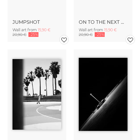
JUMPSHOT
ON TO THE NEXT ONE
Wall art from
15,90 €
Wall art from
15,90 €
20,90 €
-25%
20,90 €
-25%