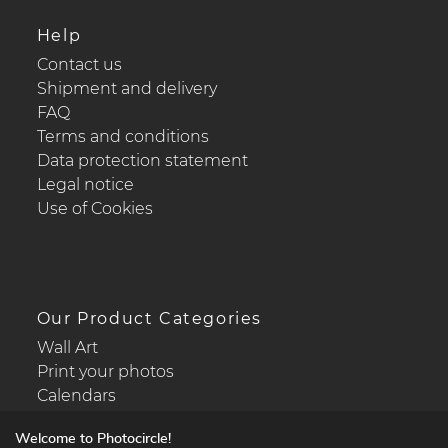
Help
Contact us
Shipment and delivery
FAQ
Terms and conditions
Data protection statement
Legal notice
Use of Cookies
Our Product Categories
Wall Art
Print your photos
Calendars
Welcome to Photocircle!