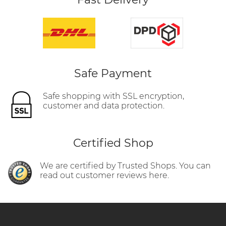
Safe Payment
Safe shopping with SSL encryption,
customer and data protection.
Certified Shop
We are certified by Trusted Shops. You can
read out customer reviews here.