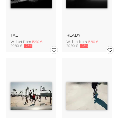
TAL
READY
Wall art from
15,90 €
Wall art from
15,90 €
20,90 €
-25%
20,90 €
-25%