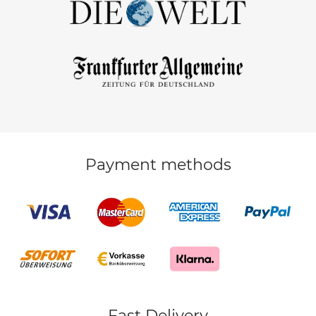
Payment methods
Fast Delivery