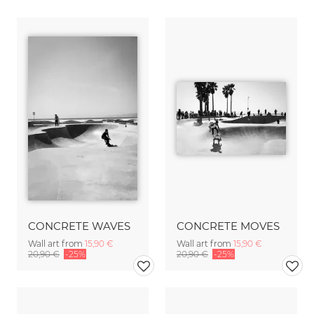
CONCRETE WAVES
CONCRETE MOVES
Wall art from
15,90 €
Wall art from
15,90 €
20,90 €
-25%
20,90 €
-25%