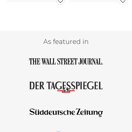
As featured in