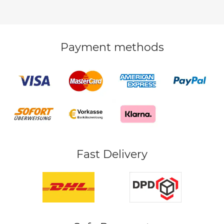
Payment methods
Fast Delivery