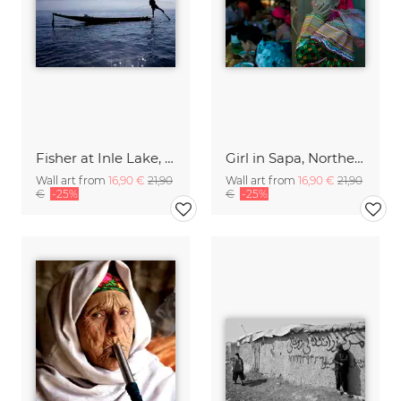
Fisher at Inle Lake, Myanmar.
Girl in Sapa, Northern Vietnam.
Wall art from
16,90 €
21,90
Wall art from
16,90 €
21,90
€
-25%
€
-25%