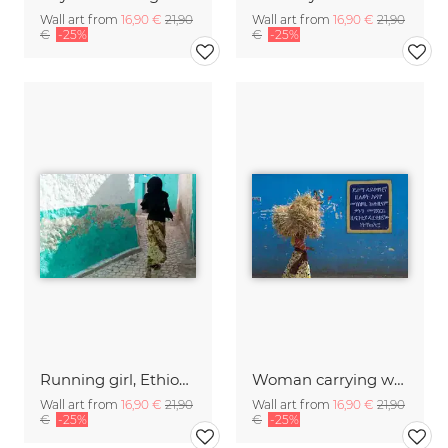
Wall art from
16,90 €
21,90
Wall art from
16,90 €
21,90
€
-25%
€
-25%
Running girl, Ethiopia
Woman carrying wood, Ethiopia.
Wall art from
16,90 €
21,90
Wall art from
16,90 €
21,90
€
-25%
€
-25%