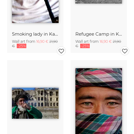
Smoking lady in Kabul
Refugee Camp in Kabul
Wall art from
16,90 €
21,90
Wall art from
16,90 €
21,90
€
-25%
€
-25%