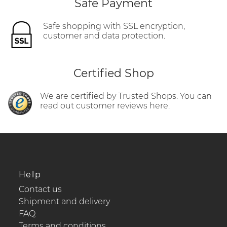
Safe Payment
Safe shopping with SSL encryption,
customer and data protection.
Certified Shop
We are certified by Trusted Shops. You can
read out customer reviews here.
Help
Contact us
Shipment and delivery
FAQ
Terms and conditions