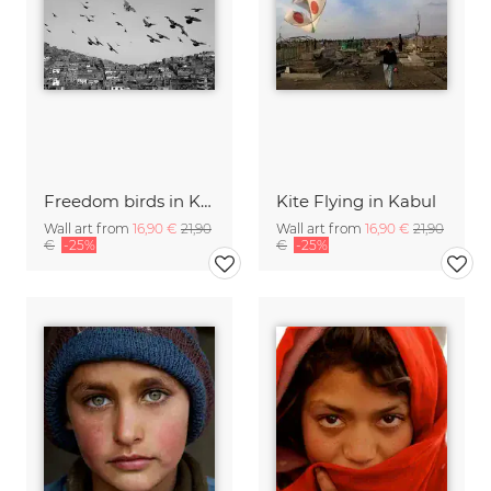
Freedom birds in Kabul
Kite Flying in Kabul
Wall art from
16,90 €
21,90
Wall art from
16,90 €
21,90
€
-25%
€
-25%