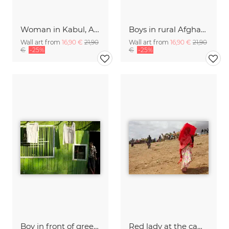
Woman in Kabul, Afghanistan.
Boys in rural Afghanistan
Wall art from
16,90 €
21,90
Wall art from
16,90 €
21,90
€
-25%
€
-25%
Boy in front of green house, Myanmar.
Red lady at the camel market in Babille, Eastern Ethiopia