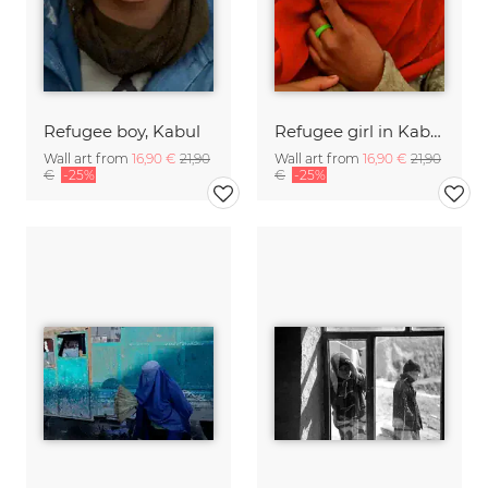
Refugee boy, Kabul
Refugee girl in Kabul
Wall art from
16,90 €
21,90
Wall art from
16,90 €
21,90
€
-25%
€
-25%