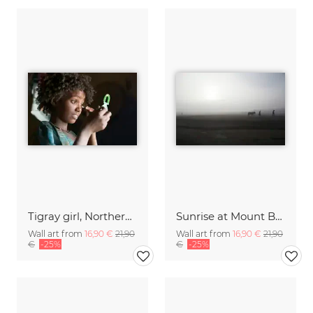
Tigray girl, Northern Ethiopia
Sunrise at Mount Bromo, Java, Indonesia
Wall art from
16,90 €
21,90
Wall art from
16,90 €
21,90
€
-25%
€
-25%