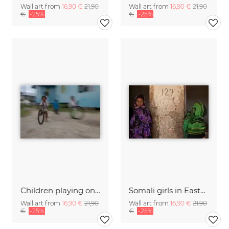
Wall art from
16,90 €
21,90
Wall art from
16,90 €
21,90
€
-25%
€
-25%
Children playing on Mabul island, Borneo, Malaysia
Somali girls in Eastern Ethiopia
Wall art from
16,90 €
21,90
Wall art from
16,90 €
21,90
€
-25%
€
-25%