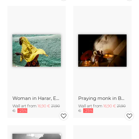
Woman in Harar, Ethiopia.
Praying monk in Bagan, Myanmar
Wall art from
16,90 €
21,90
Wall art from
16,90 €
21,90
€
-25%
€
-25%