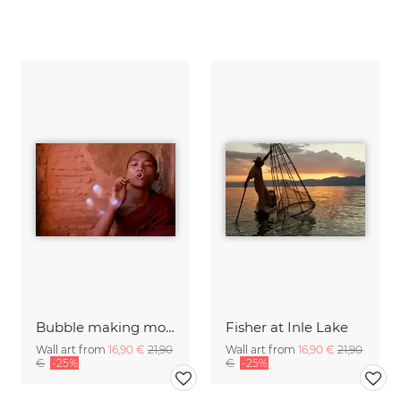
Bubble making monk, Myanmar
Fisher at Inle Lake
Wall art from
16,90 €
21,90
Wall art from
16,90 €
21,90
€
-25%
€
-25%