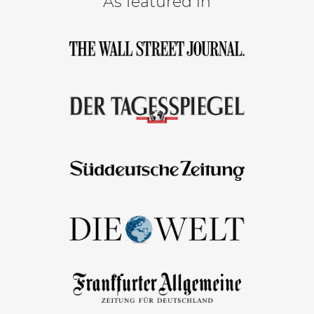
As featured in