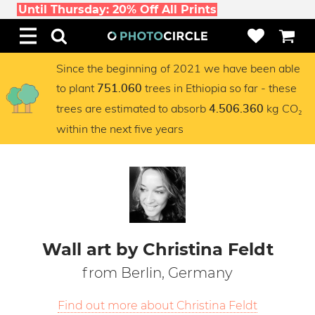
Until Thursday: 20% Off All Prints
Since the beginning of 2021 we have been able
to plant
trees in Ethiopia so far - these
751.060
trees are estimated to absorb
kg CO₂
4.506.360
within the next five years
Wall art by Christina Feldt
from Berlin, Germany
Find out more about Christina Feldt