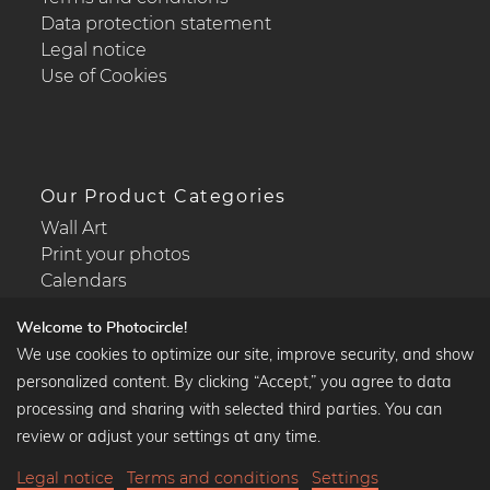
Data protection statement
Legal notice
Use of Cookies
Our Product Categories
Wall Art
Print your photos
Calendars
Welcome to Photocircle!
We use cookies to optimize our site, improve security, and show
personalized content. By clicking “Accept,” you agree to data
Popular Collections
processing and sharing with selected third parties. You can
Black and white art prints
review or adjust your settings at any time.
Bauhaus prints
Legal notice
Terms and conditions
Settings
Art classics