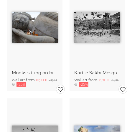
Monks sitting on big Buddha statue, Laos
Kart-e Sakhi Mosque, Kabul
Wall art from
16,90 €
21,90
Wall art from
16,90 €
21,90
€
-25%
€
-25%