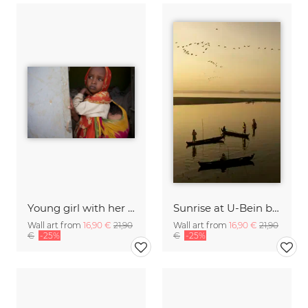
Young girl with her baby brother, Ethiopia
Sunrise at U-Bein bridge, Myanmar
Wall art from
16,90 €
21,90
Wall art from
16,90 €
21,90
€
-25%
€
-25%