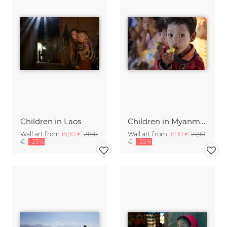
Children in Laos
Children in Myanmar.
Wall art from
16,90 €
21,90
Wall art from
16,90 €
21,90
€
-25%
€
-25%