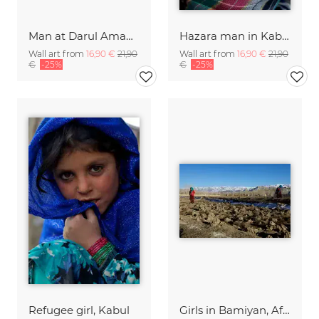
Man at Darul Aman Palace, Kabul
Hazara man in Kabul
Wall art from
16,90 €
21,90
Wall art from
16,90 €
21,90
€
-25%
€
-25%
Refugee girl, Kabul
Girls in Bamiyan, Afghanistan.