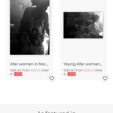
Afar woman in Northern Ethiopia.
Young Afar woman in her house in Northern Ethiopia.
Wall art from
16,90 €
21,90
Wall art from
16,90 €
21,90
€
-25%
€
-25%