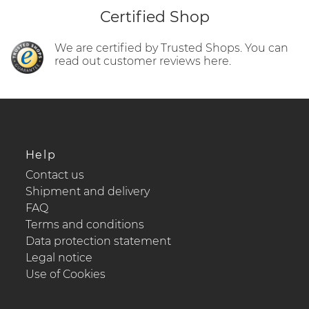
Certified Shop
We are certified by Trusted Shops. You can
read out customer reviews here.
Help
Contact us
Shipment and delivery
FAQ
Terms and conditions
Data protection statement
Legal notice
Use of Cookies