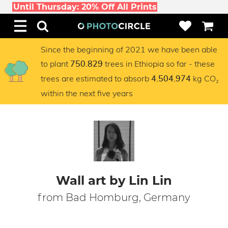
Until Thursday: 20% Off All Prints
Since the beginning of 2021 we have been able
to plant
trees in Ethiopia so far - these
750.829
trees are estimated to absorb
kg CO₂
4.504.974
within the next five years
Wall art by Lin Lin
from Bad Homburg, Germany