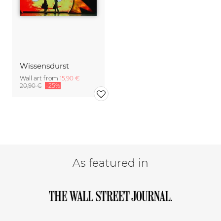
Wissensdurst
Wall art from
15,90 €
20,90 €
-25%
As featured in