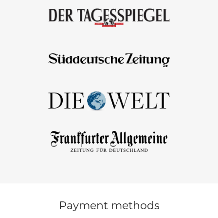
Payment methods