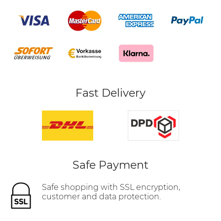
Fast Delivery
Safe Payment
Safe shopping with SSL encryption,
customer and data protection.