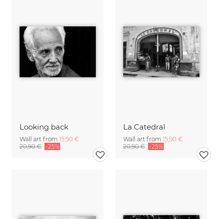
Looking back
La Catedral
Wall art from
15,90 €
Wall art from
15,90 €
20,90 €
-25%
20,90 €
-25%