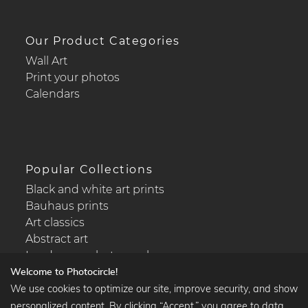
Our Product Categories
Wall Art
Print your photos
Calendars
Popular Collections
Black and white art prints
Bauhaus prints
Art classics
Abstract art
Landscape photography
Welcome to Photocircle!
We use cookies to optimize our site, improve security, and show
personalized content. By clicking “Accept,” you agree to data