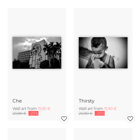
Che
Thirsty
Wall art from
15,90 €
Wall art from
15,90 €
20,90 €
-25%
20,90 €
-25%