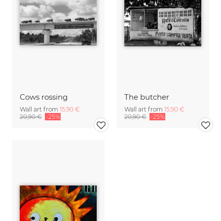
Cows rossing
The butcher
Wall art from
15,90 €
Wall art from
15,90 €
20,90 €
-25%
20,90 €
-25%