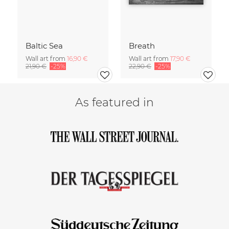
Baltic Sea
Breath
Wall art from
16,90 €
Wall art from
17,90 €
21,90 €
-25%
22,90 €
-25%
As featured in