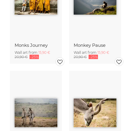
Monks Journey
Monkey Pause
Wall art from
15,90 €
Wall art from
15,90 €
20,90 €
-25%
20,90 €
-25%