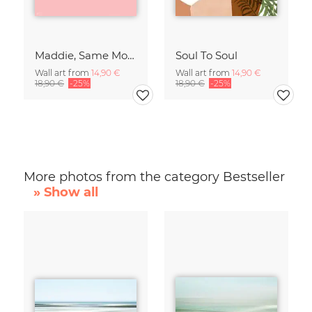
Maddie, Same Mood
Soul To Soul
Wall art from
14,90 €
Wall art from
14,90 €
18,90 €
-25%
18,90 €
-25%
More photos from the category Bestseller
» Show all