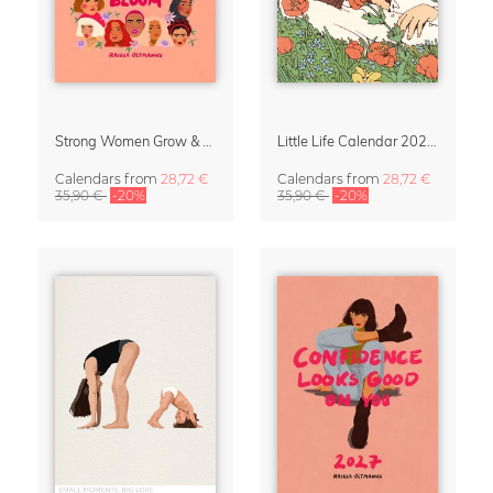
Strong Women Grow & Bloom Calendar 2027
Little Life Calendar 2027 by Simone Goder
Calendars
from
28,72 €
Calendars
from
28,72 €
35,90 €
-20%
35,90 €
-20%