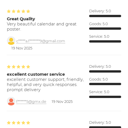
Delivery:
5.0
Great Quality
Very beautiful calendar and great
Goods:
5.0
poster.
Service:
5.0
c*****a.f*******9@gmail.com
19 Nov 2025
Delivery:
5.0
excellent customer service
excellent customer support; friendly,
Goods:
5.0
helpful, and very quick responses.
prompt delivery
Service:
5.0
f******5@gmx.de
19 Nov 2025
Delivery:
5.0