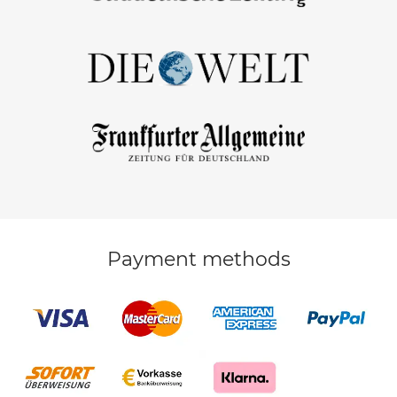
Payment methods