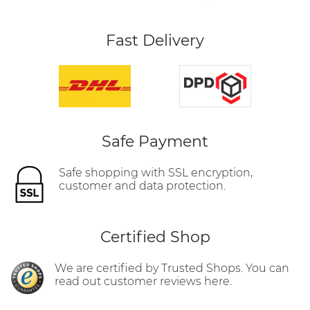
Fast Delivery
Safe Payment
Safe shopping with SSL encryption,
customer and data protection.
Certified Shop
We are certified by Trusted Shops. You can
read out customer reviews here.