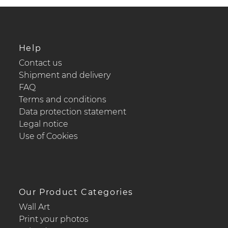
Help
Contact us
Shipment and delivery
FAQ
Terms and conditions
Data protection statement
Legal notice
Use of Cookies
Our Product Categories
Wall Art
Print your photos