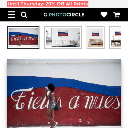
Until Thursday: 20% Off All Prints