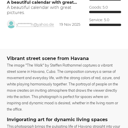
A beautiful calendar with great…
A beautiful calendar with great
Goods:
5.0
pictures.
Service:
5.0
s*********h@yahoo.de
19 Nov 2025
Vibrant street scene from Havana
The image "The Walk" by Steffen Rothammel captures a vibrant
street scene in Havana, Cuba. The composition conveys a sense of
movement and everyday life, with the strong colors of red, azure, and
white playing harmoniously together. The portrayal of people on the
move creates an inviting atmosphere that draws the viewer directly
into the action. This photograph is perfect for spaces where an
inspiring and dynamic mood is desired, whether in the living room or
the office.
Invigorating art for dynamic living spaces
This photograph brings the pulsating life of Havana straight into your