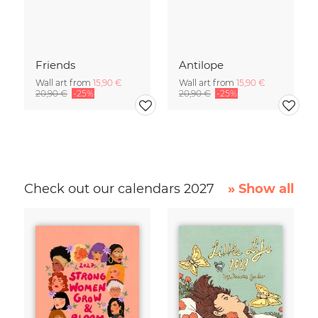
Friends
Antilope
Wall art from
15,90 €
Wall art from
15,90 €
20,90 €
-25%
20,90 €
-25%
Check out our calendars 2027
» Show all