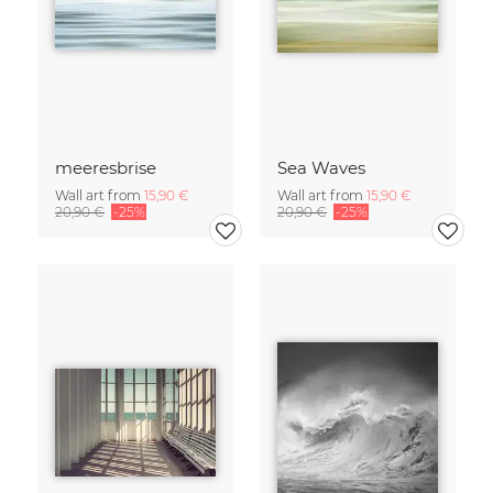
meeresbrise
Sea Waves
Wall art from
15,90 €
Wall art from
15,90 €
20,90 €
-25%
20,90 €
-25%