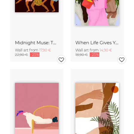
Midnight Muse: The Dance of Sisterhood
When Life Gives You Lemons
Wall art from
17,90 €
Wall art from
14,90 €
22,90 €
-25%
18,90 €
-25%