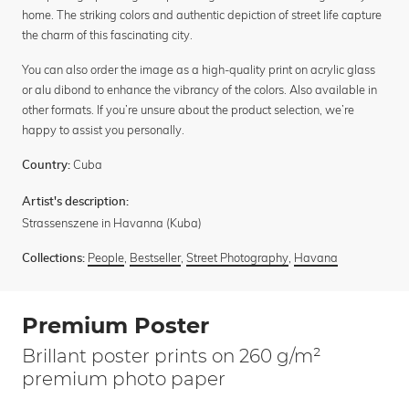
home. The striking colors and authentic depiction of street life capture
the charm of this fascinating city.
You can also order the image as a high-quality print on acrylic glass
or alu dibond to enhance the vibrancy of the colors. Also available in
other formats. If you’re unsure about the product selection, we’re
happy to assist you personally.
Cuba
Country:
Artist's description:
Strassenszene in Havanna (Kuba)
People
,
Bestseller
,
Street Photography
,
Havana
Collections:
Premium Poster
Brillant poster prints on 260 g/m²
premium photo paper