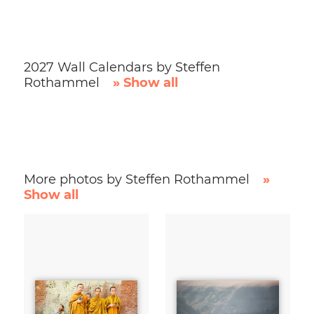
2027 Wall Calendars by Steffen
Rothammel
» Show all
More photos by Steffen Rothammel
»
Show all