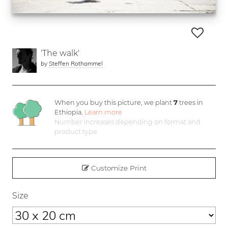
'The walk'
by
Steffen Rothammel
When you buy this picture, we plant
7
trees in
Ethiopia.
Learn more
Number increases depending on format and
product type
Customize Print
Size