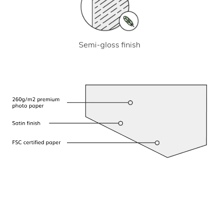
Semi-gloss finish