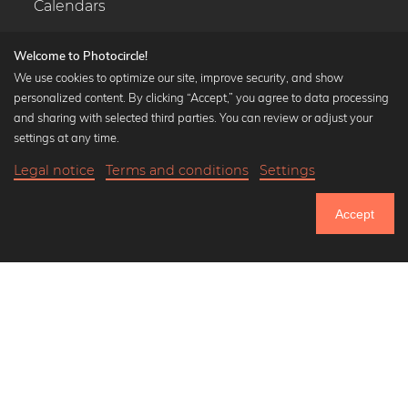
Calendars
Welcome to Photocircle!
We use cookies to optimize our site, improve security, and show
personalized content. By clicking “Accept,” you agree to data processing
Popular Collections
and sharing with selected third parties. You can review or adjust your
Black and white art prints
settings at any time.
Bauhaus prints
Legal notice
Terms and conditions
Settings
Art classics
20,90 €
-25%
Add to cart
Abstract art
15,67 €
Accept
Landscape photography
Until Thursday: 20% Off on all Prints
Let's be friends on