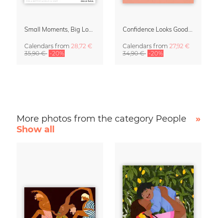
Small Moments, Big Love – Motherhood calendar by Giselle Dekel
Confidence Looks Good On You Calendar 2027
Calendars
from
28,72 €
Calendars
from
27,92 €
35,90 €
-20%
34,90 €
-20%
More photos from the category People
»
Show all