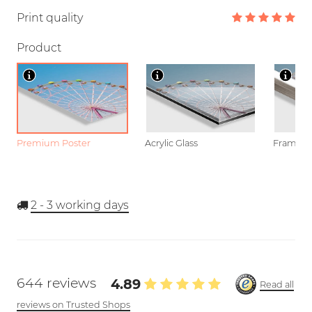
Print quality
Product
Premium Poster
Acrylic Glass
Framed P
2 - 3
working days
644 reviews
4.89
Read all
reviews on Trusted Shops