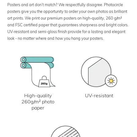
Posters and art don’t match? We respectfully disagree. Photocircle
posters give you the opportunity to order your own photos as brilliant
art prints. We print our premium posters on high-quality, 260 g/m²
and FSC certified paper that guarantees sharpness and bright colors.
UV-resistant and semi-gloss finish provide for a lasting and elegant
look - no matter where and how you hang your posters.
UV-resistant
High-quality
260g/m² photo
paper