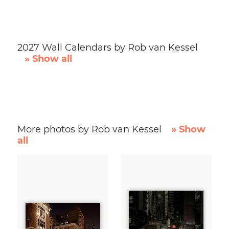
2027 Wall Calendars by Rob van Kessel
» Show all
More photos by Rob van Kessel
» Show
all