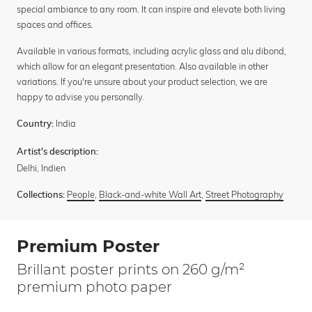
special ambiance to any room. It can inspire and elevate both living
spaces and offices.
Available in various formats, including acrylic glass and alu dibond,
which allow for an elegant presentation. Also available in other
variations. If you're unsure about your product selection, we are
happy to advise you personally.
India
Country:
Artist's description:
Delhi, Indien
People
,
Black-and-white Wall Art
,
Street Photography
Collections:
Premium Poster
Brillant poster prints on 260 g/m²
premium photo paper