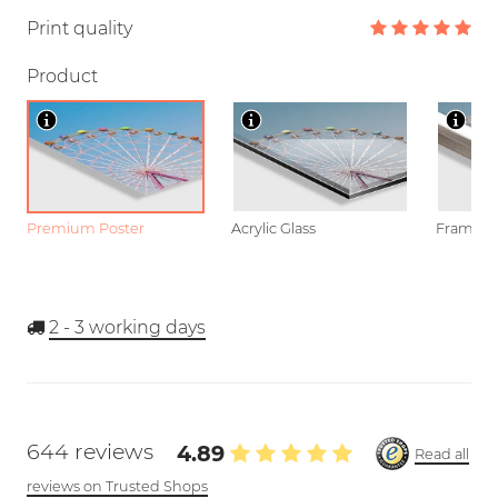
Print quality
Product
Premium Poster
Acrylic Glass
Framed P
2 - 3
working days
644 reviews
4.89
Read all
reviews on Trusted Shops