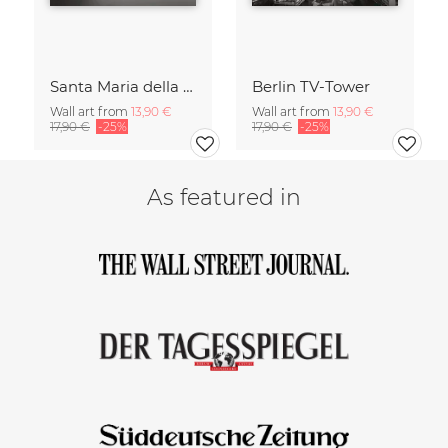
Santa Maria della Salute
Berlin TV-Tower
Wall art from
13,90 €
Wall art from
13,90 €
17,90 €
-25%
17,90 €
-25%
As featured in