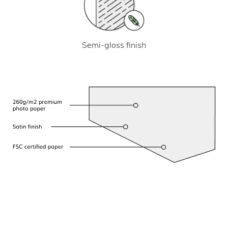
Semi-gloss finish