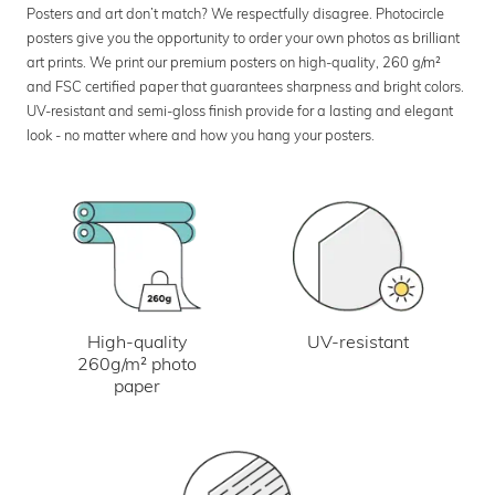
Posters and art don’t match? We respectfully disagree. Photocircle
posters give you the opportunity to order your own photos as brilliant
art prints. We print our premium posters on high-quality, 260 g/m²
and FSC certified paper that guarantees sharpness and bright colors.
UV-resistant and semi-gloss finish provide for a lasting and elegant
look - no matter where and how you hang your posters.
UV-resistant
High-quality
260g/m² photo
paper