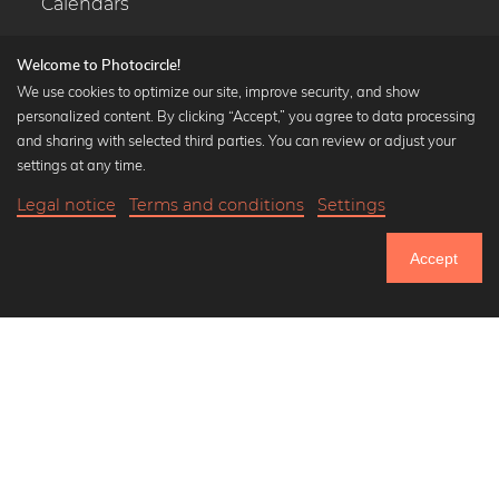
Calendars
Welcome to Photocircle!
We use cookies to optimize our site, improve security, and show
personalized content. By clicking “Accept,” you agree to data processing
Popular Collections
and sharing with selected third parties. You can review or adjust your
Black and white art prints
settings at any time.
Bauhaus prints
Legal notice
Terms and conditions
Settings
Art classics
20,90 €
-25%
Add to cart
Abstract art
15,67 €
Accept
Landscape photography
Until Thursday: 20% Off on all Prints
Let's be friends on