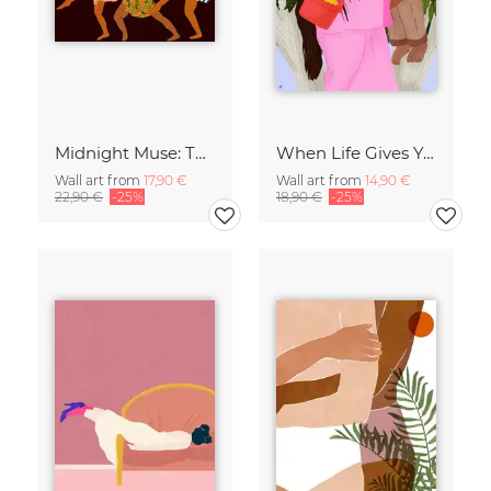
Midnight Muse: The Dance of Sisterhood
When Life Gives You Lemons
Wall art from
17,90 €
Wall art from
14,90 €
22,90 €
-25%
18,90 €
-25%