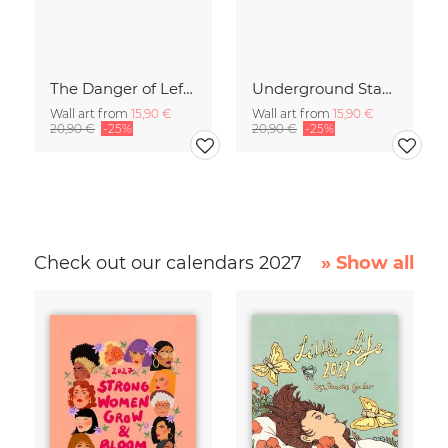
The Danger of Left-Hand Traffic
Underground Stage
Wall art from
15,90 €
Wall art from
15,90 €
20,90 €
-25%
20,90 €
-25%
Check out our calendars 2027
» Show all