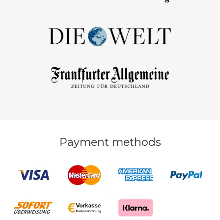
Payment methods