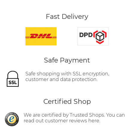
Fast Delivery
Safe Payment
Safe shopping with SSL encryption,
customer and data protection.
Certified Shop
We are certified by Trusted Shops. You can
read out customer reviews here.