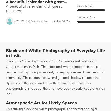
A beautiful calendar with great…
A beautiful calendar with great
Goods:
5.0
pictures.
Service:
5.0
s*********h@yahoo.de
19 Nov 2025
Black-and-White Photography of Everyday Life
in India
The image "Saturday Shopping" by Rob van Kessel captures a
vibrant moment in Delhi. The black-and-white composition depicts
people bustling through a market, conveying a sense of liveliness and
community. The contrasts between light and shadow enhance the
dynamics of the scene and draw the viewer's attention. This
photograph reminds us of the small, everyday experiences that enrich
life.
Atmospheric Art for Lively Spaces
This striking black-and-white photograph is perfect for adding a