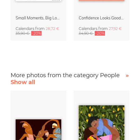
Small Moments, Big Love – Motherhood calendar by Giselle Dekel
Confidence Looks Good On You Calendar 2027
Calendars
from
28,72 €
Calendars
from
27,92 €
35,90 €
-20%
34,90 €
-20%
More photos from the category People
»
Show all