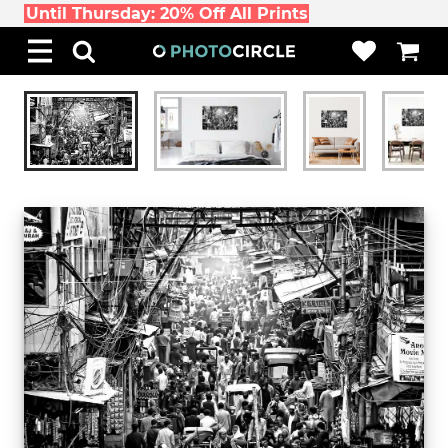
Until Thursday: 20% Off All Prints