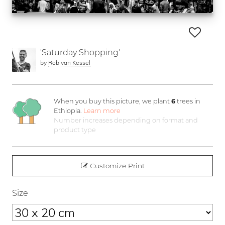
'Saturday Shopping'
by
Rob van Kessel
When you buy this picture, we plant
6
trees in
Ethiopia.
Learn more
Number increases depending on format and
product type
Customize Print
Size