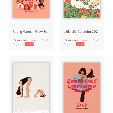
Strong Women Grow & Bloom Calendar 2027
Little Life Calendar 2027 by Simone Goder
Calendars
from
28,72 €
Calendars
from
28,72 €
35,90 €
-20%
35,90 €
-20%