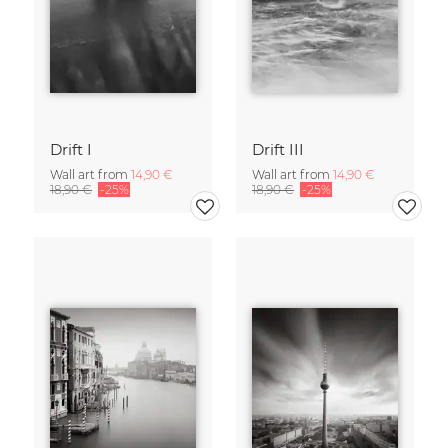
Drift I
Drift III
Wall art from
14,90 €
Wall art from
14,90 €
18,90 €
-25%
18,90 €
-25%