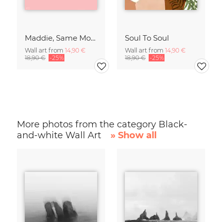
Maddie, Same Mood
Soul To Soul
Wall art from
14,90 €
Wall art from
14,90 €
18,90 €
-25%
18,90 €
-25%
More photos from the category Black-
and-white Wall Art
» Show all