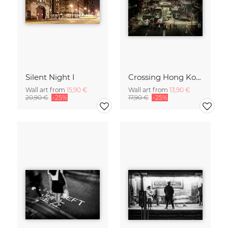
Silent Night I
Crossing Hong Kong
Wall art from
15,90 €
Wall art from
13,90 €
20,90 €
-25%
17,90 €
-25%