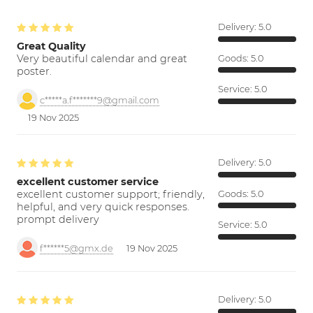
Delivery:
5.0
Great Quality
Very beautiful calendar and great
Goods:
5.0
poster.
Service:
5.0
c*****a.f*******9@gmail.com
19 Nov 2025
Delivery:
5.0
excellent customer service
excellent customer support; friendly,
Goods:
5.0
helpful, and very quick responses.
prompt delivery
Service:
5.0
f******5@gmx.de
19 Nov 2025
Delivery:
5.0