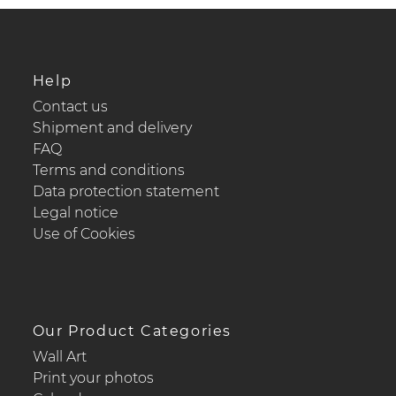
Help
Contact us
Shipment and delivery
FAQ
Terms and conditions
Data protection statement
Legal notice
Use of Cookies
Our Product Categories
Wall Art
Print your photos