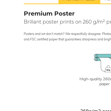
Premium Poster
Brillant poster prints on 260 g/m²
Posters and art don’t match? We respectfully disagree. Photoci
and FSC certified paper that guarantees sharpness and bright
High-quality 260
paper