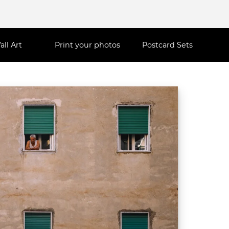
all Art
Print your photos
Postcard Sets