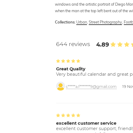
windows and the artistic portrait of Diego Ma
when the man at the top left bent out of the w
Urban
,
Street Photography
,
Footb
Collections:
644 reviews
4.89
Great Quality
Very beautiful calendar and great p
c*****a.f*******9@gmail.com
19 No
excellent customer service
excellent customer support; friendl