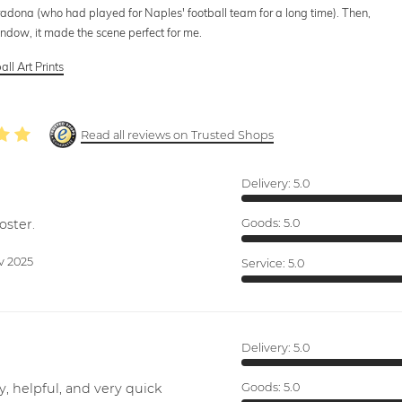
radona (who had played for Naples' football team for a long time). Then,
indow, it made the scene perfect for me.
all Art Prints
Read all reviews on Trusted Shops
Delivery:
5.0
oster.
Goods:
5.0
v 2025
Service:
5.0
Delivery:
5.0
y, helpful, and very quick
Goods:
5.0