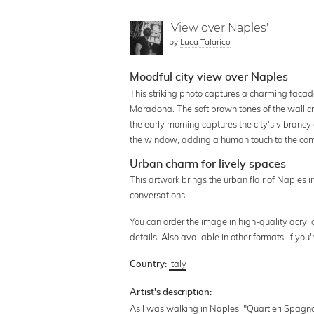
'View over Naples'
by
Luca Talarico
Moodful city view over Naples
This striking photo captures a charming facade
Maradona. The soft brown tones of the wall cr
the early morning captures the city's vibranc
the window, adding a human touch to the compo
Urban charm for lively spaces
This artwork brings the urban flair of Naples i
conversations.
You can order the image in high-quality acrylic
details. Also available in other formats. If y
Italy
Country:
Artist's description:
As I was walking in Naples' "Quartieri Spagnol