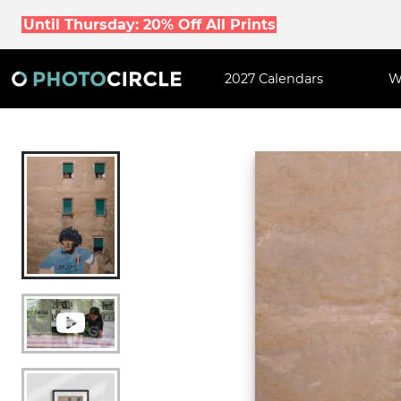
Until Thursday: 20% Off All Prints
2027 Calendars
W