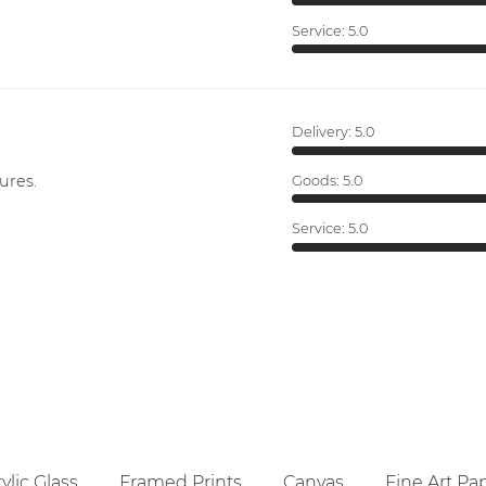
Service:
5.0
Delivery:
5.0
ures.
Goods:
5.0
Service:
5.0
ylic Glass
Framed Prints
Canvas
Fine Art Pa