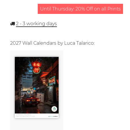
Until Thursday: 20% Off on all Prints
2 - 3
working days
2027 Wall Calendars by Luca Talarico: