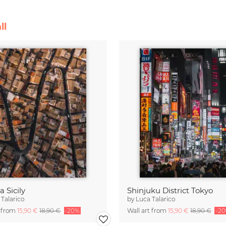
ll
 Sicily
Shinjuku District Tokyo
 Talarico
by
Luca Talarico
t from
15,90 €
18,90 €
-20%
Wall art from
15,90 €
18,90 €
-2