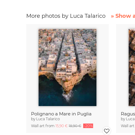
More photos by Luca Talarico
» Show a
Polignano a Mare in Puglia
Ragusa
by
Luca Talarico
by
Luca
Wall art from
15,90 €
18,90 €
-20%
Wall ar