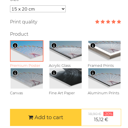
Print quality
Product
Premium Poster
Acrylic Glass
Framed Prints
Canvas
Fine Art Paper
Aluminum Prints
18,90 €
-20%
Add to cart
15,12 €