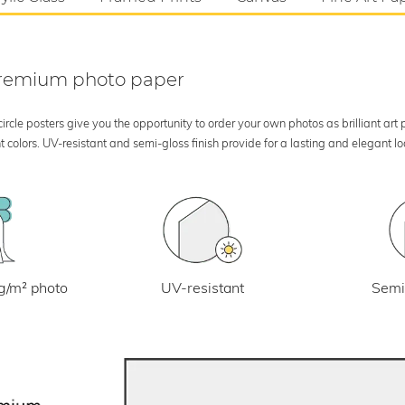
 premium photo paper
rcle posters give you the opportunity to order your own photos as brilliant art
 colors. UV-resistant and semi-gloss finish provide for a lasting and elegant 
UV-resistant
g/m² photo
Semi