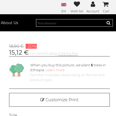
EN
Wish list
Account
Cart
About Us
18,90 €
-20%
15,12 €
incl. tax excluding
shipping fees
When you buy this picture, we plant
5
trees in
Ethiopia.
Learn more
Number increases depending on format and
product type
Customize Print
Size