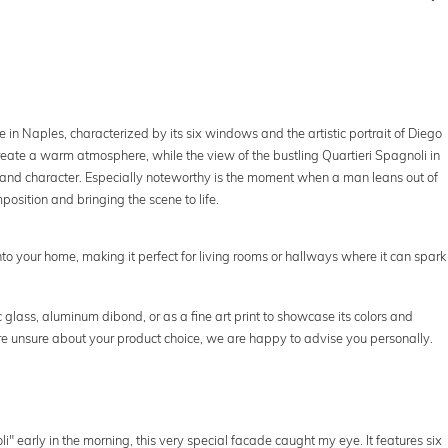
 in Naples, characterized by its six windows and the artistic portrait of Diego
eate a warm atmosphere, while the view of the bustling Quartieri Spagnoli in
y and character. Especially noteworthy is the moment when a man leans out of
sition and bringing the scene to life.
nto your home, making it perfect for living rooms or hallways where it can spark
 glass, aluminum dibond, or as a fine art print to showcase its colors and
ou're unsure about your product choice, we are happy to advise you personally.
i" early in the morning, this very special facade caught my eye. It features six