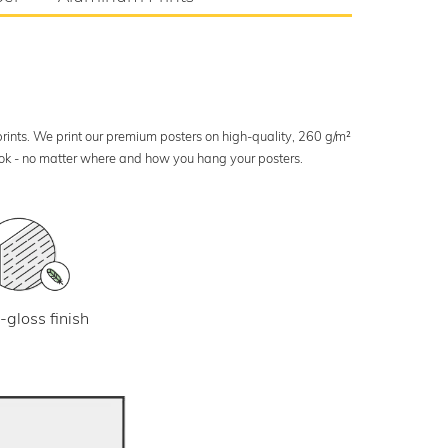
 prints. We print our premium posters on high-quality, 260 g/m²
look - no matter where and how you hang your posters.
-gloss finish