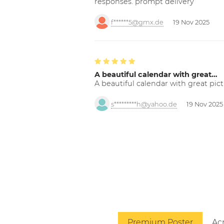
responses. prompt delivery
f******5@gmx.de
19 Nov 2025
A beautiful calendar with great…
A beautiful calendar with great pict
s*********h@yahoo.de
19 Nov 2025
Premium Poster
Acr