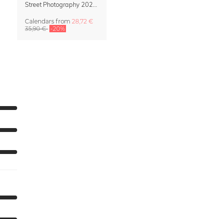
Street Photography 2027 Wall Calendar – Street Stories by Luca Talarico
Calendars
from
28,72 €
35,90 €
-20%