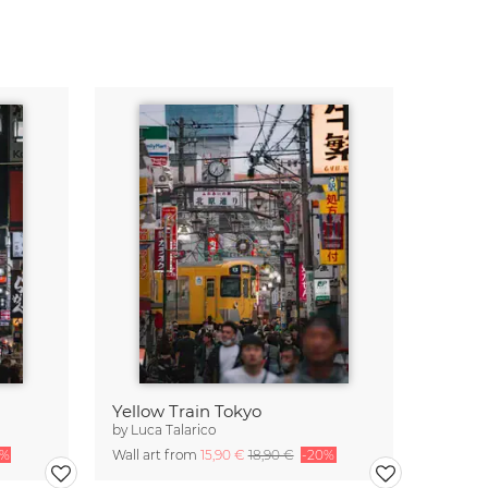
Yellow Train Tokyo
by
Luca Talarico
0%
Wall art from
15,90 €
18,90 €
-20%