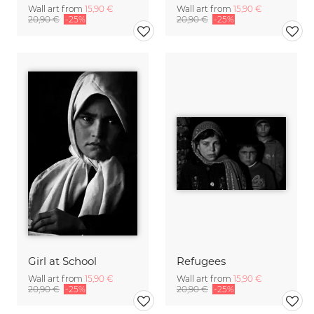
Wall art from
15,90 €
Wall art from
15,90 €
20,90 €
-25%
20,90 €
-25%
Girl at School
Refugees
Wall art from
15,90 €
Wall art from
15,90 €
20,90 €
-25%
20,90 €
-25%