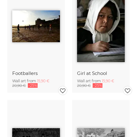
Footballers
Girl at School
Wall art from
15,90 €
Wall art from
15,90 €
20,90 €
-25%
20,90 €
-25%