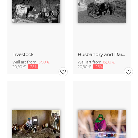
Livestock
Husbandry and Dairy
Wall art from
15,90 €
Wall art from
15,90 €
20,90 €
-25%
20,90 €
-25%