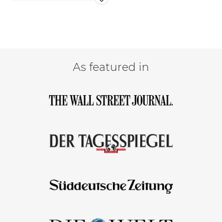
As featured in