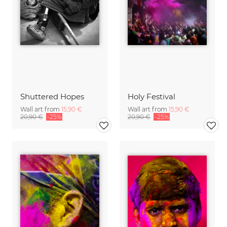
Shuttered Hopes
Holy Festival
Wall art from
15,90 €
Wall art from
15,90 €
20,90 €
-25%
20,90 €
-25%