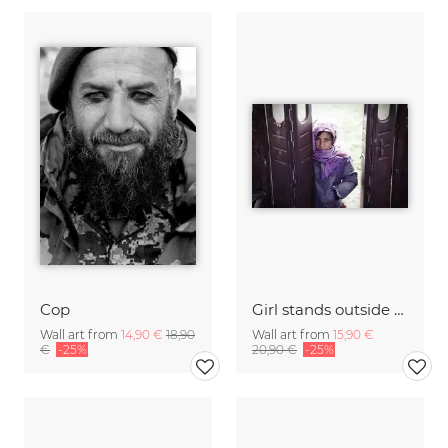
Cop
Girl stands outside of the ruined bus
Wall art from
14,90 €
18,90
Wall art from
15,90 €
€
-25%
20,90 €
-25%