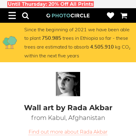
Until Thursday: 20% Off All Prints
Since the beginning of 2021 we have been able
to plant
trees in Ethiopia so far - these
750.985
trees are estimated to absorb
kg CO₂
4.505.910
within the next five years
Wall art by Rada Akbar
from Kabul, Afghanistan
Find out more about Rada Akbar