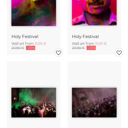
Holy Festival
Holy Festival
Wall art from
15,90 €
Wall art from
15,90 €
20,90 €
-25%
20,90 €
-25%