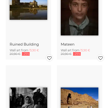
Ruined Building
Mateen
Wall art from
15,90 €
Wall art from
15,90 €
20,90 €
-25%
20,90 €
-25%