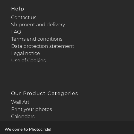
Help
Contact us
Shipment and delivery
FAQ
Terms and conditions
Data protection statement
Legal notice
Use of Cookies
Our Product Categories
Wall Art
Print your photos
Calendars
Welcome to Photocircle!