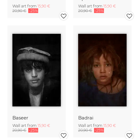
Wall art from
15,90 €
Wall art from
15,90 €
20,90 €
-25%
20,90 €
-25%
Baseer
Badrai
Wall art from
15,90 €
Wall art from
15,90 €
20,90 €
-25%
20,90 €
-25%