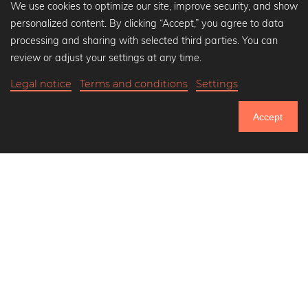
We use cookies to optimize our site, improve security, and show
personalized content. By clicking “Accept,” you agree to data
Popular Collections
processing and sharing with selected third parties. You can
Black and white art prints
review or adjust your settings at any time.
Bauhaus prints
Legal notice
Terms and conditions
Settings
Art classics
Abstract art
Accept
Landscape photography
750.985
Let's be friends on