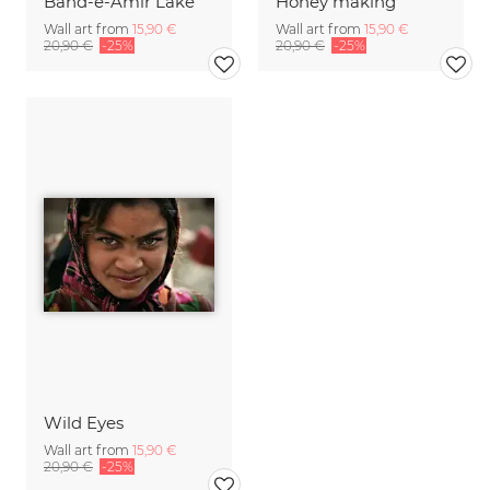
Band-e-Amir Lake
Honey making
Wall art from
15,90 €
Wall art from
15,90 €
20,90 €
-25%
20,90 €
-25%
Wild Eyes
Wall art from
15,90 €
20,90 €
-25%