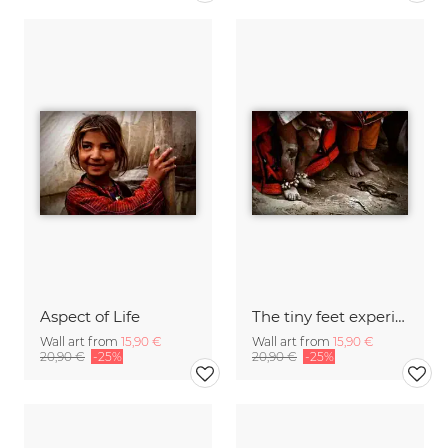
Aspect of Life
The tiny feet experience big harsh
Wall art from
15,90 €
Wall art from
15,90 €
20,90 €
-25%
20,90 €
-25%