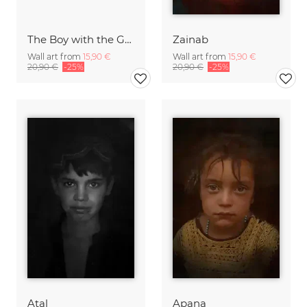
The Boy with the Gun
Zainab
Wall art from
15,90 €
Wall art from
15,90 €
20,90 €
-25%
20,90 €
-25%
Atal
Apana