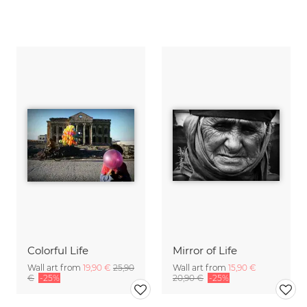
Colorful Life
Mirror of Life
Wall art from
19,90 €
25,90
Wall art from
15,90 €
€
-25%
20,90 €
-25%