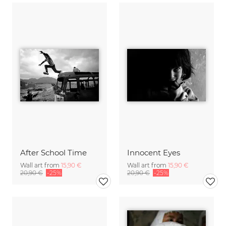
After School Time
Innocent Eyes
Wall art from
15,90 €
Wall art from
15,90 €
20,90 €
-25%
20,90 €
-25%