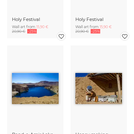
Holy Festival
Holy Festival
Wall art from
15,90 €
Wall art from
15,90 €
20,90 €
-25%
20,90 €
-25%