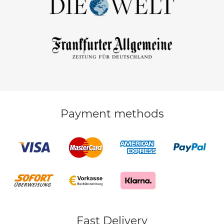
Payment methods
Fast Delivery