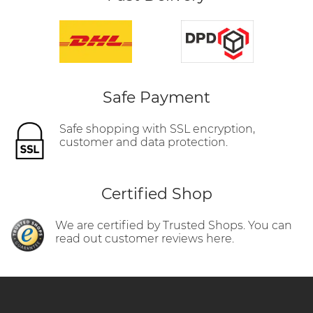
Safe Payment
Safe shopping with SSL encryption,
customer and data protection.
Certified Shop
We are certified by Trusted Shops. You can
read out customer reviews here.