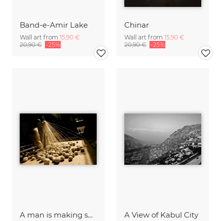
Band-e-Amir Lake
Chinar
Wall art from
15,90 €
Wall art from
15,90 €
20,90 €
-25%
20,90 €
-25%
A man is making skein of wool fibers in a local market
A View of Kabul City