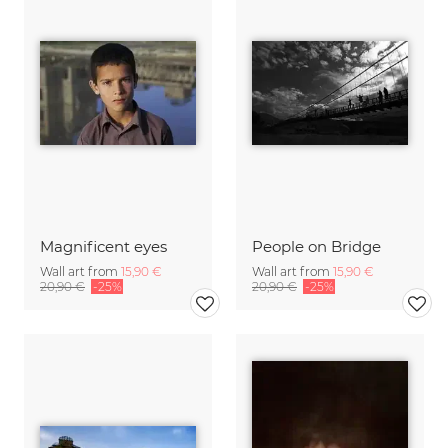
Magnificent eyes
People on Bridge
Wall art from
15,90 €
Wall art from
15,90 €
20,90 €
-25%
20,90 €
-25%