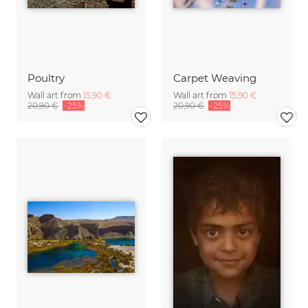
Poultry
Carpet Weaving
Wall art from
15,90 €
Wall art from
15,90 €
20,90 €
-25%
20,90 €
-25%