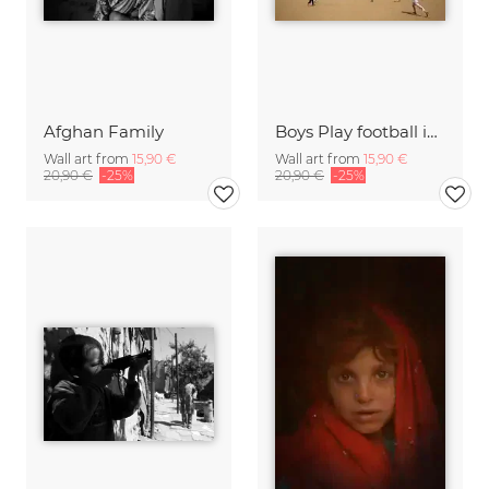
Afghan Family
Boys Play football in front of Buddha
Wall art from
15,90 €
Wall art from
15,90 €
20,90 €
-25%
20,90 €
-25%