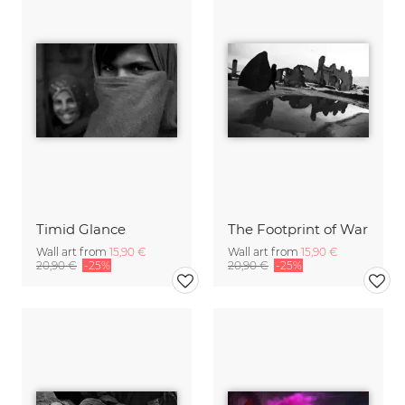
Timid Glance
The Footprint of War
Wall art from
15,90 €
Wall art from
15,90 €
20,90 €
-25%
20,90 €
-25%