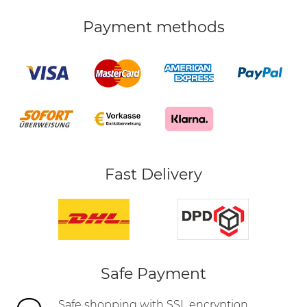
Payment methods
Fast Delivery
Safe Payment
Safe shopping with SSL encryption,