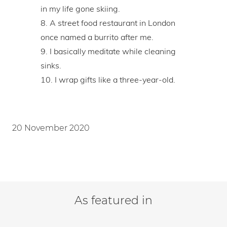
in my life gone skiing.
A street food restaurant in London
once named a burrito after me.
I basically meditate while cleaning
sinks.
I wrap gifts like a three-year-old.
20 November 2020
As featured in