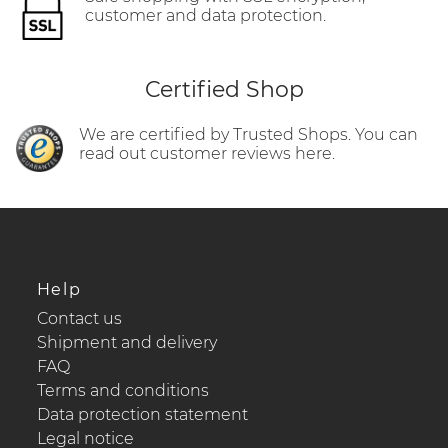
customer and data protection.
Certified Shop
We are certified by Trusted Shops. You can
read out customer reviews here.
Help
Contact us
Shipment and delivery
FAQ
Terms and conditions
Data protection statement
Legal notice