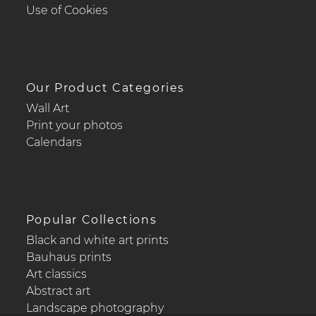
Use of Cookies
Our Product Categories
Wall Art
Print your photos
Calendars
Popular Collections
Black and white art prints
Bauhaus prints
Art classics
Abstract art
Landscape photography