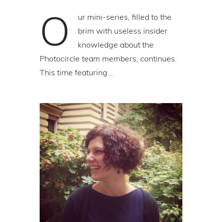
O
ur mini-series, filled to the
brim with useless insider
knowledge about the
Photocircle team members, continues.
This time featuring…