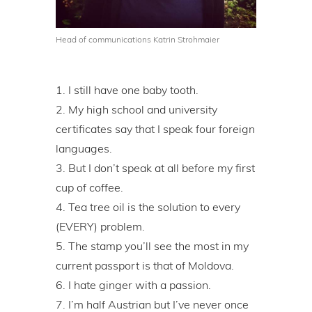
Head of communications Katrin Strohmaier
I still have one baby tooth.
My high school and university
certificates say that I speak four foreign
languages.
But I don’t speak at all before my first
cup of coffee.
Tea tree oil is the solution to every
(EVERY) problem.
The stamp you’ll see the most in my
current passport is that of Moldova.
I hate ginger with a passion.
I’m half Austrian but I’ve never once