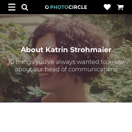
About Katrin Strohmaier
10 things you've always wanted to know
about our head of communications