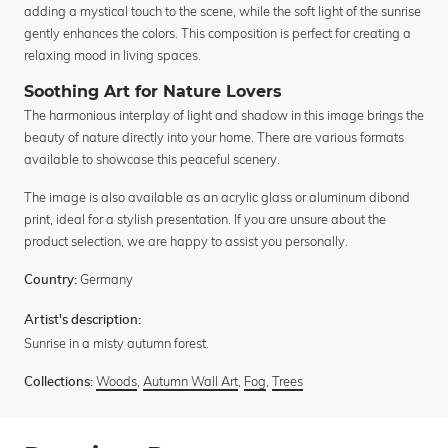
adding a mystical touch to the scene, while the soft light of the sunrise
gently enhances the colors. This composition is perfect for creating a
relaxing mood in living spaces.
Soothing Art for Nature Lovers
The harmonious interplay of light and shadow in this image brings the
beauty of nature directly into your home. There are various formats
available to showcase this peaceful scenery.
The image is also available as an acrylic glass or aluminum dibond
print, ideal for a stylish presentation. If you are unsure about the
product selection, we are happy to assist you personally.
Germany
Country:
Artist's description:
Sunrise in a misty autumn forest.
Woods
,
Autumn Wall Art
,
Fog
,
Trees
Collections: