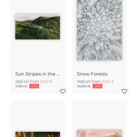
Sun Stripes in the Jungle Camiguin Philippines
Snow Forests
Wall art from
13,90 €
Wall art from
15,90 €
17,90 €
-25%
20,90 €
-25%