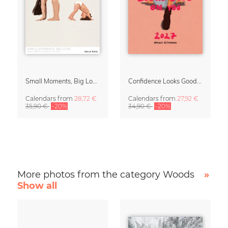
Small Moments, Big Love – Motherhood calendar by Giselle Dekel
Confidence Looks Good On You Calendar 2027
Calendars
from
28,72 €
Calendars
from
27,92 €
35,90 €
-20%
34,90 €
-20%
More photos from the category Woods
»
Show all