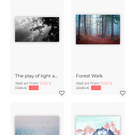
The play of light and shadow
Forest Walk
Wall art from
13,90 €
Wall art from
15,90 €
17,90 €
-25%
20,90 €
-25%