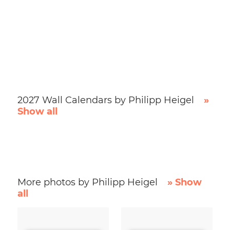
2027 Wall Calendars by Philipp Heigel
»
Show all
More photos by Philipp Heigel
» Show
all