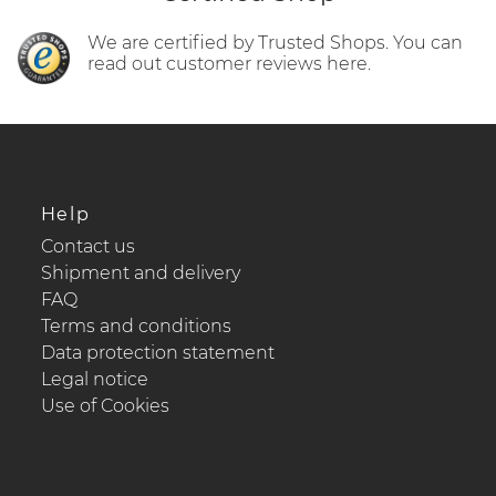
We are certified by Trusted Shops. You can
read out customer reviews here.
Help
Contact us
Shipment and delivery
FAQ
Terms and conditions
Data protection statement
Legal notice
Use of Cookies