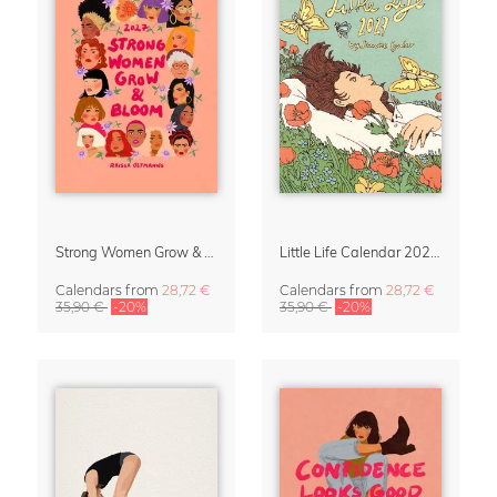
Strong Women Grow & Bloom Calendar 2027
Little Life Calendar 2027 by Simone Goder
Calendars
from
28,72 €
Calendars
from
28,72 €
35,90 €
-20%
35,90 €
-20%