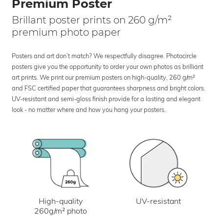
Premium Poster
Brillant poster prints on 260 g/m²
premium photo paper
Posters and art don’t match? We respectfully disagree. Photocircle
posters give you the opportunity to order your own photos as brilliant
art prints. We print our premium posters on high-quality, 260 g/m²
and FSC certified paper that guarantees sharpness and bright colors.
UV-resistant and semi-gloss finish provide for a lasting and elegant
look - no matter where and how you hang your posters.
UV-resistant
High-quality
260g/m² photo