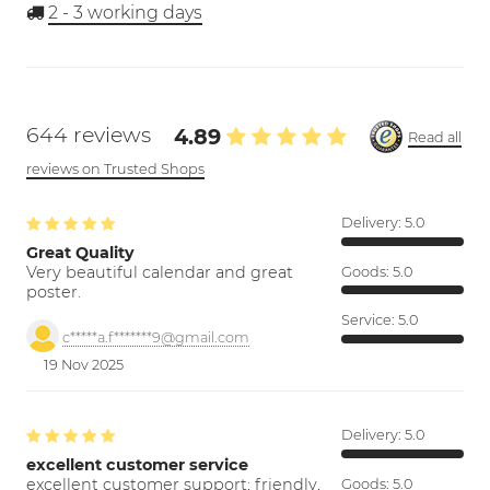
2 - 3
working days
644 reviews
4.89
Read all
reviews on Trusted Shops
Delivery:
5.0
Great Quality
Very beautiful calendar and great
Goods:
5.0
poster.
Service:
5.0
c*****a.f*******9@gmail.com
19 Nov 2025
Delivery:
5.0
excellent customer service
excellent customer support; friendly,
Goods:
5.0