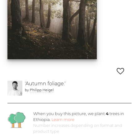
'Autumn foliage.'
by
Philipp Heigel
When you buy this picture, we plant
4
trees in
Ethiopia.
Learn more
Number increases depending on format and
product type