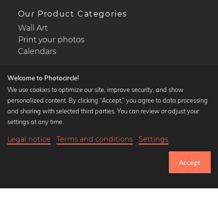
Our Product Categories
Wall Art
Print your photos
Calendars
Welcome to Photocircle!
We use cookies to optimize our site, improve security, and show
personalized content. By clicking “Accept,” you agree to data processing
Popular Collections
and sharing with selected third parties. You can review or adjust your
Black and white art prints
settings at any time.
Bauhaus prints
Legal notice
Terms and conditions
Settings
Art classics
21,90 €
-25%
Add to cart
Abstract art
16,42 €
Accept
Landscape photography
Until Thursday: 20% Off on all Prints
Let's be friends on