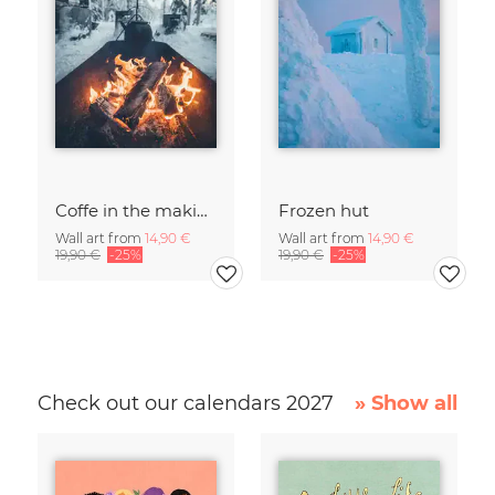
Coffe in the making
Frozen hut
Wall art from
14,90 €
Wall art from
14,90 €
19,90 €
-25%
19,90 €
-25%
Check out our calendars 2027
» Show all