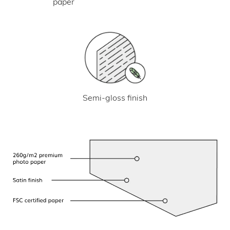
paper
Semi-gloss finish