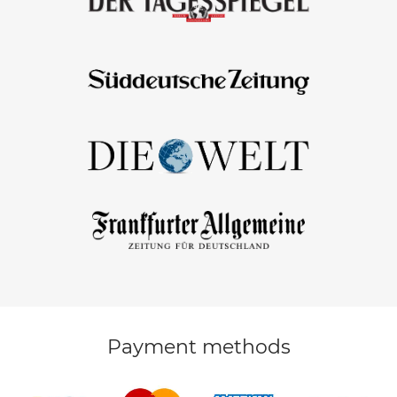
Payment methods