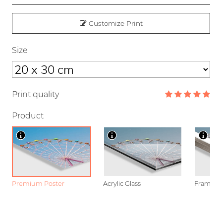
Customize Print
Size
Print quality
Product
Premium Poster
Acrylic Glass
Framed P