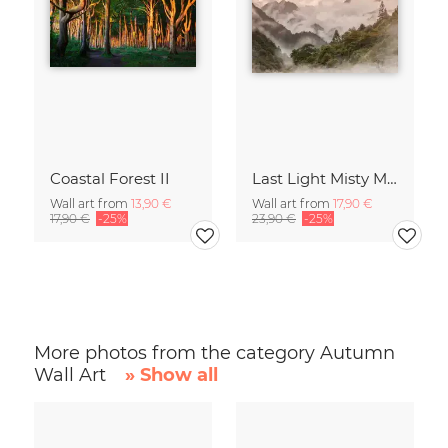
Coastal Forest II
Last Light Misty Mountain
Wall art from
13,90 €
Wall art from
17,90 €
17,90 €
-25%
23,90 €
-25%
More photos from the category Autumn
Wall Art
» Show all