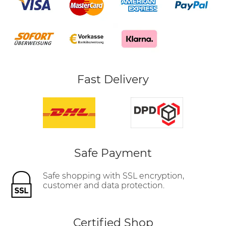
Fast Delivery
Safe Payment
Safe shopping with SSL encryption,
customer and data protection.
Certified Shop