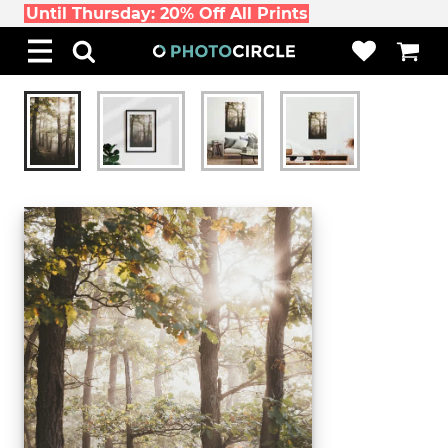
Until Thursday: 20% Off All Prints