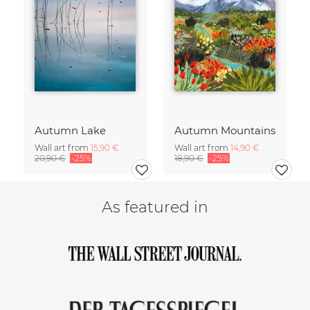
Autumn Lake
Autumn Mountains
Wall art from
15,90 €
Wall art from
14,90 €
20,90 €
-25%
18,90 €
-25%
As featured in