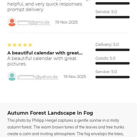
helpful, and very quick responses.
prompt delivery
Service:
5.0
f******5@gmx.de
19 Nov 2025
Delivery:
5.0
A beautiful calendar with great…
A beautiful calendar with great
Goods:
5.0
pictures.
Service:
5.0
s*********h@yahoo.de
19 Nov 2025
Autumn Forest Landscape in Fog
This photo by Philipp Heigel captures a gentle sunrise in a misty
autumn forest. The warm brown tones of the leaves and tree trunks
create a calm and inviting atmosphere. The fog envelops the trees,