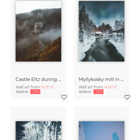
Castle Eltz during fall.
Myllykosky mill in winter
Wall art from
14,90 €
Wall art from
14,90 €
19,90 €
-25%
19,90 €
-25%